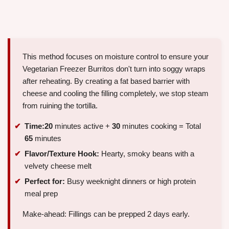
This method focuses on moisture control to ensure your
Vegetarian Freezer Burritos don't turn into soggy wraps
after reheating. By creating a fat based barrier with
cheese and cooling the filling completely, we stop steam
from ruining the tortilla.
Time:
20
minutes active +
30
minutes cooking = Total
65
minutes
Flavor/Texture Hook:
Hearty, smoky beans with a
velvety cheese melt
Perfect for:
Busy weeknight dinners or high protein
meal prep
Make-ahead: Fillings can be prepped 2 days early.