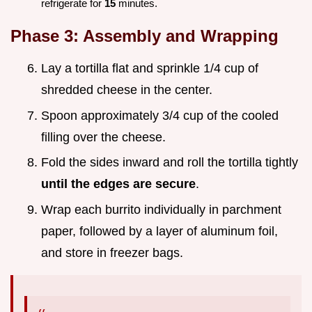
refrigerate for
15
minutes.
Phase 3: Assembly and Wrapping
Lay a tortilla flat and sprinkle 1/4 cup of
shredded cheese in the center.
Spoon approximately 3/4 cup of the cooled
filling over the cheese.
Fold the sides inward and roll the tortilla tightly
until the edges are secure
.
Wrap each burrito individually in parchment
paper, followed by a layer of aluminum foil,
and store in freezer bags.