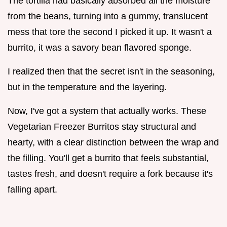
The tortilla had basically absorbed all the moisture
from the beans, turning into a gummy, translucent
mess that tore the second I picked it up. It wasn't a
burrito, it was a savory bean flavored sponge.
I realized then that the secret isn't in the seasoning,
but in the temperature and the layering.
Now, I've got a system that actually works. These
Vegetarian Freezer Burritos stay structural and
hearty, with a clear distinction between the wrap and
the filling. You'll get a burrito that feels substantial,
tastes fresh, and doesn't require a fork because it's
falling apart.