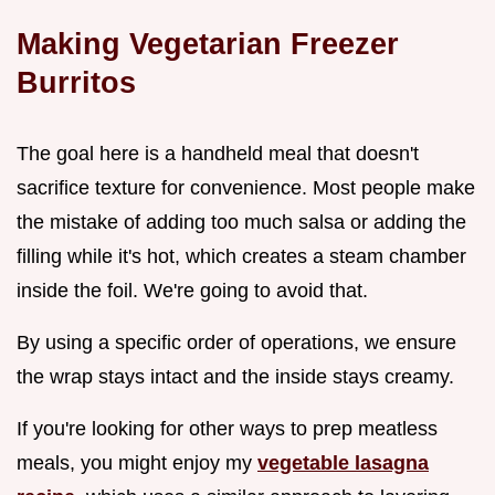
Making Vegetarian Freezer
Burritos
The goal here is a handheld meal that doesn't
sacrifice texture for convenience. Most people make
the mistake of adding too much salsa or adding the
filling while it's hot, which creates a steam chamber
inside the foil. We're going to avoid that.
By using a specific order of operations, we ensure
the wrap stays intact and the inside stays creamy.
If you're looking for other ways to prep meatless
meals, you might enjoy my
vegetable lasagna