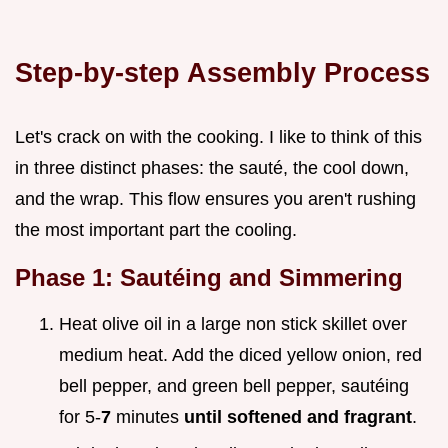
Step-by-step Assembly Process
Let's crack on with the cooking. I like to think of this
in three distinct phases: the sauté, the cool down,
and the wrap. This flow ensures you aren't rushing
the most important part the cooling.
Phase 1: Sautéing and Simmering
Heat olive oil in a large non stick skillet over
medium heat. Add the diced yellow onion, red
bell pepper, and green bell pepper, sautéing
for 5-
7
minutes
until softened and fragrant
.