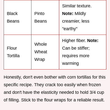
Similar texture.
Black
Pinto
Note:
Mildly
Beans
Beans
creamier, less
"earthy"
Higher fiber.
Note:
Whole
Flour
Can be stiffer;
Wheat
Tortilla
requires more
Wrap
warming
Honestly, don't even bother with corn tortillas for this
specific recipe. They crack too easily when frozen
and don't have the elasticity needed to hold 3/4 cup
of filling. Stick to the flour wraps for a reliable result.