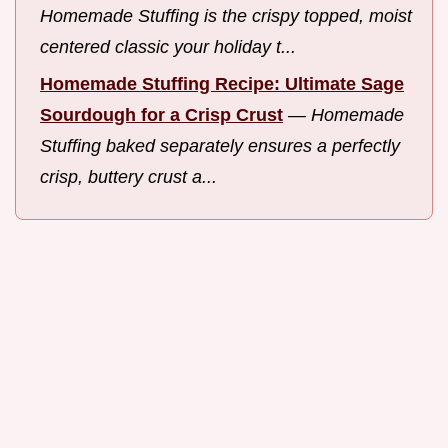
Homemade Stuffing is the crispy topped, moist
centered classic your holiday t...
Homemade Stuffing Recipe: Ultimate Sage
Sourdough for a Crisp Crust
—
Homemade
Stuffing baked separately ensures a perfectly
crisp, buttery crust a...