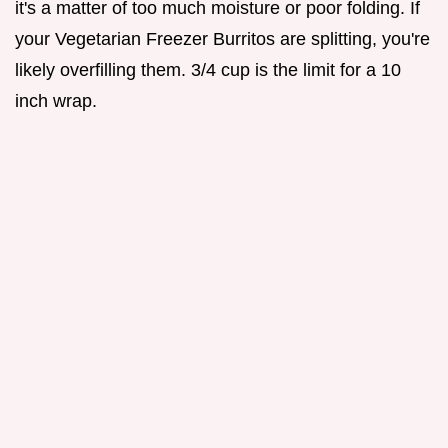
it's a matter of too much moisture or poor folding. If
your Vegetarian Freezer Burritos are splitting, you're
likely overfilling them. 3/4 cup is the limit for a 10
inch wrap.