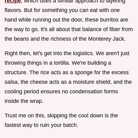
recipe
, which uses a similar approach to layering
flavors. But for something you can eat with one
hand while running out the door, these burritos are
the way to go. It's all about that balance of fiber from
the beans and the richness of the Monterey Jack.
Right then, let's get into the logistics. We aren't just
throwing things in a tortilla. We're building a
structure. The rice acts as a sponge for the excess
salsa, the cheese acts as a moisture shield, and the
cooling period ensures no condensation forms
inside the wrap.
Trust me on this, skipping the cool down is the
fastest way to ruin your batch.