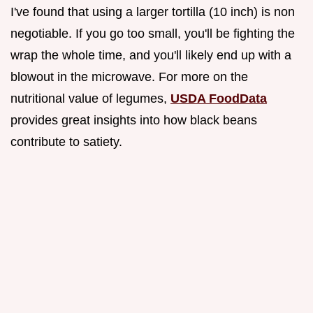
I've found that using a larger tortilla (10 inch) is non
negotiable. If you go too small, you'll be fighting the
wrap the whole time, and you'll likely end up with a
blowout in the microwave. For more on the
nutritional value of legumes,
USDA FoodData
provides great insights into how black beans
contribute to satiety.