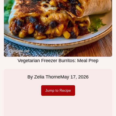
Vegetarian Freezer Burritos: Meal Prep
By
Zelia Thorne
May 17, 2026
Jump to Recipe