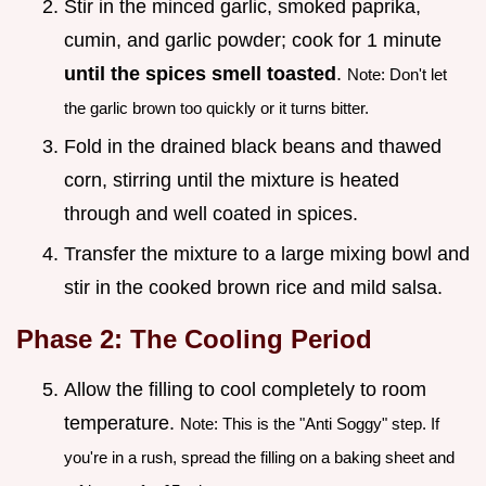
Stir in the minced garlic, smoked paprika,
cumin, and garlic powder; cook for 1 minute
until the spices smell toasted
.
Note: Don't let
the garlic brown too quickly or it turns bitter.
Fold in the drained black beans and thawed
corn, stirring until the mixture is heated
through and well coated in spices.
Transfer the mixture to a large mixing bowl and
stir in the cooked brown rice and mild salsa.
Phase 2: The Cooling Period
Allow the filling to cool completely to room
temperature.
Note: This is the "Anti Soggy" step. If
you're in a rush, spread the filling on a baking sheet and