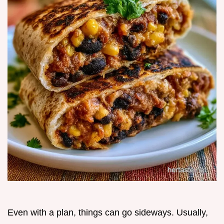
Even with a plan, things can go sideways. Usually,