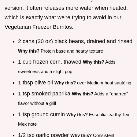
version, it often releases more water when heated,
which is exactly what we're trying to avoid in our
Vegetarian Freezer Burritos.
2 cans (30 oz) black beans, drained and rinsed
Why this?
Protein base and hearty texture
1 cup frozen corn, thawed
Why this?
Adds
sweetness and a slight pop
1 tbsp olive oil
Why this?
over Medium heat sautéing
1 tsp smoked paprika
Why this?
Adds a "charred"
flavor without a grill
1 tsp ground cumin
Why this?
Essential earthy Tex
Mex note
1/2 tsp garlic powder
Why this?
Consistent