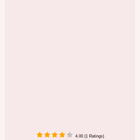
4.00 (1 Ratings)