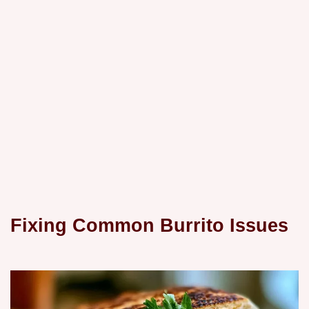
Fixing Common Burrito Issues