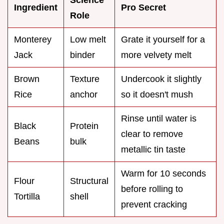
Ingredient
Pro Secret
Role
Monterey
Low melt
Grate it yourself for a
Jack
binder
more velvety melt
Brown
Texture
Undercook it slightly
Rice
anchor
so it doesn't mush
Rinse until water is
Black
Protein
clear to remove
Beans
bulk
metallic tin taste
Warm for 10 seconds
Flour
Structural
before rolling to
Tortilla
shell
prevent cracking