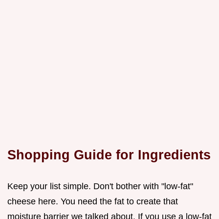
Shopping Guide for Ingredients
Keep your list simple. Don't bother with "low-fat"
cheese here. You need the fat to create that
moisture barrier we talked about. If you use a low-fat