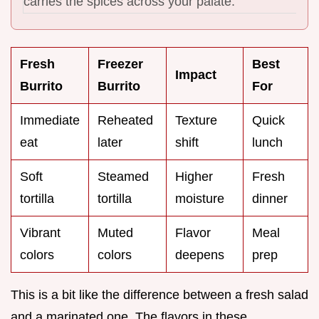
carries the spices across your palate.
Fresh
Freezer
Best
Impact
Burrito
Burrito
For
Immediate
Reheated
Texture
Quick
eat
later
shift
lunch
Soft
Steamed
Higher
Fresh
tortilla
tortilla
moisture
dinner
Vibrant
Muted
Flavor
Meal
colors
colors
deepens
prep
This is a bit like the difference between a fresh salad
and a marinated one. The flavors in these