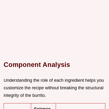
Component Analysis
Understanding the role of each ingredient helps you
customize the recipe without breaking the structural
integrity of the burrito.
Science