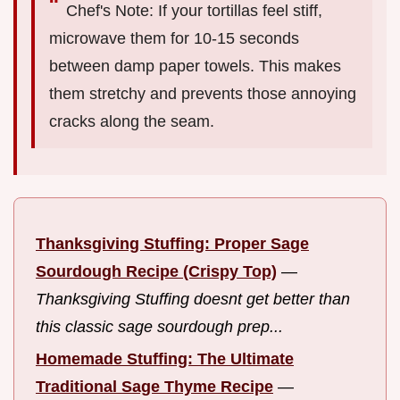
Chef's Note: If your tortillas feel stiff,
microwave them for 10-15 seconds
between damp paper towels. This makes
them stretchy and prevents those annoying
cracks along the seam.
Thanksgiving Stuffing: Proper Sage
Sourdough Recipe (Crispy Top)
—
Thanksgiving Stuffing doesnt get better than
this classic sage sourdough prep...
Homemade Stuffing: The Ultimate
Traditional Sage Thyme Recipe
—