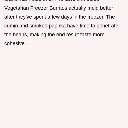
Vegetarian Freezer Burritos actually meld better
after they've spent a few days in the freezer. The
cumin and smoked paprika have time to penetrate
the beans, making the end result taste more
cohesive.