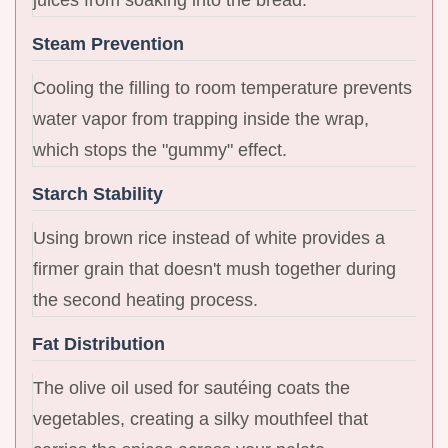
Steam Prevention
Cooling the filling to room temperature prevents
water vapor from trapping inside the wrap,
which stops the "gummy" effect.
Starch Stability
Using brown rice instead of white provides a
firmer grain that doesn't mush together during
the second heating process.
Fat Distribution
The olive oil used for sautéing coats the
vegetables, creating a silky mouthfeel that