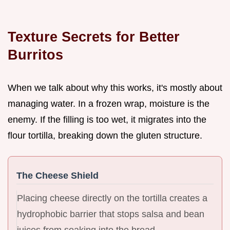
Texture Secrets for Better
Burritos
When we talk about why this works, it's mostly about
managing water. In a frozen wrap, moisture is the
enemy. If the filling is too wet, it migrates into the
flour tortilla, breaking down the gluten structure.
The Cheese Shield
Placing cheese directly on the tortilla creates a
hydrophobic barrier that stops salsa and bean
juices from soaking into the bread.