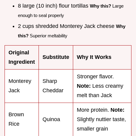
8 large (10 inch) flour tortillas
Why this?
Large
enough to seal properly
2 cups shredded Monterey Jack cheese
Why
this?
Superior meltability
Original
Substitute
Why It Works
Ingredient
Stronger flavor.
Monterey
Sharp
Note:
Less creamy
Jack
Cheddar
melt than Jack
More protein.
Note:
Brown
Quinoa
Slightly nuttier taste,
Rice
smaller grain