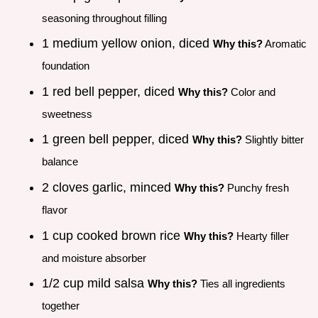
seasoning throughout filling
1 medium yellow onion, diced
Why this?
Aromatic
foundation
1 red bell pepper, diced
Why this?
Color and
sweetness
1 green bell pepper, diced
Why this?
Slightly bitter
balance
2 cloves garlic, minced
Why this?
Punchy fresh
flavor
1 cup cooked brown rice
Why this?
Hearty filler
and moisture absorber
1/2 cup mild salsa
Why this?
Ties all ingredients
together