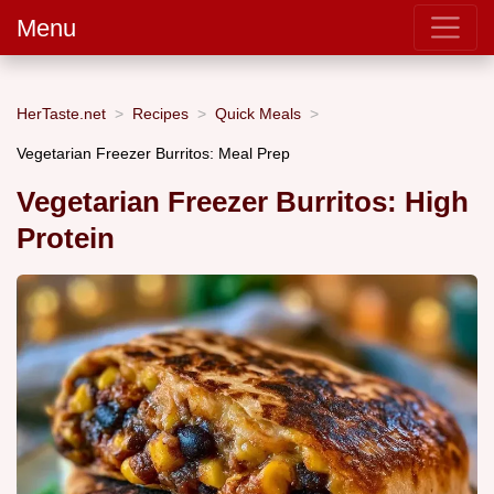
Menu
HerTaste.net
Recipes
Quick Meals
Vegetarian Freezer Burritos: Meal Prep
Vegetarian Freezer Burritos: High
Protein