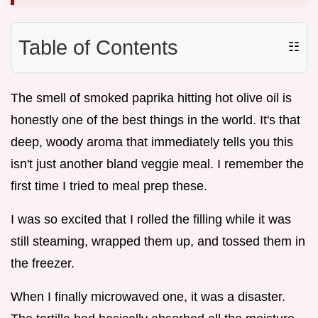
Table of Contents
☷
The smell of smoked paprika hitting hot olive oil is
honestly one of the best things in the world. It's that
deep, woody aroma that immediately tells you this
isn't just another bland veggie meal. I remember the
first time I tried to meal prep these.
I was so excited that I rolled the filling while it was
still steaming, wrapped them up, and tossed them in
the freezer.
When I finally microwaved one, it was a disaster.