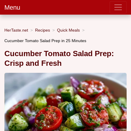
Menu
HerTaste.net
Recipes
Quick Meals
Cucumber Tomato Salad Prep in 25 Minutes
Cucumber Tomato Salad Prep:
Crisp and Fresh