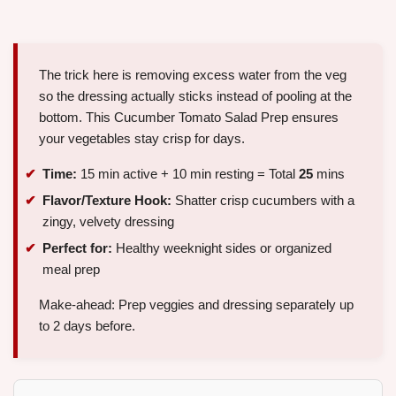
The trick here is removing excess water from the veg
so the dressing actually sticks instead of pooling at the
bottom. This Cucumber Tomato Salad Prep ensures
your vegetables stay crisp for days.
Time:
15 min active + 10 min resting = Total
25
mins
Flavor/Texture Hook:
Shatter crisp cucumbers with a
zingy, velvety dressing
Perfect for:
Healthy weeknight sides or organized
meal prep
Make-ahead: Prep veggies and dressing separately up
to 2 days before.