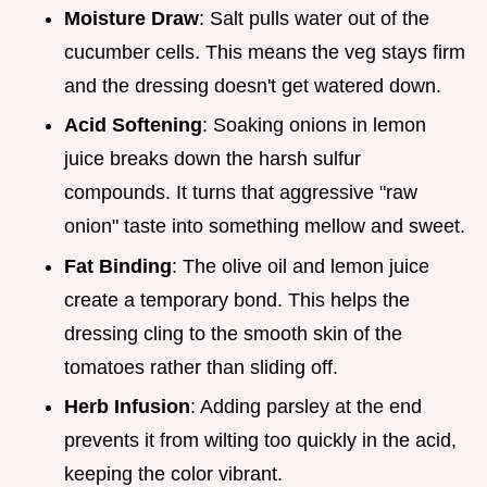
Moisture Draw
: Salt pulls water out of the
cucumber cells. This means the veg stays firm
and the dressing doesn't get watered down.
Acid Softening
: Soaking onions in lemon
juice breaks down the harsh sulfur
compounds. It turns that aggressive "raw
onion" taste into something mellow and sweet.
Fat Binding
: The olive oil and lemon juice
create a temporary bond. This helps the
dressing cling to the smooth skin of the
tomatoes rather than sliding off.
Herb Infusion
: Adding parsley at the end
prevents it from wilting too quickly in the acid,
keeping the color vibrant.