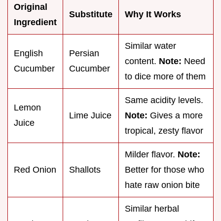
Original
Substitute
Why It Works
Ingredient
Similar water
English
Persian
content.
Note:
Need
Cucumber
Cucumber
to dice more of them
Same acidity levels.
Lemon
Lime Juice
Note:
Gives a more
Juice
tropical, zesty flavor
Milder flavor.
Note:
Red Onion
Shallots
Better for those who
hate raw onion bite
Similar herbal