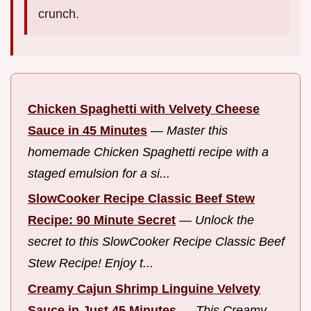
crunch.
Chicken Spaghetti with Velvety Cheese
Sauce in 45 Minutes
—
Master this
homemade Chicken Spaghetti recipe with a
staged emulsion for a si...
SlowCooker Recipe Classic Beef Stew
Recipe: 90 Minute Secret
—
Unlock the
secret to this SlowCooker Recipe Classic Beef
Stew Recipe! Enjoy t...
Creamy Cajun Shrimp Linguine Velvety
Sauce in Just 45 Minutes
—
This Creamy