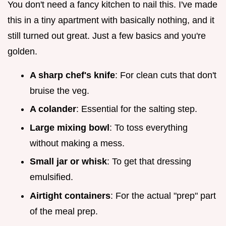
You don't need a fancy kitchen to nail this. I've made
this in a tiny apartment with basically nothing, and it
still turned out great. Just a few basics and you're
golden.
A sharp chef's knife
: For clean cuts that don't
bruise the veg.
A colander
: Essential for the salting step.
Large mixing bowl
: To toss everything
without making a mess.
Small jar or whisk
: To get that dressing
emulsified.
Airtight containers
: For the actual "prep" part
of the meal prep.