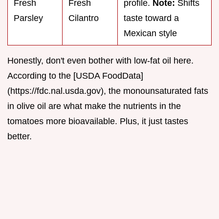
Fresh
Fresh
profile.
Note:
Shifts
Parsley
Cilantro
taste toward a
Mexican style
Honestly, don't even bother with low-fat oil here.
According to the [USDA FoodData]
(https://fdc.nal.usda.gov), the monounsaturated fats
in olive oil are what make the nutrients in the
tomatoes more bioavailable. Plus, it just tastes
better.