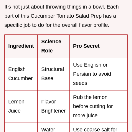
It's not just about throwing things in a bowl. Each
part of this Cucumber Tomato Salad Prep has a
specific job to do for the overall flavor profile.
Science
Ingredient
Pro Secret
Role
Use English or
English
Structural
Persian to avoid
Cucumber
Base
seeds
Rub the lemon
Lemon
Flavor
before cutting for
Juice
Brightener
more juice
Water
Use coarse salt for