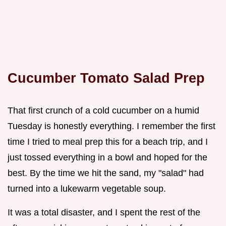
Cucumber Tomato Salad Prep
That first crunch of a cold cucumber on a humid
Tuesday is honestly everything. I remember the first
time I tried to meal prep this for a beach trip, and I
just tossed everything in a bowl and hoped for the
best. By the time we hit the sand, my "salad" had
turned into a lukewarm vegetable soup.
It was a total disaster, and I spent the rest of the