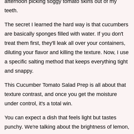
afternoon picking soggy tomato skins out of my
teeth.
The secret I learned the hard way is that cucumbers
are basically sponges filled with water. If you don't
treat them first, they'll leak all over your containers,
diluting your flavor and killing the texture. Now, I use
a specific salting method that keeps everything tight
and snappy.
This Cucumber Tomato Salad Prep is all about that
texture contrast, and once you get the moisture
under control, it's a total win.
You can expect a dish that feels light but tastes
punchy. We're talking about the brightness of lemon,