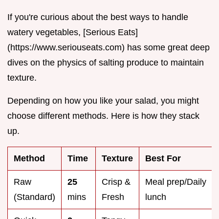
If you're curious about the best ways to handle
watery vegetables, [Serious Eats]
(https://www.seriouseats.com) has some great deep
dives on the physics of salting produce to maintain
texture.
Depending on how you like your salad, you might
choose different methods. Here is how they stack
up.
Method
Time
Texture
Best For
Raw
25
Crisp &
Meal prep/Daily
(Standard)
mins
Fresh
lunch