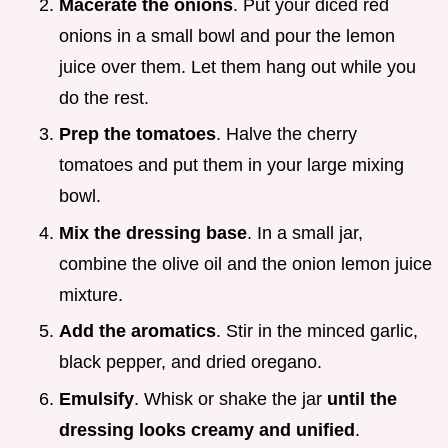
Macerate the onions
. Put your diced red
onions in a small bowl and pour the lemon
juice over them. Let them hang out while you
do the rest.
Prep the tomatoes
. Halve the cherry
tomatoes and put them in your large mixing
bowl.
Mix the dressing base
. In a small jar,
combine the olive oil and the onion lemon juice
mixture.
Add the aromatics
. Stir in the minced garlic,
black pepper, and dried oregano.
Emulsify
. Whisk or shake the jar
until the
dressing looks creamy and unified
.