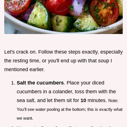
Let's crack on. Follow these steps exactly, especially
the resting time, or you'll end up with that soup I
mentioned earlier.
Salt the cucumbers
. Place your diced
cucumbers in a colander, toss them with the
sea salt, and let them sit for
10
minutes.
Note:
You'll see water pooling at the bottom; this is exactly what
we want.