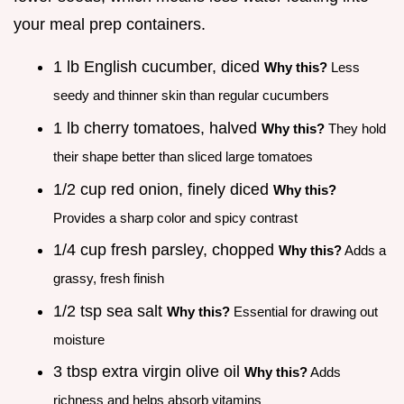
your meal prep containers.
1 lb English cucumber, diced
Why this?
Less
seedy and thinner skin than regular cucumbers
1 lb cherry tomatoes, halved
Why this?
They hold
their shape better than sliced large tomatoes
1/2 cup red onion, finely diced
Why this?
Provides a sharp color and spicy contrast
1/4 cup fresh parsley, chopped
Why this?
Adds a
grassy, fresh finish
1/2 tsp sea salt
Why this?
Essential for drawing out
moisture
3 tbsp extra virgin olive oil
Why this?
Adds
richness and helps absorb vitamins