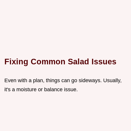
Fixing Common Salad Issues
Even with a plan, things can go sideways. Usually,
it's a moisture or balance issue.