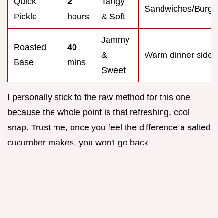
Quick
2
Tangy
Sandwiches/Burge
Pickle
hours
& Soft
Jammy
Roasted
40
&
Warm dinner sides
Base
mins
Sweet
I personally stick to the raw method for this one
because the whole point is that refreshing, cool
snap. Trust me, once you feel the difference a salted
cucumber makes, you won't go back.