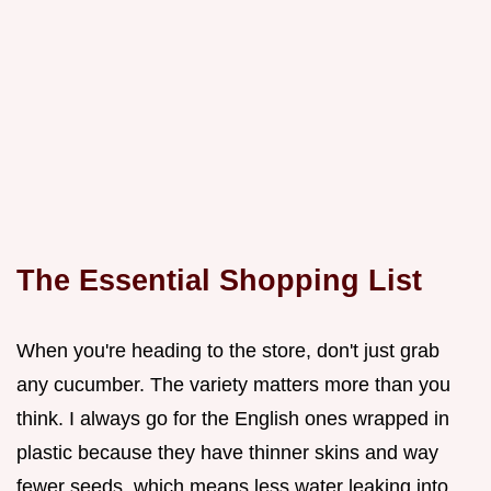
The Essential Shopping List
When you're heading to the store, don't just grab
any cucumber. The variety matters more than you
think. I always go for the English ones wrapped in
plastic because they have thinner skins and way
fewer seeds, which means less water leaking into