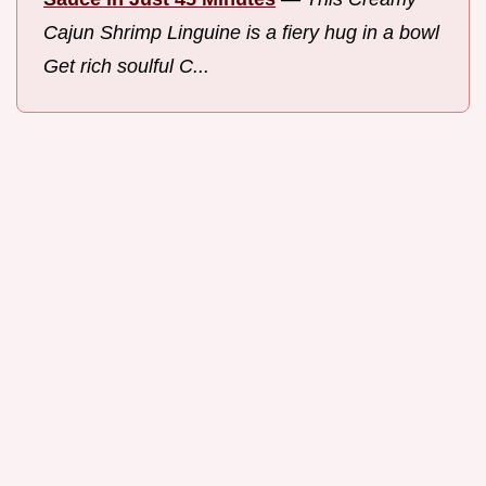
Cajun Shrimp Linguine is a fiery hug in a bowl
Get rich soulful C...