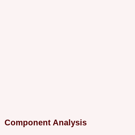
Component Analysis