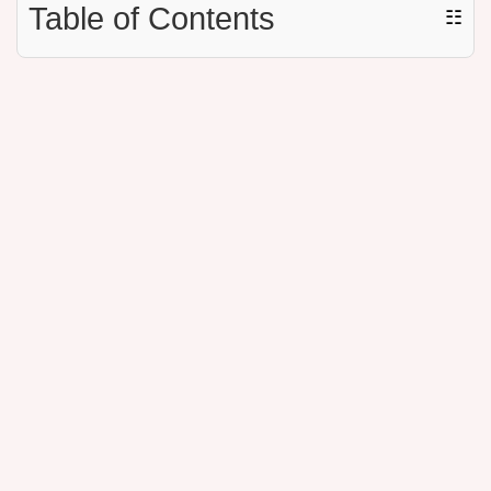
Table of Contents
☷