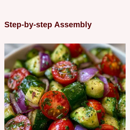
Step-by-step Assembly