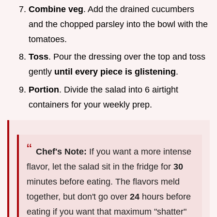
Combine veg
. Add the drained cucumbers
and the chopped parsley into the bowl with the
tomatoes.
Toss
. Pour the dressing over the top and toss
gently
until every piece is glistening
.
Portion
. Divide the salad into 6 airtight
containers for your weekly prep.
Chef's Note:
If you want a more intense
flavor, let the salad sit in the fridge for
30
minutes before eating. The flavors meld
together, but don't go over
24
hours before
eating if you want that maximum "shatter"