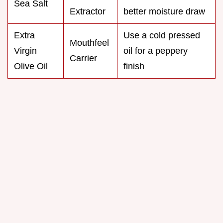
Sea Salt
Extractor
better moisture draw
Extra
Use a cold pressed
Mouthfeel
Virgin
oil for a peppery
Carrier
Olive Oil
finish