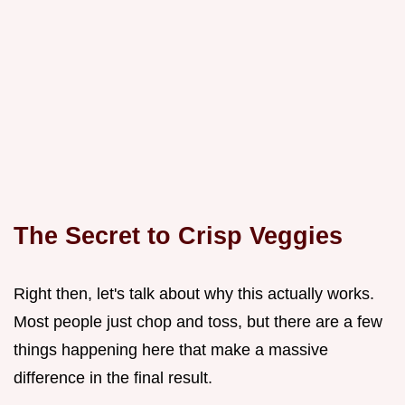
The Secret to Crisp Veggies
Right then, let's talk about why this actually works.
Most people just chop and toss, but there are a few
things happening here that make a massive
difference in the final result.