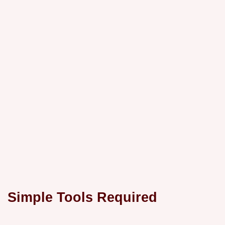
Simple Tools Required