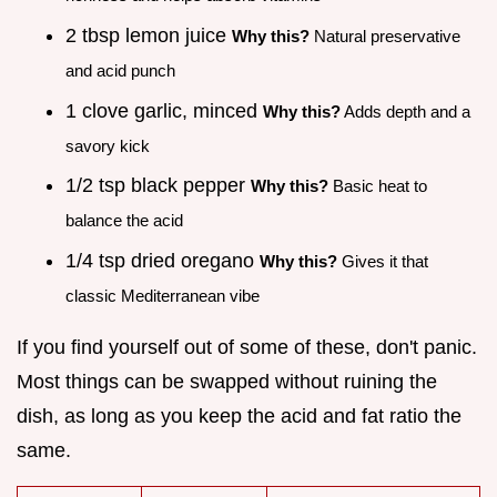
2 tbsp lemon juice
Why this?
Natural preservative
and acid punch
1 clove garlic, minced
Why this?
Adds depth and a
savory kick
1/2 tsp black pepper
Why this?
Basic heat to
balance the acid
1/4 tsp dried oregano
Why this?
Gives it that
classic Mediterranean vibe
If you find yourself out of some of these, don't panic.
Most things can be swapped without ruining the
dish, as long as you keep the acid and fat ratio the
same.