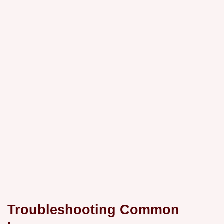
Troubleshooting Common