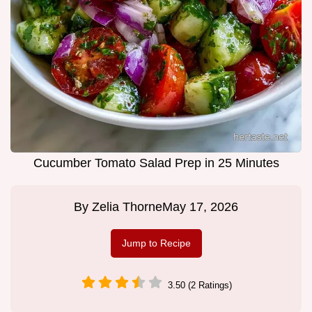
Cucumber Tomato Salad Prep in 25 Minutes
By
Zelia Thorne
May 17, 2026
Jump to Recipe
3.50 (2 Ratings)