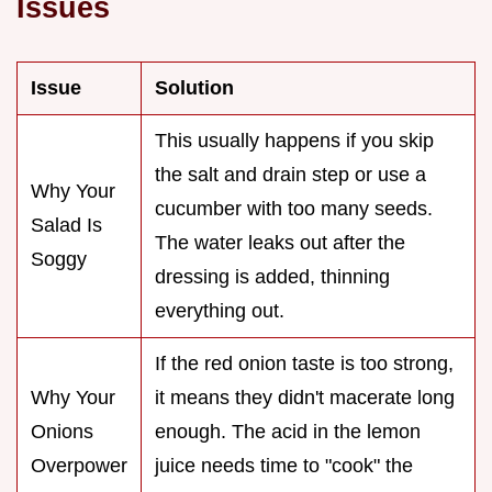
Issues
Issue
Solution
This usually happens if you skip
the salt and drain step or use a
Why Your
cucumber with too many seeds.
Salad Is
The water leaks out after the
Soggy
dressing is added, thinning
everything out.
If the red onion taste is too strong,
Why Your
it means they didn't macerate long
Onions
enough. The acid in the lemon
Overpower
juice needs time to "cook" the