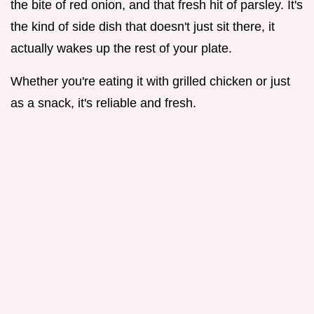
the bite of red onion, and that fresh hit of parsley. It's
the kind of side dish that doesn't just sit there, it
actually wakes up the rest of your plate.
Whether you're eating it with grilled chicken or just
as a snack, it's reliable and fresh.