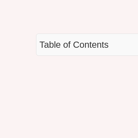
Table of Contents