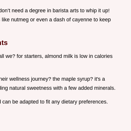
don’t need a degree in barista arts to whip it up!
s like nutmeg or even a dash of cayenne to keep
hts
ll we? for starters, almond milk is low in calories
heir wellness journey? the maple syrup? it's a
adding natural sweetness with a few added minerals.
nd can be adapted to fit any dietary preferences.