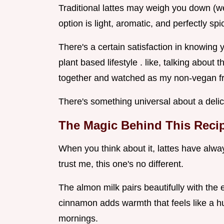
Traditional lattes may weigh you down (we
option is light, aromatic, and perfectly spi
There's a certain satisfaction in knowing y
plant based lifestyle . like, talking about 
together and watched as my non-vegan fr
There's something universal about a delic
The Magic Behind This Reci
When you think about it, lattes have alw
trust me, this one's no different.
The almon milk pairs beautifully with the 
cinnamon adds warmth that feels like a hug
mornings.