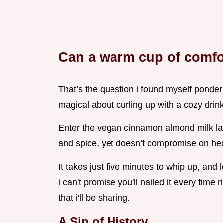
Can a warm cup of comfo
That’s the question i found myself ponder
magical about curling up with a cozy drink 
Enter the vegan cinnamon almond milk latt
and spice, yet doesn’t compromise on hea
It takes just five minutes to whip up, and 
i can't promise you'll nailed it every time 
that i'll be sharing.
A Sip of History