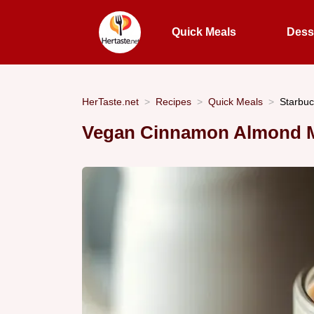
Quick Meals
Dess
HerTaste.net
Recipes
Quick Meals
Starbuc
Vegan Cinnamon Almond Mi