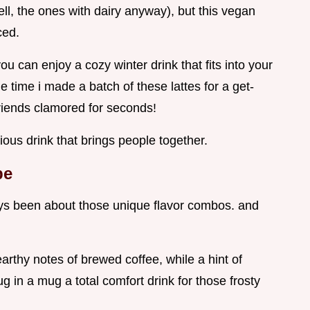
ll, the ones with dairy anyway), but this vegan
ced.
ou can enjoy a cozy winter drink that fits into your
the time i made a batch of these lattes for a get-
iends clamored for seconds!
ious drink that brings people together.
pe
ays been about those unique flavor combos. and
earthy notes of brewed coffee, while a hint of
 in a mug a total comfort drink for those frosty