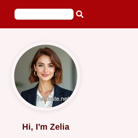
Hi, I'm Zelia