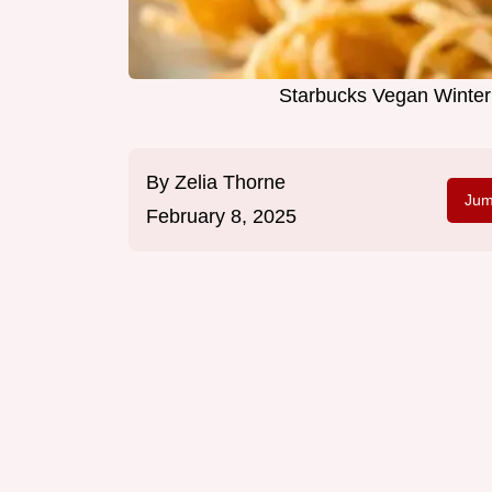
Starbucks Vegan Winter
By
Zelia Thorne
Jum
February 8, 2025