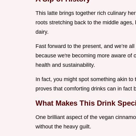
This latte brings together rich culinary 
roots stretching back to the middle ages,
dairy.
Fast forward to the present, and we’re all o
because we're becoming more aware of ou
health and sustainability.
In fact, you might spot something akin to
proves that comforting drinks can in fact 
What Makes This Drink Spec
One brilliant aspect of the vegan cinnamon
without the heavy guilt.