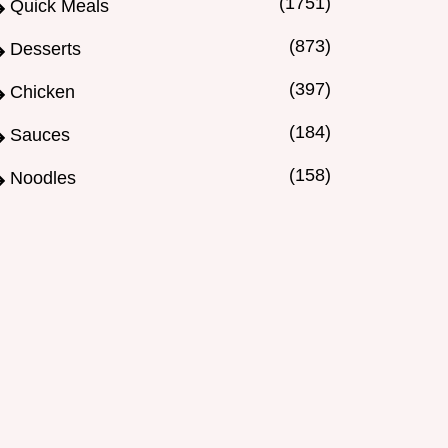
(1751)
Quick Meals
(873)
Desserts
(397)
Chicken
(184)
Sauces
(158)
Noodles