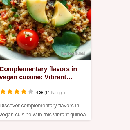
Complementary flavors in
vegan cuisine: Vibrant
Quinoa Salad Recipe
4.36 (14 Ratings)
Discover complementary flavors in
vegan cuisine with this vibrant quinoa
salad drizzled with…