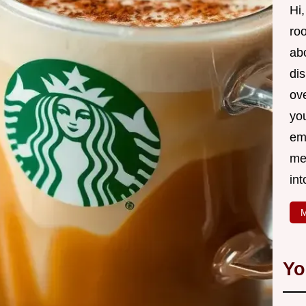
Hi,
roo
ab
di
ov
yo
em
me
int
M
Yo