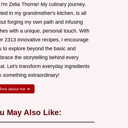
 I'm Zelia Thorne! My culinary journey,
ted in my grandmother's kitchen, is all
out forging my own path and infusing
shes with a unique, personal touch. With
er 2313 innovative recipes, I encourage
u to explore beyond the basic and
brace the storytelling behind every
al. Let's transform everyday ingredients
o something extraordinary!
ore about me ➜
u May Also Like: