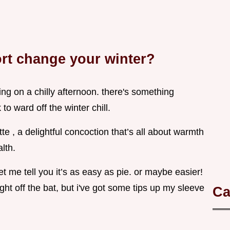
rt change your winter?
ing on a chilly afternoon. there's something
to ward off the winter chill.
e , a delightful concoction that’s all about warmth
lth.
let me tell you it’s as easy as pie. or maybe easier!
right off the bat, but i've got some tips up my sleeve
Ca