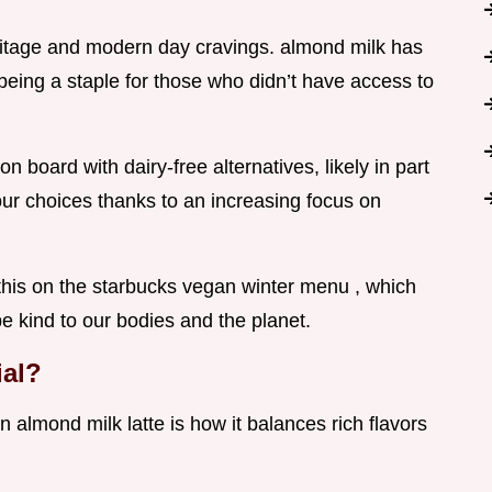
heritage and modern day cravings. almond milk has
 being a staple for those who didn’t have access to
n board with dairy-free alternatives, likely in part
r choices thanks to an increasing focus on
 this on the starbucks vegan winter menu , which
be kind to our bodies and the planet.
ial?
 almond milk latte is how it balances rich flavors