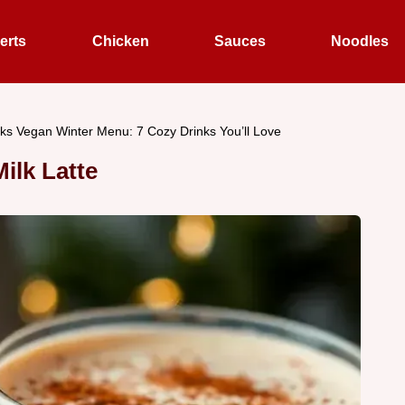
erts
Chicken
Sauces
Noodles
ks Vegan Winter Menu: 7 Cozy Drinks You’ll Love
lk Latte