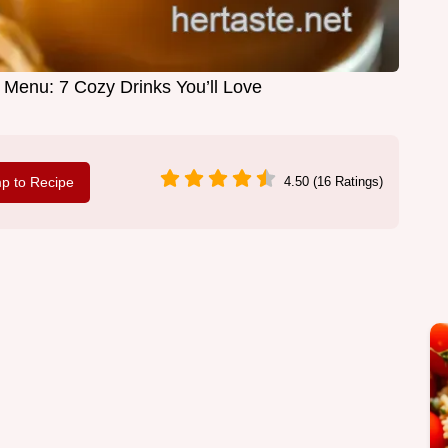
 Menu: 7 Cozy Drinks You’ll Love
p to Recipe
4.50 (16 Ratings)