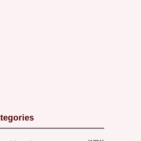
tegories