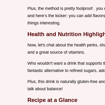
Plus, the method is pretty foolproof . you 
and here’s the kicker: you can add flavor
things interesting.
Health and Nutrition Highlig
Now, let's chat about the health perks, sha
and a great source of vitamins.
Who wouldn't want a drink that supports t
fantastic alternative to refined sugars, 
Plus, this drink is naturally gluten-free a
talk about balance!
Recipe at a Glance