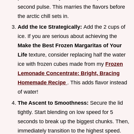
second pulse. This marries the flavors before
the arctic chill sets in.
Add the Ice Strategically:
Add the 2 cups of
ice. If you are serious about achieving the
Make the Best Frozen Margaritas of Your
Life
texture, consider replacing half the water
ice with frozen cubes made from my
Frozen
Lemonade Concentrate: Bright, Bracing
Homemade Recipe
. This adds flavor instead
of water!
The Ascent to Smoothness:
Secure the lid
tightly. Start blending on low speed for 5
seconds to break up the biggest chunks. Then,
immediately transition to the highest speed.