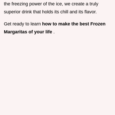
the freezing power of the ice, we create a truly
superior drink that holds its chill and its flavor.
Get ready to learn
how to make the best Frozen
Margaritas of your life
.