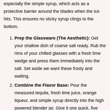
especially the simple syrup, which acts as a
protective barrier around the blades when the ice
hits. This ensures no sticky syrup clings to the
bottom.
Prep the Glassware (The Aesthetic):
Get
your shallow dish of coarse salt ready. Rub the
rims of your chilled glasses with a fresh lime
wedge and press them immediately into the
salt. Set aside we want these frosty and
waiting.
Combine the Flavor Base:
Pour the
measured tequila, fresh lime juice, orange
liqueur, and simple syrup directly into the high
powered blender jar. Give it one quick, five