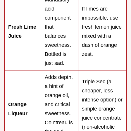
acid
If limes are
component
impossible, use
Fresh Lime
that
fresh lemon juice
Juice
balances
mixed with a
sweetness.
dash of orange
Bottled is
zest.
just sad.
Adds depth,
Triple Sec (a
a hint of
cheaper, less
orange oil,
intense option) or
Orange
and critical
simple orange
Liqueur
sweetness.
juice concentrate
Cointreau is
(non-alcoholic