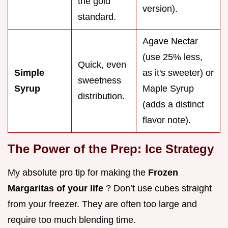
the gold
version).
standard.
Agave Nectar
(use 25% less,
Quick, even
Simple
as it's sweeter) or
sweetness
Syrup
Maple Syrup
distribution.
(adds a distinct
flavor note).
The Power of the Prep: Ice Strategy
My absolute pro tip for making the
Frozen
Margaritas of your life
? Don’t use cubes straight
from your freezer. They are often too large and
require too much blending time.