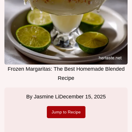
Frozen Margaritas: The Best Homemade Blended
Recipe
By
Jasmine Li
December 15, 2025
Jump to Recipe