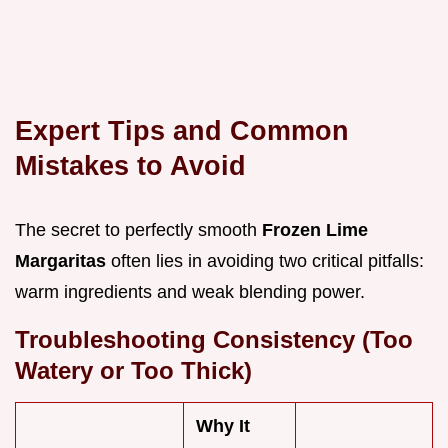
Expert Tips and Common
Mistakes to Avoid
The secret to perfectly smooth
Frozen Lime
Margaritas
often lies in avoiding two critical pitfalls:
warm ingredients and weak blending power.
Troubleshooting Consistency (Too
Watery or Too Thick)
Why It