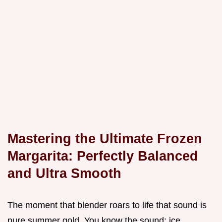
Mastering the Ultimate Frozen
Margarita: Perfectly Balanced
and Ultra Smooth
The moment that blender roars to life that sound is
pure summer gold. You know the sound: ice