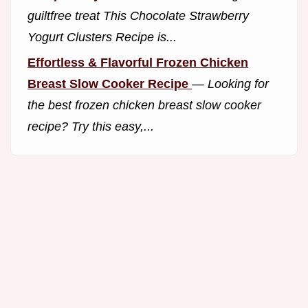
guiltfree treat This Chocolate Strawberry
Yogurt Clusters Recipe is...
Effortless & Flavorful Frozen Chicken
Breast Slow Cooker Recipe
—
Looking for
the best frozen chicken breast slow cooker
recipe? Try this easy,...