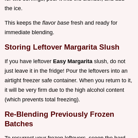
the ice.
This keeps the
flavor base
fresh and ready for
immediate blending.
Storing Leftover Margarita Slush
If you have leftover
Easy Margarita
slush, do not
just leave it in the fridge! Pour the leftovers into an
airtight freezer safe container. When you return to it,
it will be very firm due to the high alcohol content
(which prevents total freezing).
Re-Blending Previously Frozen
Batches