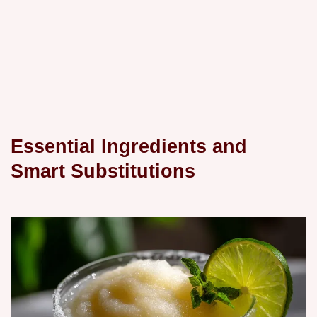
Essential Ingredients and
Smart Substitutions