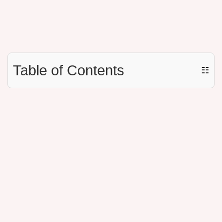
Table of Contents
☷