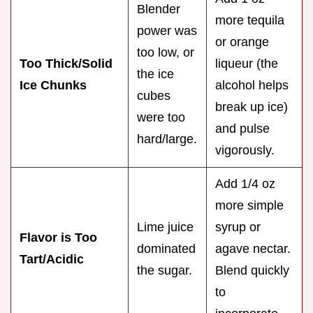
Blender
more tequila
power was
or orange
too low, or
Too Thick/Solid
liqueur (the
the ice
Ice Chunks
alcohol helps
cubes
break up ice)
were too
and pulse
hard/large.
vigorously.
Add 1/4 oz
more simple
Lime juice
syrup or
Flavor is Too
dominated
agave nectar.
Tart/Acidic
the sugar.
Blend quickly
to