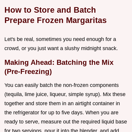
How to Store and Batch
Prepare Frozen Margaritas
Let's be real, sometimes you need enough for a
crowd, or you just want a slushy midnight snack.
Making Ahead: Batching the Mix
(Pre-Freezing)
You can easily batch the non-frozen components
(tequila, lime juice, liqueur, simple syrup). Mix these
together and store them in an airtight container in
the refrigerator for up to five days. When you are
ready to serve, measure out the required liquid base
for two servings, pour it into the blender, and add