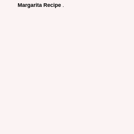
Margarita Recipe
.