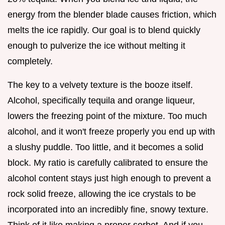
energy from the blender blade causes friction, which
melts the ice rapidly. Our goal is to blend quickly
enough to pulverize the ice without melting it
completely.
The key to a velvety texture is the booze itself.
Alcohol, specifically tequila and orange liqueur,
lowers the freezing point of the mixture. Too much
alcohol, and it won't freeze properly you end up with
a slushy puddle. Too little, and it becomes a solid
block. My ratio is carefully calibrated to ensure the
alcohol content stays just high enough to prevent a
rock solid freeze, allowing the ice crystals to be
incorporated into an incredibly fine, snowy texture.