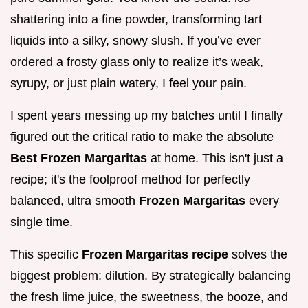
shattering into a fine powder, transforming tart
liquids into a silky, snowy slush. If you’ve ever
ordered a frosty glass only to realize it’s weak,
syrupy, or just plain watery, I feel your pain.
I spent years messing up my batches until I finally
figured out the critical ratio to make the absolute
Best Frozen Margaritas
at home. This isn't just a
recipe; it's the foolproof method for perfectly
balanced, ultra smooth
Frozen Margaritas
every
single time.
This specific
Frozen Margaritas recipe
solves the
biggest problem: dilution. By strategically balancing
the fresh lime juice, the sweetness, the booze, and