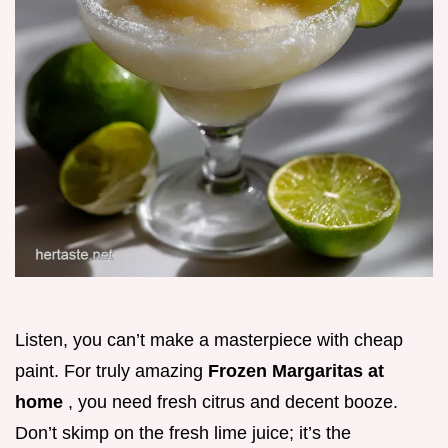
Listen, you can’t make a masterpiece with cheap
paint. For truly amazing
Frozen Margaritas at
home
, you need fresh citrus and decent booze.
Don’t skimp on the fresh lime juice; it’s the