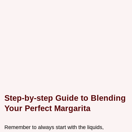
Step-by-step Guide to Blending
Your Perfect Margarita
Remember to always start with the liquids,