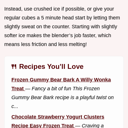
Instead, use crushed ice if possible, or give your
regular cubes a 5 minute head start by letting them
slightly sweat on the counter. Starting with slightly
softer ice makes the blender’s job faster, which
means less friction and less melting!
🍴 Recipes You'll Love
Frozen Gummy Bear Bark A Willy Wonka
Treat
—
Fancy a bit of fun This Frozen
Gummy Bear Bark recipe is a playful twist on
c...
Chocolate Strawberry Yogurt Clusters
Recipe Easy Frozen Treat
—
Craving a