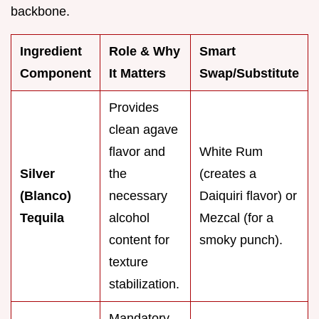
backbone.
Ingredient
Role & Why
Smart
Component
It Matters
Swap/Substitute
Provides
clean agave
flavor and
White Rum
Silver
the
(creates a
(Blanco)
necessary
Daiquiri flavor) or
Tequila
alcohol
Mezcal (for a
content for
smoky punch).
texture
stabilization.
Mandatory