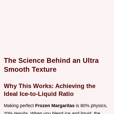
The Science Behind an Ultra
Smooth Texture
Why This Works: Achieving the
Ideal Ice-to-Liquid Ratio
Making perfect
Frozen Margaritas
is 80% physics,
20% tequila. When you blend ice and liquid, the