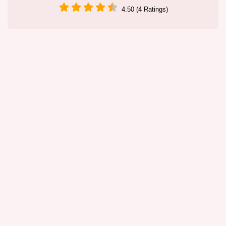
4.50 (4 Ratings)