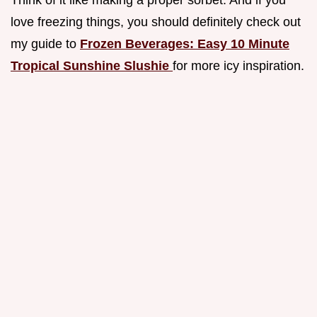
Think of it like making a proper sorbet. And if you
love freezing things, you should definitely check out
my guide to
Frozen Beverages: Easy 10 Minute
Tropical Sunshine Slushie
for more icy inspiration.