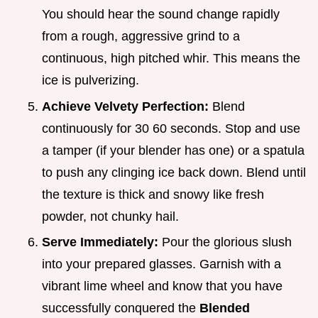
You should hear the sound change rapidly
from a rough, aggressive grind to a
continuous, high pitched whir. This means the
ice is pulverizing.
Achieve Velvety Perfection:
Blend
continuously for 30 60 seconds. Stop and use
a tamper (if your blender has one) or a spatula
to push any clinging ice back down. Blend until
the texture is thick and snowy like fresh
powder, not chunky hail.
Serve Immediately:
Pour the glorious slush
into your prepared glasses. Garnish with a
vibrant lime wheel and know that you have
successfully conquered the
Blended