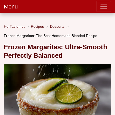
Menu
HerTaste.net
Recipes
Desserts
Frozen Margaritas: The Best Homemade Blended Recipe
Frozen Margaritas: Ultra-Smooth
Perfectly Balanced