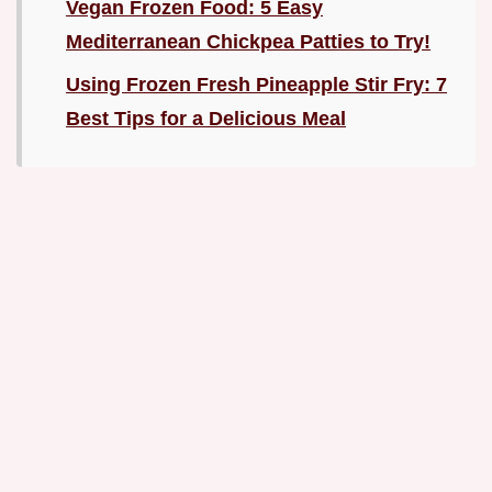
Vegan Frozen Food: 5 Easy
Mediterranean Chickpea Patties to Try!
Using Frozen Fresh Pineapple Stir Fry: 7
Best Tips for a Delicious Meal