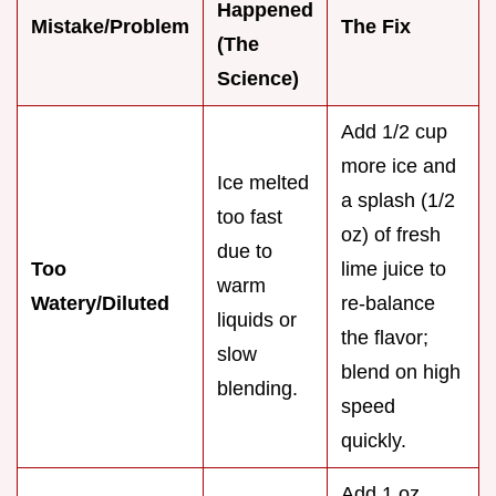
Happened
Mistake/Problem
The Fix
(The
Science)
Add 1/2 cup
more ice and
Ice melted
a splash (1/2
too fast
oz) of fresh
due to
Too
lime juice to
warm
Watery/Diluted
re-balance
liquids or
the flavor;
slow
blend on high
blending.
speed
quickly.
Add 1 oz