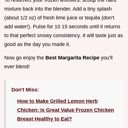
To resurrect your frozen leftovers, scoop the hard
mixture back into the blender. Add a tiny splash
(about 1/2 oz) of fresh lime juice or tequila (don’t
add water!). Pulse for 10 15 seconds until it returns
to that perfect snowy consistency. It will taste just as
good as the day you made it.
Now go enjoy the
Best Margarita Recipe
you’ll
ever blend!
Don't Miss:
How to Make Grilled Lemon Herb
Chicken: Is Great Value Frozen Chicken
Breast Healthy to Eat?