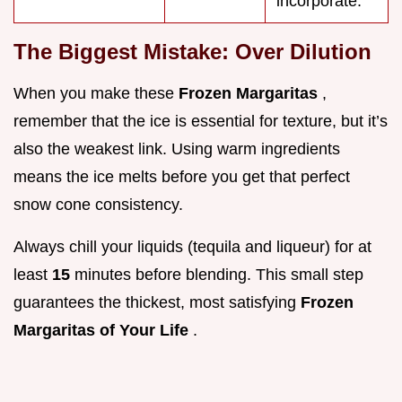
incorporate.
The Biggest Mistake: Over Dilution
When you make these
Frozen Margaritas
,
remember that the ice is essential for texture, but it’s
also the weakest link. Using warm ingredients
means the ice melts before you get that perfect
snow cone consistency.
Always chill your liquids (tequila and liqueur) for at
least
15
minutes before blending. This small step
guarantees the thickest, most satisfying
Frozen
Margaritas of Your Life
.