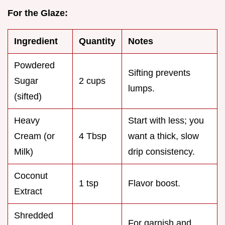
For the Glaze:
Ingredient
Quantity
Notes
Powdered
Sifting prevents
Sugar
2 cups
lumps.
(sifted)
Heavy
Start with less; you
Cream (or
4 Tbsp
want a thick, slow
Milk)
drip consistency.
Coconut
1 tsp
Flavor boost.
Extract
Shredded
For garnish and