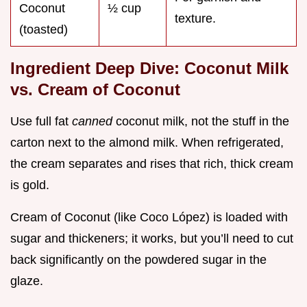
Coconut
½ cup
texture.
(toasted)
Ingredient Deep Dive: Coconut Milk
vs. Cream of Coconut
Use full fat
canned
coconut milk, not the stuff in the
carton next to the almond milk. When refrigerated,
the cream separates and rises that rich, thick cream
is gold.
Cream of Coconut (like Coco López) is loaded with
sugar and thickeners; it works, but you’ll need to cut
back significantly on the powdered sugar in the
glaze.