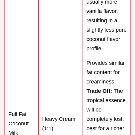
usually more
vanilla flavor,
resulting in a
slightly less pure
coconut flavor
profile.
Provides similar
fat content for
creaminess.
Trade Off:
The
tropical essence
will be
Full Fat
Heavy Cream
completely lost;
Coconut
(1:1)
best for a richer
Milk