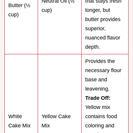
Neutral Oil (½
that stays fresh
Butter (½
cup)
longer, but
cup)
butter provides
superior,
nuanced flavor
depth.
Provides the
necessary flour
base and
leavening.
Trade Off:
Yellow mix
White
Yellow Cake
contains food
Cake Mix
Mix
coloring and