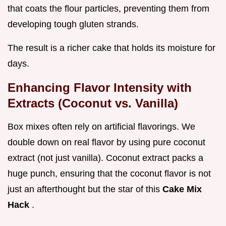
that coats the flour particles, preventing them from
developing tough gluten strands.
The result is a richer cake that holds its moisture for
days.
Enhancing Flavor Intensity with
Extracts (Coconut vs. Vanilla)
Box mixes often rely on artificial flavorings. We
double down on real flavor by using pure coconut
extract (not just vanilla). Coconut extract packs a
huge punch, ensuring that the coconut flavor is not
just an afterthought but the star of this
Cake Mix
Hack
.