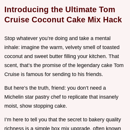
Introducing the Ultimate Tom
Cruise Coconut Cake Mix Hack
Stop whatever you’re doing and take a mental
inhale: imagine the warm, velvety smell of toasted
coconut and sweet butter filling your kitchen. That
scent, that’s the promise of the legendary cake Tom
Cruise is famous for sending to his friends.
But here’s the truth, friend: you don’t need a
Michelin star pastry chef to replicate that insanely
moist, show stopping cake.
I’m here to tell you that the secret to bakery quality
richness is a simple box mix upgrade, often known