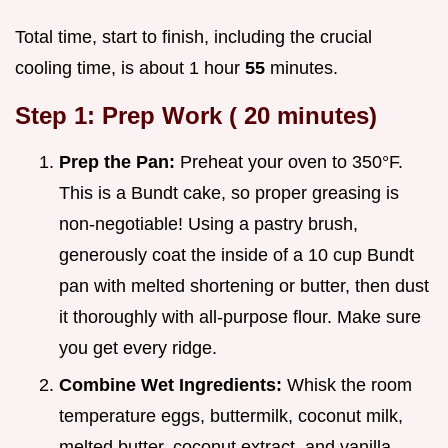
Total time, start to finish, including the crucial
cooling time, is about 1 hour
55
minutes.
Step 1: Prep Work (
20
minutes)
Prep the Pan:
Preheat your oven to 350°F.
This is a Bundt cake, so proper greasing is
non-negotiable! Using a pastry brush,
generously coat the inside of a 10 cup Bundt
pan with melted shortening or butter, then dust
it thoroughly with all-purpose flour. Make sure
you get every ridge.
Combine Wet Ingredients:
Whisk the room
temperature eggs, buttermilk, coconut milk,
melted butter, coconut extract, and vanilla