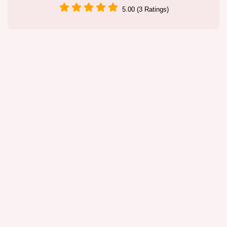
5.00 (3 Ratings)