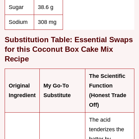
Sugar
38.6 g
Sodium
308 mg
Substitution Table: Essential Swaps
for this Coconut Box Cake Mix
Recipe
The Scientific
Original
My Go-To
Function
Ingredient
Substitute
(Honest Trade
Off)
The acid
tenderizes the