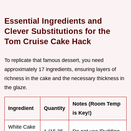
Essential Ingredients and
Clever Substitutions for the
Tom Cruise Cake Hack
To replicate that famous dessert, you need
approximately 17 ingredients, ensuring layers of
richness in the cake and the necessary thickness in
the glaze.
Notes (Room Temp
Ingredient
Quantity
is Key!)
White Cake