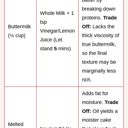
batter by
breaking down
Whole Milk + 1
proteins.
Trade
tsp
Buttermilk
Off:
Lacks the
Vinegar/Lemon
(½ cup)
thick viscosity of
Juice (Let
true buttermilk,
stand
5
mins)
so the final
texture may be
marginally less
rich.
Adds fat for
moisture.
Trade
Off:
Oil yields a
moister cake
Melted