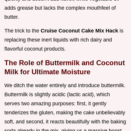
adds grease but lacks the complex mouthfeel of
butter.
The trick to the
Cruise Coconut Cake Mix Hack
is
replacing these inert liquids with rich dairy and
flavorful coconut products.
The Role of Buttermilk and Coconut
Milk for Ultimate Moisture
We ditch the water entirely and introduce buttermilk.
Buttermilk is slightly acidic (lactic acid), which
serves two amazing purposes: first, it gently
tenderizes the gluten, making the cake unbelievably
soft, and second, it reacts beautifully with the baking
soda already in the mix, giving us a massive boost