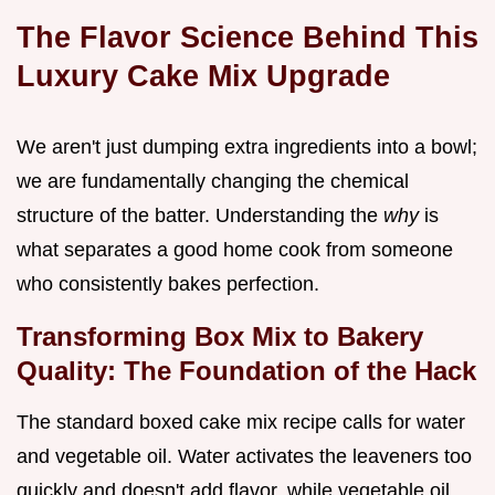
The Flavor Science Behind This
Luxury Cake Mix Upgrade
We aren't just dumping extra ingredients into a bowl;
we are fundamentally changing the chemical
structure of the batter. Understanding the
why
is
what separates a good home cook from someone
who consistently bakes perfection.
Transforming Box Mix to Bakery
Quality: The Foundation of the Hack
The standard boxed cake mix recipe calls for water
and vegetable oil. Water activates the leaveners too
quickly and doesn't add flavor, while vegetable oil