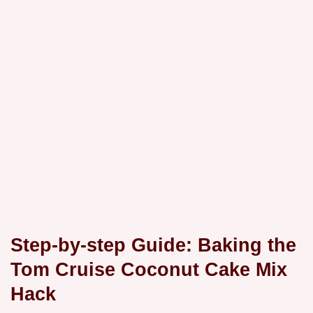
Step-by-step Guide: Baking the
Tom Cruise Coconut Cake Mix
Hack