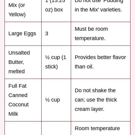
1 (15.25
Do not use 'Pudding
Mix (or
oz) box
in the Mix' varieties.
Yellow)
Must be room
Large Eggs
3
temperature.
Unsalted
½ cup (1
Provides better flavor
Butter,
stick)
than oil.
melted
Full Fat
Do not shake the
Canned
½ cup
can; use the thick
Coconut
cream layer.
Milk
Room temperature