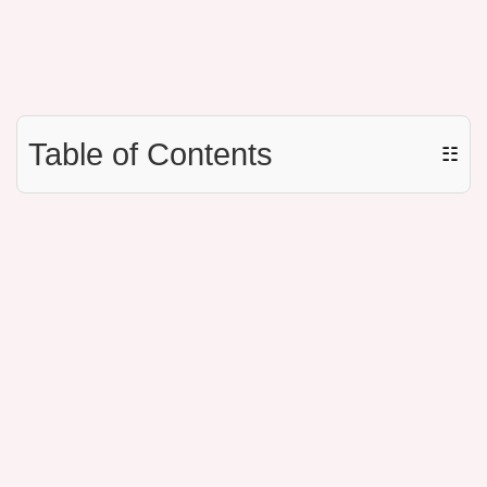
Table of Contents
☷