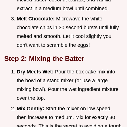
extract in a medium bowl until combined.
Melt Chocolate:
Microwave the white
chocolate chips in 30 second bursts until fully
melted and smooth. Let it cool slightly you
don't want to scramble the eggs!
Step 2: Mixing the Batter
Dry Meets Wet:
Pour the box cake mix into
the bowl of a stand mixer (or use a large
mixing bowl). Pour the wet ingredient mixture
over the top.
Mix Gently:
Start the mixer on low speed,
then increase to medium. Mix for exactly 30
seconds. This is the secret to avoiding a tough