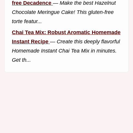
free Decadence
—
Make the best Hazelnut
Chocolate Meringue Cake! This gluten-free
torte featur...
Chai Tea Mix: Robust Aromatic Homemade
Instant Recipe
—
Create this deeply flavorful
Homemade Instant Chai Tea Mix in minutes.
Get th...