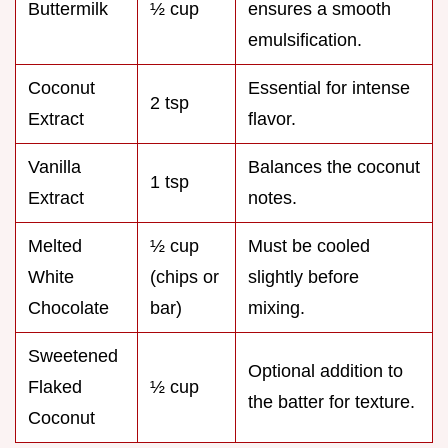
Buttermilk
½ cup
ensures a smooth
emulsification.
Coconut
Essential for intense
2 tsp
Extract
flavor.
Vanilla
Balances the coconut
1 tsp
Extract
notes.
Melted
½ cup
Must be cooled
White
(chips or
slightly before
Chocolate
bar)
mixing.
Sweetened
Optional addition to
Flaked
½ cup
the batter for texture.
Coconut