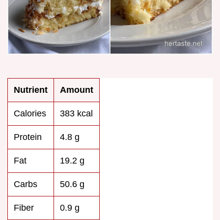
Nutrient
Amount
Calories
383 kcal
Protein
4.8 g
Fat
19.2 g
Carbs
50.6 g
Fiber
0.9 g