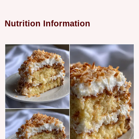
Nutrition Information