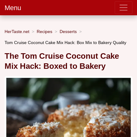
Menu
HerTaste.net
Recipes
Desserts
Tom Cruise Coconut Cake Mix Hack: Box Mix to Bakery Quality
The Tom Cruise Coconut Cake
Mix Hack: Boxed to Bakery