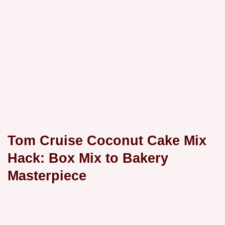
Tom Cruise Coconut Cake Mix
Hack: Box Mix to Bakery
Masterpiece