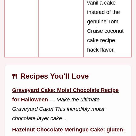
vanilla cake
instead of the
genuine Tom
Cruise coconut
cake recipe
hack flavor.
🍴 Recipes You'll Love
Graveyard Cake: Moist Chocolate Recipe
for Halloween
—
Make the ultimate
Graveyard Cake! This incredibly moist
chocolate layer cake ...
Hazelnut Chocolate Meringue Cake: gluten-