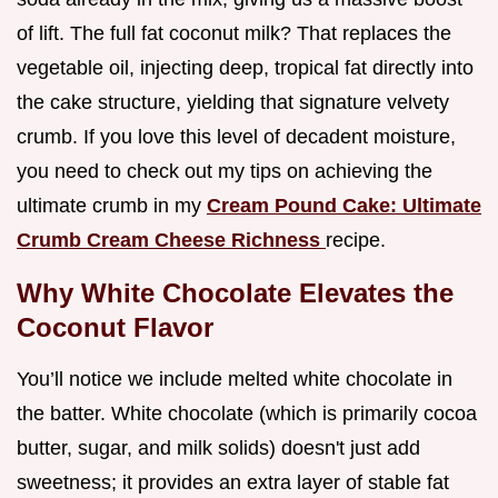
of lift. The full fat coconut milk? That replaces the
vegetable oil, injecting deep, tropical fat directly into
the cake structure, yielding that signature velvety
crumb. If you love this level of decadent moisture,
you need to check out my tips on achieving the
ultimate crumb in my
Cream Pound Cake: Ultimate
Crumb Cream Cheese Richness
recipe.
Why White Chocolate Elevates the
Coconut Flavor
You’ll notice we include melted white chocolate in
the batter. White chocolate (which is primarily cocoa
butter, sugar, and milk solids) doesn't just add
sweetness; it provides an extra layer of stable fat