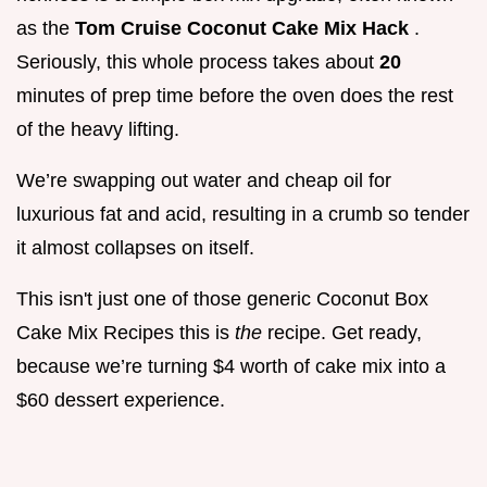
as the
Tom Cruise Coconut Cake Mix Hack
.
Seriously, this whole process takes about
20
minutes of prep time before the oven does the rest
of the heavy lifting.
We’re swapping out water and cheap oil for
luxurious fat and acid, resulting in a crumb so tender
it almost collapses on itself.
This isn't just one of those generic Coconut Box
Cake Mix Recipes this is
the
recipe. Get ready,
because we’re turning $4 worth of cake mix into a
$60 dessert experience.