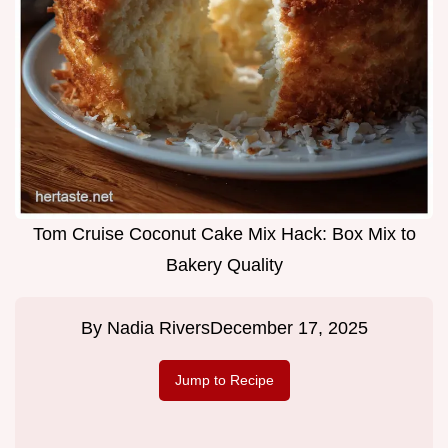
Tom Cruise Coconut Cake Mix Hack: Box Mix to
Bakery Quality
By
Nadia Rivers
December 17, 2025
Jump to Recipe