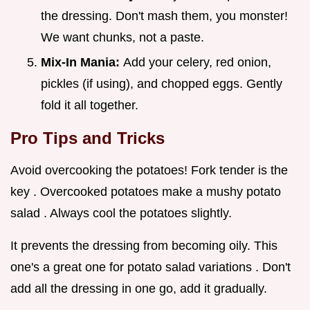
the dressing. Don't mash them, you monster!
We want chunks, not a paste.
Mix-In Mania:
Add your celery, red onion,
pickles (if using), and chopped eggs. Gently
fold it all together.
Pro Tips and Tricks
Avoid overcooking the potatoes! Fork tender is the
key . Overcooked potatoes make a mushy potato
salad . Always cool the potatoes slightly.
It prevents the dressing from becoming oily. This
one's a great one for potato salad variations . Don't
add all the dressing in one go, add it gradually.