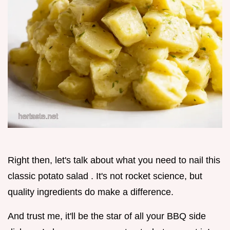
Right then, let's talk about what you need to nail this
classic potato salad . It's not rocket science, but
quality ingredients do make a difference.
And trust me, it'll be the star of all your BBQ side