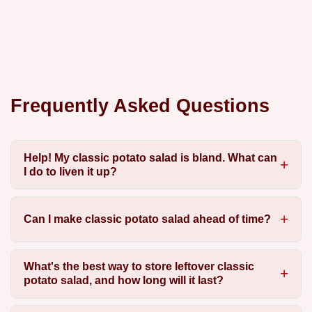
Frequently Asked Questions
Help! My classic potato salad is bland. What can
I do to liven it up?
Can I make classic potato salad ahead of time?
What's the best way to store leftover classic
potato salad, and how long will it last?