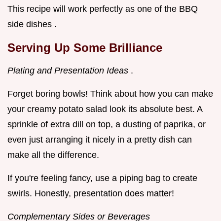
This recipe will work perfectly as one of the BBQ
side dishes .
Serving Up Some Brilliance
Plating and Presentation Ideas
.
Forget boring bowls! Think about how you can make
your creamy potato salad look its absolute best. A
sprinkle of extra dill on top, a dusting of paprika, or
even just arranging it nicely in a pretty dish can
make all the difference.
If you're feeling fancy, use a piping bag to create
swirls. Honestly, presentation does matter!
Complementary Sides or Beverages