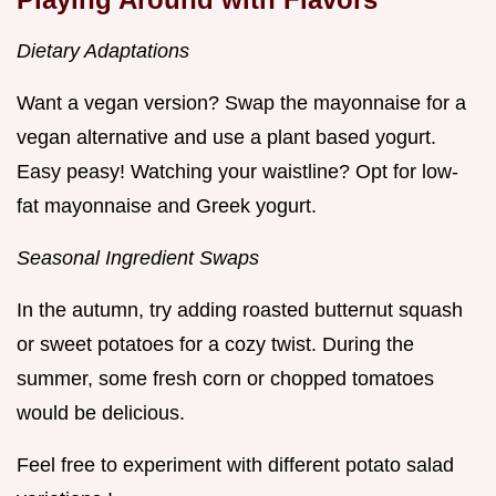
Dietary Adaptations
Want a vegan version? Swap the mayonnaise for a
vegan alternative and use a plant based yogurt.
Easy peasy! Watching your waistline? Opt for low-
fat mayonnaise and Greek yogurt.
Seasonal Ingredient Swaps
In the autumn, try adding roasted butternut squash
or sweet potatoes for a cozy twist. During the
summer, some fresh corn or chopped tomatoes
would be delicious.
Feel free to experiment with different potato salad