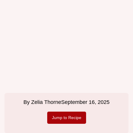
By
Zelia Thorne
September 16, 2025
Jump to Recipe