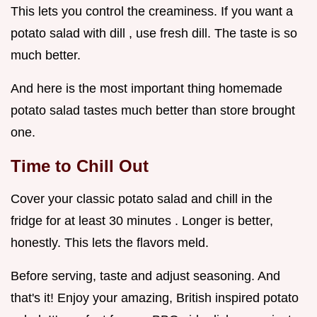
This lets you control the creaminess. If you want a
potato salad with dill , use fresh dill. The taste is so
much better.
And here is the most important thing homemade
potato salad tastes much better than store brought
one.
Time to Chill Out
Cover your classic potato salad and chill in the
fridge for at least 30 minutes . Longer is better,
honestly. This lets the flavors meld.
Before serving, taste and adjust seasoning. And
that's it! Enjoy your amazing, British inspired potato