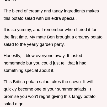
The blend of creamy and tangy ingredients makes
this potato salad with dill extra special.
It is so yummy, and I remember when I tried it for
the first time. My mate Ben brought a creamy potato
salad to the yearly garden party.
Honestly, it blew everyone away. It tasted
homemade but you could just tell that it had
something special about it.
This British potato salad takes the crown. It will
quickly become one of your summer salads . I
promise you won't regret giving this tangy potato
salad a go.