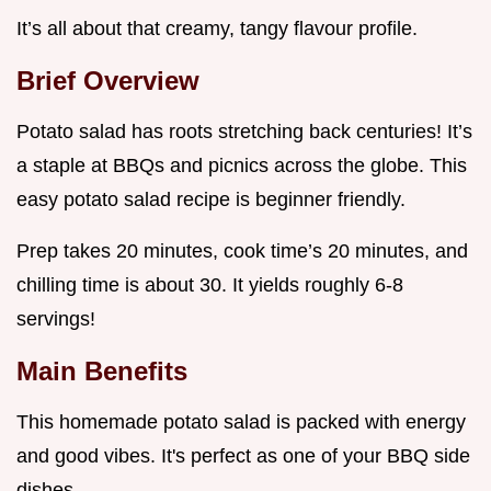
It’s all about that creamy, tangy flavour profile.
Brief Overview
Potato salad has roots stretching back centuries! It’s
a staple at BBQs and picnics across the globe. This
easy potato salad recipe is beginner friendly.
Prep takes 20 minutes, cook time’s 20 minutes, and
chilling time is about 30. It yields roughly 6-8
servings!
Main Benefits
This homemade potato salad is packed with energy
and good vibes. It's perfect as one of your BBQ side
dishes .