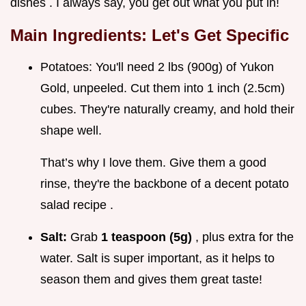
dishes . I always say, you get out what you put in!
Main Ingredients: Let's Get Specific
Potatoes: You'll need 2 lbs (900g) of Yukon
Gold, unpeeled. Cut them into 1 inch (2.5cm)
cubes. They're naturally creamy, and hold their
shape well.
That’s why I love them. Give them a good
rinse, they're the backbone of a decent potato
salad recipe .
Salt:
Grab
1 teaspoon (5g)
, plus extra for the
water. Salt is super important, as it helps to
season them and gives them great taste!