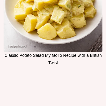
Classic Potato Salad My GoTo Recipe with a British
Twist