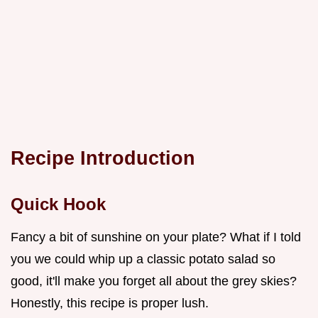
Recipe Introduction
Quick Hook
Fancy a bit of sunshine on your plate? What if I told
you we could whip up a classic potato salad so
good, it'll make you forget all about the grey skies?
Honestly, this recipe is proper lush.