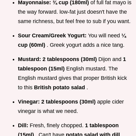
Mayonnaise:
¾ cup (180ml)
of full fat mayo is
the way forward. low-fat just doesn't have the
same richness, but feel free to sub if you want.
Sour Cream/Greek Yogurt:
You will need
¼
cup (60ml)
. Greek yogurt adds a nice tang.
Mustard:
2 tablespoons (30ml)
Dijon and
1
tablespoon (15ml)
English mustard. The
English mustard gives that proper British kick
to this
British potato salad
.
Vinegar:
2 tablespoons (30ml)
apple cider
vinegar is what we need.
Dill:
Fresh, finely chopped.
1 tablespoon
(15ml)
. Can't have
potato salad with dill