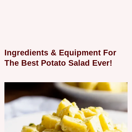
Ingredients & Equipment For
The Best Potato Salad Ever!