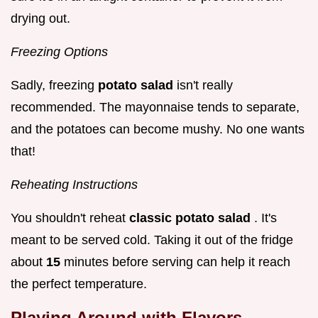
drying out.
Freezing Options
Sadly, freezing
potato salad
isn't really
recommended. The mayonnaise tends to separate,
and the potatoes can become mushy. No one wants
that!
Reheating Instructions
You shouldn't reheat
classic potato salad
. It's
meant to be served cold. Taking it out of the fridge
about
15
minutes before serving can help it reach
the perfect temperature.
Playing Around with Flavors