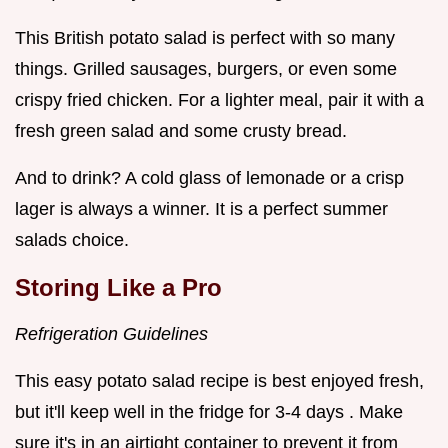
This British potato salad is perfect with so many
things. Grilled sausages, burgers, or even some
crispy fried chicken. For a lighter meal, pair it with a
fresh green salad and some crusty bread.
And to drink? A cold glass of lemonade or a crisp
lager is always a winner. It is a perfect summer
salads choice.
Storing Like a Pro
Refrigeration Guidelines
This easy potato salad recipe is best enjoyed fresh,
but it'll keep well in the fridge for 3-4 days . Make
sure it's in an airtight container to prevent it from