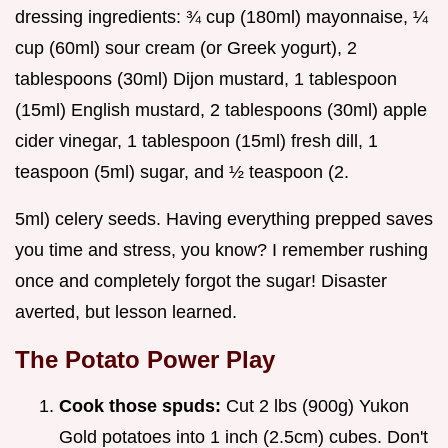
dressing ingredients: ¾ cup (180ml) mayonnaise, ¼
cup (60ml) sour cream (or Greek yogurt), 2
tablespoons (30ml) Dijon mustard, 1 tablespoon
(15ml) English mustard, 2 tablespoons (30ml) apple
cider vinegar, 1 tablespoon (15ml) fresh dill, 1
teaspoon (5ml) sugar, and ½ teaspoon (2.
5ml) celery seeds. Having everything prepped saves
you time and stress, you know? I remember rushing
once and completely forgot the sugar! Disaster
averted, but lesson learned.
The Potato Power Play
Cook those spuds:
Cut 2 lbs (900g) Yukon
Gold potatoes into 1 inch (2.5cm) cubes. Don't