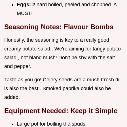
Eggs:
2
hard boiled, peeled and chopped. A
MUST!
Seasoning Notes: Flavour Bombs
Honestly, the seasoning is key to a really good
creamy potato salad . We're aiming for tangy potato
salad , not bland mush! Don't be shy with the salt
and pepper.
Taste as you go! Celery seeds are a must! Fresh dill
is also the best!. Smoked paprika could also be
added.
Equipment Needed: Keep it Simple
Large pot for boiling the spuds.