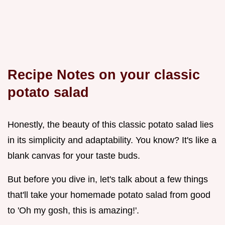
Recipe Notes on your classic
potato salad
Honestly, the beauty of this classic potato salad lies
in its simplicity and adaptability. You know? It's like a
blank canvas for your taste buds.
But before you dive in, let's talk about a few things
that'll take your homemade potato salad from good
to 'Oh my gosh, this is amazing!'.