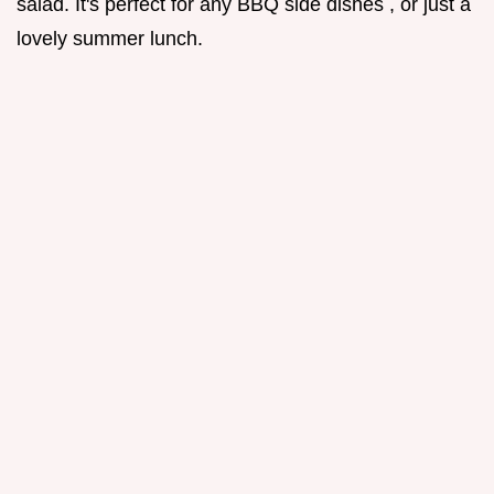
salad. It's perfect for any BBQ side dishes , or just a
lovely summer lunch.