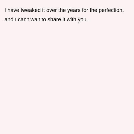
I have tweaked it over the years for the perfection,
and I can't wait to share it with you.