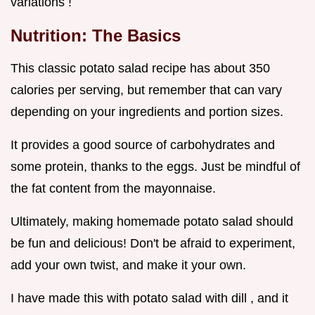
variations !
Nutrition: The Basics
This classic potato salad recipe has about 350
calories per serving, but remember that can vary
depending on your ingredients and portion sizes.
It provides a good source of carbohydrates and
some protein, thanks to the eggs. Just be mindful of
the fat content from the mayonnaise.
Ultimately, making homemade potato salad should
be fun and delicious! Don't be afraid to experiment,
add your own twist, and make it your own.
I have made this with potato salad with dill , and it