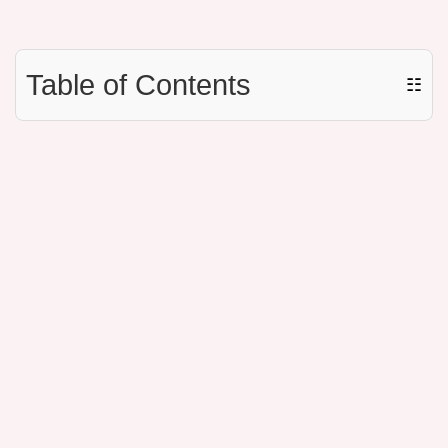
Table of Contents
☷