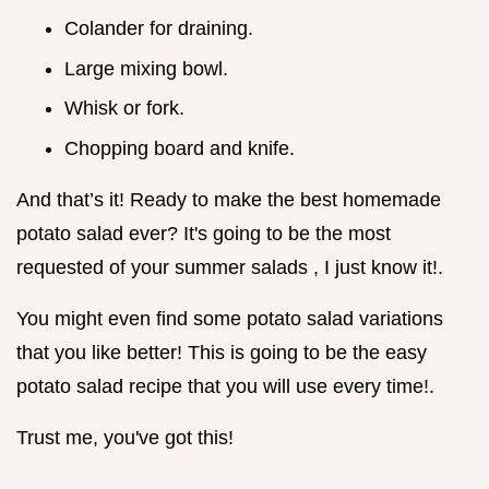
Colander for draining.
Large mixing bowl.
Whisk or fork.
Chopping board and knife.
And that’s it! Ready to make the best homemade
potato salad ever? It's going to be the most
requested of your summer salads , I just know it!.
You might even find some potato salad variations
that you like better! This is going to be the easy
potato salad recipe that you will use every time!.
Trust me, you've got this!