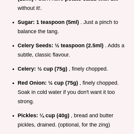
without it!.
Sugar:
1 teaspoon (5ml)
. Just a pinch to
balance the tang.
Celery Seeds:
½ teaspoon (2.5ml)
. Adds a
subtle, classic flavour.
Celery:
½ cup (75g)
, finely chopped.
Red Onion:
½ cup (75g)
, finely chopped.
Soak in cold water if you don't want it too
strong.
Pickles:
¼ cup (40g)
, bread and butter
pickles, drained. (optional, for the zing)