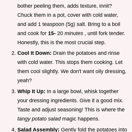
bother peeling them, adds texture, innit?
Chuck them in a pot, cover with cold water,
and add 1 teaspoon (5g) salt. Bring to a boil
and cook for
15-
20
minutes
, until fork tender.
Honestly, this is the most crucial step.
Cool It Down:
Drain the potatoes and rinse
with cold water. This stops them cooking. Let
them cool slightly. We don't want oily dressing,
yeah?
Whip It Up:
In a large bowl, whisk together
your dressing ingredients. Give it a good mix.
Taste and adjust seasoning! This is where the
tangy potato salad
magic happens.
Salad Assembly:
Gently fold the potatoes into