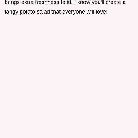
brings extra freshness to it!. I know you'll create a
tangy potato salad that everyone will love!