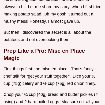
always a hit. Let me share my story, when I first tried
making potato salad, Oh my gosh it turned out a
mushy mess! Honestly, I almost gave up.
But then I discovered the secret is all about the
potatoes and not overcooking them.
Prep Like a Pro: Mise en Place
Magic
First things first: the mise en place . That's fancy
chef talk for "get your stuff together". Dice your ½
cup (75g) celery and ½ cup (75g) red onion finely.
Chop your ¼ cup (40g) bread and butter pickles (if
using) and 2 hard boiled eggs. Measure out all your