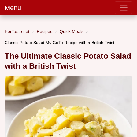
Menu
HerTaste.net
Recipes
Quick Meals
Classic Potato Salad My GoTo Recipe with a British Twist
The Ultimate Classic Potato Salad
with a British Twist