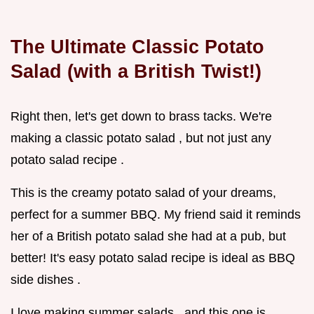
The Ultimate Classic Potato
Salad (with a British Twist!)
Right then, let's get down to brass tacks. We're
making a classic potato salad , but not just any
potato salad recipe .
This is the creamy potato salad of your dreams,
perfect for a summer BBQ. My friend said it reminds
her of a British potato salad she had at a pub, but
better! It's easy potato salad recipe is ideal as BBQ
side dishes .
I love making summer salads , and this one is