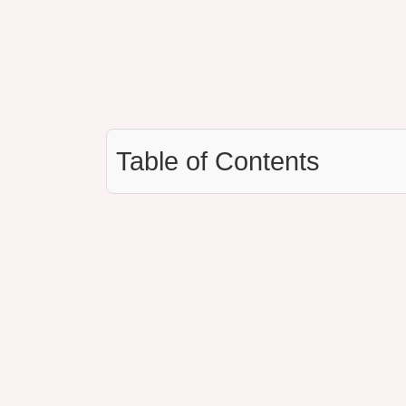
Table of Contents