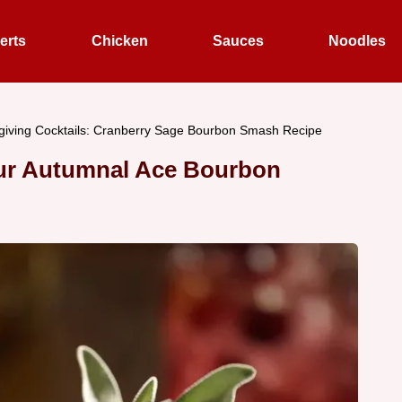
erts
Chicken
Sauces
Noodles
iving Cocktails: Cranberry Sage Bourbon Smash Recipe
Our Autumnal Ace Bourbon