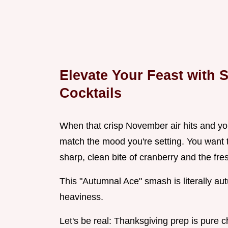
Elevate Your Feast with 
Cocktails
When that crisp November air hits and you
match the mood you're setting. You want 
sharp, clean bite of cranberry and the fre
This "Autumnal Ace" smash is literally au
heaviness.
Let's be real: Thanksgiving prep is pure 