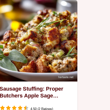
Sausage Stuffing: Proper
Butchers Apple Sage
Thanksgiving Recipe
4.50 (2 Ratings)