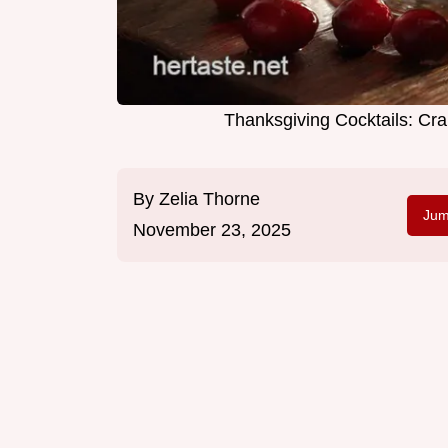
Thanksgiving Cocktails: C
By
Zelia Thorne
Jum
November 23, 2025