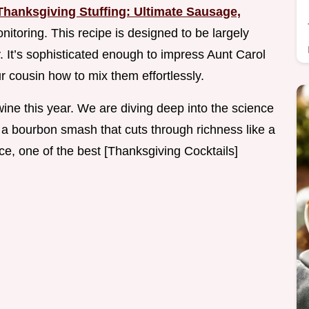
Thanksgiving Stuffing: Ultimate Sausage,
itoring. This recipe is designed to be largely
. It’s sophisticated enough to impress Aunt Carol
 cousin how to mix them effortlessly.
ine this year. We are diving deep into the science
on a bourbon smash that cuts through richness like a
ce, one of the best [Thanksgiving Cocktails]