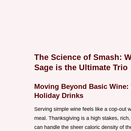
The Science of Smash: W
Sage is the Ultimate Trio
Moving Beyond Basic Wine: 
Holiday Drinks
Serving simple wine feels like a cop-out 
meal. Thanksgiving is a high stakes, rich
can handle the sheer caloric density of t