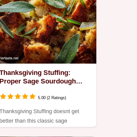
Thanksgiving Stuffing:
Proper Sage Sourdough
Recipe (Crispy Top)
5.00 (2 Ratings)
Thanksgiving Stuffing doesnt get
better than this classic sage
sourdough preparation.