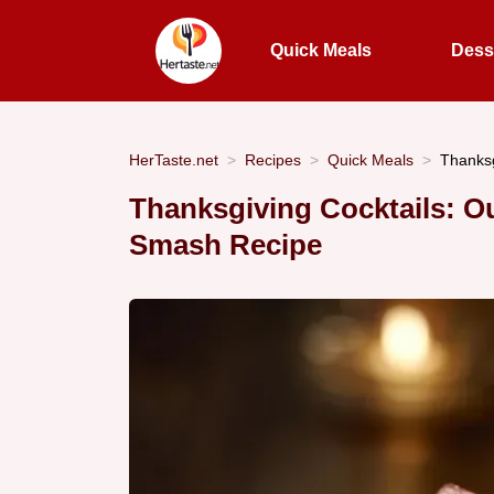
Quick Meals
Dess
HerTaste.net
Recipes
Quick Meals
Thanksg
Thanksgiving Cocktails: 
Smash Recipe