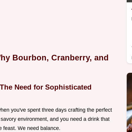
hy Bourbon, Cranberry, and
The Need for Sophisticated
when you've spent three days crafting the perfect
, savory environment, and you need a drink that
he feast. We need balance.