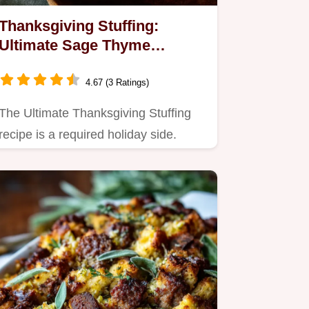
Thanksgiving Stuffing:
Ultimate Sage Thyme
Casserole Recipe
4.67 (3 Ratings)
The Ultimate Thanksgiving Stuffing
recipe is a required holiday side.