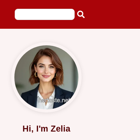
Hi, I'm Zelia