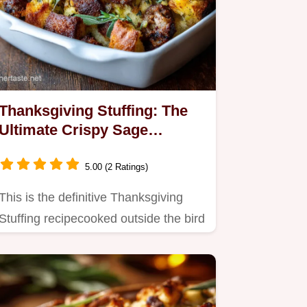
Thanksgiving Stuffing: The
Ultimate Crispy Sage
Sausage Stuffing Recipe
5.00 (2 Ratings)
This is the definitive Thanksgiving
Stuffing recipecooked outside the bird
for guaranteed crispy…