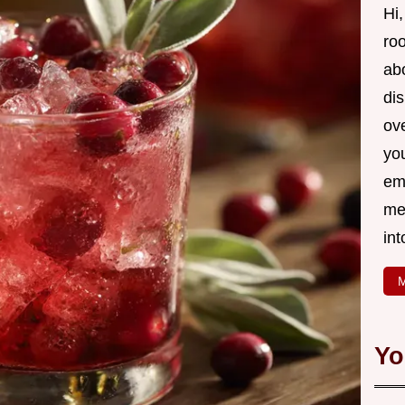
Hi,
roo
ab
di
ov
yo
em
me
int
M
Yo