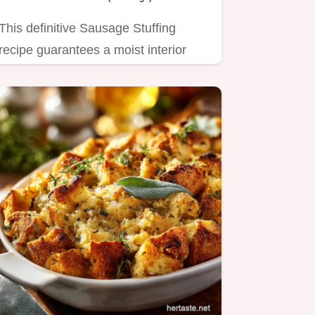
This definitive Sausage Stuffing
recipe guarantees a moist interior
and golden, crisp top.