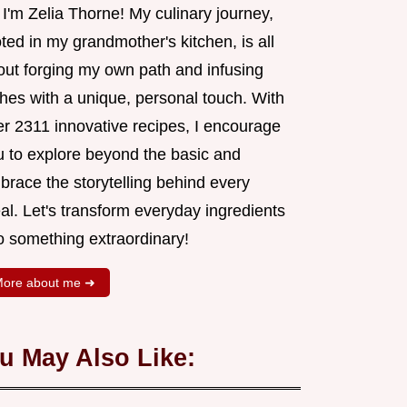
 I'm Zelia Thorne! My culinary journey,
ted in my grandmother's kitchen, is all
out forging my own path and infusing
shes with a unique, personal touch. With
er 2311 innovative recipes, I encourage
u to explore beyond the basic and
brace the storytelling behind every
al. Let's transform everyday ingredients
o something extraordinary!
ore about me ➜
u May Also Like: