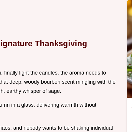
Signature Thanksgiving
 finally light the candles, the aroma needs to
that deep, woody bourbon scent mingling with the
sh, earthy whisper of sage.
tumn in a glass, delivering warmth without
chaos, and nobody wants to be shaking individual