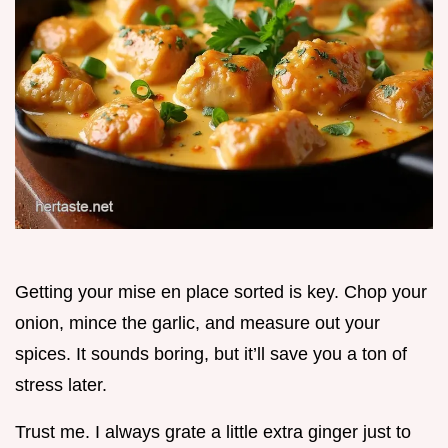
Getting your mise en place sorted is key. Chop your
onion, mince the garlic, and measure out your
spices. It sounds boring, but it’ll save you a ton of
stress later.
Trust me. I always grate a little extra ginger just to