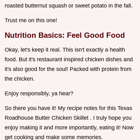
roasted butternut squash or sweet potato in the fall.
Trust me on this one!
Nutrition Basics: Feel Good Food
Okay, let's keep it real. This isn't exactly a health
food. But it's restaurant inspired chicken dishes and
it's also good for the soul! Packed with protein from
the chicken.
Enjoy responsibly, ya hear?
So there you have it! My recipe notes for this Texas
Roadhouse Butter Chicken Skillet . I truly hope you
enjoy making it and more importantly, eating it! Now
get cooking and make some memories.