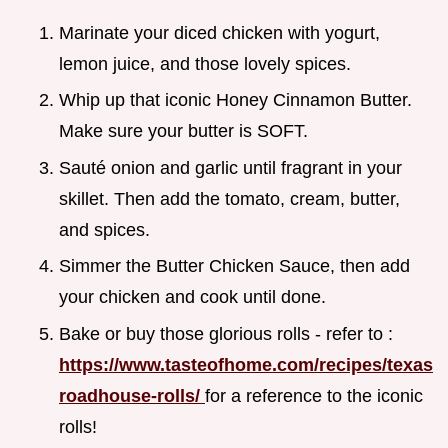
Marinate your diced chicken with yogurt,
lemon juice, and those lovely spices.
Whip up that iconic Honey Cinnamon Butter.
Make sure your butter is SOFT.
Sauté onion and garlic until fragrant in your
skillet. Then add the tomato, cream, butter,
and spices.
Simmer the Butter Chicken Sauce, then add
your chicken and cook until done.
Bake or buy those glorious rolls - refer to :
https://www.tasteofhome.com/recipes/texas
roadhouse-rolls/
for a reference to the iconic
rolls!