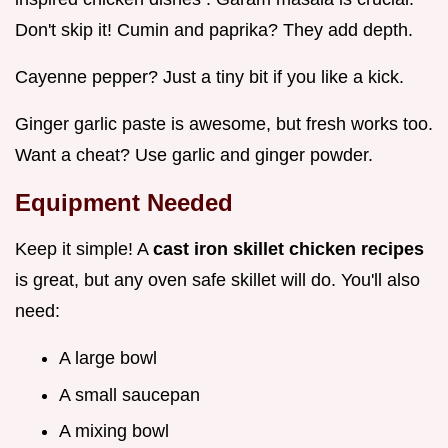
Don't skip it! Cumin and paprika? They add depth.
Cayenne pepper? Just a tiny bit if you like a kick.
Ginger garlic paste is awesome, but fresh works too.
Want a cheat? Use garlic and ginger powder.
Equipment Needed
Keep it simple! A
cast iron skillet chicken recipes
is great, but any oven safe skillet will do. You'll also
need:
A large bowl
A small saucepan
A mixing bowl