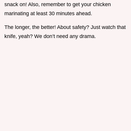
snack on! Also, remember to get your chicken
marinating at least 30 minutes ahead.
The longer, the better! About safety? Just watch that
knife, yeah? We don’t need any drama.