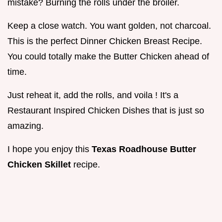
mistake? Burning the rolls under the broiler.
Keep a close watch. You want golden, not charcoal.
This is the perfect Dinner Chicken Breast Recipe.
You could totally make the Butter Chicken ahead of
time.
Just reheat it, add the rolls, and voila ! It's a
Restaurant Inspired Chicken Dishes that is just so
amazing.
I hope you enjoy this
Texas Roadhouse Butter
Chicken Skillet
recipe.