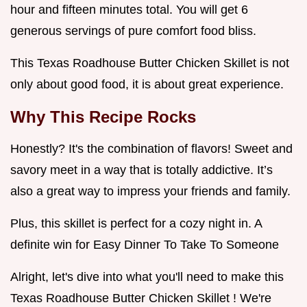
hour and fifteen minutes total. You will get 6
generous servings of pure comfort food bliss.
This Texas Roadhouse Butter Chicken Skillet is not
only about good food, it is about great experience.
Why This Recipe Rocks
Honestly? It's the combination of flavors! Sweet and
savory meet in a way that is totally addictive. It’s
also a great way to impress your friends and family.
Plus, this skillet is perfect for a cozy night in. A
definite win for Easy Dinner To Take To Someone
Alright, let's dive into what you'll need to make this
Texas Roadhouse Butter Chicken Skillet ! We're