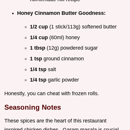
Honey Cinnamon Butter Goodness:
1/2 cup
(1 stick/113g) softened butter
1/4 cup
(60ml) honey
1 tbsp
(12g) powdered sugar
1 tsp
ground cinnamon
1/4 tsp
salt
1/4 tsp
garlic powder
Honestly, you can cheat with frozen rolls.
Seasoning Notes
These spices are the heart of this restaurant
inspired chicken dishes . Garam masala is crucial.