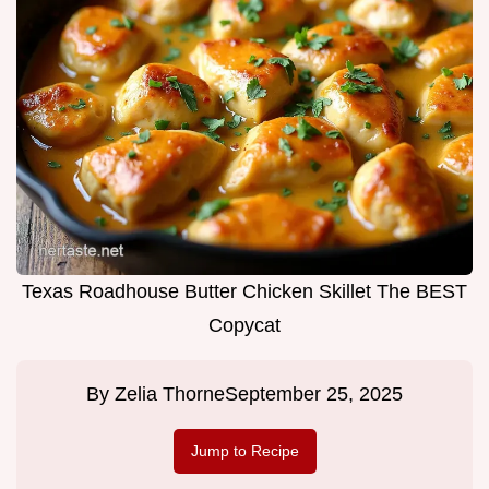
Texas Roadhouse Butter Chicken Skillet The BEST
Copycat
By
Zelia Thorne
September 25, 2025
Jump to Recipe