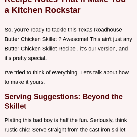
a Kitchen Rockstar
So, you're ready to tackle this Texas Roadhouse
Butter Chicken Skillet ? Awesome! This ain't just any
Butter Chicken Skillet Recipe , it’s our version, and
it’s pretty special.
I've tried to think of everything. Let's talk about how
to make it yours.
Serving Suggestions: Beyond the
Skillet
Plating this bad boy is half the fun. Seriously, think
rustic chic! Serve straight from the cast iron skillet