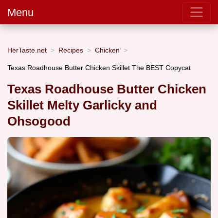
Menu
HerTaste.net
Recipes
Chicken
Texas Roadhouse Butter Chicken Skillet The BEST Copycat
Texas Roadhouse Butter Chicken
Skillet Melty Garlicky and
Ohsogood