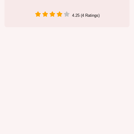
4.25 (4 Ratings)