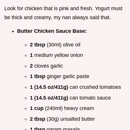
Look for chicken that is pink and fresh. Yogurt must
be thick and creamy, my nan always said that.
Butter Chicken Sauce Base:
2 tbsp
(30ml) olive oil
1
medium yellow onion
2
cloves garlic
1 tbsp
ginger garlic paste
1 (14.5 oz/411g)
can crushed tomatoes
1 (14.5 oz/411g)
can tomato sauce
1 cup
(240ml) heavy cream
2 tbsp
(30g) unsalted butter
1 tbsp
garam masala