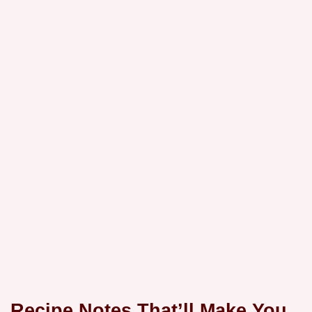
Recipe Notes That’ll Make You