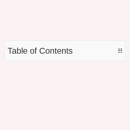
Table of Contents
☷