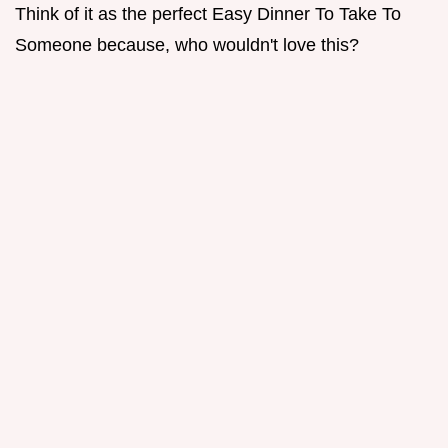
Think of it as the perfect Easy Dinner To Take To
Someone because, who wouldn't love this?