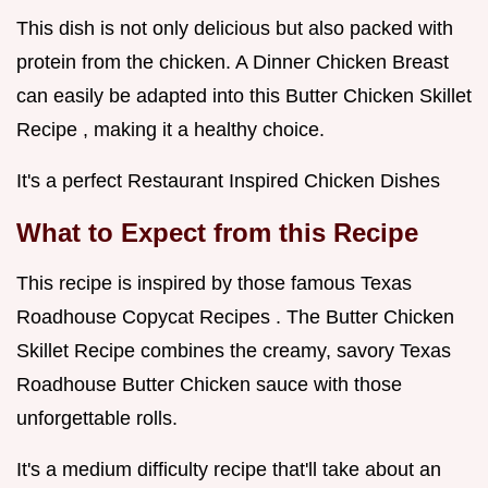
This dish is not only delicious but also packed with
protein from the chicken. A Dinner Chicken Breast
can easily be adapted into this Butter Chicken Skillet
Recipe , making it a healthy choice.
It's a perfect Restaurant Inspired Chicken Dishes
What to Expect from this Recipe
This recipe is inspired by those famous Texas
Roadhouse Copycat Recipes . The Butter Chicken
Skillet Recipe combines the creamy, savory Texas
Roadhouse Butter Chicken sauce with those
unforgettable rolls.
It's a medium difficulty recipe that'll take about an