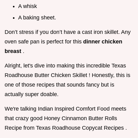
A whisk
A baking sheet.
Don’t stress if you don’t have a cast iron skillet. Any
oven safe pan is perfect for this
dinner chicken
breast
.
Alright, let's dive into making this incredible Texas
Roadhouse Butter Chicken Skillet ! Honestly, this is
one of those recipes that sounds fancy but is
actually super doable.
We're talking Indian Inspired Comfort Food meets
that crazy good Honey Cinnamon Butter Rolls
Recipe from Texas Roadhouse Copycat Recipes .