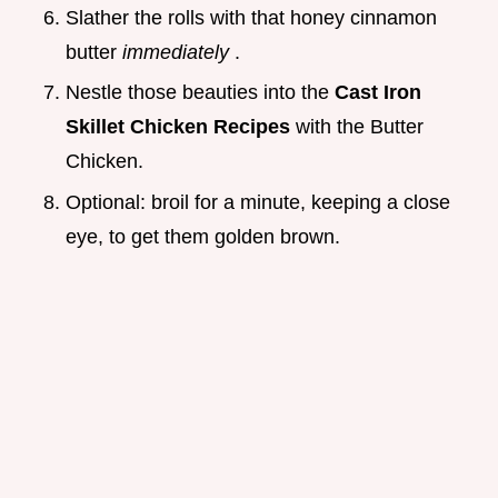
Slather the rolls with that honey cinnamon
butter
immediately
.
Nestle those beauties into the
Cast Iron
Skillet Chicken Recipes
with the Butter
Chicken.
Optional: broil for a minute, keeping a close
eye, to get them golden brown.