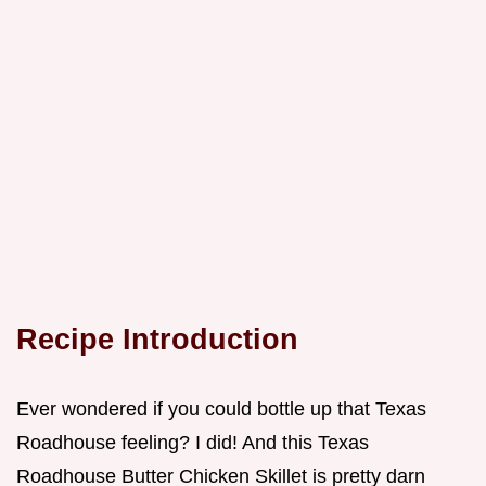
Recipe Introduction
Ever wondered if you could bottle up that Texas
Roadhouse feeling? I did! And this Texas
Roadhouse Butter Chicken Skillet is pretty darn