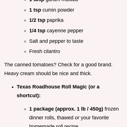
1 tsp
cumin powder
1/2 tsp
paprika
1/4 tsp
cayenne pepper
Salt and pepper to taste
Fresh cilantro
The canned tomatoes? Check for a good brand.
Heavy cream should be nice and thick.
Texas Roadhouse Roll Magic (or a
shortcut):
1 package (approx. 1 lb / 450g)
frozen
dinner rolls, thawed
or
your favorite
homemade roll recipe