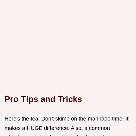
Pro Tips and Tricks
Here's the tea. Don't skimp on the marinade time. It
makes a HUGE difference. Also, a common