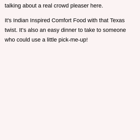
talking about a real crowd pleaser here.
It's Indian Inspired Comfort Food with that Texas
twist. It’s also an easy dinner to take to someone
who could use a little pick-me-up!