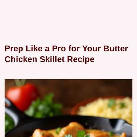
Prep Like a Pro for Your Butter
Chicken Skillet Recipe