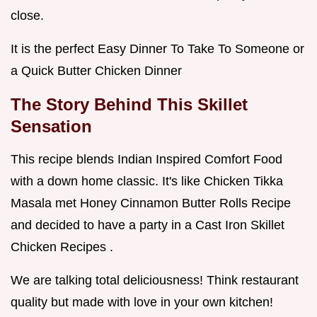
close.
It is the perfect Easy Dinner To Take To Someone or
a Quick Butter Chicken Dinner
The Story Behind This Skillet
Sensation
This recipe blends Indian Inspired Comfort Food
with a down home classic. It's like Chicken Tikka
Masala met Honey Cinnamon Butter Rolls Recipe
and decided to have a party in a Cast Iron Skillet
Chicken Recipes .
We are talking total deliciousness! Think restaurant
quality but made with love in your own kitchen!