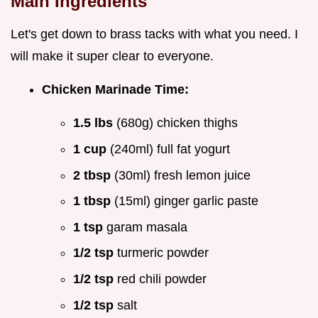
Main Ingredients
Let's get down to brass tacks with what you need. I
will make it super clear to everyone.
Chicken Marinade Time:
1.5 lbs
(680g) chicken thighs
1 cup
(240ml) full fat yogurt
2 tbsp
(30ml) fresh lemon juice
1 tbsp
(15ml) ginger garlic paste
1 tsp
garam masala
1/2 tsp
turmeric powder
1/2 tsp
red chili powder
1/2 tsp
salt