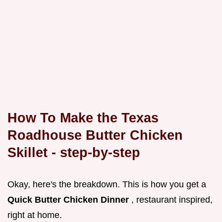
How To Make the Texas
Roadhouse Butter Chicken
Skillet - step-by-step
Okay, here's the breakdown. This is how you get a
Quick Butter Chicken Dinner
, restaurant inspired,
right at home.