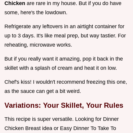
Chicken
are rare in my house. But if you do have
some, here's the lowdown.
Refrigerate any leftovers in an airtight container for
up to 3 days. It's like meal prep, but way tastier. For
reheating, microwave works.
But if you really want it amazing, pop it back in the
skillet with a splash of cream and heat it on low.
Chef's kiss! I wouldn't recommend freezing this one,
as the sauce can get a bit weird.
Variations: Your Skillet, Your Rules
This recipe is super versatile. Looking for Dinner
Chicken Breast idea or Easy Dinner To Take To