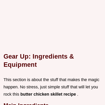
Gear Up: Ingredients &
Equipment
This section is about the stuff that makes the magic
happen. No stress, just simple stuff that will let you
rock this
butter chicken skillet recipe
.