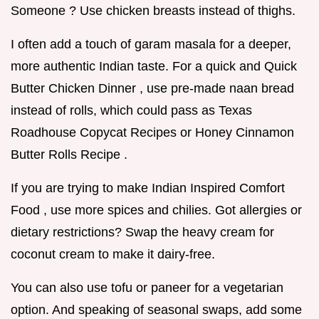
Someone ? Use chicken breasts instead of thighs.
I often add a touch of garam masala for a deeper,
more authentic Indian taste. For a quick and Quick
Butter Chicken Dinner , use pre-made naan bread
instead of rolls, which could pass as Texas
Roadhouse Copycat Recipes or Honey Cinnamon
Butter Rolls Recipe .
If you are trying to make Indian Inspired Comfort
Food , use more spices and chilies. Got allergies or
dietary restrictions? Swap the heavy cream for
coconut cream to make it dairy-free.
You can also use tofu or paneer for a vegetarian
option. And speaking of seasonal swaps, add some