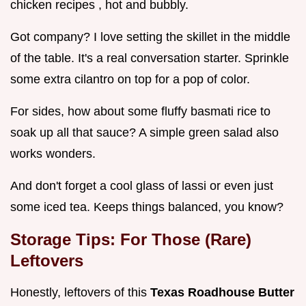
chicken recipes , hot and bubbly.
Got company? I love setting the skillet in the middle
of the table. It's a real conversation starter. Sprinkle
some extra cilantro on top for a pop of color.
For sides, how about some fluffy basmati rice to
soak up all that sauce? A simple green salad also
works wonders.
And don't forget a cool glass of lassi or even just
some iced tea. Keeps things balanced, you know?
Storage Tips: For Those (Rare)
Leftovers
Honestly, leftovers of this
Texas Roadhouse Butter