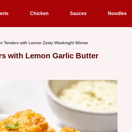
erts
Chicken
Sauces
Noodles
en Tenders with Lemon Zesty Weeknight Winner
s with Lemon Garlic Butter