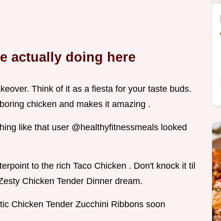
re actually doing here
eover. Think of it as a fiesta for your taste buds.
boring chicken and makes it amazing .
thing like that user @healthyfitnessmeals looked
rpoint to the rich Taco Chicken . Don't knock it til
 a Zesty Chicken Tender Dinner dream.
tic Chicken Tender Zucchini Ribbons soon