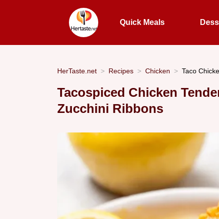
Quick Meals
Dess
HerTaste.net
Recipes
Chicken
Taco Chick
Tacospiced Chicken Tender
Zucchini Ribbons