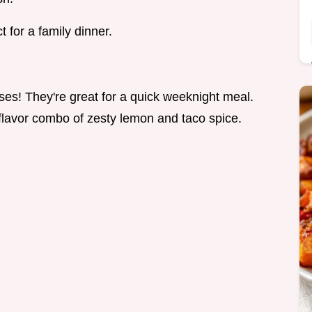
 for a family dinner.
es! They're great for a quick weeknight meal.
r flavor combo of zesty lemon and taco spice.