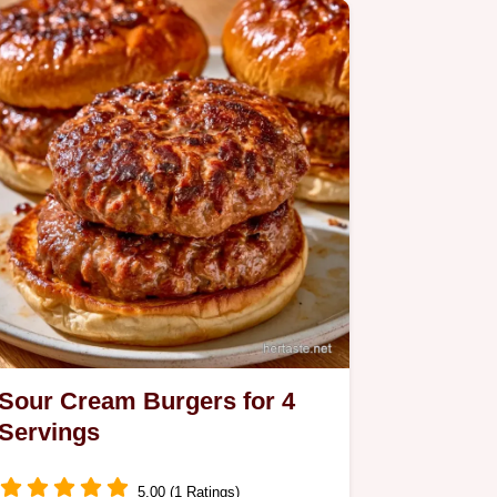
Sour Cream Burgers for 4
Servings
5.00 (1 Ratings)