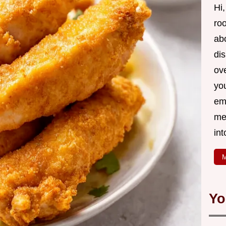
Hi,
roo
ab
di
ov
yo
em
me
int
M
Yo