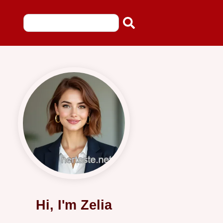
Hi, I'm Zelia