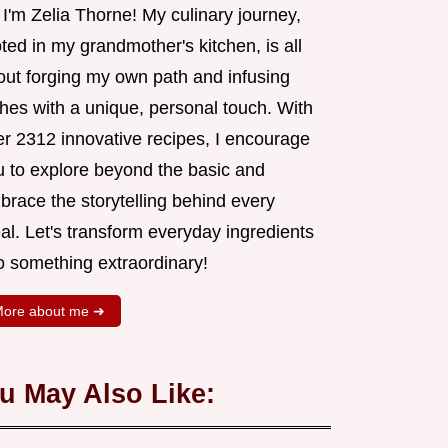
 I'm Zelia Thorne! My culinary journey,
ted in my grandmother's kitchen, is all
out forging my own path and infusing
shes with a unique, personal touch. With
er 2312 innovative recipes, I encourage
u to explore beyond the basic and
brace the storytelling behind every
al. Let's transform everyday ingredients
o something extraordinary!
ore about me ➜
u May Also Like: