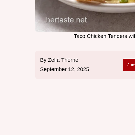
Taco Chicken Tenders wi
By
Zelia Thorne
Jum
September 12, 2025