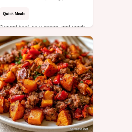
Quick Meals
Ground beef, sour cream, and ranch
seasoning create these Sour Cream
Burgers.