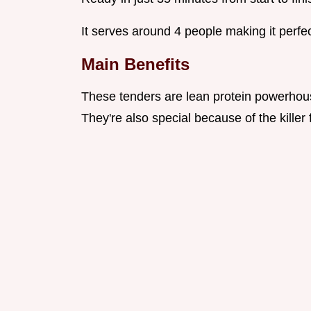
It serves around 4 people making it perfect
Main Benefits
These tenders are lean protein powerhous
They're also special because of the kille