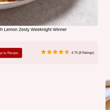
th Lemon Zesty Weeknight Winner
p to Recipe
4.75 (8 Ratings)