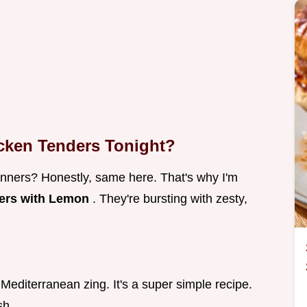
cken Tenders Tonight?
inners? Honestly, same here. That's why I'm
ers with Lemon
. They're bursting with zesty,
 Mediterranean zing. It's a super simple recipe.
sh.