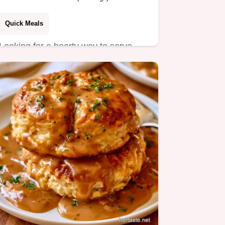
Quick Meals
Looking for a hearty way to serve
Beef Mashed Potatoes? This savory
dish pairs creamy mash with…