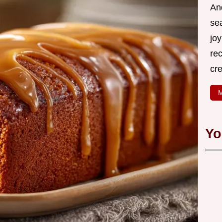
An
se
joy
rec
cr
M
Yo