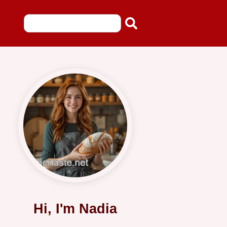
Hi, I'm Nadia