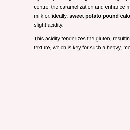
control the caramelization and enhance mo
milk or, ideally,
sweet potato pound cake
slight acidity.
This acidity tenderizes the gluten, resulti
texture, which is key for such a heavy, mo