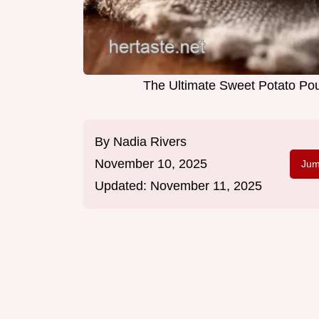
The Ultimate Sweet Potato Pou
By
Nadia Rivers
November 10, 2025
Jum
Updated:
November 11, 2025