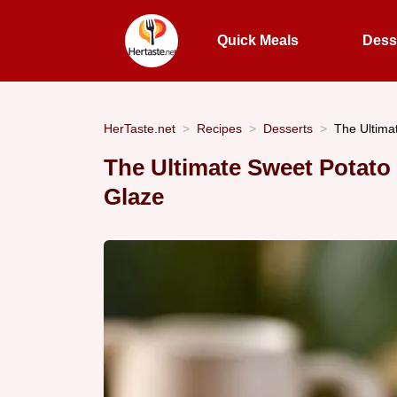
Quick Meals
Dess
HerTaste.net
Recipes
Desserts
The Ultima
The Ultimate Sweet Potato
Glaze