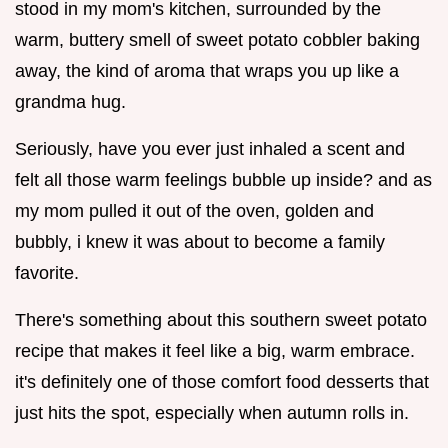
stood in my mom's kitchen, surrounded by the
warm, buttery smell of sweet potato cobbler baking
away, the kind of aroma that wraps you up like a
grandma hug.
Seriously, have you ever just inhaled a scent and
felt all those warm feelings bubble up inside? and as
my mom pulled it out of the oven, golden and
bubbly, i knew it was about to become a family
favorite.
There's something about this southern sweet potato
recipe that makes it feel like a big, warm embrace.
it's definitely one of those comfort food desserts that
just hits the spot, especially when autumn rolls in.