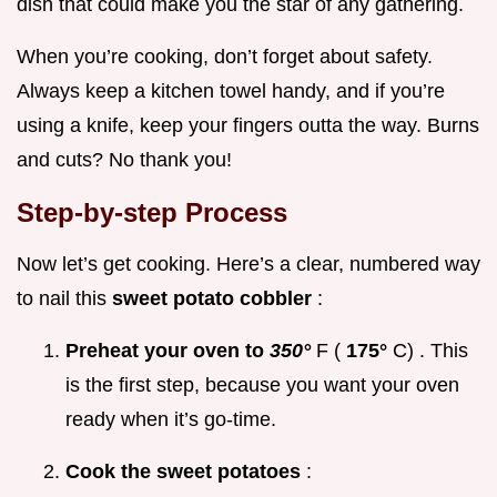
dish that could make you the star of any gathering.
When you’re cooking, don’t forget about safety.
Always keep a kitchen towel handy, and if you’re
using a knife, keep your fingers outta the way. Burns
and cuts? No thank you!
Step-by-step Process
Now let’s get cooking. Here’s a clear, numbered way
to nail this
sweet potato cobbler
:
Preheat your oven to
350°
F (
175°
C) . This
is the first step, because you want your oven
ready when it’s go-time.
Cook the sweet potatoes
: