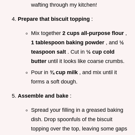
wafting through my kitchen!
Prepare that biscuit topping
:
Mix together
2 cups all-purpose flour
,
1 tablespoon baking powder
, and
½
teaspoon salt
. Cut in
½ cup cold
butter
until it looks like coarse crumbs.
Pour in
¾ cup milk
, and mix until it
forms a soft dough.
Assemble and bake
:
Spread your filling in a greased baking
dish. Drop spoonfuls of the biscuit
topping over the top, leaving some gaps