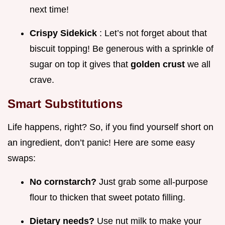
next time!
Crispy Sidekick
: Let’s not forget about that
biscuit topping! Be generous with a sprinkle of
sugar on top it gives that
golden crust
we all
crave.
Smart Substitutions
Life happens, right? So, if you find yourself short on
an ingredient, don’t panic! Here are some easy
swaps:
No cornstarch?
Just grab some all-purpose
flour to thicken that sweet potato filling.
Dietary needs?
Use nut milk to make your