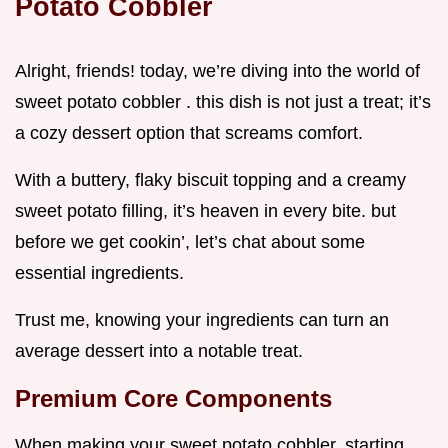
Potato Cobbler
Alright, friends! today, we’re diving into the world of
sweet potato cobbler . this dish is not just a treat; it’s
a cozy dessert option that screams comfort.
With a buttery, flaky biscuit topping and a creamy
sweet potato filling, it’s heaven in every bite. but
before we get cookin’, let’s chat about some
essential ingredients.
Trust me, knowing your ingredients can turn an
average dessert into a notable treat.
Premium Core Components
When making your sweet potato cobbler, starting