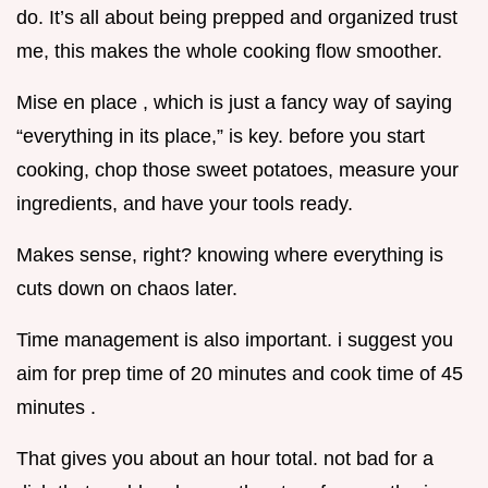
do. It’s all about being prepped and organized trust
me, this makes the whole cooking flow smoother.
Mise en place , which is just a fancy way of saying
“everything in its place,” is key. before you start
cooking, chop those sweet potatoes, measure your
ingredients, and have your tools ready.
Makes sense, right? knowing where everything is
cuts down on chaos later.
Time management is also important. i suggest you
aim for prep time of 20 minutes and cook time of 45
minutes .
That gives you about an hour total. not bad for a