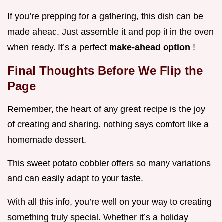
If you’re prepping for a gathering, this dish can be
made ahead. Just assemble it and pop it in the oven
when ready. It’s a perfect
make-ahead option
!
Final Thoughts Before We Flip the
Page
Remember, the heart of any great recipe is the joy
of creating and sharing. nothing says comfort like a
homemade dessert.
This sweet potato cobbler offers so many variations
and can easily adapt to your taste.
With all this info, you’re well on your way to creating
something truly special. Whether it’s a holiday