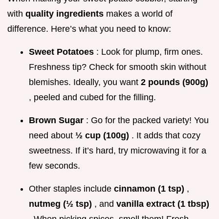
with
quality ingredients
makes a world of
difference. Here’s what you need to know:
Sweet Potatoes
: Look for plump, firm ones.
Freshness tip? Check for smooth skin without
blemishes. Ideally, you want
2 pounds (900g)
, peeled and cubed for the filling.
Brown Sugar
: Go for the packed variety! You
need about
½ cup (100g)
. It adds that cozy
sweetness. If it’s hard, try microwaving it for a
few seconds.
Other staples include
cinnamon (1 tsp)
,
nutmeg (½ tsp)
, and
vanilla extract (1 tbsp)
. When picking spices, smell them! Fresh