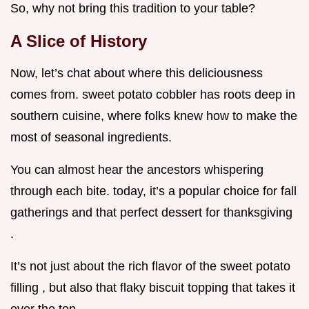
So, why not bring this tradition to your table?
A Slice of History
Now, let’s chat about where this deliciousness
comes from. sweet potato cobbler has roots deep in
southern cuisine, where folks knew how to make the
most of seasonal ingredients.
You can almost hear the ancestors whispering
through each bite. today, it’s a popular choice for fall
gatherings and that perfect dessert for thanksgiving
.
It’s not just about the rich flavor of the sweet potato
filling , but also that flaky biscuit topping that takes it