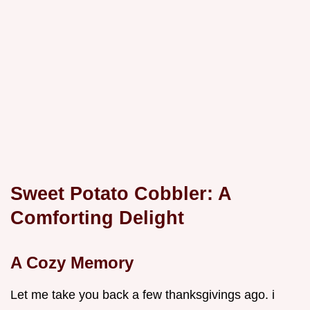
Sweet Potato Cobbler: A
Comforting Delight
A Cozy Memory
Let me take you back a few thanksgivings ago. i