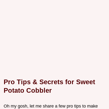
Pro Tips & Secrets for Sweet
Potato Cobbler
Oh my gosh, let me share a few pro tips to make