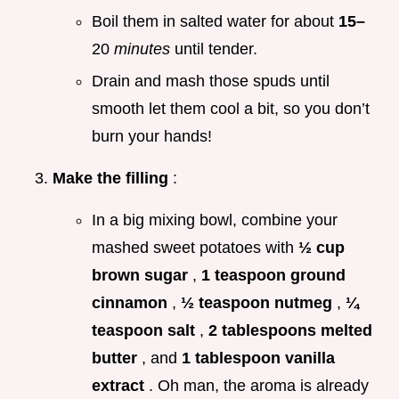
Boil them in salted water for about
15–
20
minutes
until tender.
Drain and mash those spuds until
smooth let them cool a bit, so you don’t
burn your hands!
Make the filling
:
In a big mixing bowl, combine your
mashed sweet potatoes with
½ cup
brown sugar
,
1 teaspoon ground
cinnamon
,
½ teaspoon nutmeg
,
¼
teaspoon salt
,
2 tablespoons melted
butter
, and
1 tablespoon vanilla
extract
. Oh man, the aroma is already