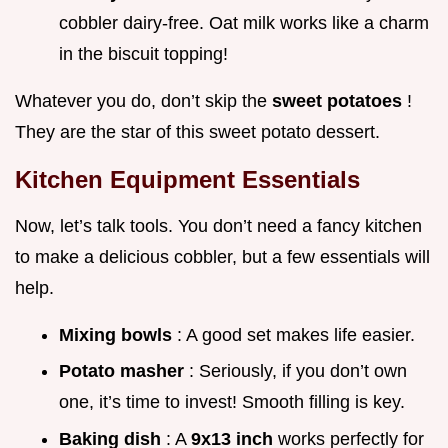
cobbler dairy-free. Oat milk works like a charm
in the biscuit topping!
Whatever you do, don’t skip the
sweet potatoes
!
They are the star of this sweet potato dessert.
Kitchen Equipment Essentials
Now, let’s talk tools. You don’t need a fancy kitchen
to make a delicious cobbler, but a few essentials will
help.
Mixing bowls
: A good set makes life easier.
Potato masher
: Seriously, if you don’t own
one, it’s time to invest! Smooth filling is key.
Baking dish
: A
9x13 inch
works perfectly for