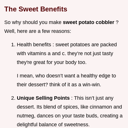
The Sweet Benefits
So why should you make
sweet potato cobbler
?
Well, here are a few reasons:
Health benefits : sweet potatoes are packed
with vitamins a and c. they’re not just tasty
they're great for your body too.
I mean, who doesn’t want a healthy edge to
their dessert? think of it as a win-win.
Unique Selling Points
: This isn’t just any
dessert. Its blend of spices, like cinnamon and
nutmeg, dances on your taste buds, creating a
delightful balance of sweetness.