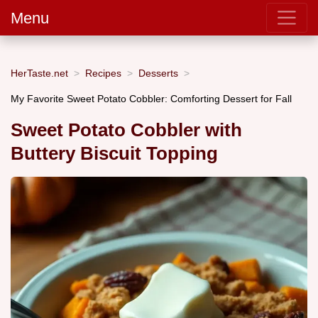
Menu
HerTaste.net
Recipes
Desserts
My Favorite Sweet Potato Cobbler: Comforting Dessert for Fall
Sweet Potato Cobbler with
Buttery Biscuit Topping