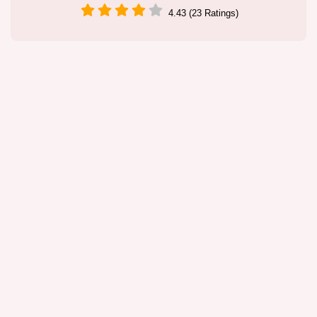
4.43 (23 Ratings)