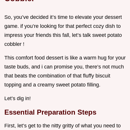
So, you’ve decided it’s time to elevate your dessert
game. if you’re looking for that perfect cozy dish to
impress your friends this fall, let’s talk sweet potato
cobbler !
This comfort food dessert is like a warm hug for your
taste buds, and i can promise you, there’s not much
that beats the combination of that fluffy biscuit
topping and a creamy sweet potato filling.
Let’s dig in!
Essential Preparation Steps
First, let’s get to the nitty gritty of what you need to