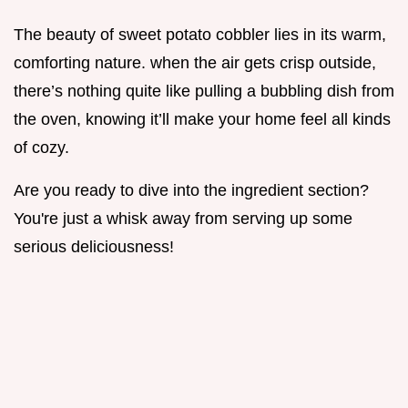
The beauty of sweet potato cobbler lies in its warm,
comforting nature. when the air gets crisp outside,
there’s nothing quite like pulling a bubbling dish from
the oven, knowing it’ll make your home feel all kinds
of cozy.
Are you ready to dive into the ingredient section?
You're just a whisk away from serving up some
serious deliciousness!