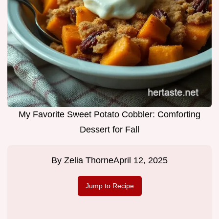
My Favorite Sweet Potato Cobbler: Comforting
Dessert for Fall
By
Zelia Thorne
April 12, 2025
Jump to Recipe