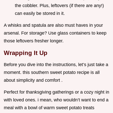
the cobbler. Plus, leftovers (if there are any!)
can easily be stored in it.
A whisks and spatula are also must haves in your
arsenal. For storage? Use glass containers to keep
those leftovers fresher longer.
Wrapping It Up
Before you dive into the instructions, let’s just take a
moment. this southern sweet potato recipe is all
about simplicity and comfort .
Perfect for thanksgiving gatherings or a cozy night in
with loved ones. i mean, who wouldn’t want to end a
meal with a bowl of warm sweet potato treats