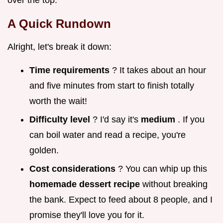
over the top.
A Quick Rundown
Alright, let's break it down:
Time requirements
? It takes about an hour
and five minutes from start to finish totally
worth the wait!
Difficulty level
? I'd say it's
medium
. If you
can boil water and read a recipe, you're
golden.
Cost considerations
? You can whip up this
homemade dessert recipe
without breaking
the bank. Expect to feed about 8 people, and I
promise they'll love you for it.