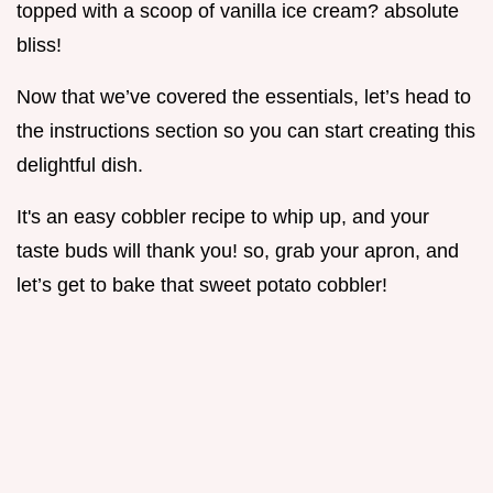
topped with a scoop of vanilla ice cream? absolute
bliss!
Now that we’ve covered the essentials, let’s head to
the instructions section so you can start creating this
delightful dish.
It's an easy cobbler recipe to whip up, and your
taste buds will thank you! so, grab your apron, and
let’s get to bake that sweet potato cobbler!