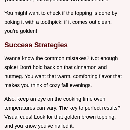
You might want to check if the topping is done by
poking it with a toothpick; if it comes out clean,
you’re golden!
Success Strategies
Wanna know the common mistakes? Not enough
spice! Don't hold back on that cinnamon and
nutmeg. You want that warm, comforting flavor that
makes you think of cozy fall evenings.
Also, keep an eye on the cooking time oven
temperatures can vary. The key to perfect results?
Visual cues! Look for that golden brown topping,
and you know you’ve nailed it.