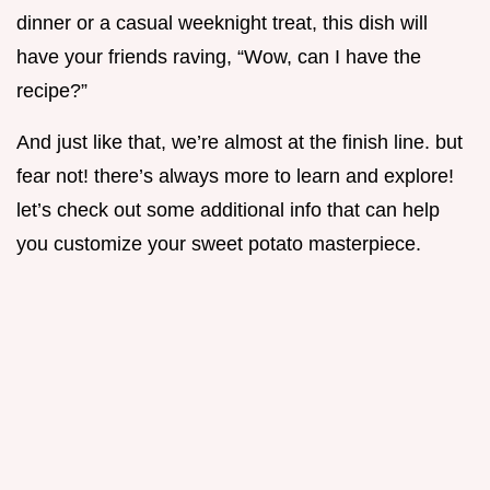
dinner or a casual weeknight treat, this dish will
have your friends raving, “Wow, can I have the
recipe?”
And just like that, we’re almost at the finish line. but
fear not! there’s always more to learn and explore!
let’s check out some additional info that can help
you customize your sweet potato masterpiece.