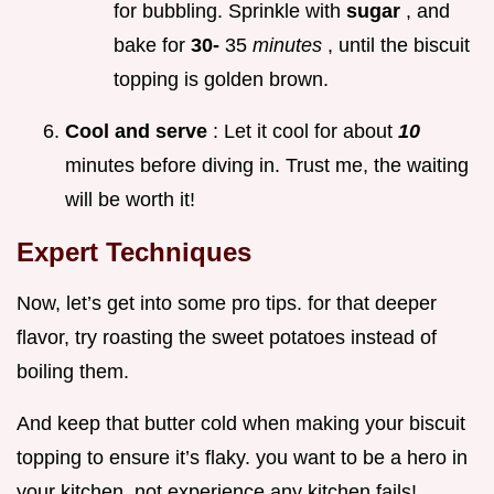
for bubbling. Sprinkle with
sugar
, and
bake for
30-
35
minutes
, until the biscuit
topping is golden brown.
Cool and serve
: Let it cool for about
10
minutes before diving in. Trust me, the waiting
will be worth it!
Expert Techniques
Now, let’s get into some pro tips. for that deeper
flavor, try roasting the sweet potatoes instead of
boiling them.
And keep that butter cold when making your biscuit
topping to ensure it’s flaky. you want to be a hero in
your kitchen, not experience any kitchen fails!