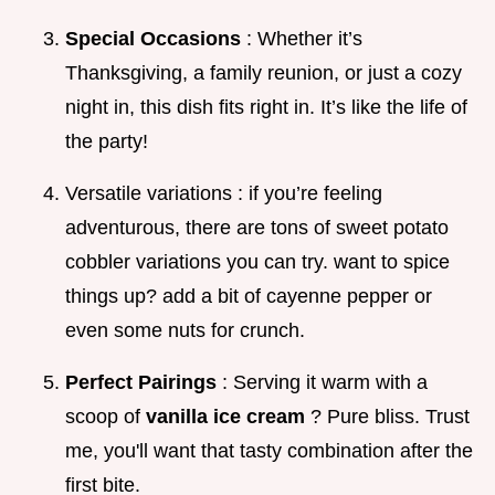
Special Occasions
: Whether it’s
Thanksgiving, a family reunion, or just a cozy
night in, this dish fits right in. It’s like the life of
the party!
Versatile variations : if you’re feeling
adventurous, there are tons of sweet potato
cobbler variations you can try. want to spice
things up? add a bit of cayenne pepper or
even some nuts for crunch.
Perfect Pairings
: Serving it warm with a
scoop of
vanilla ice cream
? Pure bliss. Trust
me, you'll want that tasty combination after the
first bite.