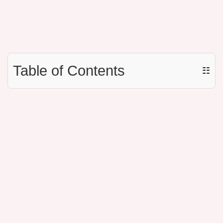
Table of Contents
☷