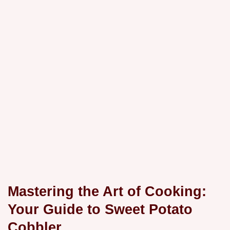
Mastering the Art of Cooking:
Your Guide to Sweet Potato
Cobbler