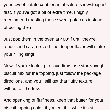
your sweet potato cobbler an absolute showstopper!
first, if you've got a bit of extra time, i highly
recommend roasting those sweet potatoes instead
of boiling them.
Just pop them in the oven at 400° f until they're
tender and caramelized. the deeper flavor will make
your filling sing!
Now, if you're looking to save time, use store-bought
biscuit mix for the topping. just follow the package
directions, and you'll still get that fluffy texture
without all the fuss.
And speaking of fluffiness, keep that butter for your
biscuit topping cold . if you cut it in while it’s still