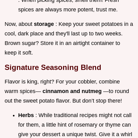
spices are always more potent, trust me.
Now, about
storage
: Keep your sweet potatoes in a
cool, dark place and they'll last up to two weeks.
Brown sugar? Store it in an airtight container to
keep it soft.
Signature Seasoning Blend
Flavor is king, right? For your cobbler, combine
warm spices—
cinnamon and nutmeg
—to round
out the sweet potato flavor. But don’t stop there!
Herbs
: While traditional recipes might not call
for them, a little hint of rosemary or thyme can
give your dessert a unique twist. Give it a whirl