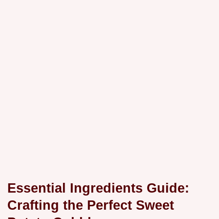
Essential Ingredients Guide:
Crafting the Perfect Sweet