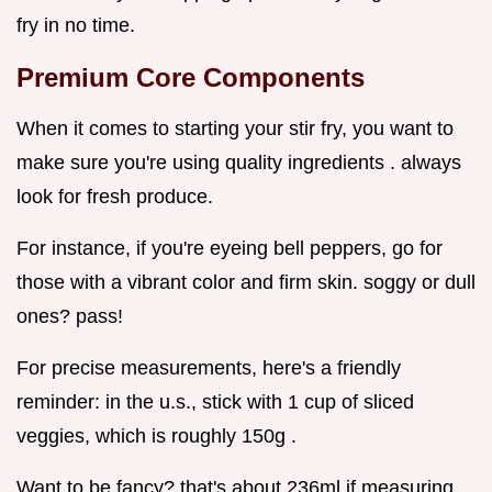
fry in no time.
Premium Core Components
When it comes to starting your stir fry, you want to
make sure you're using quality ingredients . always
look for fresh produce.
For instance, if you're eyeing bell peppers, go for
those with a vibrant color and firm skin. soggy or dull
ones? pass!
For precise measurements, here's a friendly
reminder: in the u.s., stick with 1 cup of sliced
veggies, which is roughly 150g .
Want to be fancy? that's about 236ml if measuring