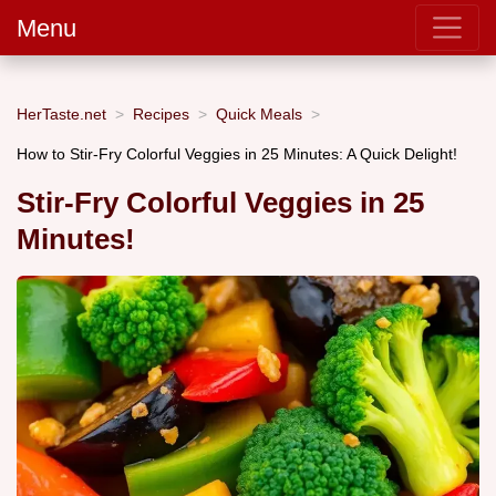
Menu
HerTaste.net
Recipes
Quick Meals
How to Stir-Fry Colorful Veggies in 25 Minutes: A Quick Delight!
Stir-Fry Colorful Veggies in 25
Minutes!