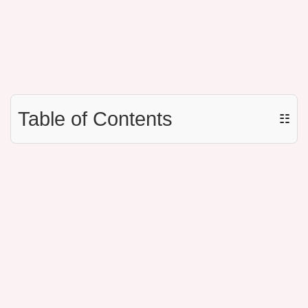
Table of Contents
☷