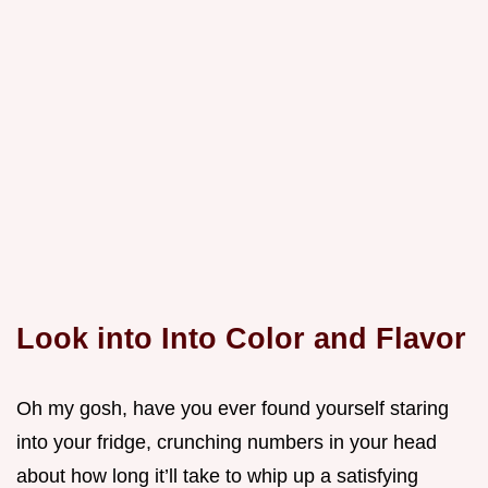
Look into Into Color and Flavor
Oh my gosh, have you ever found yourself staring
into your fridge, crunching numbers in your head
about how long it’ll take to whip up a satisfying