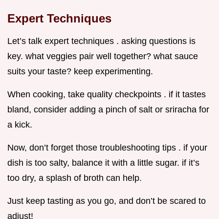
Expert Techniques
Let’s talk expert techniques . asking questions is
key. what veggies pair well together? what sauce
suits your taste? keep experimenting.
When cooking, take quality checkpoints . if it tastes
bland, consider adding a pinch of salt or sriracha for
a kick.
Now, don’t forget those troubleshooting tips . if your
dish is too salty, balance it with a little sugar. if it’s
too dry, a splash of broth can help.
Just keep tasting as you go, and don’t be scared to
adjust!