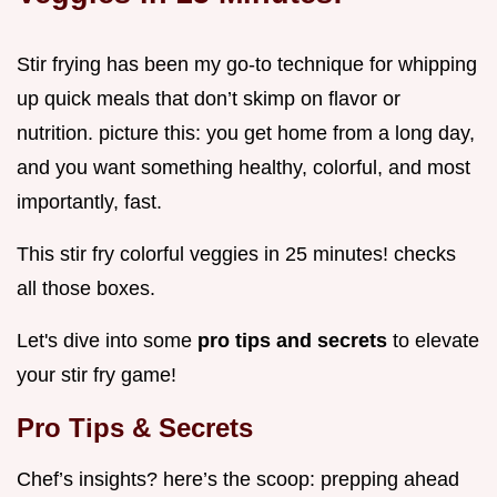
Stir frying has been my go-to technique for whipping
up quick meals that don’t skimp on flavor or
nutrition. picture this: you get home from a long day,
and you want something healthy, colorful, and most
importantly, fast.
This stir fry colorful veggies in 25 minutes! checks
all those boxes.
Let's dive into some
pro tips and secrets
to elevate
your stir fry game!
Pro Tips & Secrets
Chef’s insights? here’s the scoop: prepping ahead