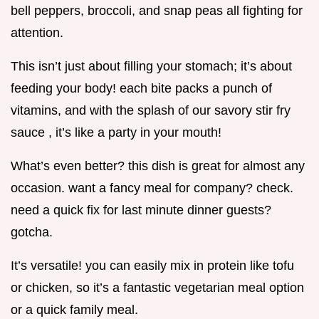
bell peppers, broccoli, and snap peas all fighting for
attention.
This isn’t just about filling your stomach; it’s about
feeding your body! each bite packs a punch of
vitamins, and with the splash of our savory stir fry
sauce , it’s like a party in your mouth!
What’s even better? this dish is great for almost any
occasion. want a fancy meal for company? check.
need a quick fix for last minute dinner guests?
gotcha.
It’s versatile! you can easily mix in protein like tofu
or chicken, so it’s a fantastic vegetarian meal option
or a quick family meal.