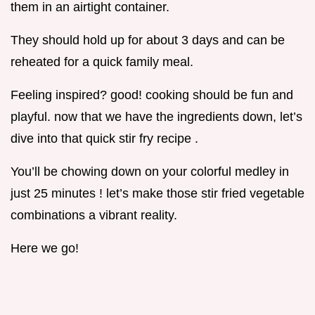
them in an airtight container.
They should hold up for about 3 days and can be
reheated for a quick family meal.
Feeling inspired? good! cooking should be fun and
playful. now that we have the ingredients down, let’s
dive into that quick stir fry recipe .
You’ll be chowing down on your colorful medley in
just 25 minutes ! let’s make those stir fried vegetable
combinations a vibrant reality.
Here we go!