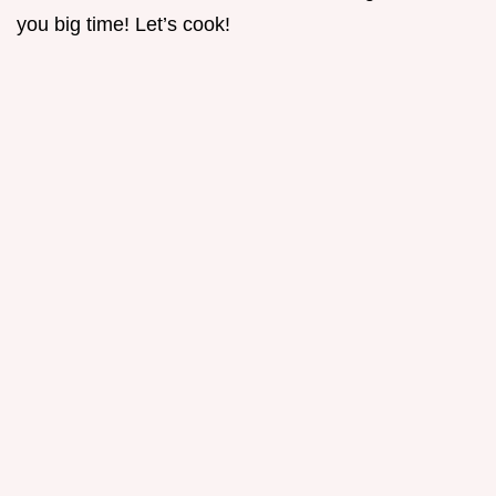
you big time! Let’s cook!