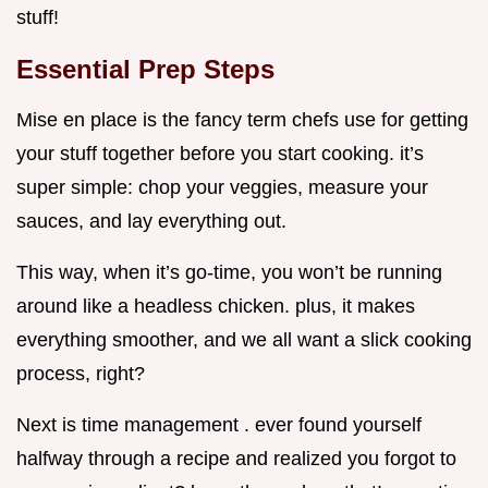
stuff!
Essential Prep Steps
Mise en place is the fancy term chefs use for getting
your stuff together before you start cooking. it’s
super simple: chop your veggies, measure your
sauces, and lay everything out.
This way, when it’s go-time, you won’t be running
around like a headless chicken. plus, it makes
everything smoother, and we all want a slick cooking
process, right?
Next is time management . ever found yourself
halfway through a recipe and realized you forgot to