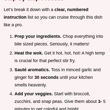
Let’s break it down with a
clear, numbered
instruction
list so you can cruise through this dish
like a pro.
Prep your ingredients.
Chop everything into
bite sized pieces. Seriously, it matters!
Heat the wok.
Get it hot, hot, hot! A high temp
is crucial for that perfect stir fry.
Sauté aromatics.
Toss in minced garlic and
ginger for
30 seconds
until your kitchen
smells heavenly.
Add your veggies.
Start with broccoli,
zucchini, and snap peas. Give them about
3-
5
minutes
to get colorful and bright.