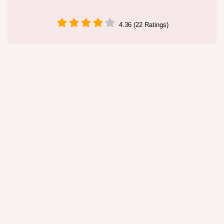
4.36 (22 Ratings)