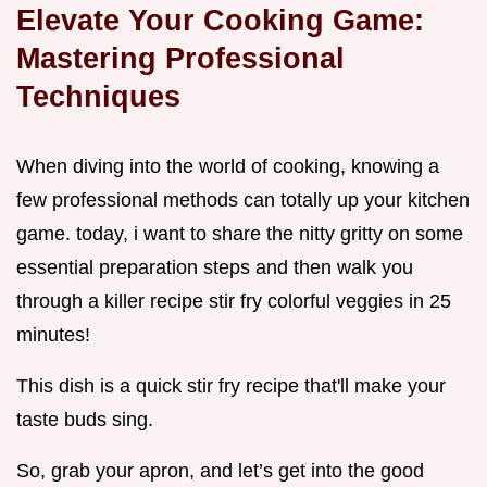
Elevate Your Cooking Game:
Mastering Professional
Techniques
When diving into the world of cooking, knowing a
few professional methods can totally up your kitchen
game. today, i want to share the nitty gritty on some
essential preparation steps and then walk you
through a killer recipe stir fry colorful veggies in 25
minutes!
This dish is a quick stir fry recipe that'll make your
taste buds sing.
So, grab your apron, and let’s get into the good