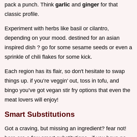
pack a punch. Think
garlic
and
ginger
for that
classic profile.
Experiment with herbs like basil or cilantro,
depending on your mood. destined for an asian
inspired dish ? go for some sesame seeds or even a
sprinkle of chili flakes for some kick.
Each region has its flair, so don't hesitate to swap
things up. if you’re veggin’ out, toss in tofu, and
bingo you’ve got vegan stir fry options that even the
meat lovers will enjoy!
Smart Substitutions
Got a craving, but missing an ingredient? fear not!