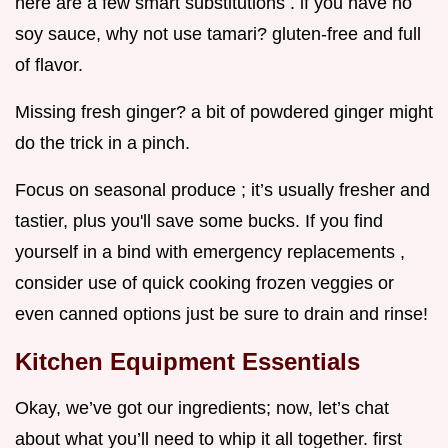
here are a few smart substitutions . if you have no
soy sauce, why not use tamari? gluten-free and full
of flavor.
Missing fresh ginger? a bit of powdered ginger might
do the trick in a pinch.
Focus on seasonal produce ; it’s usually fresher and
tastier, plus you'll save some bucks. If you find
yourself in a bind with emergency replacements ,
consider use of quick cooking frozen veggies or
even canned options just be sure to drain and rinse!
Kitchen Equipment Essentials
Okay, we’ve got our ingredients; now, let’s chat
about what you’ll need to whip it all together. first