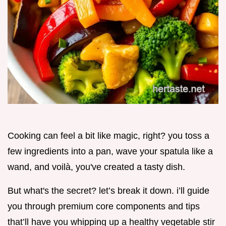
Cooking can feel a bit like magic, right? you toss a
few ingredients into a pan, wave your spatula like a
wand, and voilà, you've created a tasty dish.
But what's the secret? let’s break it down. i’ll guide
you through premium core components and tips
that’ll have you whipping up a healthy vegetable stir