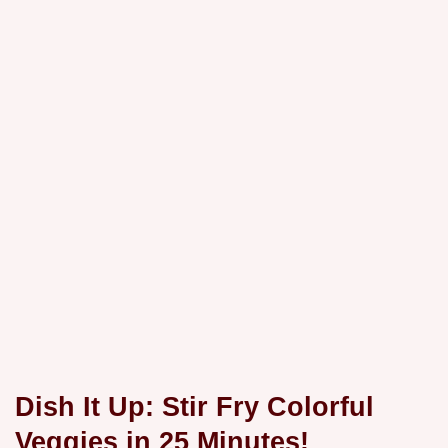
Dish It Up: Stir Fry Colorful
Veggies in 25 Minutes!