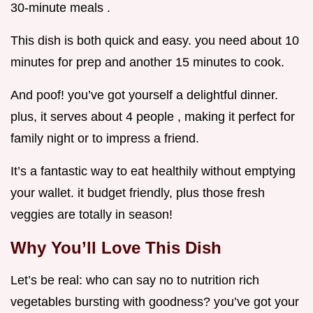
30-minute meals .
This dish is both quick and easy. you need about 10
minutes for prep and another 15 minutes to cook.
And poof! you’ve got yourself a delightful dinner.
plus, it serves about 4 people , making it perfect for
family night or to impress a friend.
It’s a fantastic way to eat healthily without emptying
your wallet. it budget friendly, plus those fresh
veggies are totally in season!
Why You’ll Love This Dish
Let’s be real: who can say no to nutrition rich
vegetables bursting with goodness? you’ve got your