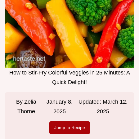
How to Stir-Fry Colorful Veggies in 25 Minutes: A
Quick Delight!
By
Zelia
January 8,
Updated:
March 12,
Thorne
2025
2025
Jump to Recipe