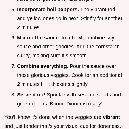
Incorporate bell peppers.
The vibrant red
and yellow ones go in next. Stir fry for another
2
minutes .
Mix up the sauce.
In a bowl, combine soy
sauce and other goodies. Add the cornstarch
slurry, making sure it’s smooth.
Combine everything.
Pour the sauce over
those glorious veggies. Cook for an additional
2
minutes till it thickens slightly.
Serve it up!
Sprinkle with sesame seeds and
green onions. Boom! Dinner is ready!
You’ll know it’s done when the veggies are
vibrant
and just tender that’s your visual cue for doneness.