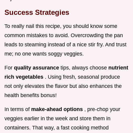
Success Strategies
To really nail this recipe, you should know some
common mistakes to avoid. Overcrowding the pan
leads to steaming instead of a nice stir fry. And trust
me; no one wants soggy veggies.
For
quality assurance
tips, always choose
nutrient
rich vegetables
. Using fresh, seasonal produce
not only elevates the flavor but also enhances the
health benefits bonus!
In terms of
make-ahead options
, pre-chop your
veggies earlier in the week and store them in
containers. That way, a fast cooking method