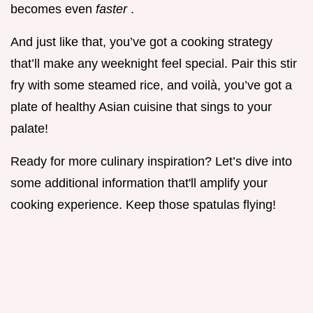
becomes even
faster
.
And just like that, you’ve got a cooking strategy
that’ll make any weeknight feel special. Pair this stir
fry with some steamed rice, and voilà, you’ve got a
plate of healthy Asian cuisine that sings to your
palate!
Ready for more culinary inspiration? Let’s dive into
some additional information that'll amplify your
cooking experience. Keep those spatulas flying!