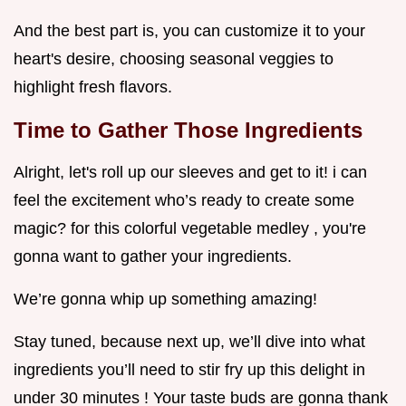
And the best part is, you can customize it to your
heart's desire, choosing seasonal veggies to
highlight fresh flavors.
Time to Gather Those Ingredients
Alright, let's roll up our sleeves and get to it! i can
feel the excitement who’s ready to create some
magic? for this colorful vegetable medley , you're
gonna want to gather your ingredients.
We’re gonna whip up something amazing!
Stay tuned, because next up, we’ll dive into what
ingredients you’ll need to stir fry up this delight in
under 30 minutes ! Your taste buds are gonna thank