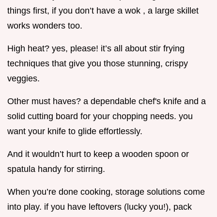
things first, if you don’t have a wok , a large skillet
works wonders too.
High heat? yes, please! it’s all about stir frying
techniques that give you those stunning, crispy
veggies.
Other must haves? a dependable chef's knife and a
solid cutting board for your chopping needs. you
want your knife to glide effortlessly.
And it wouldn’t hurt to keep a wooden spoon or
spatula handy for stirring.
When you’re done cooking, storage solutions come
into play. if you have leftovers (lucky you!), pack