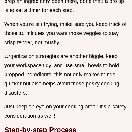
prep an ingredient? been there, done that! a pro tip
is to set a timer for each step.
When you're stir frying, make sure you keep track of
those 15 minutes you want those veggies to stay
crisp tender, not mushy!
Organization strategies are another biggie. keep
your workspace tidy, and use small bowls to hold
prepped ingredients. this not only makes things
quicker but also helps avoid those pesky cooking
disasters.
Just keep an eye on your cooking area ; it’s a safety
consideration as well!
Step-by-step Process