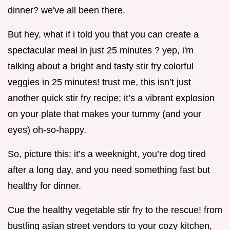
dinner? we've all been there.
But hey, what if i told you that you can create a
spectacular meal in just 25 minutes ? yep, i'm
talking about a bright and tasty stir fry colorful
veggies in 25 minutes! trust me, this isn’t just
another quick stir fry recipe; it’s a vibrant explosion
on your plate that makes your tummy (and your
eyes) oh-so-happy.
So, picture this: it’s a weeknight, you’re dog tired
after a long day, and you need something fast but
healthy for dinner.
Cue the healthy vegetable stir fry to the rescue! from
bustling asian street vendors to your cozy kitchen,