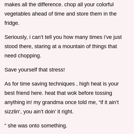
makes all the difference. chop all your colorful
vegetables ahead of time and store them in the
fridge.
Seriously, i can’t tell you how many times i’ve just
stood there, staring at a mountain of things that
need chopping.
Save yourself that stress!
As for time saving techniques , high heat is your
best friend here. heat that wok before tossing
anything in! my grandma once told me, “if it ain’t
sizzlin’, you ain’t doin’ it right.
” she was onto something.