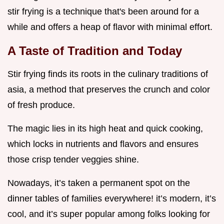
stir frying is a technique that's been around for a
while and offers a heap of flavor with minimal effort.
A Taste of Tradition and Today
Stir frying finds its roots in the culinary traditions of
asia, a method that preserves the crunch and color
of fresh produce.
The magic lies in its high heat and quick cooking,
which locks in nutrients and flavors and ensures
those crisp tender veggies shine.
Nowadays, it’s taken a permanent spot on the
dinner tables of families everywhere! it’s modern, it’s
cool, and it’s super popular among folks looking for