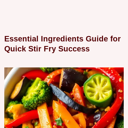
Essential Ingredients Guide for
Quick Stir Fry Success