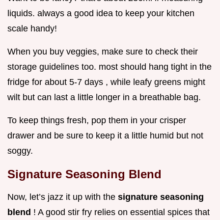
liquids. always a good idea to keep your kitchen
scale handy!
When you buy veggies, make sure to check their
storage guidelines too. most should hang tight in the
fridge for about 5-7 days , while leafy greens might
wilt but can last a little longer in a breathable bag.
To keep things fresh, pop them in your crisper
drawer and be sure to keep it a little humid but not
soggy.
Signature Seasoning Blend
Now, let’s jazz it up with the
signature seasoning
blend
! A good stir fry relies on essential spices that