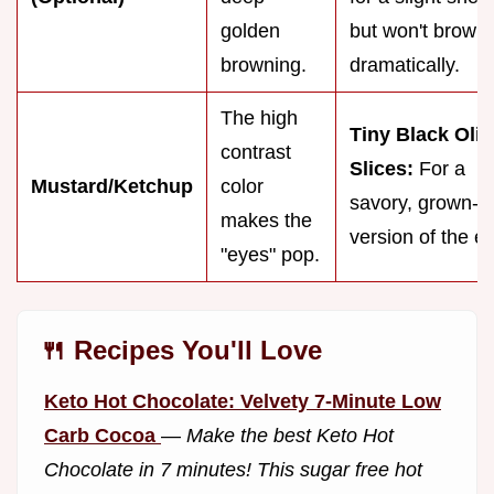
golden
but won't brown
browning.
dramatically.
The high
Tiny Black Oliv
contrast
Slices:
For a
Mustard/Ketchup
color
savory, grown-u
makes the
version of the e
"eyes" pop.
🍴 Recipes You'll Love
Keto Hot Chocolate: Velvety 7-Minute Low
Carb Cocoa
—
Make the best Keto Hot
Chocolate in 7 minutes! This sugar free hot