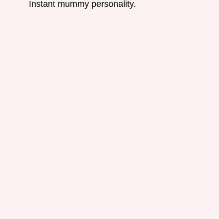
Instant mummy personality.