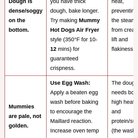
Dough is
you have thick
heat,
dense/soggy
dough, bake longer.
preventing
on the
Try making
Mummy
the steam
bottom.
Hot Dogs Air Fryer
from creat
style (350°F for 10-
lift and
12
mins) for
flakiness.
guaranteed
crispness.
Use Egg Wash:
The dough
Apply a beaten egg
needs bot
wash before baking
high heat
Mummies
to encourage the
and
are pale, not
Maillard reaction.
protein/su
golden.
Increase oven temp
(the wash)