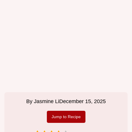
By
Jasmine Li
December 15, 2025
Jump to Recipe