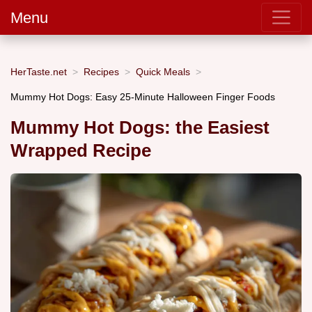
Menu
HerTaste.net
Recipes
Quick Meals
Mummy Hot Dogs: Easy 25-Minute Halloween Finger Foods
Mummy Hot Dogs: the Easiest
Wrapped Recipe