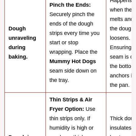
Happens
Pinch the Ends:
when the f
Securely pinch the
melts and
ends of the dough
Dough
the dough
strips every time you
unraveling
loosens.
start or stop
during
Ensuring t
wrapping. Place the
baking.
seam is o
Mummy Hot Dogs
the bottom
seam side down on
anchors it 
the tray.
the pan.
Thin Strips & Air
Fryer Option:
Use
thin strips only. If
Thick dou
humidity is high or
insulates t