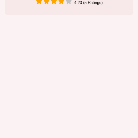
4.20 (5 Ratings)