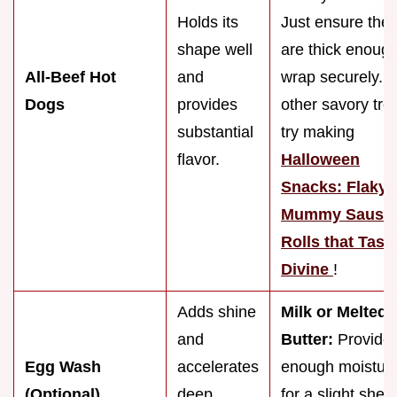
Holds its
Just ensure the
shape well
are thick enough
All-Beef Hot
and
wrap securely. F
Dogs
provides
other savory trea
substantial
try making
flavor.
Halloween
Snacks: Flaky
Mummy Sausa
Rolls that Tast
Divine
!
Adds shine
Milk or Melted
and
Butter:
Provide
Egg Wash
accelerates
enough moistur
(Optional)
deep
for a slight shee