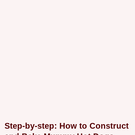
Step-by-step: How to Construct