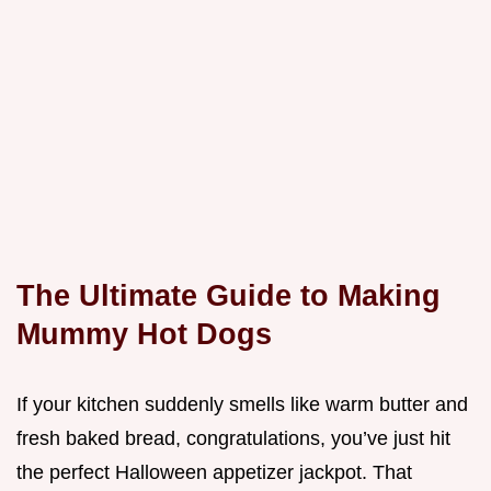
The Ultimate Guide to Making
Mummy Hot Dogs
If your kitchen suddenly smells like warm butter and
fresh baked bread, congratulations, you’ve just hit
the perfect Halloween appetizer jackpot. That