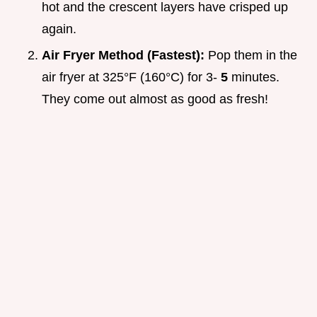
hot and the crescent layers have crisped up
again.
Air Fryer Method (Fastest):
Pop them in the
air fryer at 325°F (160°C) for 3-
5
minutes.
They come out almost as good as fresh!