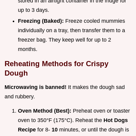
stored in an airtight container in the fridge for
up to 3 days.
Freezing (Baked):
Freeze cooled mummies
individually on a tray, then transfer them to a
freezer bag. They keep well for up to 2
months.
Reheating Methods for Crispy
Dough
Microwaving is banned!
It makes the dough sad
and rubbery.
Oven Method (Best):
Preheat oven or toaster
oven to 350°F (175°C). Reheat the
Hot Dogs
Recipe
for 8-
10
minutes, or until the dough is