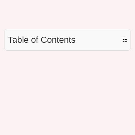
Table of Contents
☷