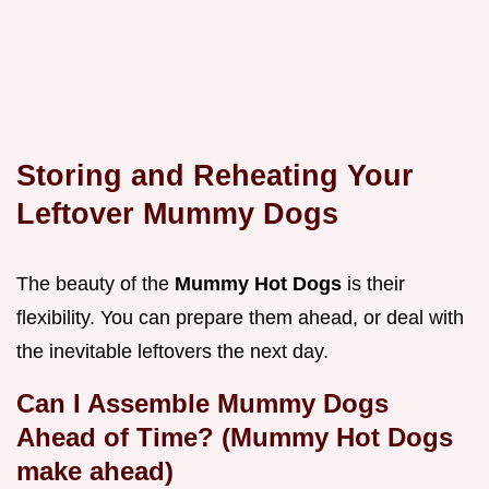
Storing and Reheating Your
Leftover Mummy Dogs
The beauty of the
Mummy Hot Dogs
is their
flexibility. You can prepare them ahead, or deal with
the inevitable leftovers the next day.
Can I Assemble Mummy Dogs
Ahead of Time? (Mummy Hot Dogs
make ahead)