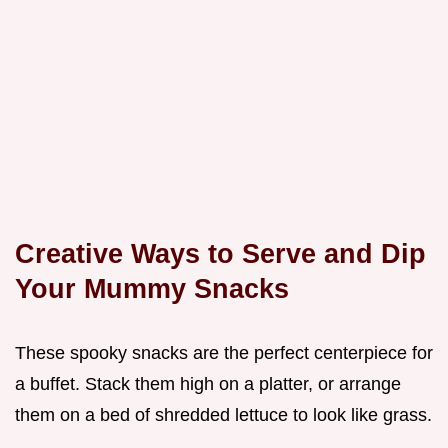
Creative Ways to Serve and Dip
Your Mummy Snacks
These spooky snacks are the perfect centerpiece for
a buffet. Stack them high on a platter, or arrange
them on a bed of shredded lettuce to look like grass.