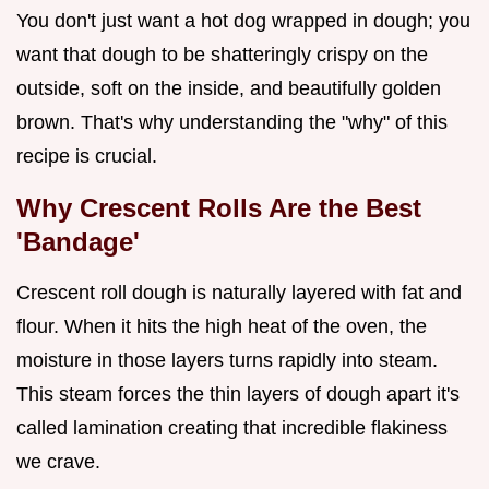
You don't just want a hot dog wrapped in dough; you
want that dough to be shatteringly crispy on the
outside, soft on the inside, and beautifully golden
brown. That's why understanding the "why" of this
recipe is crucial.
Why Crescent Rolls Are the Best
'Bandage'
Crescent roll dough is naturally layered with fat and
flour. When it hits the high heat of the oven, the
moisture in those layers turns rapidly into steam.
This steam forces the thin layers of dough apart it's
called lamination creating that incredible flakiness
we crave.