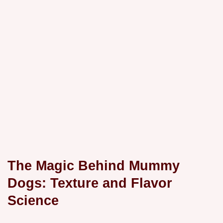
The Magic Behind Mummy
Dogs: Texture and Flavor
Science