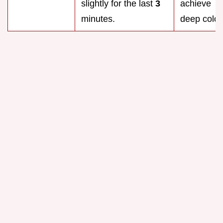
slightly for the last
3
achieve
minutes.
deep color