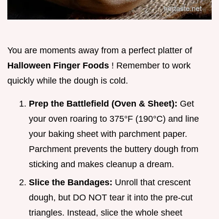
You are moments away from a perfect platter of
Halloween Finger Foods
! Remember to work
quickly while the dough is cold.
Prep the Battlefield (Oven & Sheet):
Get
your oven roaring to 375°F (190°C) and line
your baking sheet with parchment paper.
Parchment prevents the buttery dough from
sticking and makes cleanup a dream.
Slice the Bandages:
Unroll that crescent
dough, but DO NOT tear it into the pre-cut
triangles. Instead, slice the whole sheet