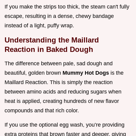
If you make the strips too thick, the steam can't fully
escape, resulting in a dense, chewy bandage
instead of a light, puffy wrap.
Understanding the Maillard
Reaction in Baked Dough
The difference between pale, sad dough and
beautiful, golden brown
Mummy Hot Dogs
is the
Maillard Reaction. This is simply the reaction
between amino acids and reducing sugars when
heat is applied, creating hundreds of new flavor
compounds and that rich color.
If you use the optional egg wash, you’re providing
extra proteins that brown faster and deeper, giving