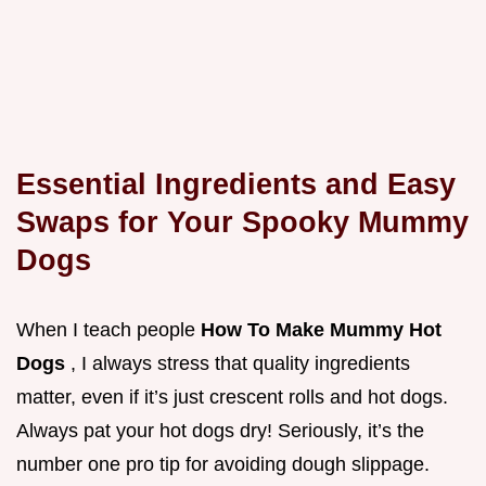
Essential Ingredients and Easy
Swaps for Your Spooky Mummy
Dogs
When I teach people
How To Make Mummy Hot
Dogs
, I always stress that quality ingredients
matter, even if it’s just crescent rolls and hot dogs.
Always pat your hot dogs dry! Seriously, it’s the
number one pro tip for avoiding dough slippage.