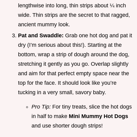
lengthwise into long, thin strips about ¼ inch
wide. Thin strips are the secret to that ragged,
ancient mummy look.
Pat and Swaddle:
Grab one hot dog and pat it
dry (I’m serious about this!). Starting at the
bottom, wrap a strip of dough around the dog,
stretching it gently as you go. Overlap slightly
and aim for that perfect empty space near the
top for the face. It should look like you’re
tucking in a very small, savory baby.
Pro Tip:
For tiny treats, slice the hot dogs
in half to make
Mini Mummy Hot Dogs
and use shorter dough strips!