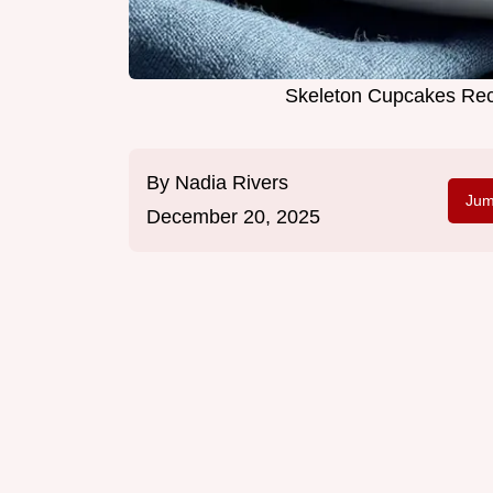
Skeleton Cupcakes Rec
By
Nadia Rivers
Jum
December 20, 2025