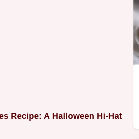
s Recipe: A Halloween Hi-Hat