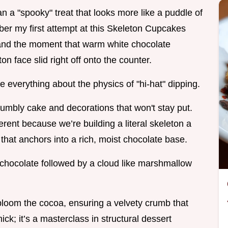
n a "spooky" treat that looks more like a puddle of
er my first attempt at this Skeleton Cupcakes
h, and the moment that warm white chocolate
n face slid right off onto the counter.
e everything about the physics of "hi-hat" dipping.
rumbly cake and decorations that won't stay put.
rent because we’re building a literal skeleton a
that anchors into a rich, moist chocolate base.
 chocolate followed by a cloud like marshmallow
bloom the cocoa, ensuring a velvety crumb that
ick; it’s a masterclass in structural dessert