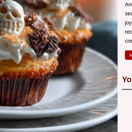
An
se
joy
rec
cr
M
Yo