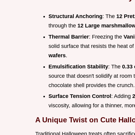
Structural Anchoring
: The
12 Pret
through the
12 Large marshmallo
Thermal Barrier
: Freezing the
Vani
solid surface that resists the heat o
wafers
.
Emulsification Stability
: The
0.33 
source that doesn't solidify at room
chocolate shell provides the crunch.
Surface Tension Control
: Adding
2
viscosity, allowing for a thinner, mo
A Unique Twist on Cute Hal
Traditional Halloween treats often sacrific