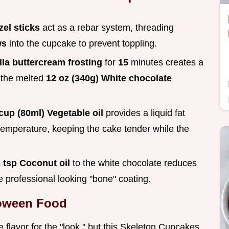
zel sticks
act as a rebar system, threading
ws
into the cupcake to prevent toppling.
lla buttercream frosting
for
15
minutes creates a
f the melted
12 oz (340g) White chocolate
cup (80ml) Vegetable oil
provides a liquid fat
 temperature, keeping the cake tender while the
 tsp Coconut oil
to the white chocolate reduces
re professional looking "bone" coating.
loween Food
e flavor for the "look," but this Skeleton Cupcakes