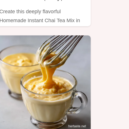
Create this deeply flavorful
Homemade Instant Chai Tea Mix in
minutes.