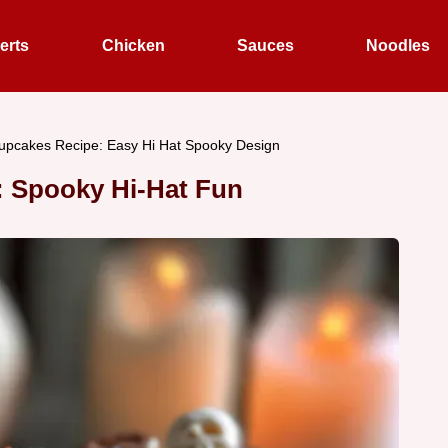
erts
Chicken
Sauces
Noodles
upcakes Recipe: Easy Hi Hat Spooky Design
: Spooky Hi-Hat Fun