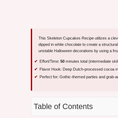
This Skeleton Cupcakes Recipe utilizes a clev
dipped in white chocolate to create a structur
unstable Halloween decorations by using a froz
Effort/Time:
50
minutes total (intermediate skil
Flavor Hook: Deep Dutch-processed cocoa me
Perfect for: Gothic-themed parties and grab-a
Table of Contents