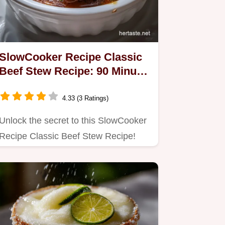
SlowCooker Recipe Classic
Beef Stew Recipe: 90 Minute
Secret
4.33 (3 Ratings)
Unlock the secret to this SlowCooker
Recipe Classic Beef Stew Recipe!