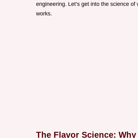
engineering. Let’s get into the science o
works.
The Flavor Science: Why