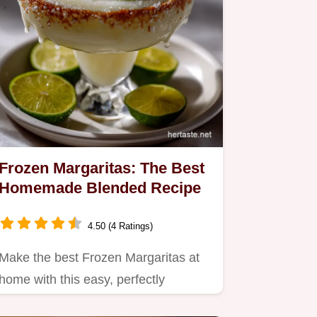
Frozen Margaritas: The Best
Homemade Blended Recipe
4.50 (4 Ratings)
Make the best Frozen Margaritas at
home with this easy, perfectly
balanced recipe.