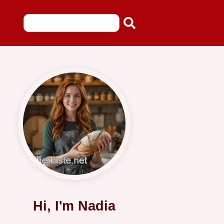
Hi, I'm Nadia