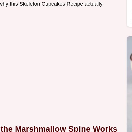
f why this Skeleton Cupcakes Recipe actually
 the Marshmallow Spine Works