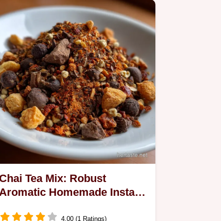
Chai Tea Mix: Robust
Aromatic Homemade Instant
Recipe
4.00 (1 Ratings)