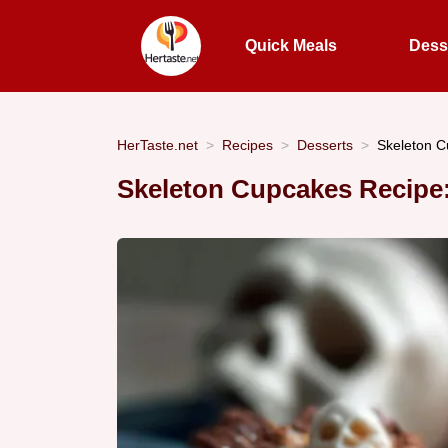
Quick Meals
Dess
HerTaste.net
Recipes
Desserts
Skeleton C
Skeleton Cupcakes Recipe