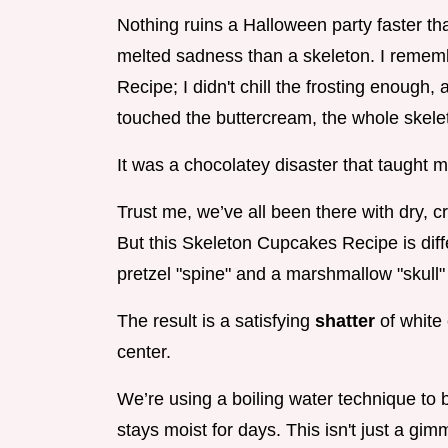
Nothing ruins a Halloween party faster tha
melted sadness than a skeleton. I rememb
Recipe; I didn't chill the frosting enoug
touched the buttercream, the whole skeleto
It was a chocolatey disaster that taught m
Trust me, we’ve all been there with dry, c
But this Skeleton Cupcakes Recipe is diffe
pretzel "spine" and a marshmallow "skull" 
The result is a satisfying
shatter
of white
center.
We’re using a boiling water technique to 
stays moist for days. This isn't just a gimm