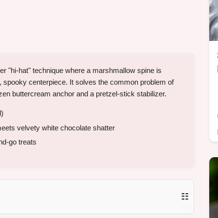
er "hi-hat" technique where a marshmallow spine is
al, spooky centerpiece. It solves the common problem of
en buttercream anchor and a pretzel-stick stabilizer.
l)
ets velvety white chocolate shatter
nd-go treats
☷