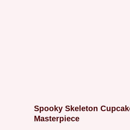
Spooky Skeleton Cupcake
Masterpiece