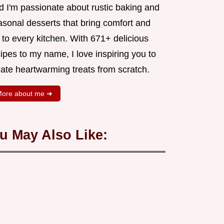
d I'm passionate about rustic baking and
asonal desserts that bring comfort and
 to every kitchen. With 671+ delicious
ipes to my name, I love inspiring you to
eate heartwarming treats from scratch.
ore about me ➜
u May Also Like: