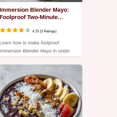
Immersion Blender Mayo:
Foolproof Two-Minute
Homemade Recipe
4.33 (3 Ratings)
Learn how to make foolproof
Immersion Blender Mayo in under
two minutes.