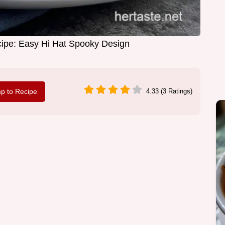
ipe: Easy Hi Hat Spooky Design
p to Recipe
4.33 (3 Ratings)