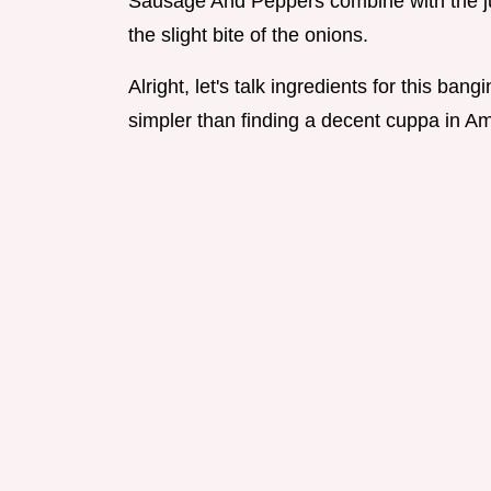
Sausage And Peppers combine with the ju
the slight bite of the onions.
Alright, let's talk ingredients for this bang
simpler than finding a decent cuppa in Am