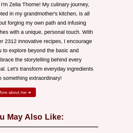
 I'm Zelia Thorne! My culinary journey,
ted in my grandmother's kitchen, is all
out forging my own path and infusing
shes with a unique, personal touch. With
er 2312 innovative recipes, I encourage
u to explore beyond the basic and
brace the storytelling behind every
al. Let's transform everyday ingredients
o something extraordinary!
ore about me ➜
u May Also Like: