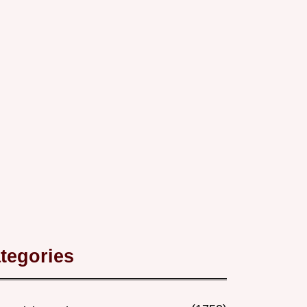
tegories