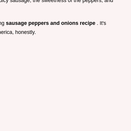
icy sausage, the sweetness of the peppers, and
ing
sausage peppers and onions recipe
. It's
erica, honestly.