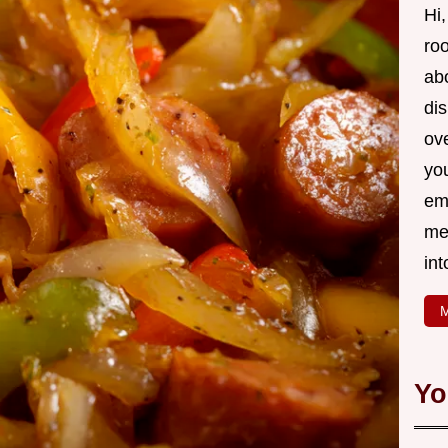
Hi,
roo
ab
di
ov
yo
em
me
int
M
Yo