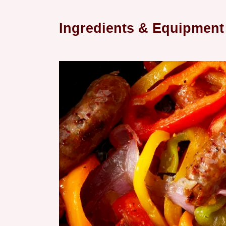
Ingredients & Equipment