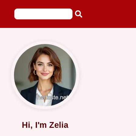
Hi, I'm Zelia