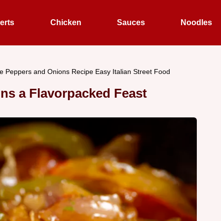
erts
Chicken
Sauces
Noodles
 Peppers and Onions Recipe Easy Italian Street Food
ns a Flavorpacked Feast