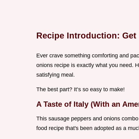
Recipe Introduction: Get
Ever crave something comforting and pa
onions recipe is exactly what you need. Ho
satisfying meal.
The best part? It’s so easy to make!
A Taste of Italy (With an Ame
This sausage peppers and onions combo is a
food recipe that's been adopted as a much