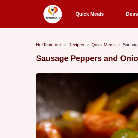
Quick Meals
Dess
HerTaste.net
Recipes
Quick Meals
Sausage
Sausage Peppers and Onio