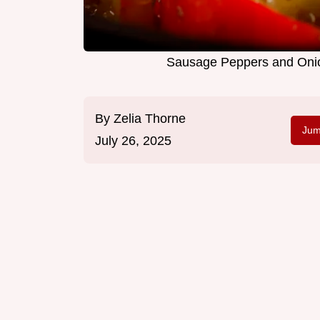
Sausage Peppers and Onion
By
Zelia Thorne
Jum
July 26, 2025