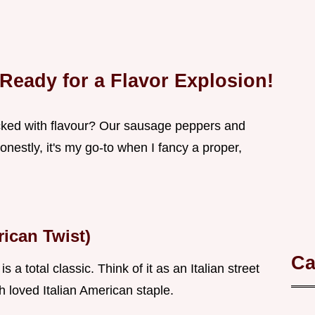
 Ready for a Flavor Explosion!
cked with flavour? Our sausage peppers and
nestly, it's my go-to when I fancy a proper,
rican Twist)
Ca
 total classic. Think of it as an Italian street
 loved Italian American staple.