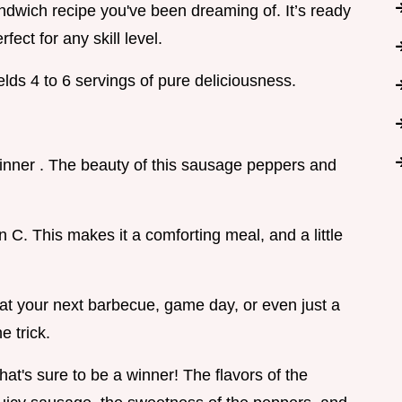
ndwich recipe you've been dreaming of. It’s ready
fect for any skill level.
ds 4 to 6 servings of pure deliciousness.
 dinner . The beauty of this sausage peppers and
n C. This makes it a comforting meal, and a little
up at your next barbecue, game day, or even just a
e trick.
hat's sure to be a winner! The flavors of the