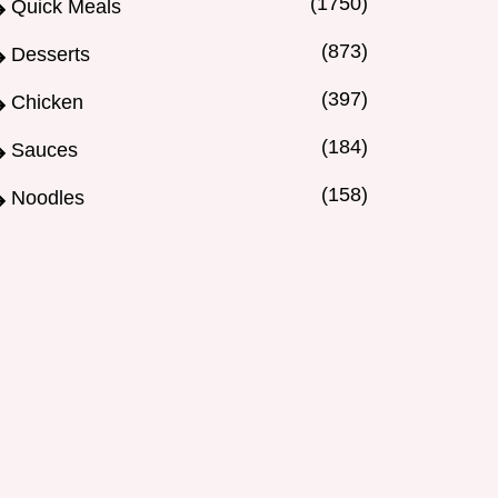
(1750)
Quick Meals
(873)
Desserts
(397)
Chicken
(184)
Sauces
(158)
Noodles