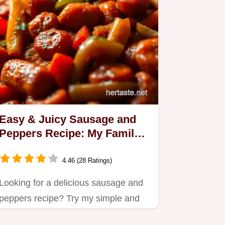
Easy & Juicy Sausage and
Peppers Recipe: My Family's
Favourite
4.46 (28 Ratings)
Looking for a delicious sausage and
peppers recipe? Try my simple and
flavorful version that's…