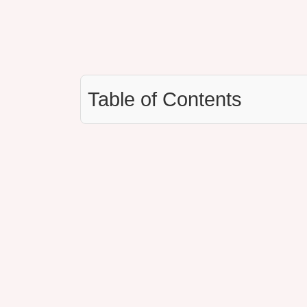
Table of Contents