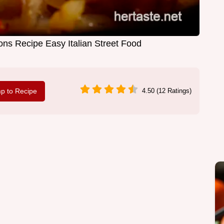
s Recipe Easy Italian Street Food
p to Recipe
4.50 (12 Ratings)