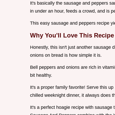
It's basically the sausage and peppers sa
in under an hour, feeds a crowd, and is per
This easy sausage and peppers recipe yiel
Why You'll Love This Recipe
Honestly, this isn't just another sausage
onions on bread is how simple it is.
Bell peppers and onions are rich in vitami
bit healthy.
It's a proper family favorite! Serve this 
chilled weeknight dinner, it always does th
It's a perfect hoagie recipe with sausage t