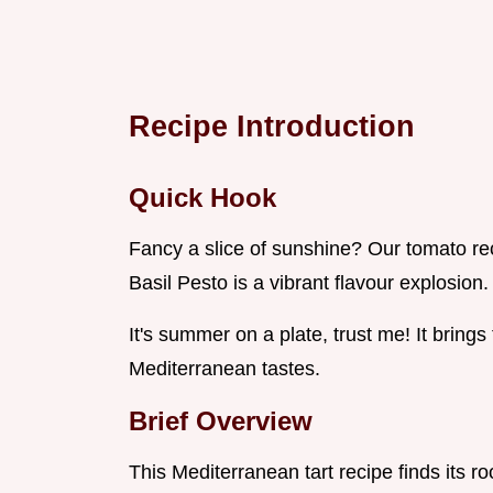
Recipe Introduction
Quick Hook
Fancy a slice of sunshine? Our tomato re
Basil Pesto is a vibrant flavour explosion.
It's summer on a plate, trust me! It bring
Mediterranean tastes.
Brief Overview
This Mediterranean tart recipe finds its roo