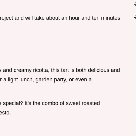
project and will take about an hour and ten minutes
and creamy ricotta, this tart is both delicious and
r a light lunch, garden party, or even a
 special? It's the combo of sweet roasted
esto.