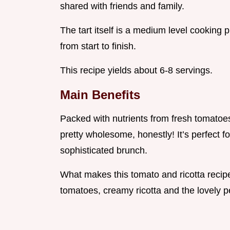
shared with friends and family.
The tart itself is a medium level cooking 
from start to finish.
This recipe yields about 6-8 servings.
Main Benefits
Packed with nutrients from fresh tomatoes 
pretty wholesome, honestly! It’s perfect fo
sophisticated brunch.
What makes this tomato and ricotta recipe
tomatoes, creamy ricotta and the lovely p