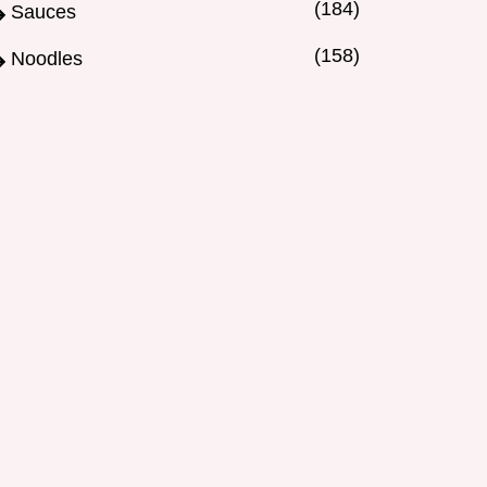
(184)
Sauces
(158)
Noodles