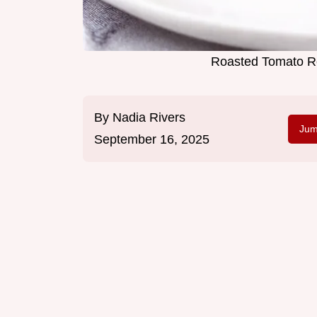
Roasted Tomato Re
By
Nadia Rivers
Jum
September 16, 2025