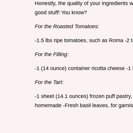
Honestly, the quality of your ingredients wi
good stuff! You know?
For the Roasted Tomatoes:
-1.5 lbs ripe tomatoes, such as Roma -2 t
For the Filling:
-1 (14 ounce) container ricotta cheese -
For the Tart:
-1 sheet (14.1 ounces) frozen puff pastry,
homemade -Fresh basil leaves, for garnis