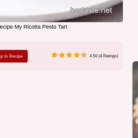
cipe My Ricotta Pesto Tart
p to Recipe
4.50 (4 Ratings)