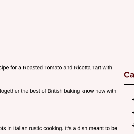
cipe for a Roasted Tomato and Ricotta Tart with
Ca
s together the best of British baking know how with
ts in Italian rustic cooking. It's a dish meant to be