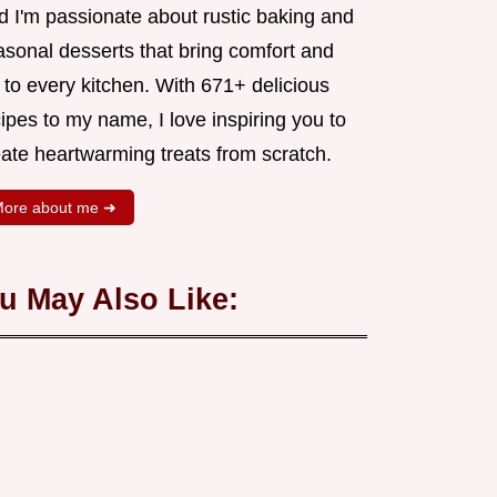
d I'm passionate about rustic baking and
asonal desserts that bring comfort and
 to every kitchen. With 671+ delicious
ipes to my name, I love inspiring you to
eate heartwarming treats from scratch.
ore about me ➜
u May Also Like: