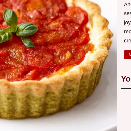
An
se
joy
rec
cr
M
Yo