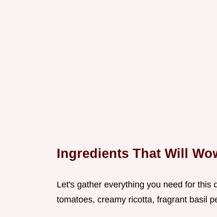
Ingredients That Will W
Let's gather everything you need for this d
tomatoes, creamy ricotta, fragrant basil pe