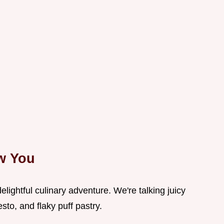
ow You
elightful culinary adventure. We're talking juicy
sto, and flaky puff pastry.