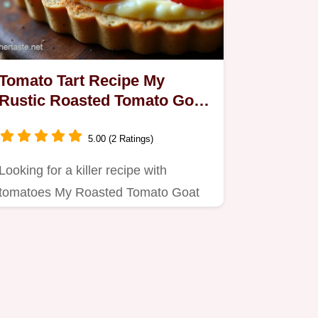
Tomato Tart Recipe My
Rustic Roasted Tomato Goat
Cheese Tart
5.00 (2 Ratings)
Looking for a killer recipe with
tomatoes My Roasted Tomato Goat
Cheese Tart is a Mediterranean…