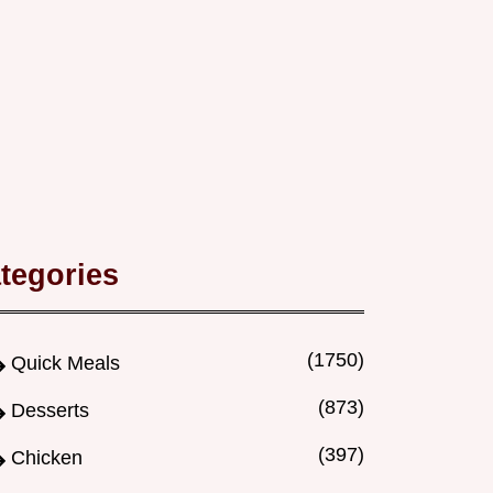
tegories
(1750)
Quick Meals
(873)
Desserts
(397)
Chicken