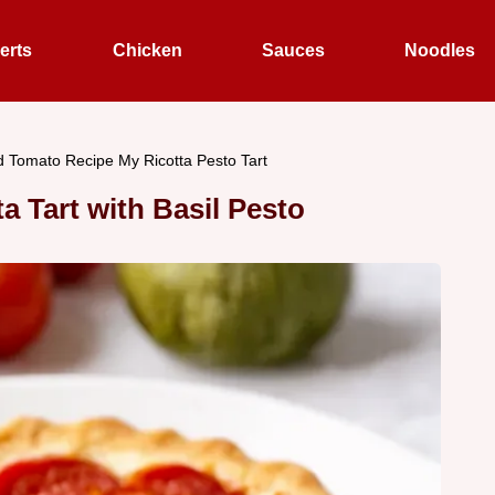
erts
Chicken
Sauces
Noodles
 Tomato Recipe My Ricotta Pesto Tart
 Tart with Basil Pesto