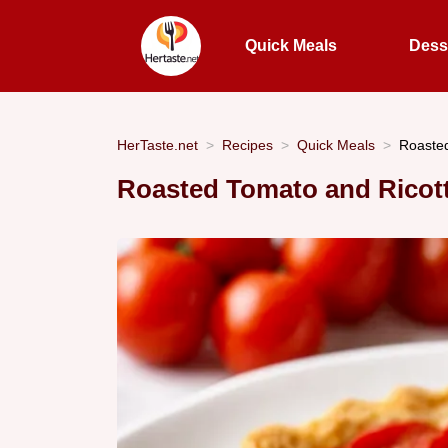
Quick Meals
Dess
HerTaste.net
Recipes
Quick Meals
Roasted
Roasted Tomato and Ricotta