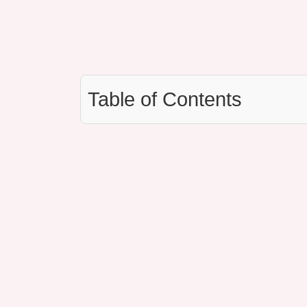
Table of Contents