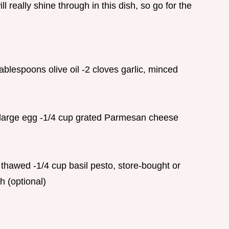
ll really shine through in this dish, so go for the
ablespoons olive oil -2 cloves garlic, minced
1 large egg -1/4 cup grated Parmesan cheese
 thawed -1/4 cup basil pesto, store-bought or
h (optional)