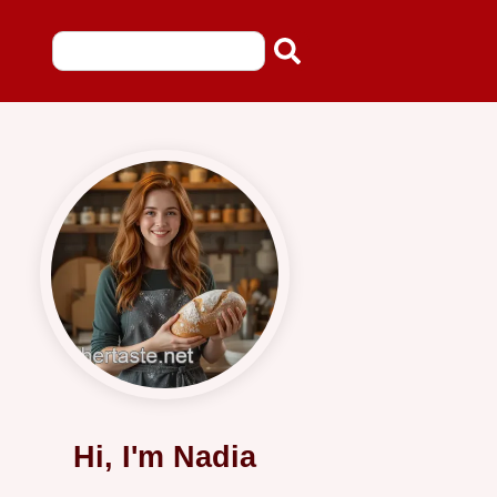
Hi, I'm Nadia