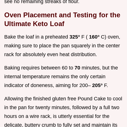
see no remaining streaks of flour.
Oven Placement and Testing for the
Ultimate Keto Loaf
Bake the loaf in a preheated
325°
F (
160°
C) oven,
making sure to place the pan squarely in the center
rack for absolutely even heat distribution.
Baking requires between 60 to
70
minutes, but the
internal temperature remains the only certain
indicator of doneness, aiming for 200–
205°
F.
Allowing the finished gluten free Pound Cake to cool
in the pan for twenty minutes, followed by a full two
hours on a wire rack, is utterly essential for the
delicate, buttery crumb to fully set and maintain its