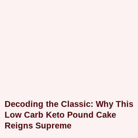
Decoding the Classic: Why This
Low Carb Keto Pound Cake
Reigns Supreme