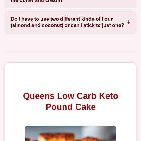
the butter and cream?
Do I have to use two different kinds of flour
(almond and coconut) or can I stick to just one?
Queens Low Carb Keto
Pound Cake