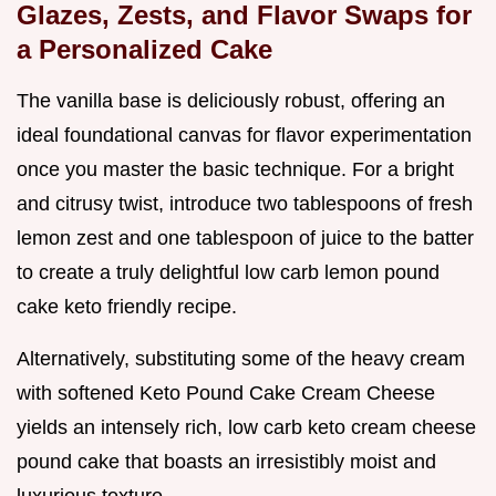
Glazes, Zests, and Flavor Swaps for
a Personalized Cake
The vanilla base is deliciously robust, offering an
ideal foundational canvas for flavor experimentation
once you master the basic technique. For a bright
and citrusy twist, introduce two tablespoons of fresh
lemon zest and one tablespoon of juice to the batter
to create a truly delightful low carb lemon pound
cake keto friendly recipe.
Alternatively, substituting some of the heavy cream
with softened Keto Pound Cake Cream Cheese
yields an intensely rich, low carb keto cream cheese
pound cake that boasts an irresistibly moist and
luxurious texture.