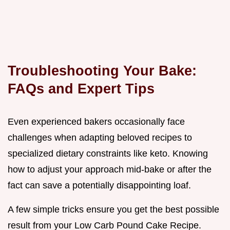
Troubleshooting Your Bake:
FAQs and Expert Tips
Even experienced bakers occasionally face
challenges when adapting beloved recipes to
specialized dietary constraints like keto. Knowing
how to adjust your approach mid-bake or after the
fact can save a potentially disappointing loaf.
A few simple tricks ensure you get the best possible
result from your Low Carb Pound Cake Recipe.