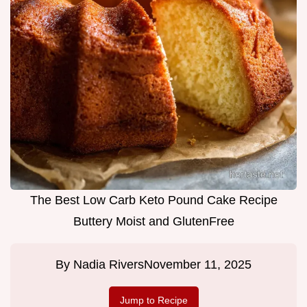
The Best Low Carb Keto Pound Cake Recipe
Buttery Moist and GlutenFree
By
Nadia Rivers
November 11, 2025
Jump to Recipe