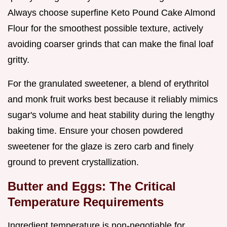
Always choose superfine Keto Pound Cake Almond
Flour for the smoothest possible texture, actively
avoiding coarser grinds that can make the final loaf
gritty.
For the granulated sweetener, a blend of erythritol
and monk fruit works best because it reliably mimics
sugar's volume and heat stability during the lengthy
baking time. Ensure your chosen powdered
sweetener for the glaze is zero carb and finely
ground to prevent crystallization.
Butter and Eggs: The Critical
Temperature Requirements
Ingredient temperature is non-negotiable for