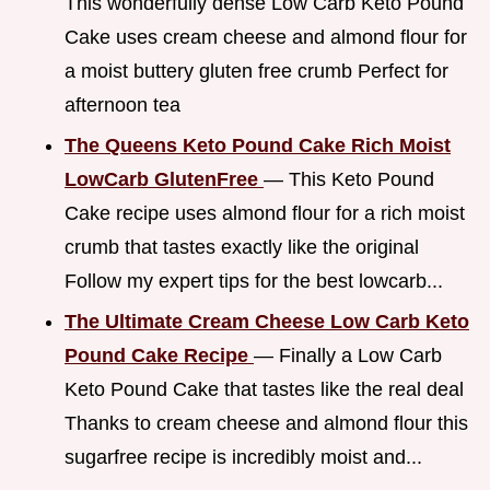
This wonderfully dense Low Carb Keto Pound
Cake uses cream cheese and almond flour for
a moist buttery gluten free crumb Perfect for
afternoon tea
The Queens Keto Pound Cake Rich Moist
LowCarb GlutenFree
— This Keto Pound
Cake recipe uses almond flour for a rich moist
crumb that tastes exactly like the original
Follow my expert tips for the best lowcarb...
The Ultimate Cream Cheese Low Carb Keto
Pound Cake Recipe
— Finally a Low Carb
Keto Pound Cake that tastes like the real deal
Thanks to cream cheese and almond flour this
sugarfree recipe is incredibly moist and...