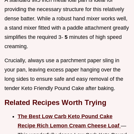
A standard 9x5 inch metal loaf pan is ideal for
providing the necessary structure for this relatively
dense batter. While a robust hand mixer works well,
a stand mixer fitted with a paddle attachment greatly
simplifies the required 3-
5
minutes of high speed
creaming.
Crucially, always use a parchment paper sling in
your pan, leaving excess paper hanging over the
long sides to ensure safe and easy removal of the
tender Keto Friendly Pound Cake after baking.
Related Recipes Worth Trying
The Best Low Carb Keto Pound Cake
Recipe Rich Lemon Cream Cheese Loaf
—