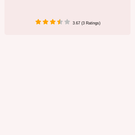
3.67 (3 Ratings)