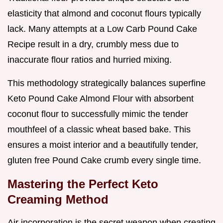
elasticity that almond and coconut flours typically
lack. Many attempts at a Low Carb Pound Cake
Recipe result in a dry, crumbly mess due to
inaccurate flour ratios and hurried mixing.
This methodology strategically balances superfine
Keto Pound Cake Almond Flour with absorbent
coconut flour to successfully mimic the tender
mouthfeel of a classic wheat based bake. This
ensures a moist interior and a beautifully tender,
gluten free Pound Cake crumb every single time.
Mastering the Perfect Keto
Creaming Method
Air incorporation is the secret weapon when creating