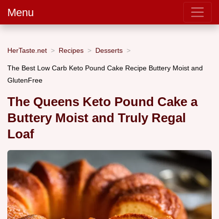
Menu
HerTaste.net
Recipes
Desserts
The Best Low Carb Keto Pound Cake Recipe Buttery Moist and
GlutenFree
The Queens Keto Pound Cake a
Buttery Moist and Truly Regal
Loaf