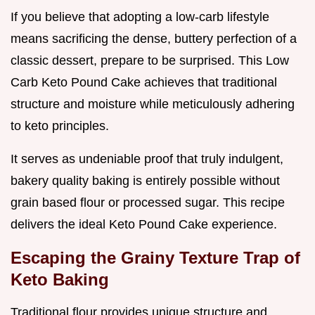
If you believe that adopting a low-carb lifestyle
means sacrificing the dense, buttery perfection of a
classic dessert, prepare to be surprised. This Low
Carb Keto Pound Cake achieves that traditional
structure and moisture while meticulously adhering
to keto principles.
It serves as undeniable proof that truly indulgent,
bakery quality baking is entirely possible without
grain based flour or processed sugar. This recipe
delivers the ideal Keto Pound Cake experience.
Escaping the Grainy Texture Trap of
Keto Baking
Traditional flour provides unique structure and