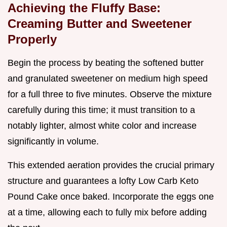
Achieving the Fluffy Base:
Creaming Butter and Sweetener
Properly
Begin the process by beating the softened butter
and granulated sweetener on medium high speed
for a full three to five minutes. Observe the mixture
carefully during this time; it must transition to a
notably lighter, almost white color and increase
significantly in volume.
This extended aeration provides the crucial primary
structure and guarantees a lofty Low Carb Keto
Pound Cake once baked. Incorporate the eggs one
at a time, allowing each to fully mix before adding