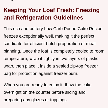
Keeping Your Loaf Fresh: Freezing
and Refrigeration Guidelines
This rich and buttery Low Carb Pound Cake Recipe
freezes exceptionally well, making it the perfect
candidate for efficient batch preparation or meal
planning. Once the loaf is completely cooled to room
temperature, wrap it tightly in two layers of plastic
wrap, then place it inside a sealed zip-top freezer
bag for protection against freezer burn.
When you are ready to enjoy it, thaw the cake
overnight on the counter before slicing and
preparing any glazes or toppings.