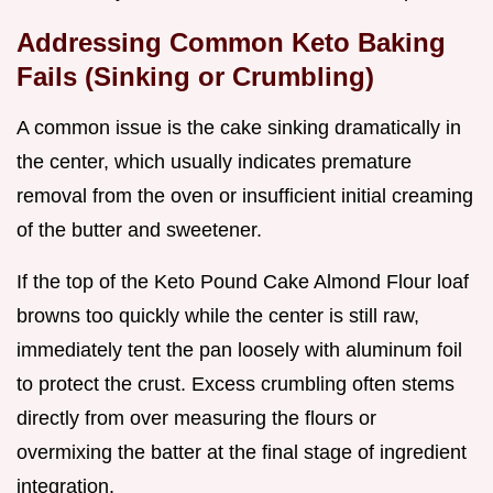
Addressing Common Keto Baking
Fails (Sinking or Crumbling)
A common issue is the cake sinking dramatically in
the center, which usually indicates premature
removal from the oven or insufficient initial creaming
of the butter and sweetener.
If the top of the Keto Pound Cake Almond Flour loaf
browns too quickly while the center is still raw,
immediately tent the pan loosely with aluminum foil
to protect the crust. Excess crumbling often stems
directly from over measuring the flours or
overmixing the batter at the final stage of ingredient
integration.