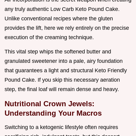
any truly authentic Low Carb Keto Pound Cake.
Unlike conventional recipes where the gluten
provides the lift, here we rely entirely on the precise
execution of the creaming technique.
This vital step whips the softened butter and
granulated sweetener into a pale, airy foundation
that guarantees a light and structural Keto Friendly
Pound Cake. If you skip this necessary aeration
step, the final loaf will remain dense and heavy.
Nutritional Crown Jewels:
Understanding Your Macros
Switching to a ketogenic lifestyle often requires