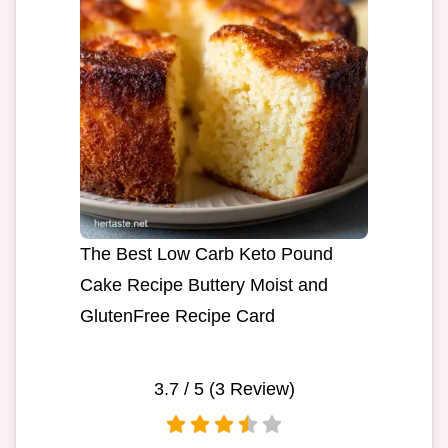
The Best Low Carb Keto Pound
Cake Recipe Buttery Moist and
GlutenFree Recipe Card
3.7
/ 5 (
3
Review)