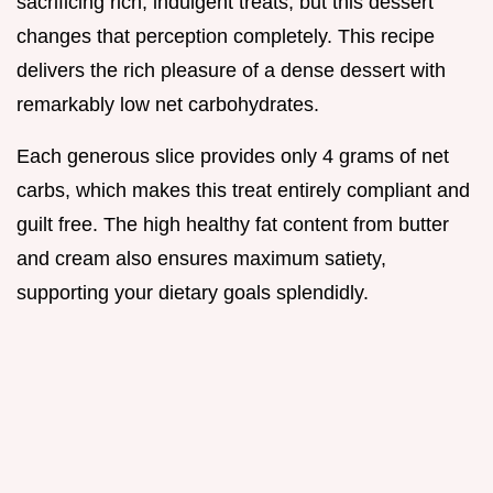
sacrificing rich, indulgent treats, but this dessert
changes that perception completely. This recipe
delivers the rich pleasure of a dense dessert with
remarkably low net carbohydrates.
Each generous slice provides only 4 grams of net
carbs, which makes this treat entirely compliant and
guilt free. The high healthy fat content from butter
and cream also ensures maximum satiety,
supporting your dietary goals splendidly.