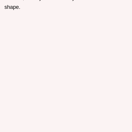
shape.