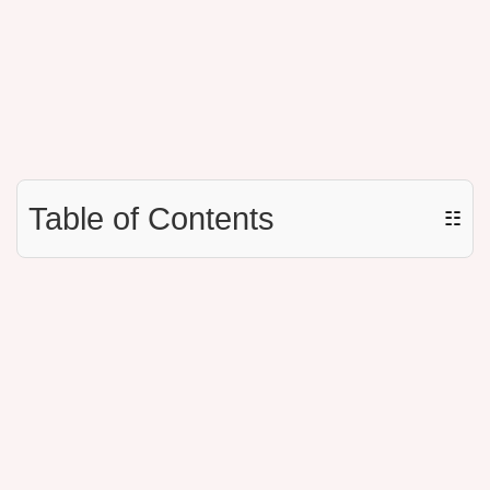
Table of Contents
☷