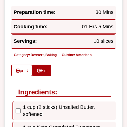
Preparation time:
30 Mins
Cooking time:
01 Hrs 5 Mins
Servings:
10 slices
Category:
Dessert, Baking
Cuisine:
American
print
Pin
Ingredients:
1 cup (2 sticks) Unsalted Butter,
softened