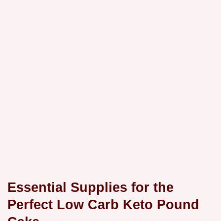
Essential Supplies for the
Perfect Low Carb Keto Pound