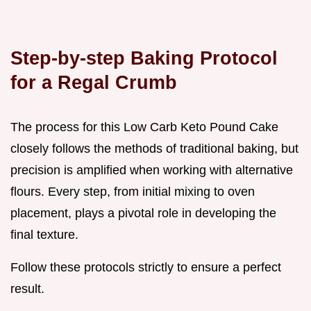
Step-by-step Baking Protocol
for a Regal Crumb
The process for this Low Carb Keto Pound Cake
closely follows the methods of traditional baking, but
precision is amplified when working with alternative
flours. Every step, from initial mixing to oven
placement, plays a pivotal role in developing the
final texture.
Follow these protocols strictly to ensure a perfect
result.