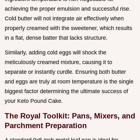
achieving the proper emulsion and successful rise.
Cold butter will not integrate air effectively when
properly creamed with the sweetener, which results
in a flat, dense batter that lacks structure.
Similarly, adding cold eggs will shock the
meticulously creamed mixture, causing it to
separate or instantly curdle. Ensuring both butter
and eggs are truly at room temperature is the single
biggest factor determining the ultimate success of
your Keto Pound Cake.
The Royal Toolkit: Pans, Mixers, and
Parchment Preparation