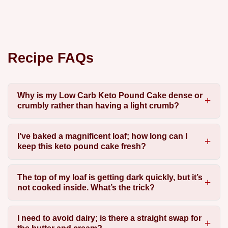
Recipe FAQs
Why is my Low Carb Keto Pound Cake dense or
crumbly rather than having a light crumb?
I’ve baked a magnificent loaf; how long can I
keep this keto pound cake fresh?
The top of my loaf is getting dark quickly, but it’s
not cooked inside. What’s the trick?
I need to avoid dairy; is there a straight swap for