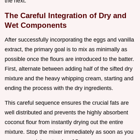
the next.
The Careful Integration of Dry and
Wet Components
After successfully incorporating the eggs and vanilla
extract, the primary goal is to mix as minimally as
possible once the flours are introduced to the batter.
First, alternate between adding half of the sifted dry
mixture and the heavy whipping cream, starting and
ending the process with the dry ingredients.
This careful sequence ensures the crucial fats are
well distributed and prevents the highly absorbent
coconut flour from instantly drying out the entire
mixture. Stop the mixer immediately as soon as you