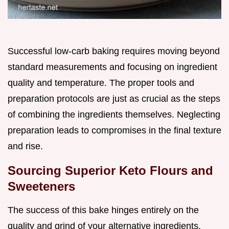
Successful low-carb baking requires moving beyond
standard measurements and focusing on ingredient
quality and temperature. The proper tools and
preparation protocols are just as crucial as the steps
of combining the ingredients themselves. Neglecting
preparation leads to compromises in the final texture
and rise.
Sourcing Superior Keto Flours and
Sweeteners
The success of this bake hinges entirely on the
quality and grind of your alternative ingredients.