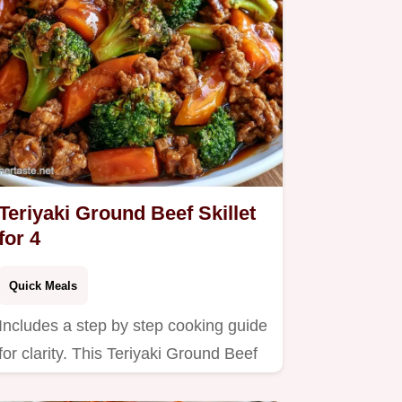
Teriyaki Ground Beef Skillet
for 4
Quick Meals
Includes a step by step cooking guide
for clarity. This Teriyaki Ground Beef
Skillet is for anyone…