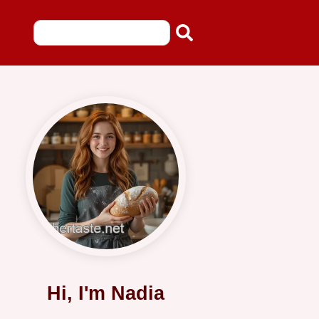
Hi, I'm Nadia