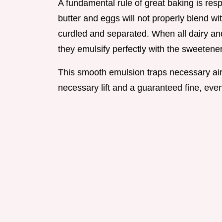
A fundamental rule of great baking is res
butter and eggs will not properly blend wit
curdled and separated. When all dairy an
they emulsify perfectly with the sweetener
This smooth emulsion traps necessary air
necessary lift and a guaranteed fine, eve