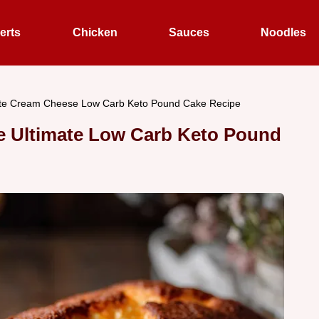
erts
Chicken
Sauces
Noodles
ate Cream Cheese Low Carb Keto Pound Cake Recipe
e Ultimate Low Carb Keto Pound