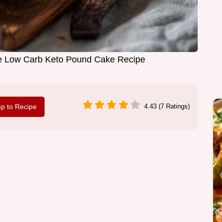
e Low Carb Keto Pound Cake Recipe
p to Recipe
4.43 (7 Ratings)