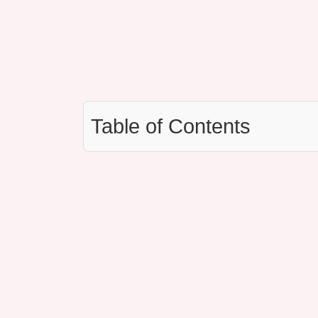
Table of Contents