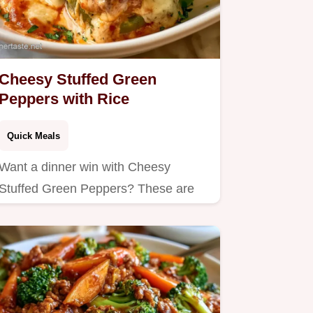
Cheesy Stuffed Green
Peppers with Rice
Quick Meals
Want a dinner win with Cheesy
Stuffed Green Peppers? These are
baked until bubbly and include a…