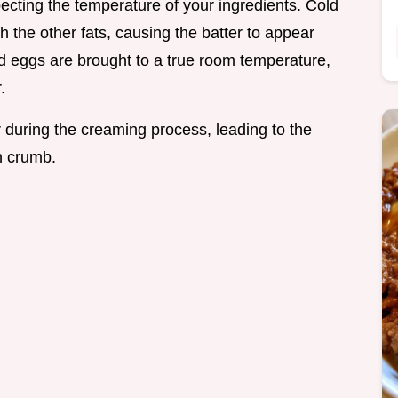
pecting the temperature of your ingredients. Cold
h the other fats, causing the batter to appear
d eggs are brought to a true room temperature,
.
 during the creaming process, leading to the
n crumb.