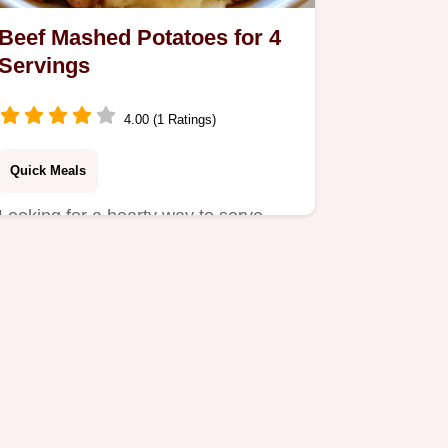
Beef Mashed Potatoes for 4
Servings
4.00 (1 Ratings)
Quick Meals
Looking for a hearty way to serve
Beef Mashed Potatoes? This savory
dish pairs creamy mash with…