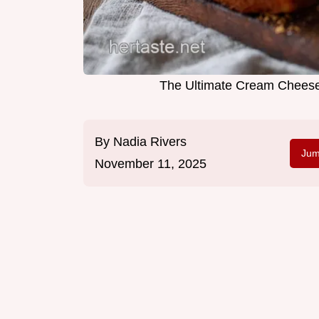
The Ultimate Cream Chees
By
Nadia Rivers
Jum
November 11, 2025