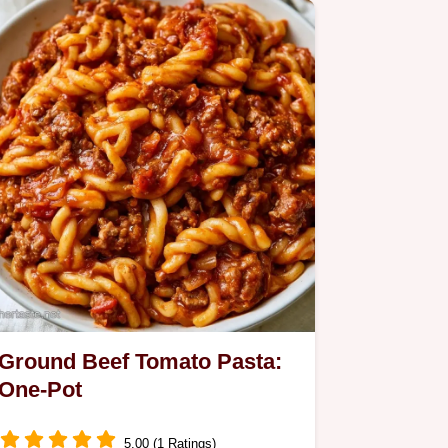
Ground Beef Tomato Pasta:
One-Pot
5.00 (1 Ratings)