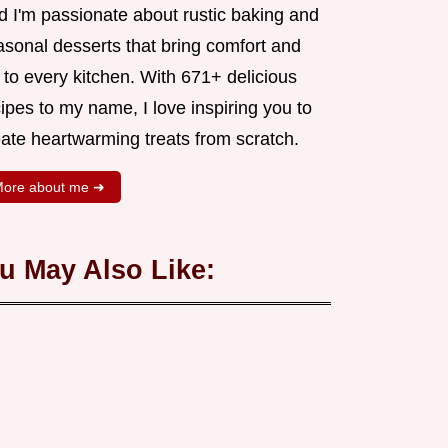
d I'm passionate about rustic baking and
asonal desserts that bring comfort and
 to every kitchen. With 671+ delicious
ipes to my name, I love inspiring you to
eate heartwarming treats from scratch.
ore about me ➜
u May Also Like: