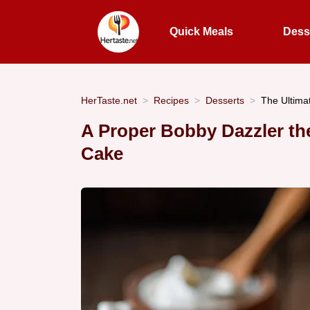
Quick Meals
Dess
HerTaste.net
Recipes
Desserts
The Ultim
A Proper Bobby Dazzler th
Cake