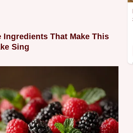
e Ingredients That Make This
ke Sing