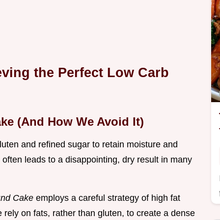
eving the Perfect Low Carb
ake (And How We Avoid It)
luten and refined sugar to retain moisture and
often leads to a disappointing, dry result in many
und Cake
employs a careful strategy of high fat
 rely on fats, rather than gluten, to create a dense