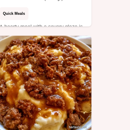
Quick Meals
A hearty meal with a savory glaze is
this Ground Beef Tomato Pasta.