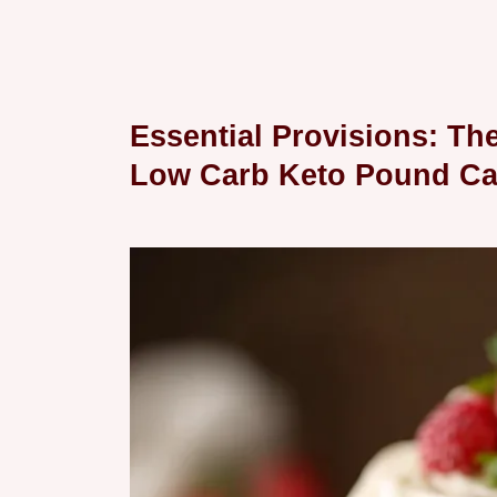
Essential Provisions: Th
Low Carb Keto Pound Ca