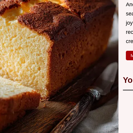
An
se
joy
rec
cr
M
Yo