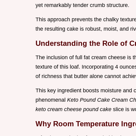
yet remarkably tender crumb structure.
This approach prevents the chalky texture 
the resulting cake is robust, moist, and riv
Understanding the Role of C
The inclusion of full fat cream cheese is 
texture of this loaf. Incorporating 4 oun
of richness that butter alone cannot achie
This key ingredient boosts moisture and cr
phenomenal
Keto Pound Cake Cream C
keto cream cheese pound cake
slice is 
Why Room Temperature Ingre