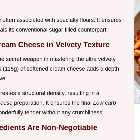
often associated with specialty flours. It ensures
als its conventional sugar filled counterpart.
ream Cheese in Velvety Texture
the secret weapon in mastering the ultra velvety
ces (115g) of softened cream cheese adds a depth
ve.
eates a structural density, resulting in a
heese
preparation. It ensures the final
Low carb
wonderfully tender without any crumbliness.
dients Are Non-Negotiable