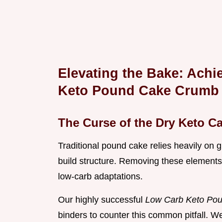
Elevating the Bake: Achi
Keto Pound Cake Crumb
The Curse of the Dry Keto C
Traditional pound cake relies heavily on g
build structure. Removing these elements 
low-carb adaptations.
Our highly successful
Low Carb Keto Po
binders to counter this common pitfall. We