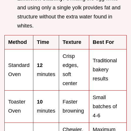
and using only a single yolk provides fat and
structure without the extra water found in
whites.
Method
Time
Texture
Best For
Crisp
Traditional
Standard
12
edges,
bakery
Oven
minutes
soft
results
center
Small
Toaster
10
Faster
batches of
Oven
minutes
browning
4-6
Chewier,
Maximum