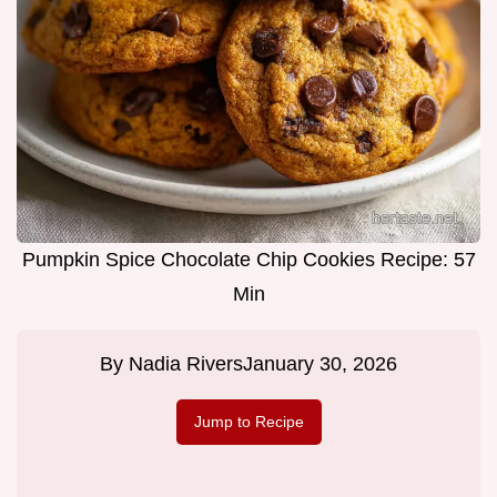
Pumpkin Spice Chocolate Chip Cookies Recipe: 57
Min
By
Nadia Rivers
January 30, 2026
Jump to Recipe