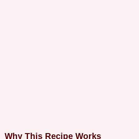
Why This Recipe Works