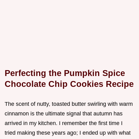
Perfecting the Pumpkin Spice
Chocolate Chip Cookies Recipe
The scent of nutty, toasted butter swirling with warm
cinnamon is the ultimate signal that autumn has
arrived in my kitchen. I remember the first time I
tried making these years ago; I ended up with what