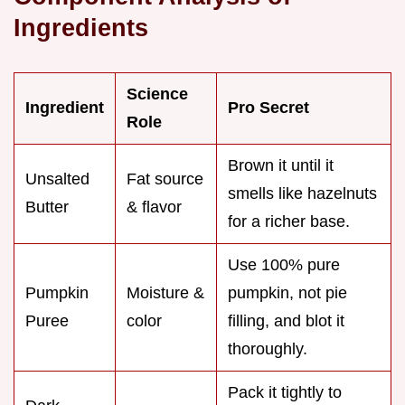
Ingredients
Science
Ingredient
Pro Secret
Role
Brown it until it
Unsalted
Fat source
smells like hazelnuts
Butter
& flavor
for a richer base.
Use 100% pure
Pumpkin
Moisture &
pumpkin, not pie
Puree
color
filling, and blot it
thoroughly.
Pack it tightly to