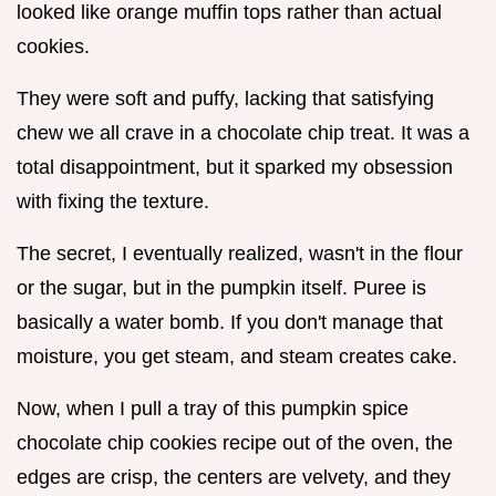
looked like orange muffin tops rather than actual
cookies.
They were soft and puffy, lacking that satisfying
chew we all crave in a chocolate chip treat. It was a
total disappointment, but it sparked my obsession
with fixing the texture.
The secret, I eventually realized, wasn't in the flour
or the sugar, but in the pumpkin itself. Puree is
basically a water bomb. If you don't manage that
moisture, you get steam, and steam creates cake.
Now, when I pull a tray of this pumpkin spice
chocolate chip cookies recipe out of the oven, the
edges are crisp, the centers are velvety, and they