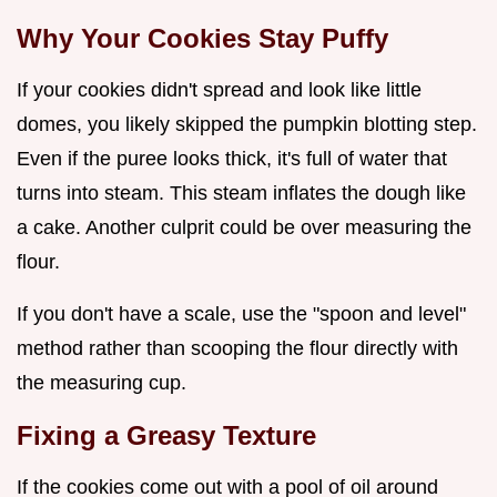
Why Your Cookies Stay Puffy
If your cookies didn't spread and look like little
domes, you likely skipped the pumpkin blotting step.
Even if the puree looks thick, it's full of water that
turns into steam. This steam inflates the dough like
a cake. Another culprit could be over measuring the
flour.
If you don't have a scale, use the "spoon and level"
method rather than scooping the flour directly with
the measuring cup.
Fixing a Greasy Texture
If the cookies come out with a pool of oil around