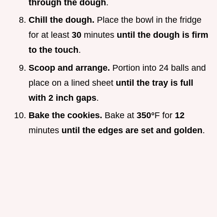
through the dough
.
Chill the dough.
Place the bowl in the fridge
for at least
30
minutes
until the dough is firm
to the touch
.
Scoop and arrange.
Portion into 24 balls and
place on a lined sheet
until the tray is full
with 2 inch gaps
.
Bake the cookies.
Bake at
350°
F for
12
minutes
until the edges are set and golden
.