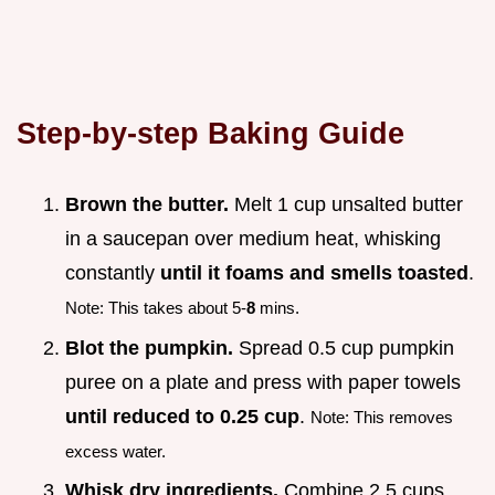
Step-by-step Baking Guide
Brown the butter.
Melt 1 cup unsalted butter
in a saucepan over medium heat, whisking
constantly
until it foams and smells toasted
.
Note: This takes about 5-
8
mins.
Blot the pumpkin.
Spread 0.5 cup pumpkin
puree on a plate and press with paper towels
until reduced to 0.25 cup
.
Note: This removes
excess water.
Whisk dry ingredients.
Combine 2.5 cups