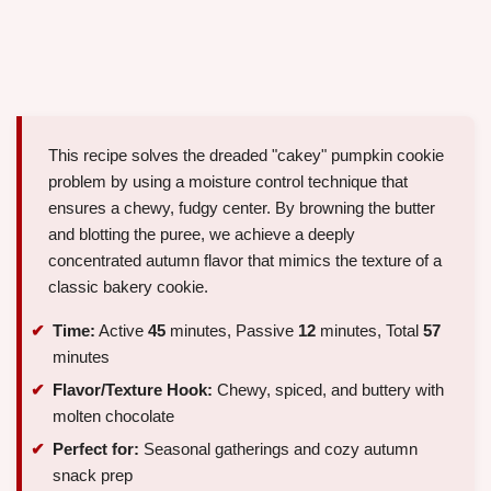
This recipe solves the dreaded "cakey" pumpkin cookie
problem by using a moisture control technique that
ensures a chewy, fudgy center. By browning the butter
and blotting the puree, we achieve a deeply
concentrated autumn flavor that mimics the texture of a
classic bakery cookie.
Time:
Active
45
minutes, Passive
12
minutes, Total
57
minutes
Flavor/Texture Hook:
Chewy, spiced, and buttery with
molten chocolate
Perfect for:
Seasonal gatherings and cozy autumn
snack prep