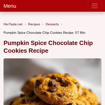
Menu
HerTaste.net
Recipes
Desserts
Pumpkin Spice Chocolate Chip Cookies Recipe: 57 Min
Pumpkin Spice Chocolate Chip
Cookies Recipe