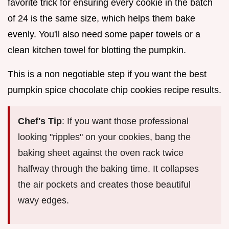
favorite trick for ensuring every cookie in the batch
of 24 is the same size, which helps them bake
evenly. You'll also need some paper towels or a
clean kitchen towel for blotting the pumpkin.
This is a non negotiable step if you want the best
pumpkin spice chocolate chip cookies recipe results.
Chef's Tip
: If you want those professional
looking "ripples" on your cookies, bang the
baking sheet against the oven rack twice
halfway through the baking time. It collapses
the air pockets and creates those beautiful
wavy edges.