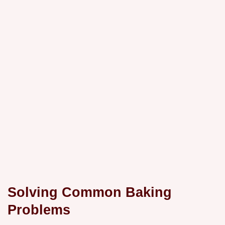
Solving Common Baking
Problems