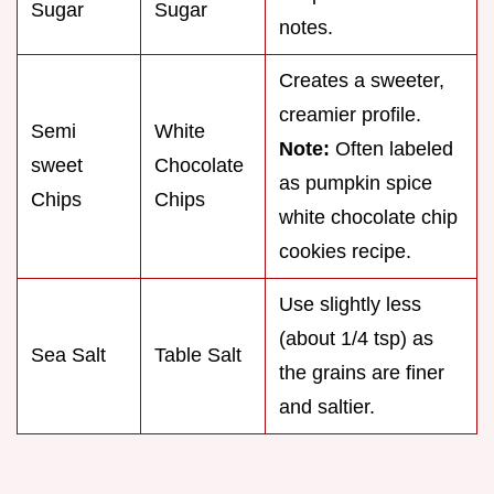
Sugar
Sugar
notes.
Creates a sweeter,
creamier profile.
Semi
White
Note:
Often labeled
sweet
Chocolate
as pumpkin spice
Chips
Chips
white chocolate chip
cookies recipe.
Use slightly less
(about 1/4 tsp) as
Sea Salt
Table Salt
the grains are finer
and saltier.