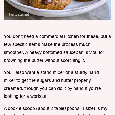
You don't need a commercial kitchen for these, but a
few specific items make the process much
smoother. A heavy bottomed saucepan is vital for
browning the butter without scorching it.
You'll also want a stand mixer or a sturdy hand
mixer to get the sugars and butter properly
creamed, though you can do it by hand if you're
looking for a workout.
A cookie scoop (about 2 tablespoons in size) is my