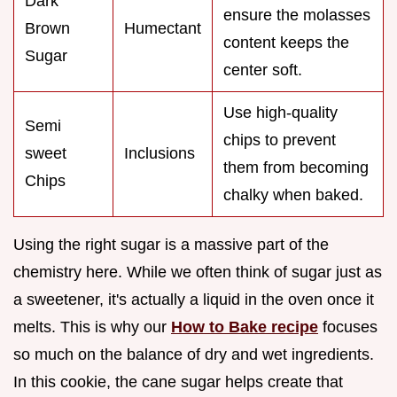
Dark
ensure the molasses
Brown
Humectant
content keeps the
Sugar
center soft.
Use high-quality
Semi
chips to prevent
sweet
Inclusions
them from becoming
Chips
chalky when baked.
Using the right sugar is a massive part of the
chemistry here. While we often think of sugar just as
a sweetener, it's actually a liquid in the oven once it
melts. This is why our
How to Bake recipe
focuses
so much on the balance of dry and wet ingredients.
In this cookie, the cane sugar helps create that