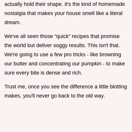
actually hold their shape. It's the kind of homemade
nostalgia that makes your house smell like a literal
dream.
We've all seen those "quick" recipes that promise
the world but deliver soggy results. This isn't that.
We're going to use a few pro tricks - like browning
our butter and concentrating our pumpkin - to make
sure every bite is dense and rich.
Trust me, once you see the difference a little blotting
makes, you'll never go back to the old way.