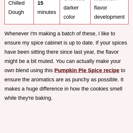
Chilled
15
darker
flavor
Dough
minutes
color
development
Whenever I'm making a batch of these, I like to
ensure my spice cabinet is up to date. If your spices
have been sitting there since last year, the flavor
might be a bit muted. You can actually make your
own blend using this
Pumpkin Pie Spice recipe
to
ensure the aromatics are as punchy as possible. It
makes a huge difference in how the cookies smell
while they're baking.