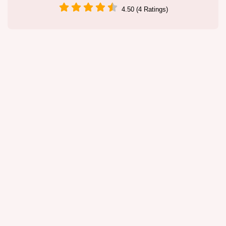
4.50 (4 Ratings)