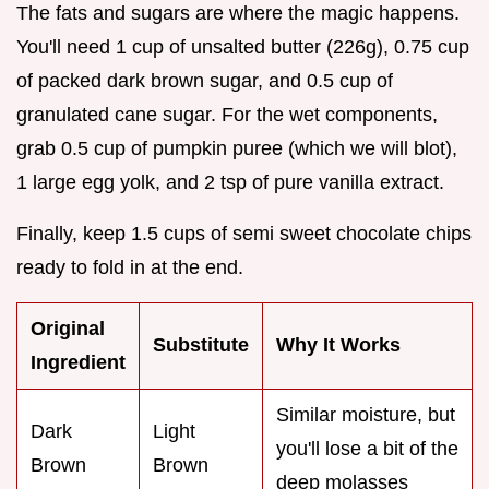
The fats and sugars are where the magic happens.
You'll need 1 cup of unsalted butter (226g), 0.75 cup
of packed dark brown sugar, and 0.5 cup of
granulated cane sugar. For the wet components,
grab 0.5 cup of pumpkin puree (which we will blot),
1 large egg yolk, and 2 tsp of pure vanilla extract.
Finally, keep 1.5 cups of semi sweet chocolate chips
ready to fold in at the end.
Original
Substitute
Why It Works
Ingredient
Similar moisture, but
Dark
Light
you'll lose a bit of the
Brown
Brown
deep molasses