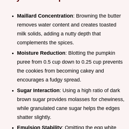
Maillard Concentration
: Browning the butter
removes water content and creates toasted
milk solids, adding a nutty depth that
complements the spices.
Moisture Reduction
: Blotting the pumpkin
puree from 0.5 cup down to 0.25 cup prevents
the cookies from becoming cakey and
encourages a fudgy spread.
Sugar Interaction
: Using a high ratio of dark
brown sugar provides molasses for chewiness,
while granulated cane sugar helps the edges
shatter slightly.
Emulsion Stability
: Omitting the egg white