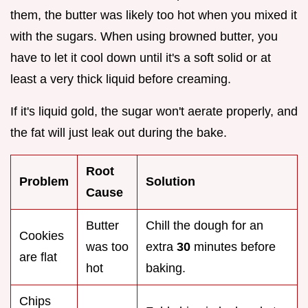
them, the butter was likely too hot when you mixed it
with the sugars. When using browned butter, you
have to let it cool down until it's a soft solid or at
least a very thick liquid before creaming.
If it's liquid gold, the sugar won't aerate properly, and
the fat will just leak out during the bake.
Root
Problem
Solution
Cause
Butter
Chill the dough for an
Cookies
was too
extra
30
minutes before
are flat
hot
baking.
Chips