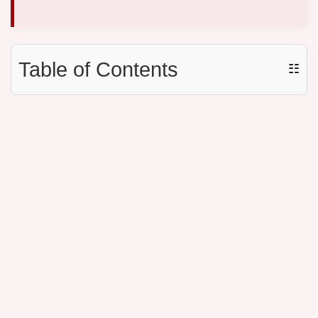
Table of Contents
☷