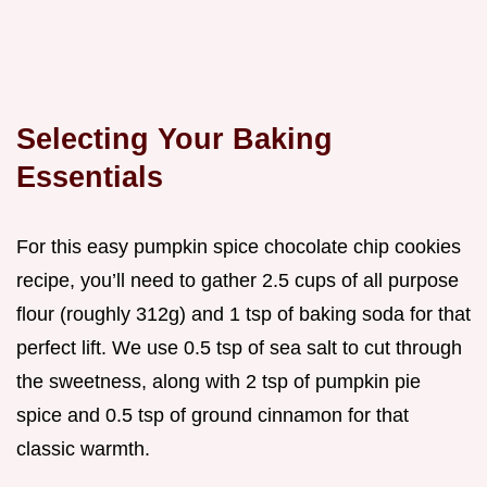
Selecting Your Baking
Essentials
For this easy pumpkin spice chocolate chip cookies
recipe, you’ll need to gather 2.5 cups of all purpose
flour (roughly 312g) and 1 tsp of baking soda for that
perfect lift. We use 0.5 tsp of sea salt to cut through
the sweetness, along with 2 tsp of pumpkin pie
spice and 0.5 tsp of ground cinnamon for that
classic warmth.