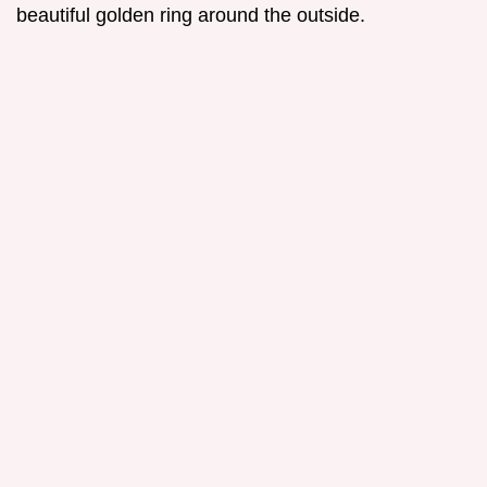
beautiful golden ring around the outside.