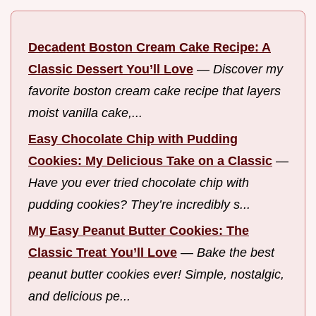
Decadent Boston Cream Cake Recipe: A
Classic Dessert You’ll Love
—
Discover my
favorite boston cream cake recipe that layers
moist vanilla cake,...
Easy Chocolate Chip with Pudding
Cookies: My Delicious Take on a Classic
—
Have you ever tried chocolate chip with
pudding cookies? They’re incredibly s...
My Easy Peanut Butter Cookies: The
Classic Treat You’ll Love
—
Bake the best
peanut butter cookies ever! Simple, nostalgic,
and delicious pe...