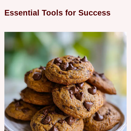
Essential Tools for Success