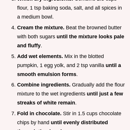
flour, 1 tsp baking soda, salt, and all spices in
a medium bowl.
Cream the mixture.
Beat the browned butter
with both sugars
until the mixture looks pale
and fluffy
.
Add wet elements.
Mix in the blotted
pumpkin, 1 egg yolk, and 2 tsp vanilla
until a
smooth emulsion forms
.
Combine ingredients.
Gradually add the flour
mixture to the wet ingredients
until just a few
streaks of white remain
.
Fold in chocolate.
Stir in 1.5 cups chocolate
chips by hand
until evenly distributed