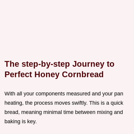
The step-by-step Journey to
Perfect Honey Cornbread
With all your components measured and your pan
heating, the process moves swiftly. This is a quick
bread, meaning minimal time between mixing and
baking is key.