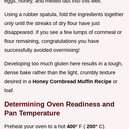
eggs, honey, and melted fats into this well.
Using a rubber spatula, fold the ingredients together
only
until the streaks of dry flour have just
disappeared. If you see a few lumps of cornmeal or
flour remaining, congratulations you have
successfully avoided overmixing!
Developing too much gluten here results in a tough,
dense bake rather than the light, crumbly texture
desired in a
Honey Cornbread Muffin Recipe
or
loaf.
Determining Oven Readiness and
Pan Temperature
Preheat your oven to a hot
400°
F (
200°
C).