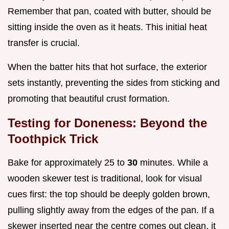
Remember that pan, coated with butter, should be
sitting inside the oven as it heats. This initial heat
transfer is crucial.
When the batter hits that hot surface, the exterior
sets instantly, preventing the sides from sticking and
promoting that beautiful crust formation.
Testing for Doneness: Beyond the
Toothpick Trick
Bake for approximately 25 to
30
minutes. While a
wooden skewer test is traditional, look for visual
cues first: the top should be deeply golden brown,
pulling slightly away from the edges of the pan. If a
skewer inserted near the centre comes out clean, it