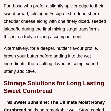
For those who prefer a slightly spicier edge to their
sweet bread, folding in ½ cup of shredded sharp
cheddar cheese along with one finely diced, seeded
jalapeño during the final mixing stage transforms
this into a truly exciting accompaniment.
Alternatively, for a deeper, nuttier flavour profile,
brown your butter before adding it to the wet
ingredients; the resulting flavour is complex and
utterly addictive.
Storage Solutions for Long Lasting
Sweet Cornbread
This
Sweet Sunshine: The Ultimate Moist Honey
Cornbread
holds up remarkably well. Store cooled