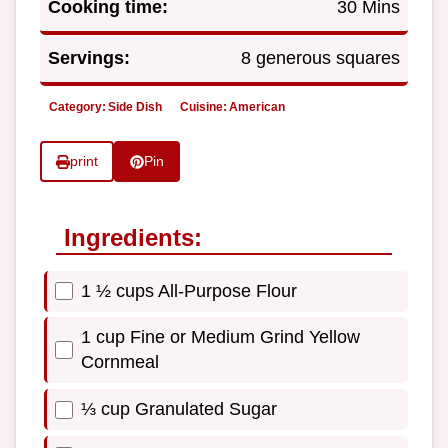
Cooking time:
30 Mins
Servings:
8 generous squares
Category:
Side Dish
Cuisine:
American
print
Pin
Ingredients:
1 ½ cups All-Purpose Flour
1 cup Fine or Medium Grind Yellow
Cornmeal
⅓ cup Granulated Sugar