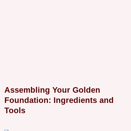
Assembling Your Golden
Foundation: Ingredients and
Tools