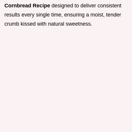
Cornbread Recipe
designed to deliver consistent
results every single time, ensuring a moist, tender
crumb kissed with natural sweetness.