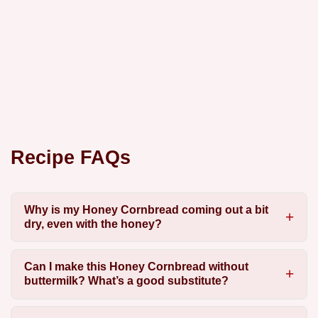
Recipe FAQs
Why is my Honey Cornbread coming out a bit
dry, even with the honey?
Can I make this Honey Cornbread without
buttermilk? What’s a good substitute?