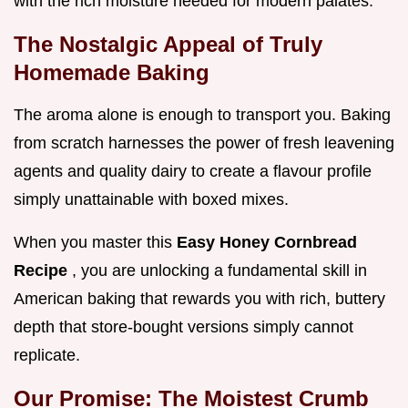
with the rich moisture needed for modern palates.
The Nostalgic Appeal of Truly
Homemade Baking
The aroma alone is enough to transport you. Baking
from scratch harnesses the power of fresh leavening
agents and quality dairy to create a flavour profile
simply unattainable with boxed mixes.
When you master this
Easy Honey Cornbread
Recipe
, you are unlocking a fundamental skill in
American baking that rewards you with rich, buttery
depth that store-bought versions simply cannot
replicate.
Our Promise: The Moistest Crumb