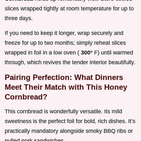
slices wrapped tightly at room temperature for up to
three days.
If you need to keep it longer, wrap securely and
freeze for up to two months; simply reheat slices
wrapped in foil in a low oven (
300°
F) until warmed
through, which revives the tender interior beautifully.
Pairing Perfection: What Dinners
Meet Their Match with This Honey
Cornbread?
This cornbread is wonderfully versatile. Its mild
sweetness is the perfect foil for bold, rich dishes. It’s
practically mandatory alongside smoky BBQ ribs or
pulled pork sandwiches.