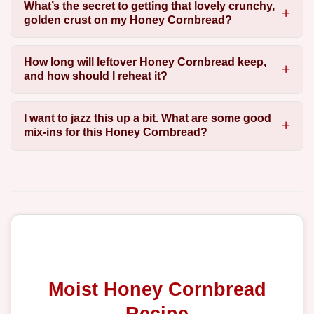
What’s the secret to getting that lovely crunchy,
golden crust on my Honey Cornbread?
How long will leftover Honey Cornbread keep,
and how should I reheat it?
I want to jazz this up a bit. What are some good
mix-ins for this Honey Cornbread?
Moist Honey Cornbread
Recipe