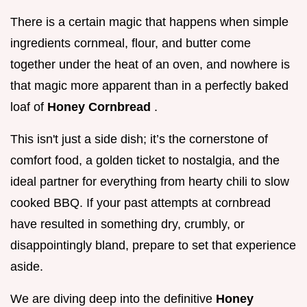
There is a certain magic that happens when simple
ingredients cornmeal, flour, and butter come
together under the heat of an oven, and nowhere is
that magic more apparent than in a perfectly baked
loaf of
Honey Cornbread
.
This isn't just a side dish; it’s the cornerstone of
comfort food, a golden ticket to nostalgia, and the
ideal partner for everything from hearty chili to slow
cooked BBQ. If your past attempts at cornbread
have resulted in something dry, crumbly, or
disappointingly bland, prepare to set that experience
aside.
We are diving deep into the definitive
Honey