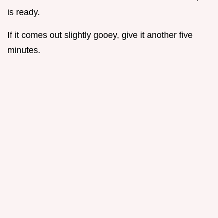
is ready.
If it comes out slightly gooey, give it another five
minutes.