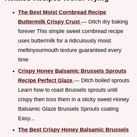
The Best Moist Cornbread Recipe
Buttermilk Crispy Crust
— Ditch dry baking
forever This simple sweet cornbread recipe
uses buttermilk for a ridiculously moist
meltinyourmouth texture guaranteed every
time
Crispy Honey Balsamic Brussels Sprouts
Recipe Perfect Glaze
— Ditch boiled sprouts
Learn how to roast Brussels sprouts until
crispy then toss them in a sticky sweet Honey
Balsamic Glaze Brussels Sprouts coating
Easy...
The Best Crispy Honey Balsamic Brussels