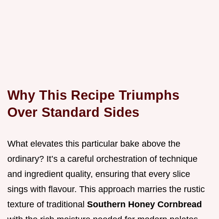
Why This Recipe Triumphs
Over Standard Sides
What elevates this particular bake above the
ordinary? It’s a careful orchestration of technique
and ingredient quality, ensuring that every slice
sings with flavour. This approach marries the rustic
texture of traditional
Southern Honey Cornbread