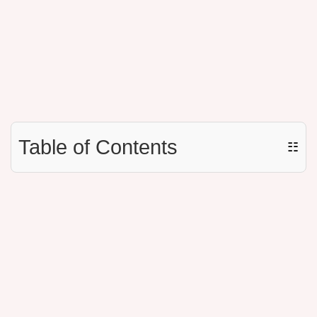
Table of Contents
☷