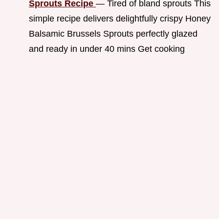
Sprouts Recipe
— Tired of bland sprouts This
simple recipe delivers delightfully crispy Honey
Balsamic Brussels Sprouts perfectly glazed
and ready in under 40 mins Get cooking