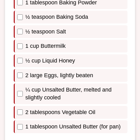
1 tablespoon Baking Powder
½ teaspoon Baking Soda
½ teaspoon Salt
1 cup Buttermilk
½ cup Liquid Honey
2 large Eggs, lightly beaten
¼ cup Unsalted Butter, melted and
slightly cooled
2 tablespoons Vegetable Oil
1 tablespoon Unsalted Butter (for pan)