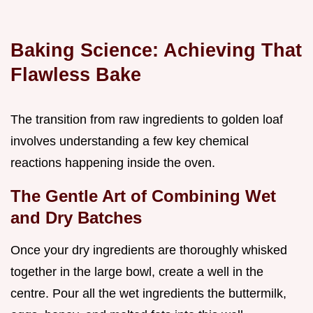
Baking Science: Achieving That
Flawless Bake
The transition from raw ingredients to golden loaf
involves understanding a few key chemical
reactions happening inside the oven.
The Gentle Art of Combining Wet
and Dry Batches
Once your dry ingredients are thoroughly whisked
together in the large bowl, create a well in the
centre. Pour all the wet ingredients the buttermilk,