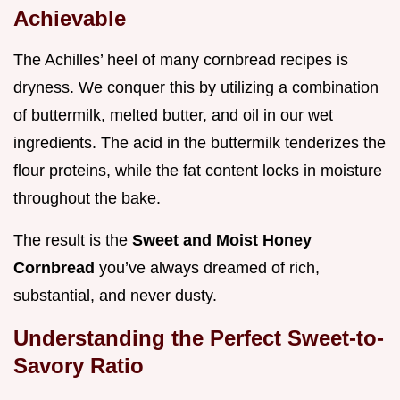
Achievable
The Achilles’ heel of many cornbread recipes is
dryness. We conquer this by utilizing a combination
of buttermilk, melted butter, and oil in our wet
ingredients. The acid in the buttermilk tenderizes the
flour proteins, while the fat content locks in moisture
throughout the bake.
The result is the
Sweet and Moist Honey
Cornbread
you’ve always dreamed of rich,
substantial, and never dusty.
Understanding the Perfect Sweet-to-
Savory Ratio