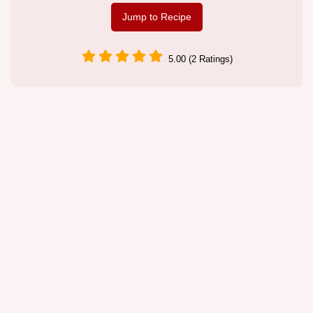
Jump to Recipe
5.00 (2 Ratings)