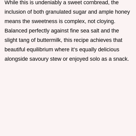
While this is undeniably a sweet cornbread, the
inclusion of both granulated sugar and ample honey
means the sweetness is complex, not cloying.
Balanced perfectly against fine sea salt and the
slight tang of buttermilk, this recipe achieves that
beautiful equilibrium where it’s equally delicious
alongside savoury stew or enjoyed solo as a snack.