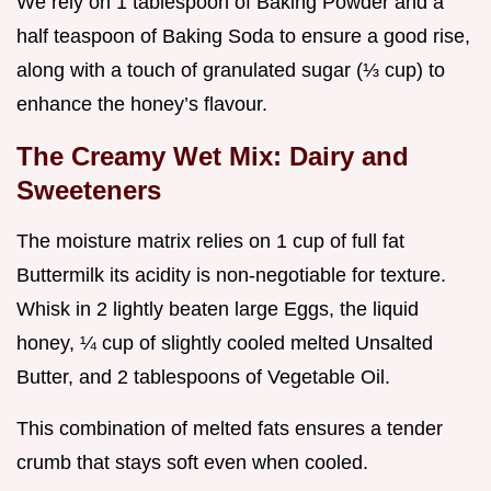
We rely on 1 tablespoon of Baking Powder and a
half teaspoon of Baking Soda to ensure a good rise,
along with a touch of granulated sugar (⅓ cup) to
enhance the honey’s flavour.
The Creamy Wet Mix: Dairy and
Sweeteners
The moisture matrix relies on 1 cup of full fat
Buttermilk its acidity is non-negotiable for texture.
Whisk in 2 lightly beaten large Eggs, the liquid
honey, ¼ cup of slightly cooled melted Unsalted
Butter, and 2 tablespoons of Vegetable Oil.
This combination of melted fats ensures a tender
crumb that stays soft even when cooled.