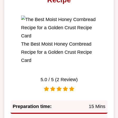
The Best Moist Honey Cornbread
Recipe for a Golden Crust Recipe
Card
5.0
/ 5 (
2
Review)
Preparation time:
15 Mins