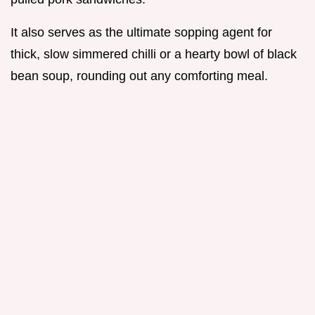
It also serves as the ultimate sopping agent for
thick, slow simmered chilli or a hearty bowl of black
bean soup, rounding out any comforting meal.