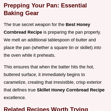
Prepping Your Pan: Essential
Baking Gear
The true secret weapon for the
Best Honey
Cornbread Recipe
is preparing the pan properly.
We melt an additional tablespoon of butter and
place the pan (whether a square tin or skillet)
into
the oven while it preheats.
This ensures that when the batter hits the hot,
buttered surface, it immediately begins to
caramelize, creating that irresistible, crisp exterior
that defines true
Skillet Honey Cornbread Recipe
excellence.
Related Recipes Worth Trying