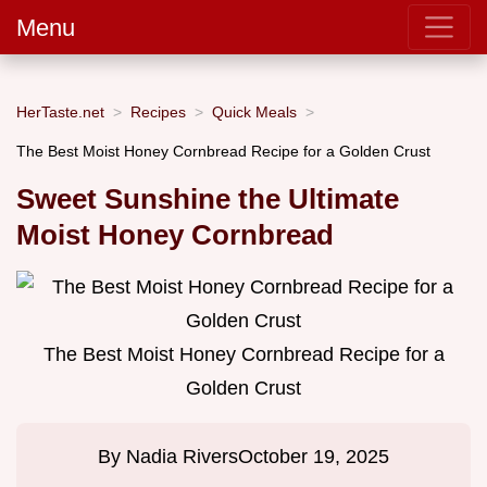
Menu
HerTaste.net
Recipes
Quick Meals
The Best Moist Honey Cornbread Recipe for a Golden Crust
Sweet Sunshine the Ultimate
Moist Honey Cornbread
The Best Moist Honey Cornbread Recipe for a
Golden Crust
By
Nadia Rivers
October 19, 2025