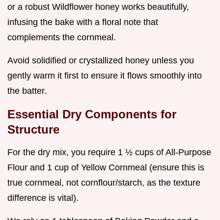
or a robust Wildflower honey works beautifully,
infusing the bake with a floral note that
complements the cornmeal.
Avoid solidified or crystallized honey unless you
gently warm it first to ensure it flows smoothly into
the batter.
Essential Dry Components for
Structure
For the dry mix, you require 1 ½ cups of All-Purpose
Flour and 1 cup of Yellow Cornmeal (ensure this is
true cornmeal, not cornflour/starch, as the texture
difference is vital).