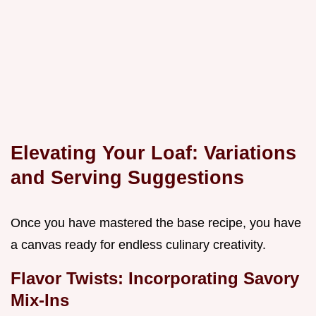
Elevating Your Loaf: Variations
and Serving Suggestions
Once you have mastered the base recipe, you have
a canvas ready for endless culinary creativity.
Flavor Twists: Incorporating Savory
Mix-Ins