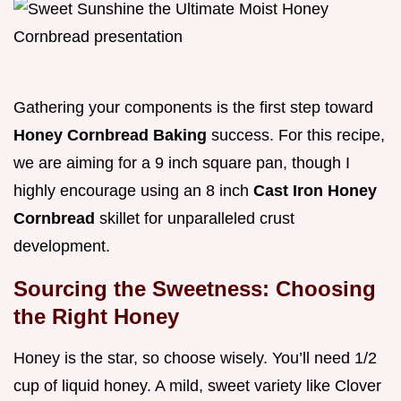
Gathering your components is the first step toward
Honey Cornbread Baking
success. For this recipe,
we are aiming for a 9 inch square pan, though I
highly encourage using an 8 inch
Cast Iron Honey
Cornbread
skillet for unparalleled crust
development.
Sourcing the Sweetness: Choosing
the Right Honey
Honey is the star, so choose wisely. You’ll need 1/2
cup of liquid honey. A mild, sweet variety like Clover