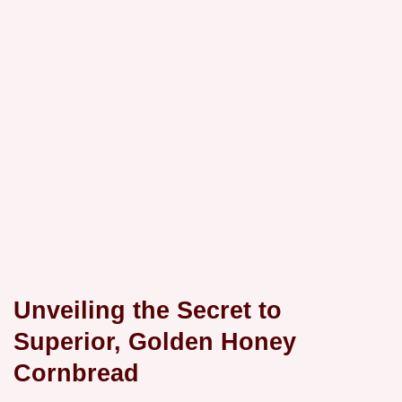
Unveiling the Secret to
Superior, Golden Honey
Cornbread