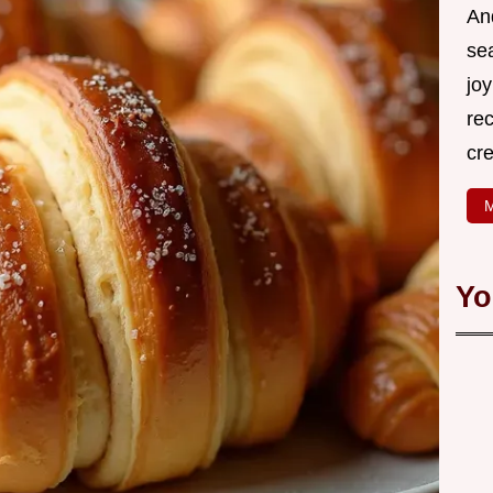
An
se
joy
rec
cr
M
Yo