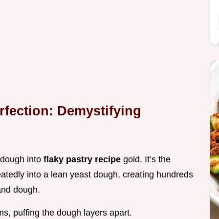
rfection: Demystifying
e dough into
flaky pastry recipe
gold. It’s the
peatedly into a lean yeast dough, creating hundreds
 and dough.
s, puffing the dough layers apart.