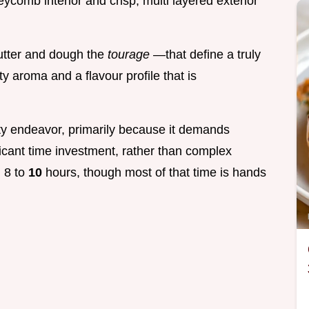
eycomb interior and crisp, multi layered exterior
butter and dough the
tourage
—that define a truly
ty aroma and a flavour profile that is
ulty endeavor, primarily because it demands
icant time investment, rather than complex
n 8 to
10
hours, though most of that time is hands