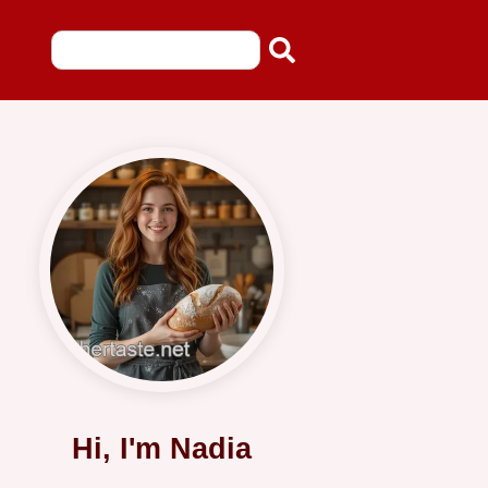
Hi, I'm Nadia