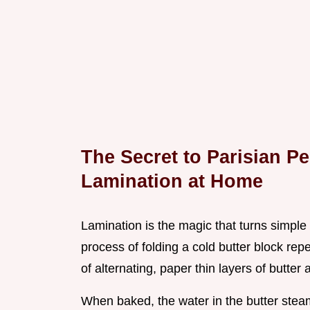
The Secret to Parisian Pe
Lamination at Home
Lamination is the magic that turns simpl
process of folding a cold butter block re
of alternating, paper thin layers of butter
When baked, the water in the butter steam