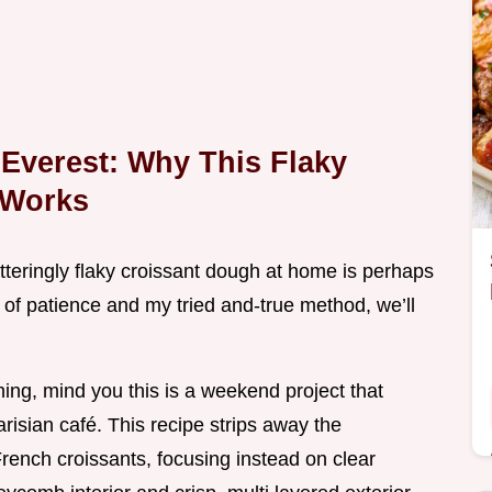
Everest: Why This Flaky
 Works
hatteringly flaky croissant dough at home is perhaps
 of patience and my tried and-true method, we’ll
ning, mind you this is a weekend project that
Parisian café. This recipe strips away the
French croissants, focusing instead on clear