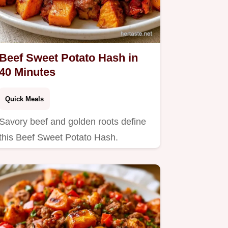
Beef Sweet Potato Hash in
40 Minutes
Quick Meals
Savory beef and golden roots define
this Beef Sweet Potato Hash.