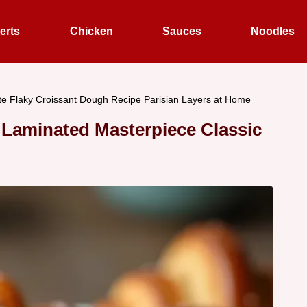
erts
Chicken
Sauces
Noodles
te Flaky Croissant Dough Recipe Parisian Layers at Home
Laminated Masterpiece Classic