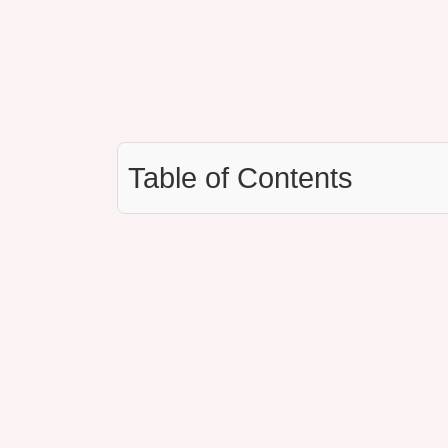
Table of Contents