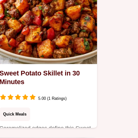
Sweet Potato Skillet in 30
Minutes
5.00 (1 Ratings)
Quick Meals
Caramelized edges define this Sweet
Potato Skillet. This guide includes a