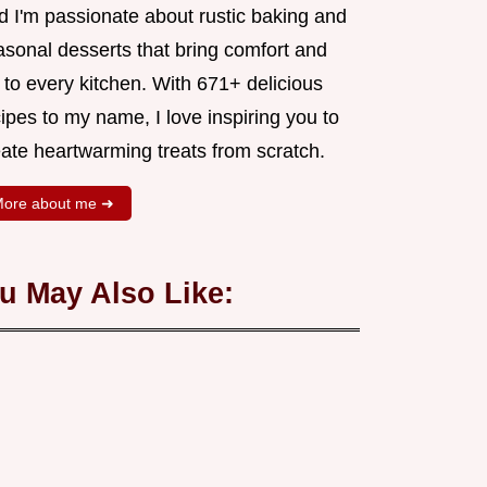
d I'm passionate about rustic baking and
asonal desserts that bring comfort and
 to every kitchen. With 671+ delicious
ipes to my name, I love inspiring you to
eate heartwarming treats from scratch.
ore about me ➜
u May Also Like: