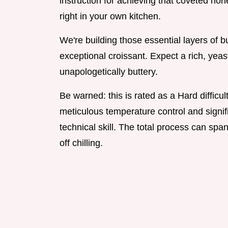
instruction for achieving that coveted hon
right in your own kitchen.
We're building those essential layers of 
exceptional croissant. Expect a rich, yeas
unapologetically buttery.
Be warned: this is rated as a Hard diffic
meticulous temperature control and signif
technical skill. The total process can spa
off chilling.