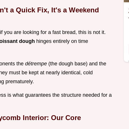
n't a Quick Fix, It's a Weekend
f you are looking for a fast bread, this is not it.
oissant dough
hinges entirely on time
ponents the
détrempe
(the dough base) and the
they must be kept at nearly identical, cold
ng prematurely.
ess is what guarantees the structure needed for a
comb Interior: Our Core