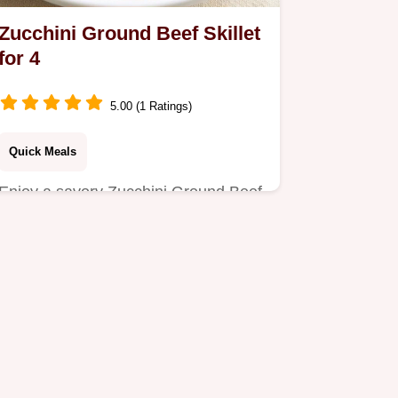
Zucchini Ground Beef Skillet
for 4
5.00 (1 Ratings)
Quick Meals
Enjoy a savory Zucchini Ground Beef
Skillet, perfect for a busy Tuesday
night dinner.