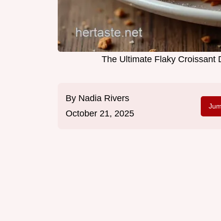
The Ultimate Flaky Croissant
By
Nadia Rivers
Jum
October 21, 2025