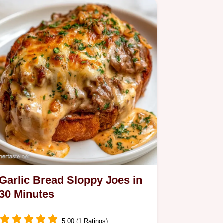
serving and ingredient…
Garlic Bread Sloppy Joes in
30 Minutes
5.00 (1 Ratings)