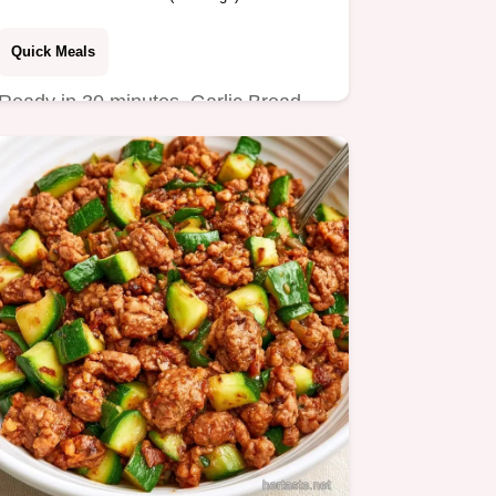
Quick Meals
Ready in 30 minutes, Garlic Bread
Sloppy Joes are a hearty dinner.