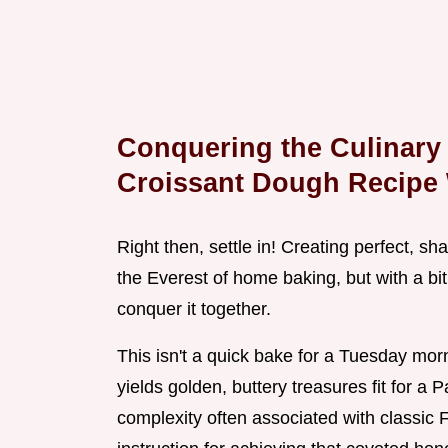
Conquering the Culinary 
Croissant Dough Recipe
Right then, settle in! Creating perfect, s
the Everest of home baking, but with a bit
conquer it together.
This isn't a quick bake for a Tuesday mor
yields golden, buttery treasures fit for a 
complexity often associated with classic 