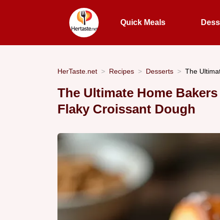
Quick Meals
Dess
HerTaste.net
Recipes
Desserts
The Ultima
The Ultimate Home Bakers 
Flaky Croissant Dough