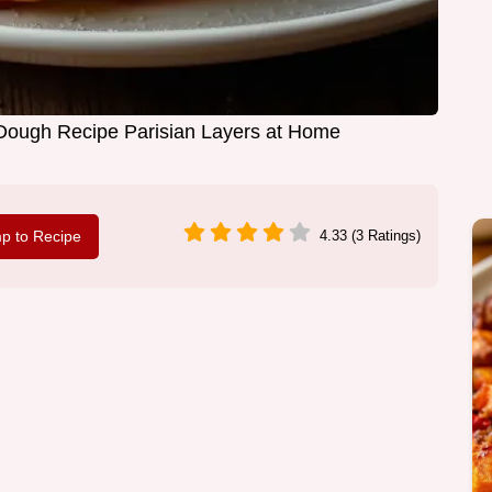
 Dough Recipe Parisian Layers at Home
p to Recipe
4.33 (3 Ratings)