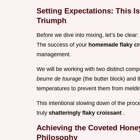
Setting Expectations: This Is
Triumph
Before we dive into mixing, let’s be clear: i
The success of your
homemade flaky cr
management.
We will be working with two distinct com
beurre de tourage
(the butter block) and 
temperatures to prevent them from meldi
This intentional slowing down of the proc
truly
shatteringly flaky croissant
.
Achieving the Coveted Honey
Philosophy