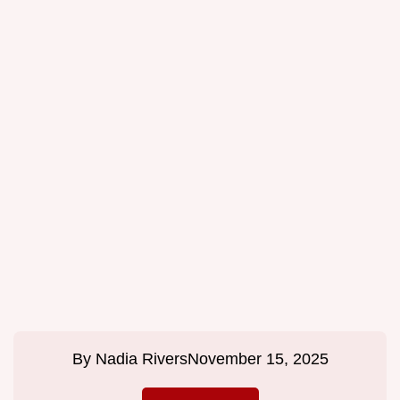
By
Nadia Rivers
November 15, 2025