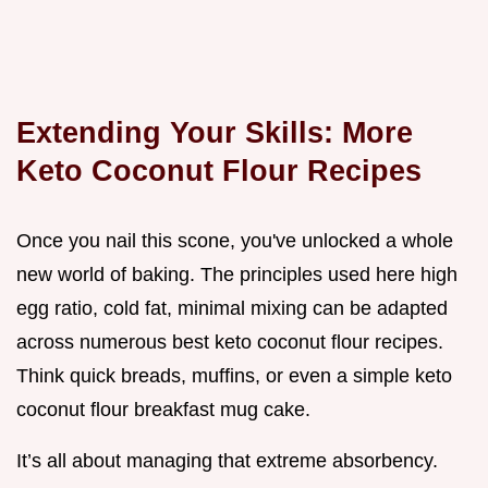
Extending Your Skills: More
Keto Coconut Flour Recipes
Once you nail this scone, you've unlocked a whole
new world of baking. The principles used here high
egg ratio, cold fat, minimal mixing can be adapted
across numerous best keto coconut flour recipes.
Think quick breads, muffins, or even a simple keto
coconut flour breakfast mug cake.
It’s all about managing that extreme absorbency.