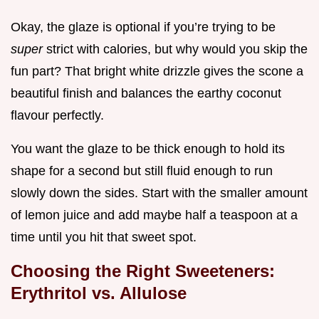
Okay, the glaze is optional if you’re trying to be
super
strict with calories, but why would you skip the
fun part? That bright white drizzle gives the scone a
beautiful finish and balances the earthy coconut
flavour perfectly.
You want the glaze to be thick enough to hold its
shape for a second but still fluid enough to run
slowly down the sides. Start with the smaller amount
of lemon juice and add maybe half a teaspoon at a
time until you hit that sweet spot.
Choosing the Right Sweeteners:
Erythritol vs. Allulose