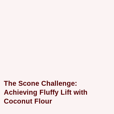
The Scone Challenge:
Achieving Fluffy Lift with
Coconut Flour