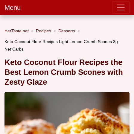
Menu
HerTaste.net
Recipes
Desserts
Keto Coconut Flour Recipes Light Lemon Crumb Scones 3g
Net Carbs
Keto Coconut Flour Recipes the
Best Lemon Crumb Scones with
Zesty Glaze