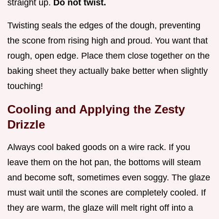
straight up.
Do not twist.
Twisting seals the edges of the dough, preventing
the scone from rising high and proud. You want that
rough, open edge. Place them close together on the
baking sheet they actually bake better when slightly
touching!
Cooling and Applying the Zesty
Drizzle
Always cool baked goods on a wire rack. If you
leave them on the hot pan, the bottoms will steam
and become soft, sometimes even soggy. The glaze
must wait until the scones are completely cooled. If
they are warm, the glaze will melt right off into a