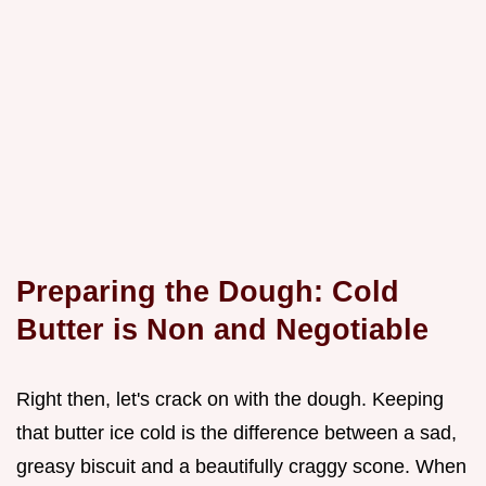
Preparing the Dough: Cold
Butter is Non and Negotiable
Right then, let's crack on with the dough. Keeping
that butter ice cold is the difference between a sad,
greasy biscuit and a beautifully craggy scone. When