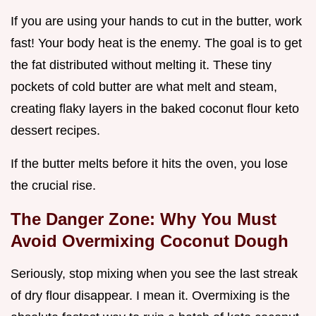
If you are using your hands to cut in the butter, work
fast! Your body heat is the enemy. The goal is to get
the fat distributed without melting it. These tiny
pockets of cold butter are what melt and steam,
creating flaky layers in the baked coconut flour keto
dessert recipes.
If the butter melts before it hits the oven, you lose
the crucial rise.
The Danger Zone: Why You Must
Avoid Overmixing Coconut Dough
Seriously, stop mixing when you see the last streak
of dry flour disappear. I mean it. Overmixing is the