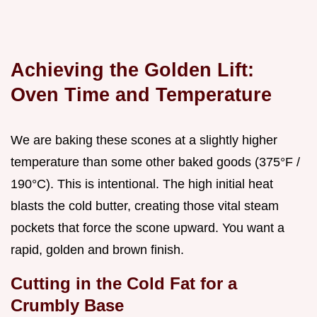
Achieving the Golden Lift:
Oven Time and Temperature
We are baking these scones at a slightly higher
temperature than some other baked goods (375°F /
190°C). This is intentional. The high initial heat
blasts the cold butter, creating those vital steam
pockets that force the scone upward. You want a
rapid, golden and brown finish.
Cutting in the Cold Fat for a
Crumbly Base