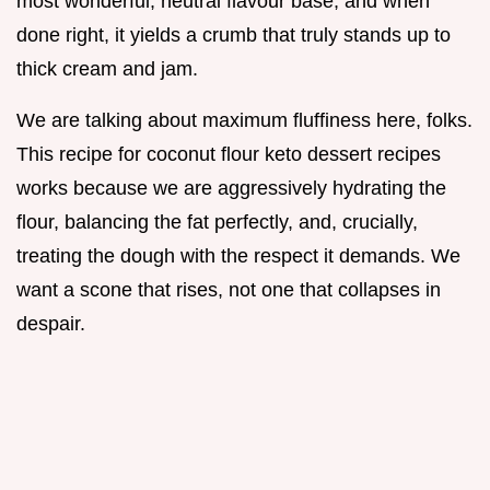
most wonderful, neutral flavour base, and when
done right, it yields a crumb that truly stands up to
thick cream and jam.
We are talking about maximum fluffiness here, folks.
This recipe for coconut flour keto dessert recipes
works because we are aggressively hydrating the
flour, balancing the fat perfectly, and, crucially,
treating the dough with the respect it demands. We
want a scone that rises, not one that collapses in
despair.