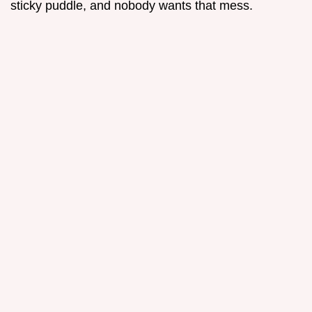
sticky puddle, and nobody wants that mess.