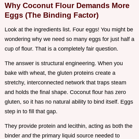
Why Coconut Flour Demands More
Eggs (The Binding Factor)
Look at the ingredients list. Four eggs! You might be
wondering why we need so many eggs for just half a
cup of flour. That is a completely fair question.
The answer is structural engineering. When you
bake with wheat, the gluten proteins create a
stretchy, interconnected network that traps steam
and holds the final shape. Coconut flour has zero
gluten, so it has no natural ability to bind itself. Eggs
step in to fill that gap.
They provide protein and lecithin, acting as both the
binder
and
the primary liquid source needed to