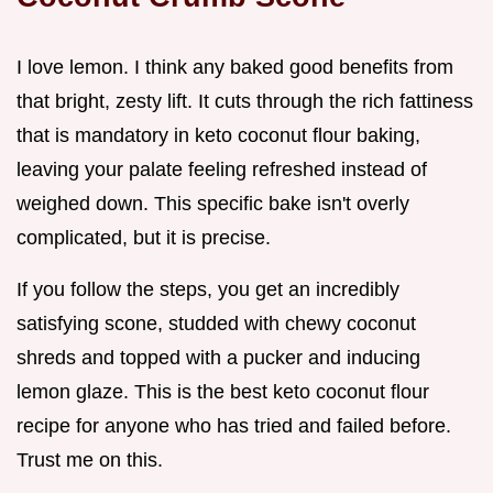
I love lemon. I think any baked good benefits from
that bright, zesty lift. It cuts through the rich fattiness
that is mandatory in keto coconut flour baking,
leaving your palate feeling refreshed instead of
weighed down. This specific bake isn't overly
complicated, but it is precise.
If you follow the steps, you get an incredibly
satisfying scone, studded with chewy coconut
shreds and topped with a pucker and inducing
lemon glaze. This is the best keto coconut flour
recipe for anyone who has tried and failed before.
Trust me on this.