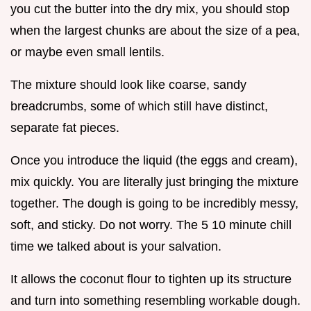
you cut the butter into the dry mix, you should stop
when the largest chunks are about the size of a pea,
or maybe even small lentils.
The mixture should look like coarse, sandy
breadcrumbs, some of which still have distinct,
separate fat pieces.
Once you introduce the liquid (the eggs and cream),
mix quickly. You are literally just bringing the mixture
together. The dough is going to be incredibly messy,
soft, and sticky. Do not worry. The 5 10 minute chill
time we talked about is your salvation.
It allows the coconut flour to tighten up its structure
and turn into something resembling workable dough.