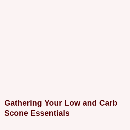
Gathering Your Low and Carb
Scone Essentials