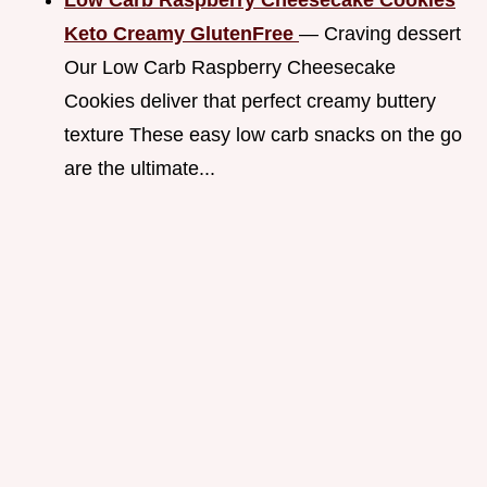
Keto Creamy GlutenFree
— Craving dessert
Our Low Carb Raspberry Cheesecake
Cookies deliver that perfect creamy buttery
texture These easy low carb snacks on the go
are the ultimate...