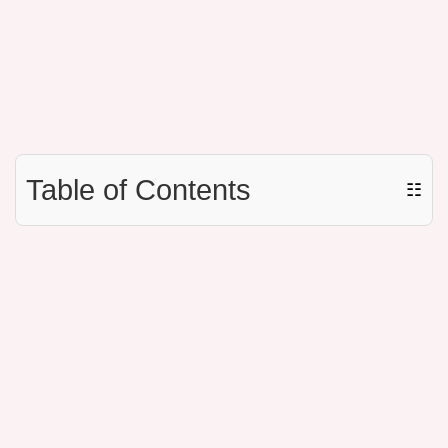
Table of Contents
☷