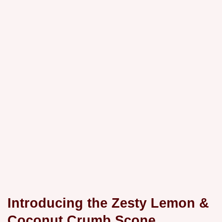
Introducing the Zesty Lemon &
Coconut Crumb Scone