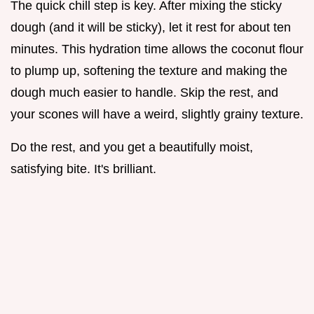
The quick chill step is key. After mixing the sticky
dough (and it will be sticky), let it rest for about ten
minutes. This hydration time allows the coconut flour
to plump up, softening the texture and making the
dough much easier to handle. Skip the rest, and
your scones will have a weird, slightly grainy texture.
Do the rest, and you get a beautifully moist,
satisfying bite. It's brilliant.