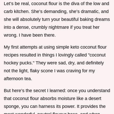
Let’s be real, coconut flour is the diva of the low and
carb kitchen. She’s demanding, she’s dramatic, and
she will absolutely turn your beautiful baking dreams
into a dense, crumbly nightmare if you treat her
wrong. I have been there.
My first attempts at using simple keto coconut flour
recipes resulted in things I lovingly called "coconut
hockey pucks." They were sad, dry, and definitely
not the light, flaky scone I was craving for my
afternoon tea.
But here’s the secret I learned: once you understand
that coconut flour absorbs moisture like a desert
sponge, you can harness its power. It provides the