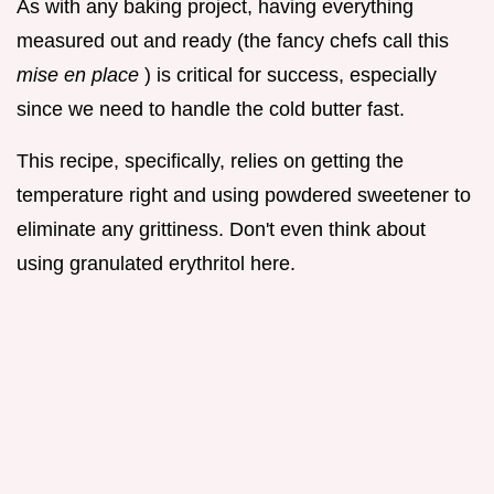
As with any baking project, having everything
measured out and ready (the fancy chefs call this
mise en place
) is critical for success, especially
since we need to handle the cold butter fast.
This recipe, specifically, relies on getting the
temperature right and using powdered sweetener to
eliminate any grittiness. Don't even think about
using granulated erythritol here.