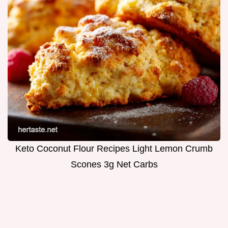
Keto Coconut Flour Recipes Light Lemon Crumb
Scones 3g Net Carbs