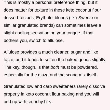
This is mostly a personal preference thing, but it
does matter for texture in these keto coconut flour
dessert recipes. Erythritol blends (like Swerve or
similar granulated brands) can sometimes leave a
slight cooling sensation on your tongue. If that
bothers you, switch to allulose.
Allulose provides a much cleaner, sugar and like
taste, and it tends to soften the baked goods slightly.
The key, though, is that
both
must be powdered,
especially for the glaze and the scone mix itself.
Granulated low and carb sweeteners rarely dissolve
properly in keto coconut flour baking and you will
end up with crunchy bits.