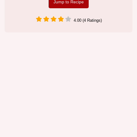
Jump to Recipe
4.00 (4 Ratings)