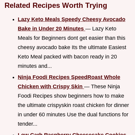
Related Recipes Worth Trying
Lazy Keto Meals Speedy Cheesy Avocado
Bake in Under 20 Minutes
— Lazy Keto
Meals for Beginners dont get easier than this
cheesy avocado bake Its the ultimate Easiest
Keto Meal packed with bacon ready in 20
minutes and...
Ninja Foodi Recipes SpeedRoast Whole
Chicken with Crispy Skin
— These Ninja
Foodi Recipes show beginners how to make
the ultimate crispyskin roast chicken for dinner
in under 60 minutes Use the dual functions for
tender...
Low Carb Raspberry Cheesecake Cookies