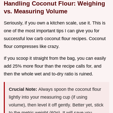
Handling Coconut Flour: Weighing
vs. Measuring Volume
Seriously, if you own a kitchen scale, use it. This is
one of the most important tips I can give you for
successful low carb coconut flour recipes. Coconut
flour compresses like crazy.
If you scoop it straight from the bag, you can easily
add 25% more flour than the recipe calls for, and
then the whole wet and to-dry ratio is ruined.
Crucial Note:
Always spoon the coconut flour
lightly into your measuring cup (if using
volume), then level it off gently. Better yet, stick
to the metric weight (60g). It will save you