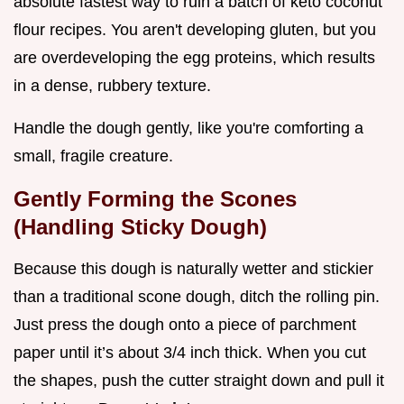
absolute fastest way to ruin a batch of keto coconut
flour recipes. You aren't developing gluten, but you
are overdeveloping the egg proteins, which results
in a dense, rubbery texture.
Handle the dough gently, like you're comforting a
small, fragile creature.
Gently Forming the Scones
(Handling Sticky Dough)
Because this dough is naturally wetter and stickier
than a traditional scone dough, ditch the rolling pin.
Just press the dough onto a piece of parchment
paper until it’s about 3/4 inch thick. When you cut
the shapes, push the cutter straight down and pull it