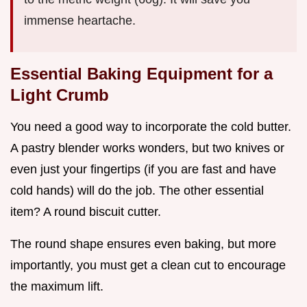
immense heartache.
Essential Baking Equipment for a
Light Crumb
You need a good way to incorporate the cold butter.
A pastry blender works wonders, but two knives or
even just your fingertips (if you are fast and have
cold hands) will do the job. The other essential
item? A round biscuit cutter.
The round shape ensures even baking, but more
importantly, you must get a clean cut to encourage
the maximum lift.