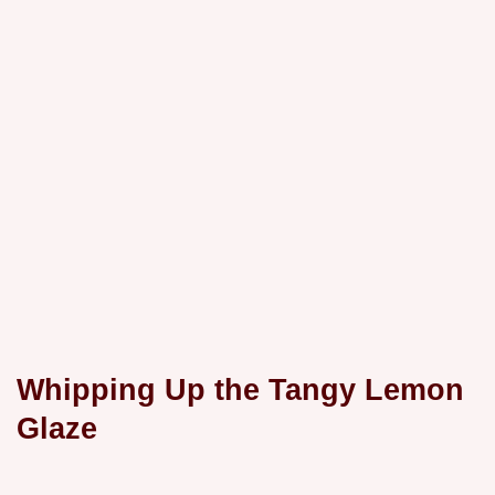
Whipping Up the Tangy Lemon
Glaze