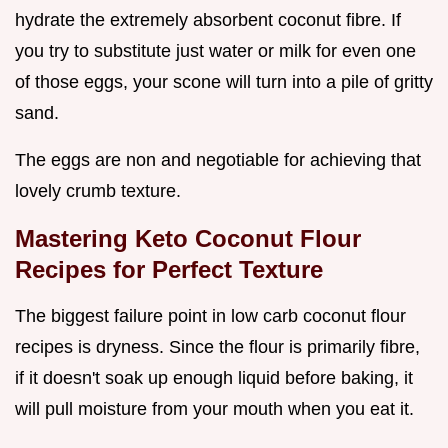
hydrate the extremely absorbent coconut fibre. If
you try to substitute just water or milk for even one
of those eggs, your scone will turn into a pile of gritty
sand.
The eggs are non and negotiable for achieving that
lovely crumb texture.
Mastering Keto Coconut Flour
Recipes for Perfect Texture
The biggest failure point in low carb coconut flour
recipes is dryness. Since the flour is primarily fibre,
if it doesn't soak up enough liquid before baking, it
will pull moisture from your mouth when you eat it.