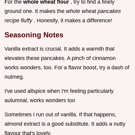
For the
whole wheat flour
, try to find a finely
ground one. It makes the
whole wheat pancakes
recipe fluffy
. Honestly, it makes a difference!
Seasoning Notes
Vanilla extract is crucial. It adds a warmth that
elevates these pancakes. A pinch of cinnamon
works wonders, too. For a flavor boost, try a dash of
nutmeg.
I've used allspice when I'm feeling particularly
autumnal, works wonders too
Sometimes I run out of vanilla. If that happens,
almond extract is a good substitute. It adds a nutty
flavour that's lovely.