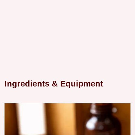
Ingredients & Equipment