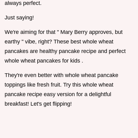
always perfect.
Just saying!
We're aiming for that " Mary Berry approves, but
earthy " vibe, right? These best whole wheat
pancakes are healthy pancake recipe and perfect
whole wheat pancakes for kids .
They're even better with whole wheat pancake
toppings like fresh fruit. Try this whole wheat
pancake recipe easy version for a delightful
breakfast! Let's get flipping!