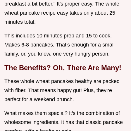
breakfast a bit better." It's proper easy. The whole
wheat pancake recipe easy takes only about 25
minutes total.
This includes 10 minutes prep and 15 to cook.
Makes 6-8 pancakes. That's enough for a small
family, or, you know, one very hungry person.
The Benefits? Oh, There Are Many!
These whole wheat pancakes healthy are packed
with fiber. That means happy gut! Plus, they're
perfect for a weekend brunch.
What makes them special? It's the combination of
wholesome ingredients. It has that classic pancake