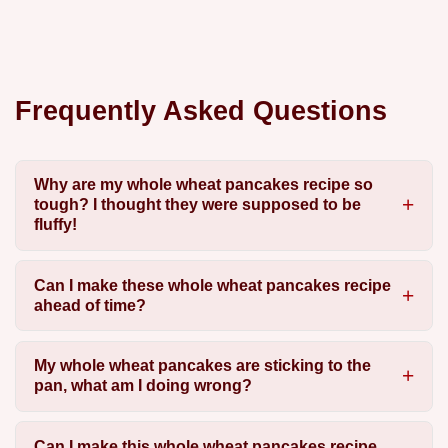
Frequently Asked Questions
Why are my whole wheat pancakes recipe so
tough? I thought they were supposed to be
fluffy!
Can I make these whole wheat pancakes recipe
ahead of time?
My whole wheat pancakes are sticking to the
pan, what am I doing wrong?
Can I make this whole wheat pancakes recipe