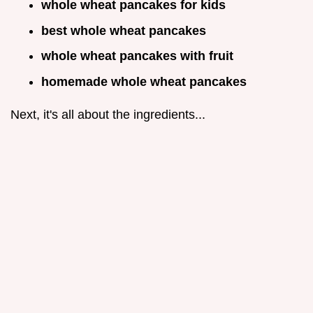
whole wheat pancakes for kids
best whole wheat pancakes
whole wheat pancakes with fruit
homemade whole wheat pancakes
Next, it's all about the ingredients...