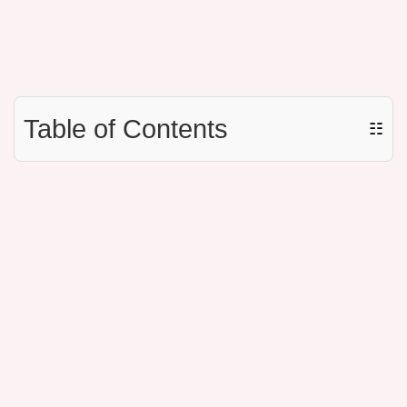
Table of Contents
☷