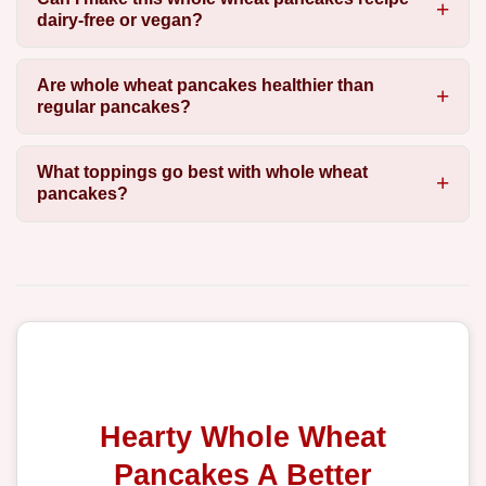
dairy-free or vegan?
Are whole wheat pancakes healthier than
regular pancakes?
What toppings go best with whole wheat
pancakes?
Hearty Whole Wheat
Pancakes A Better