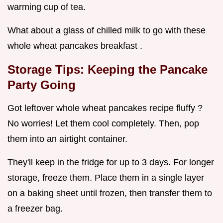
warming cup of tea.
What about a glass of chilled milk to go with these
whole wheat pancakes breakfast .
Storage Tips: Keeping the Pancake
Party Going
Got leftover whole wheat pancakes recipe fluffy ?
No worries! Let them cool completely. Then, pop
them into an airtight container.
They'll keep in the fridge for up to 3 days. For longer
storage, freeze them. Place them in a single layer
on a baking sheet until frozen, then transfer them to
a freezer bag.