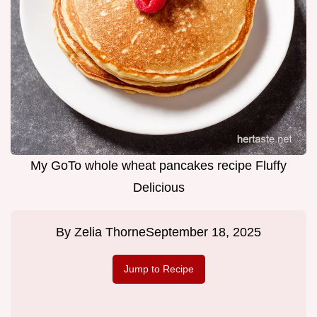
My GoTo whole wheat pancakes recipe Fluffy
Delicious
By
Zelia Thorne
September 18, 2025
Jump to Recipe