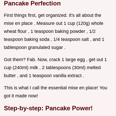
Pancake Perfection
First things first, get organized. It's all about the
mise en place . Measure out 1 cup (120g) whole
wheat flour , 1 teaspoon baking powder , 1/2
teaspoon baking soda , 1/4 teaspoon salt , and 1
tablespoon granulated sugar .
Got them? Fab. Now, crack 1 large egg , get out 1
cup (240ml) milk , 2 tablespoons (30ml) melted
butter , and 1 teaspoon vanilla extract .
This is what I call the essential mise en place! You
got it made now!
Step-by-step: Pancake Power!