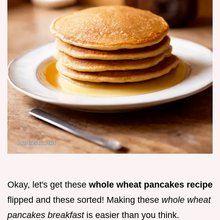
Okay, let's get these
whole wheat pancakes recipe
flipped and these sorted! Making these
whole wheat
pancakes breakfast
is easier than you think.