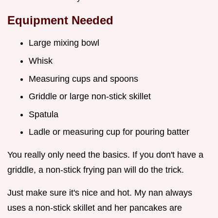
Equipment Needed
Large mixing bowl
Whisk
Measuring cups and spoons
Griddle or large non-stick skillet
Spatula
Ladle or measuring cup for pouring batter
You really only need the basics. If you don't have a
griddle, a non-stick frying pan will do the trick.
Just make sure it's nice and hot. My nan always
uses a non-stick skillet and her pancakes are