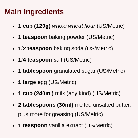
Main Ingredients
1 cup (120g)
whole wheat flour
(US/Metric)
1 teaspoon
baking powder (US/Metric)
1/2 teaspoon
baking soda (US/Metric)
1/4 teaspoon
salt (US/Metric)
1 tablespoon
granulated sugar (US/Metric)
1 large
egg (US/Metric)
1 cup (240ml)
milk (any kind) (US/Metric)
2 tablespoons (30ml)
melted unsalted butter,
plus more for greasing (US/Metric)
1 teaspoon
vanilla extract (US/Metric)