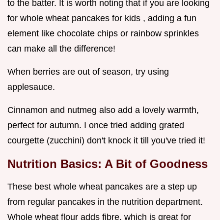
to the batter. It is worth noting that if you are looking
for whole wheat pancakes for kids , adding a fun
element like chocolate chips or rainbow sprinkles
can make all the difference!
When berries are out of season, try using
applesauce.
Cinnamon and nutmeg also add a lovely warmth,
perfect for autumn. I once tried adding grated
courgette (zucchini) don't knock it till you've tried it!
Nutrition Basics: A Bit of Goodness
These best whole wheat pancakes are a step up
from regular pancakes in the nutrition department.
Whole wheat flour adds fibre, which is great for