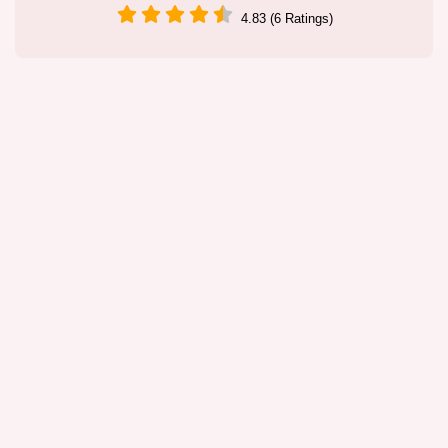
4.83 (6 Ratings)