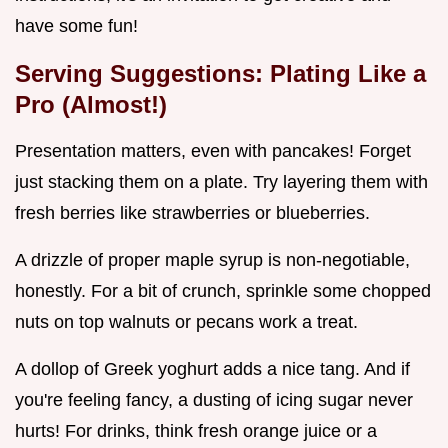
have some fun!
Serving Suggestions: Plating Like a
Pro (Almost!)
Presentation matters, even with pancakes! Forget
just stacking them on a plate. Try layering them with
fresh berries like strawberries or blueberries.
A drizzle of proper maple syrup is non-negotiable,
honestly. For a bit of crunch, sprinkle some chopped
nuts on top walnuts or pecans work a treat.
A dollop of Greek yoghurt adds a nice tang. And if
you're feeling fancy, a dusting of icing sugar never
hurts! For drinks, think fresh orange juice or a