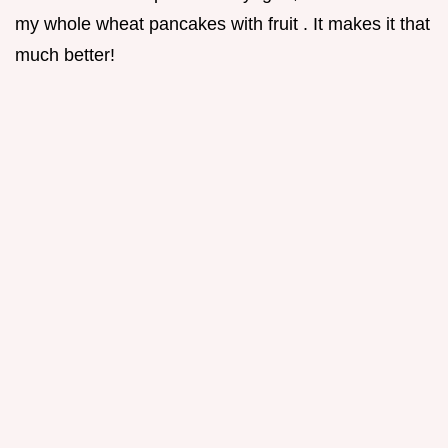
my whole wheat pancakes with fruit . It makes it that
much better!