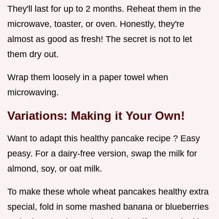
They'll last for up to 2 months. Reheat them in the
microwave, toaster, or oven. Honestly, they're
almost as good as fresh! The secret is not to let
them dry out.
Wrap them loosely in a paper towel when
microwaving.
Variations: Making it Your Own!
Want to adapt this healthy pancake recipe ? Easy
peasy. For a dairy-free version, swap the milk for
almond, soy, or oat milk.
To make these whole wheat pancakes healthy extra
special, fold in some mashed banana or blueberries