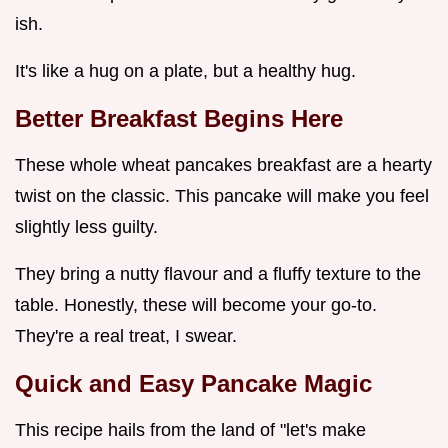
ish.
It's like a hug on a plate, but a healthy hug.
Better Breakfast Begins Here
These whole wheat pancakes breakfast are a hearty
twist on the classic. This pancake will make you feel
slightly less guilty.
They bring a nutty flavour and a fluffy texture to the
table. Honestly, these will become your go-to.
They're a real treat, I swear.
Quick and Easy Pancake Magic
This recipe hails from the land of "let's make