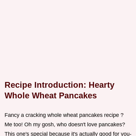
Recipe Introduction: Hearty
Whole Wheat Pancakes
Fancy a cracking whole wheat pancakes recipe ?
Me too! Oh my gosh, who doesn't love pancakes?
This one's special because it's actually good for you-