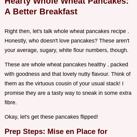
Hearty Whole Wheat Pancakes:
A Better Breakfast
Right then, let's talk whole wheat pancakes recipe .
Honestly, who doesn't love pancakes? These aren't
your average, sugary, white flour numbers, though.
These are whole wheat pancakes healthy , packed
with goodness and that lovely nutty flavour. Think of
them as the virtuous cousin of your usual stack! I
promise they are a tasty way to sneak in some extra
fibre.
Okay, let's get these pancakes flipped!
Prep Steps: Mise en Place for