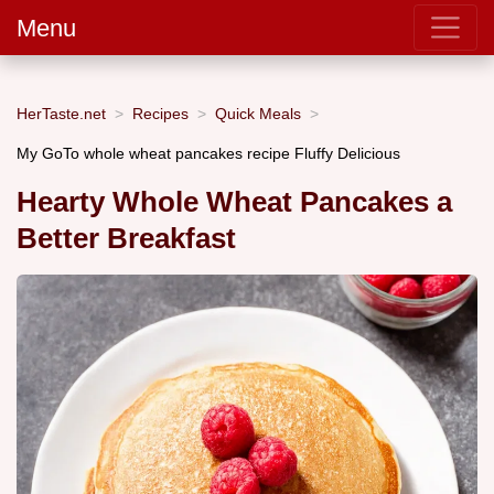
Menu
HerTaste.net
Recipes
Quick Meals
My GoTo whole wheat pancakes recipe Fluffy Delicious
Hearty Whole Wheat Pancakes a
Better Breakfast