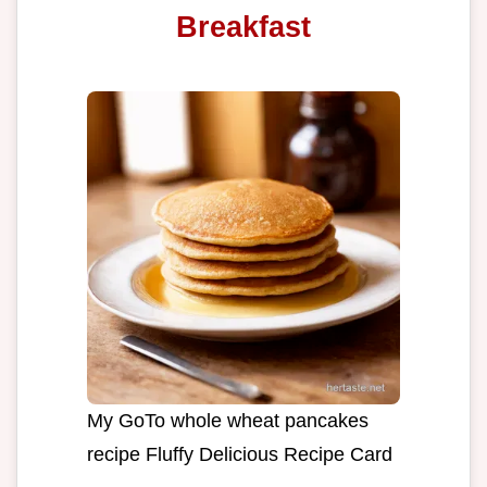
Breakfast
My GoTo whole wheat pancakes
recipe Fluffy Delicious Recipe Card