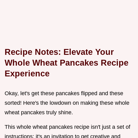
Recipe Notes: Elevate Your
Whole Wheat Pancakes Recipe
Experience
Okay, let's get these pancakes flipped and these
sorted! Here's the lowdown on making these whole
wheat pancakes truly shine.
This whole wheat pancakes recipe isn't just a set of
instructions; it's an invitation to get creative and