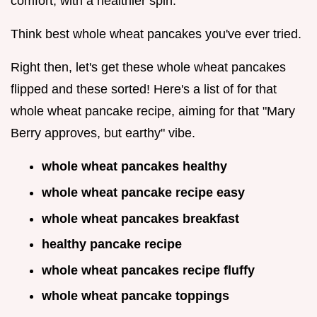
comfort, with a healthier spin.
Think best whole wheat pancakes you've ever tried.
Right then, let's get these whole wheat pancakes
flipped and these sorted! Here's a list of for that
whole wheat pancake recipe, aiming for that "Mary
Berry approves, but earthy" vibe.
whole wheat pancakes healthy
whole wheat pancake recipe easy
whole wheat pancakes breakfast
healthy pancake recipe
whole wheat pancakes recipe fluffy
whole wheat pancake toppings