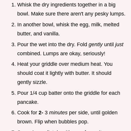
Whisk the dry ingredients together in a big
bowl. Make sure there aren't any pesky lumps.
In another bowl, whisk the egg, milk, melted
butter, and vanilla.
Pour the wet into the dry. Fold
gently
until
just
combined. Lumps are okay, seriously!
Heat your griddle over medium heat. You
should coat it lightly with butter. It should
gently sizzle.
Pour 1/4 cup batter onto the griddle for each
pancake.
Cook for
2-
3
minutes
per side, until golden
brown. Flip when bubbles pop.