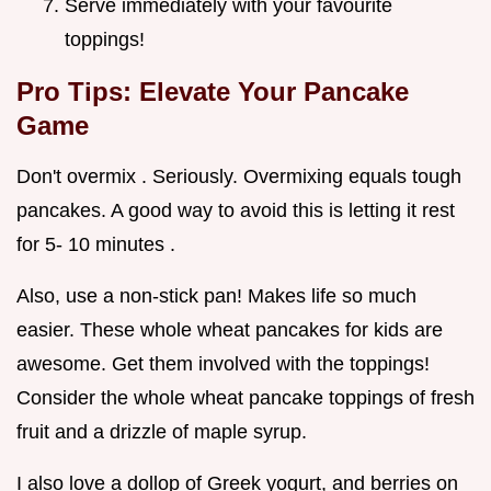
Serve immediately with your favourite
toppings!
Pro Tips: Elevate Your Pancake
Game
Don't overmix . Seriously. Overmixing equals tough
pancakes. A good way to avoid this is letting it rest
for 5- 10 minutes .
Also, use a non-stick pan! Makes life so much
easier. These whole wheat pancakes for kids are
awesome. Get them involved with the toppings!
Consider the whole wheat pancake toppings of fresh
fruit and a drizzle of maple syrup.
I also love a dollop of Greek yogurt, and berries on