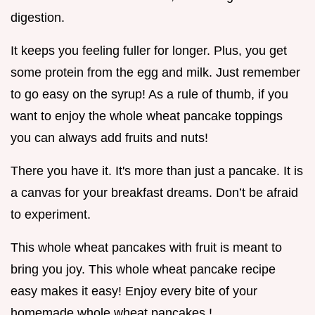
digestion.
It keeps you feeling fuller for longer. Plus, you get
some protein from the egg and milk. Just remember
to go easy on the syrup! As a rule of thumb, if you
want to enjoy the whole wheat pancake toppings
you can always add fruits and nuts!
There you have it. It's more than just a pancake. It is
a canvas for your breakfast dreams. Don’t be afraid
to experiment.
This whole wheat pancakes with fruit is meant to
bring you joy. This whole wheat pancake recipe
easy makes it easy! Enjoy every bite of your
homemade whole wheat pancakes !