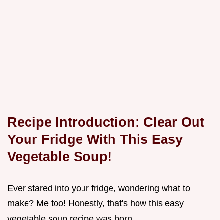
Recipe Introduction: Clear Out
Your Fridge With This Easy
Vegetable Soup!
Ever stared into your fridge, wondering what to
make? Me too! Honestly, that's how this easy
vegetable soup recipe was born.