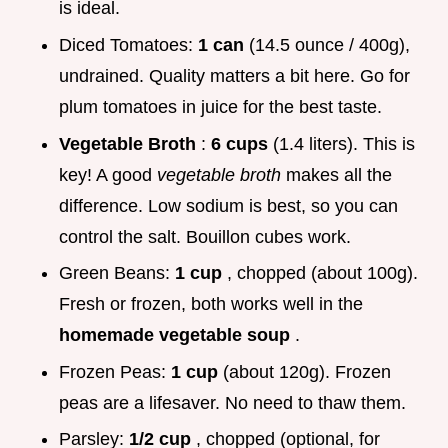
is ideal.
Diced Tomatoes:
1 can
(14.5 ounce / 400g),
undrained. Quality matters a bit here. Go for
plum tomatoes in juice for the best taste.
Vegetable Broth
:
6 cups
(1.4 liters). This is
key! A good
vegetable broth
makes all the
difference. Low sodium is best, so you can
control the salt. Bouillon cubes work.
Green Beans:
1 cup
, chopped (about 100g).
Fresh or frozen, both works well in the
homemade vegetable soup
.
Frozen Peas:
1 cup
(about 120g). Frozen
peas are a lifesaver. No need to thaw them.
Parsley:
1/2 cup
, chopped (optional, for