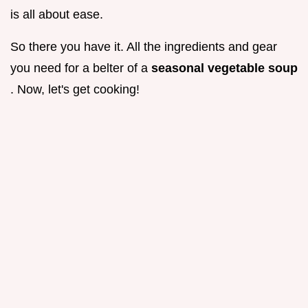
is all about ease.
So there you have it. All the ingredients and gear
you need for a belter of a
seasonal vegetable soup
. Now, let's get cooking!