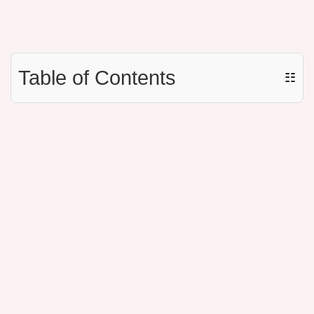
Table of Contents
☷