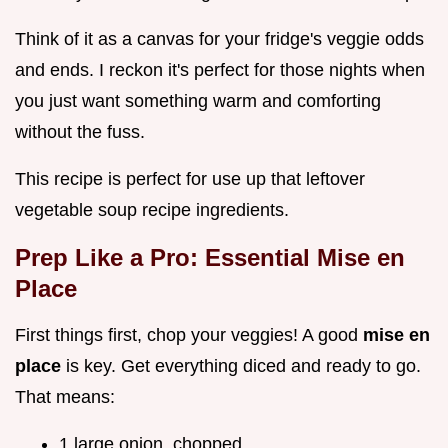
Think of it as a canvas for your fridge's veggie odds
and ends. I reckon it's perfect for those nights when
you just want something warm and comforting
without the fuss.
This recipe is perfect for use up that leftover
vegetable soup recipe ingredients.
Prep Like a Pro: Essential Mise en
Place
First things first, chop your veggies! A good
mise en
place
is key. Get everything diced and ready to go.
That means:
1 large onion, chopped