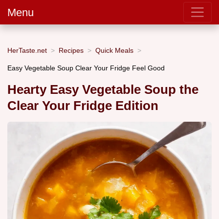
Menu
HerTaste.net
Recipes
Quick Meals
Easy Vegetable Soup Clear Your Fridge Feel Good
Hearty Easy Vegetable Soup the
Clear Your Fridge Edition