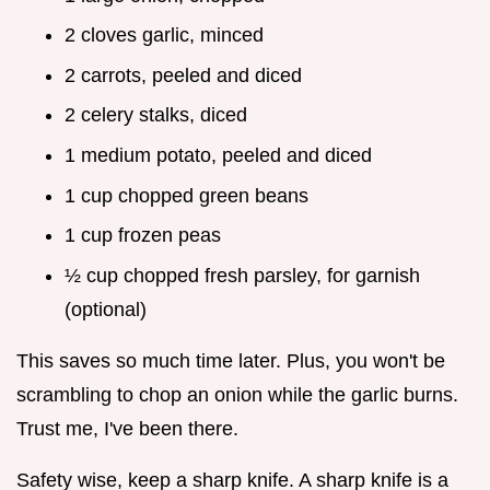
2 cloves garlic, minced
2 carrots, peeled and diced
2 celery stalks, diced
1 medium potato, peeled and diced
1 cup chopped green beans
1 cup frozen peas
½ cup chopped fresh parsley, for garnish
(optional)
This saves so much time later. Plus, you won't be
scrambling to chop an onion while the garlic burns.
Trust me, I've been there.
Safety wise, keep a sharp knife. A sharp knife is a