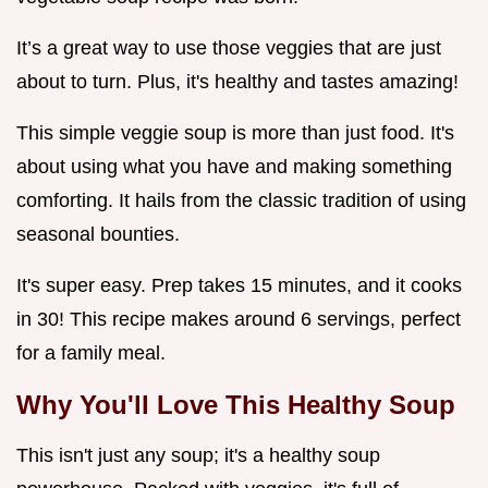
It’s a great way to use those veggies that are just
about to turn. Plus, it's healthy and tastes amazing!
This simple veggie soup is more than just food. It's
about using what you have and making something
comforting. It hails from the classic tradition of using
seasonal bounties.
It's super easy. Prep takes 15 minutes, and it cooks
in 30! This recipe makes around 6 servings, perfect
for a family meal.
Why You'll Love This Healthy Soup
This isn't just any soup; it's a healthy soup