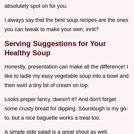
absolutely spot on for you.
I always say that the best soup recipes are the ones
you can tweak to make your own, innit?
Serving Suggestions for Your
Healthy Soup
Honestly, presentation can make all the difference! I
like to ladle my easy vegetable soup into a bowl and
then swirl a tiny bit of cream on top.
Looks proper fancy, doesn't it? And don't forget
some crusty bread for dipping. Sourdough is my go-
to, but a nice baguette works a treat too.
A simple side salad is a great shout as well,