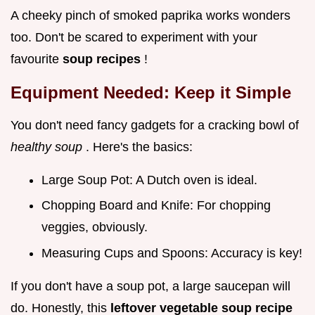
A cheeky pinch of smoked paprika works wonders
too. Don't be scared to experiment with your
favourite
soup recipes
!
Equipment Needed: Keep it Simple
You don't need fancy gadgets for a cracking bowl of
healthy soup
. Here's the basics:
Large Soup Pot: A Dutch oven is ideal.
Chopping Board and Knife: For chopping
veggies, obviously.
Measuring Cups and Spoons: Accuracy is key!
If you don't have a soup pot, a large saucepan will
do. Honestly, this
leftover vegetable soup recipe