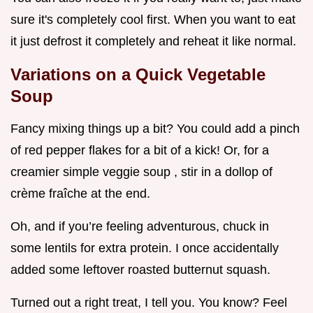
sure it's completely cool first. When you want to eat
it just defrost it completely and reheat it like normal.
Variations on a
Quick Vegetable
Soup
Fancy mixing things up a bit? You could add a pinch
of red pepper flakes for a bit of a kick! Or, for a
creamier simple veggie soup , stir in a dollop of
crème fraîche at the end.
Oh, and if you’re feeling adventurous, chuck in
some lentils for extra protein. I once accidentally
added some leftover roasted butternut squash.
Turned out a right treat, I tell you. You know? Feel