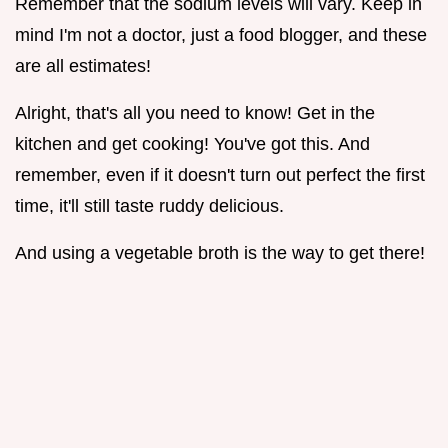
Remember that the sodium levels will vary. Keep in
mind I'm not a doctor, just a food blogger, and these
are all estimates!
Alright, that's all you need to know! Get in the
kitchen and get cooking! You've got this. And
remember, even if it doesn't turn out perfect the first
time, it'll still taste ruddy delicious.
And using a vegetable broth is the way to get there!