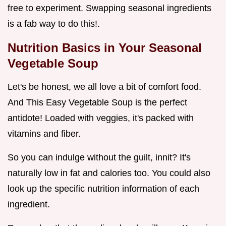
free to experiment. Swapping seasonal ingredients
is a fab way to do this!.
Nutrition Basics in Your
Seasonal
Vegetable Soup
Let's be honest, we all love a bit of comfort food.
And This Easy Vegetable Soup is the perfect
antidote! Loaded with veggies, it's packed with
vitamins and fiber.
So you can indulge without the guilt, innit? It's
naturally low in fat and calories too. You could also
look up the specific nutrition information of each
ingredient.