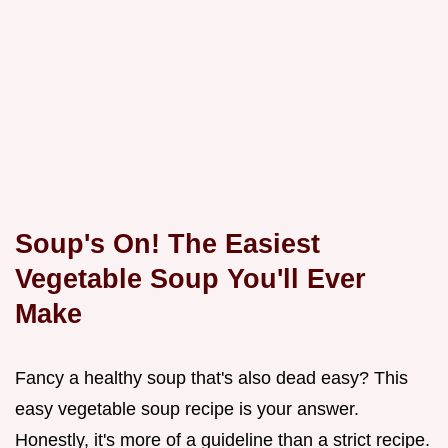
Soup's On! The Easiest
Vegetable Soup You'll Ever
Make
Fancy a healthy soup that's also dead easy? This
easy vegetable soup recipe is your answer.
Honestly, it's more of a guideline than a strict recipe.