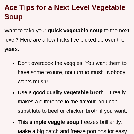
Ace Tips for a Next Level Vegetable
Soup
Want to take your
quick vegetable soup
to the next
level? Here are a few tricks I've picked up over the
years.
Don't overcook the veggies! You want them to
have some texture, not turn to mush. Nobody
wants mush!
Use a good quality
vegetable broth
. It really
makes a difference to the flavour. You can
substitute to beef or chicken broth if you want.
This
simple veggie soup
freezes brilliantly.
Make a big batch and freeze portions for easy