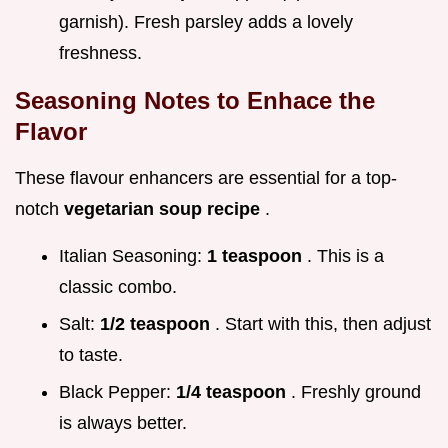
garnish). Fresh parsley adds a lovely
freshness.
Seasoning Notes to Enhace the
Flavor
These flavour enhancers are essential for a top-
notch
vegetarian soup recipe
.
Italian Seasoning:
1 teaspoon
. This is a
classic combo.
Salt:
1/2 teaspoon
. Start with this, then adjust
to taste.
Black Pepper:
1/4 teaspoon
. Freshly ground
is always better.