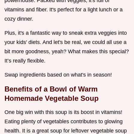
powerhouse. Packed with veggies, it's full of
vitamins and fiber. It's perfect for a light lunch or a
cozy dinner.
Plus, it's a fantastic way to sneak extra veggies into
your kids' diets. And let's be real, we could all use a
bit more goodness, yeah? What makes this special?
It’s really flexible.
Swap ingredients based on what's in season!
Benefits of a Bowl of Warm
Homemade Vegetable Soup
One big win with this soup is its boost in vitamins!
Eating plenty of vegetables contributes to glowing
health. It is a great soup for leftover vegetable soup