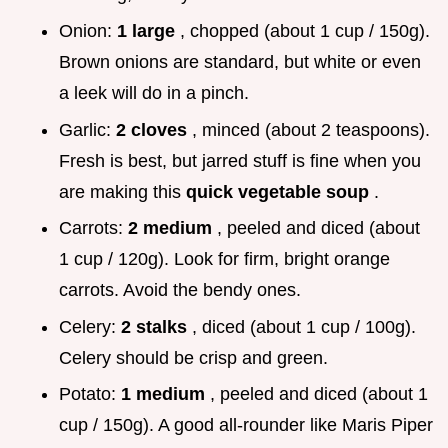
Onion:
1 large
, chopped (about 1 cup / 150g).
Brown onions are standard, but white or even
a leek will do in a pinch.
Garlic:
2 cloves
, minced (about 2 teaspoons).
Fresh is best, but jarred stuff is fine when you
are making this
quick vegetable soup
.
Carrots:
2 medium
, peeled and diced (about
1 cup / 120g). Look for firm, bright orange
carrots. Avoid the bendy ones.
Celery:
2 stalks
, diced (about 1 cup / 100g).
Celery should be crisp and green.
Potato:
1 medium
, peeled and diced (about 1
cup / 150g). A good all-rounder like Maris Piper