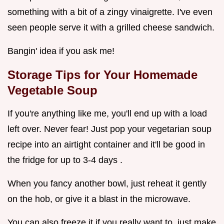
something with a bit of a zingy vinaigrette. I've even
seen people serve it with a grilled cheese sandwich.
Bangin' idea if you ask me!
Storage Tips for Your
Homemade
Vegetable Soup
If you're anything like me, you'll end up with a load
left over. Never fear! Just pop your vegetarian soup
recipe into an airtight container and it'll be good in
the fridge for up to 3-4 days .
When you fancy another bowl, just reheat it gently
on the hob, or give it a blast in the microwave.
You can also freeze it if you really want to, just make