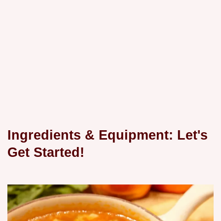
Ingredients & Equipment: Let's
Get Started!