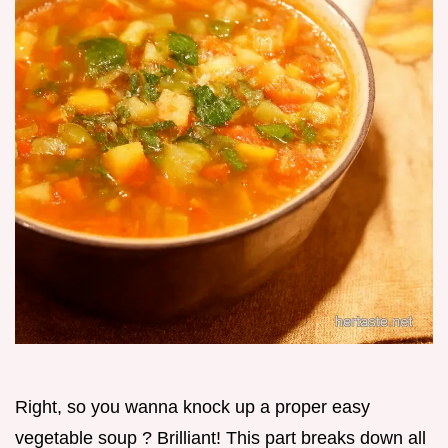
Right, so you wanna knock up a proper easy
vegetable soup ? Brilliant! This part breaks down all