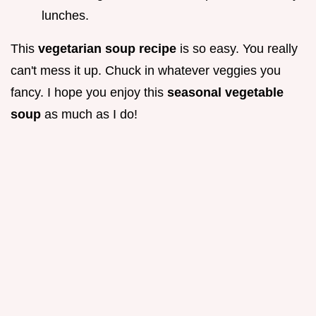
lunches.
This
vegetarian soup recipe
is so easy. You really
can't mess it up. Chuck in whatever veggies you
fancy. I hope you enjoy this
seasonal vegetable
soup
as much as I do!