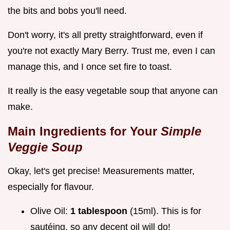
the bits and bobs you'll need.
Don't worry, it's all pretty straightforward, even if
you're not exactly Mary Berry. Trust me, even I can
manage this, and I once set fire to toast.
It really is the easy vegetable soup that anyone can
make.
Main Ingredients for Your
Simple
Veggie Soup
Okay, let's get precise! Measurements matter,
especially for flavour.
Olive Oil:
1 tablespoon
(15ml). This is for
sautéing, so any decent oil will do!