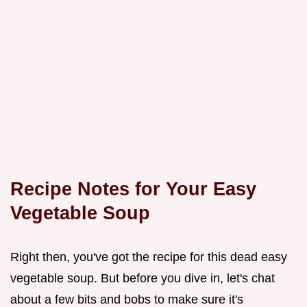
Recipe Notes for Your Easy
Vegetable Soup
Right then, you've got the recipe for this dead easy
vegetable soup. But before you dive in, let's chat
about a few bits and bobs to make sure it's