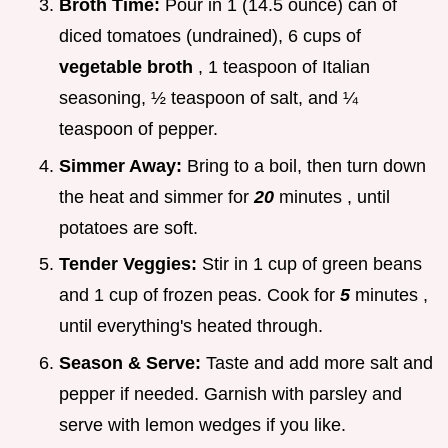
Broth Time:
Pour in 1 (14.5 ounce) can of
diced tomatoes (undrained), 6 cups of
vegetable broth
, 1 teaspoon of Italian
seasoning, ½ teaspoon of salt, and ¼
teaspoon of pepper.
Simmer Away:
Bring to a boil, then turn down
the heat and simmer for
20
minutes , until
potatoes are soft.
Tender Veggies:
Stir in 1 cup of green beans
and 1 cup of frozen peas. Cook for
5
minutes ,
until everything's heated through.
Season & Serve:
Taste and add more salt and
pepper if needed. Garnish with parsley and
serve with lemon wedges if you like.