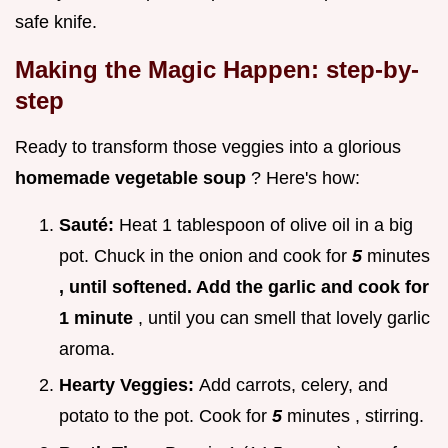
safe knife.
Making the Magic Happen: step-by-
step
Ready to transform those veggies into a glorious
homemade vegetable soup
? Here's how:
Sauté:
Heat 1 tablespoon of olive oil in a big
pot. Chuck in the onion and cook for
5
minutes
, until softened. Add the garlic and cook for
1 minute
, until you can smell that lovely garlic
aroma.
Hearty Veggies:
Add carrots, celery, and
potato to the pot. Cook for
5
minutes , stirring.