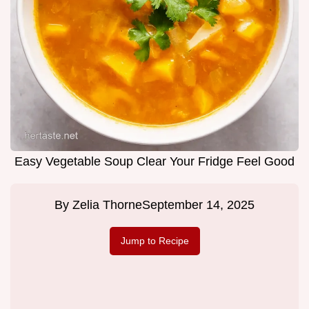
Easy Vegetable Soup Clear Your Fridge Feel Good
By
Zelia Thorne
September 14, 2025
Jump to Recipe