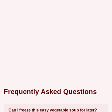
Frequently Asked Questions
Can I freeze this easy vegetable soup for later?