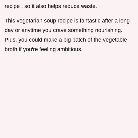
recipe , so it also helps reduce waste.
This vegetarian soup recipe is fantastic after a long
day or anytime you crave something nourishing.
Plus, you could make a big batch of the vegetable
broth if you're feeling ambitious.