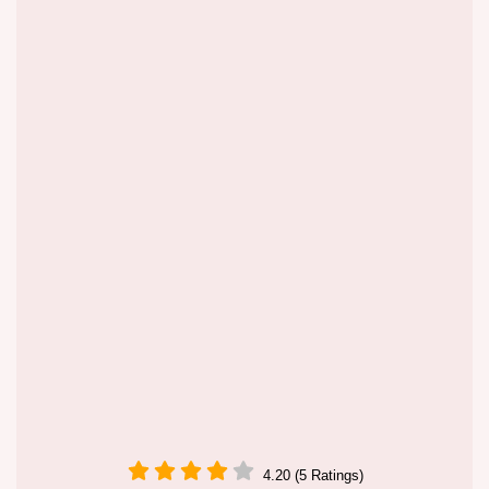
4.20 (5 Ratings)