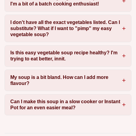
I'm a bit of a batch cooking enthusiast!
I don't have all the exact vegetables listed. Can I
substitute? What if I want to "pimp" my easy
vegetable soup?
Is this easy vegetable soup recipe healthy? I'm
trying to eat better, innit.
My soup is a bit bland. How can I add more
flavour?
Can I make this soup in a slow cooker or Instant
Pot for an even easier meal?