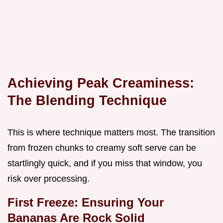
Achieving Peak Creaminess:
The Blending Technique
This is where technique matters most. The transition
from frozen chunks to creamy soft serve can be
startlingly quick, and if you miss that window, you
risk over processing.
First Freeze: Ensuring Your
Bananas Are Rock Solid