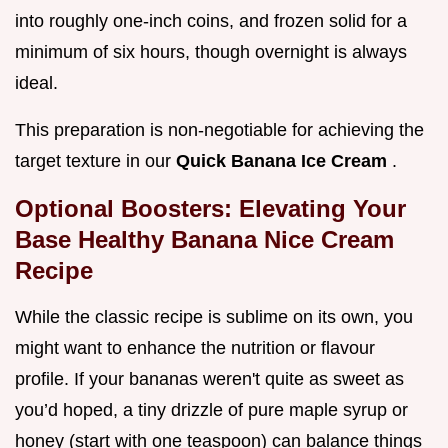
into roughly one-inch coins, and frozen solid for a
minimum of six hours, though overnight is always
ideal.
This preparation is non-negotiable for achieving the
target texture in our
Quick Banana Ice Cream
.
Optional Boosters: Elevating Your
Base Healthy Banana Nice Cream
Recipe
While the classic recipe is sublime on its own, you
might want to enhance the nutrition or flavour
profile. If your bananas weren't quite as sweet as
you’d hoped, a tiny drizzle of pure maple syrup or
honey (start with one teaspoon) can balance things