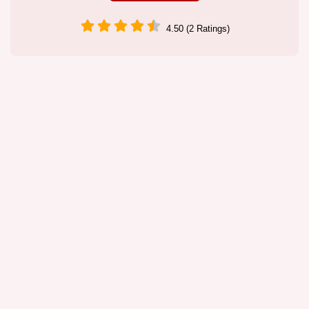
4.50 (2 Ratings)