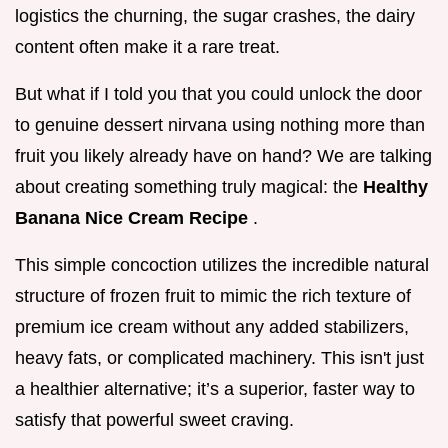
logistics the churning, the sugar crashes, the dairy
content often make it a rare treat.
But what if I told you that you could unlock the door
to genuine dessert nirvana using nothing more than
fruit you likely already have on hand? We are talking
about creating something truly magical: the
Healthy
Banana Nice Cream Recipe
.
This simple concoction utilizes the incredible natural
structure of frozen fruit to mimic the rich texture of
premium ice cream without any added stabilizers,
heavy fats, or complicated machinery. This isn't just
a healthier alternative; it’s a superior, faster way to
satisfy that powerful sweet craving.