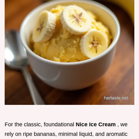
For the classic, foundational
Nice Ice Cream
, we
rely on ripe bananas, minimal liquid, and aromatic