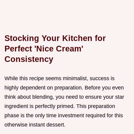
Stocking Your Kitchen for
Perfect 'Nice Cream'
Consistency
While this recipe seems minimalist, success is
highly dependent on preparation. Before you even
think about blending, you need to ensure your star
ingredient is perfectly primed. This preparation
phase is the only time investment required for this
otherwise instant dessert.