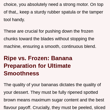
choice, you absolutely need a strong motor. On top
of that,, keep a sturdy rubber spatula or the tamper
tool handy.
These are crucial for pushing down the frozen
chunks toward the blades without stopping the
machine, ensuring a smooth, continuous blend.
Ripe vs. Frozen: Banana
Preparation for Ultimate
Smoothness
The quality of your bananas dictates the quality of
your dessert. They must be fully ripened spotted
brown means maximum sugar content and the best
flavour payoff. Crucially, they must be peeled, sliced