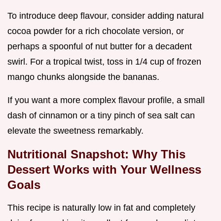
To introduce deep flavour, consider adding natural
cocoa powder for a rich chocolate version, or
perhaps a spoonful of nut butter for a decadent
swirl. For a tropical twist, toss in 1/4 cup of frozen
mango chunks alongside the bananas.
If you want a more complex flavour profile, a small
dash of cinnamon or a tiny pinch of sea salt can
elevate the sweetness remarkably.
Nutritional Snapshot: Why This
Dessert Works with Your Wellness
Goals
This recipe is naturally low in fat and completely