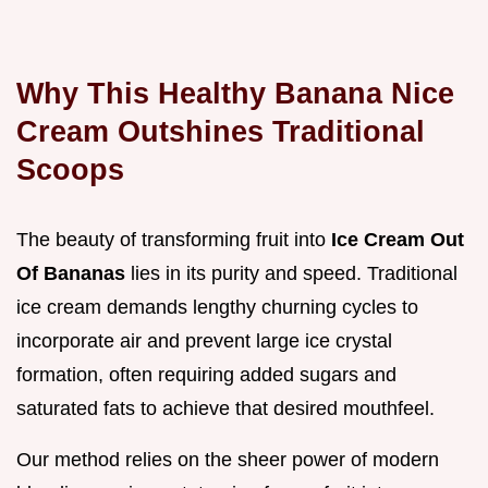
Why This Healthy Banana Nice
Cream Outshines Traditional
Scoops
The beauty of transforming fruit into
Ice Cream Out
Of Bananas
lies in its purity and speed. Traditional
ice cream demands lengthy churning cycles to
incorporate air and prevent large ice crystal
formation, often requiring added sugars and
saturated fats to achieve that desired mouthfeel.
Our method relies on the sheer power of modern