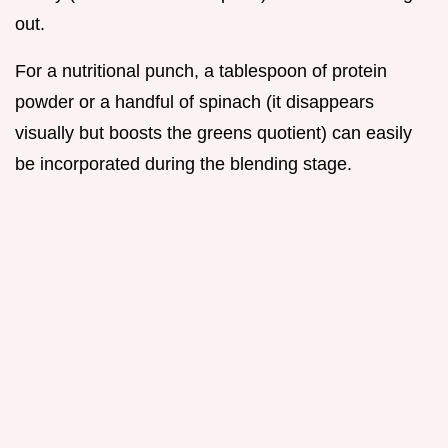
out.
For a nutritional punch, a tablespoon of protein
powder or a handful of spinach (it disappears
visually but boosts the greens quotient) can easily
be incorporated during the blending stage.