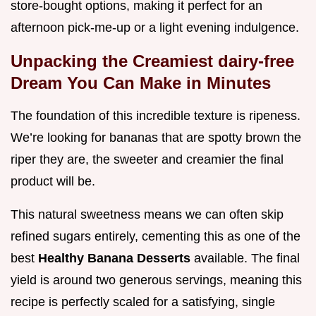
store-bought options, making it perfect for an
afternoon pick-me-up or a light evening indulgence.
Unpacking the Creamiest dairy-free
Dream You Can Make in Minutes
The foundation of this incredible texture is ripeness.
We’re looking for bananas that are spotty brown the
riper they are, the sweeter and creamier the final
product will be.
This natural sweetness means we can often skip
refined sugars entirely, cementing this as one of the
best
Healthy Banana Desserts
available. The final
yield is around two generous servings, meaning this
recipe is perfectly scaled for a satisfying, single