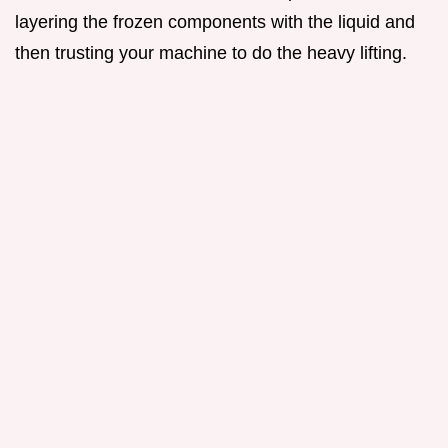
layering the frozen components with the liquid and
then trusting your machine to do the heavy lifting.