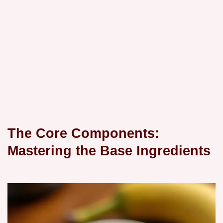
The Core Components:
Mastering the Base Ingredients