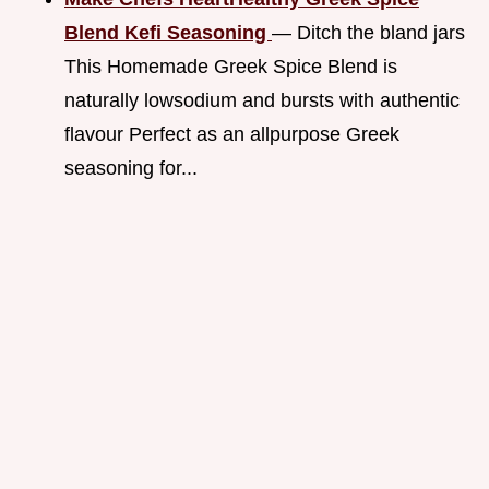
Blend Kefi Seasoning
— Ditch the bland jars
This Homemade Greek Spice Blend is
naturally lowsodium and bursts with authentic
flavour Perfect as an allpurpose Greek
seasoning for...