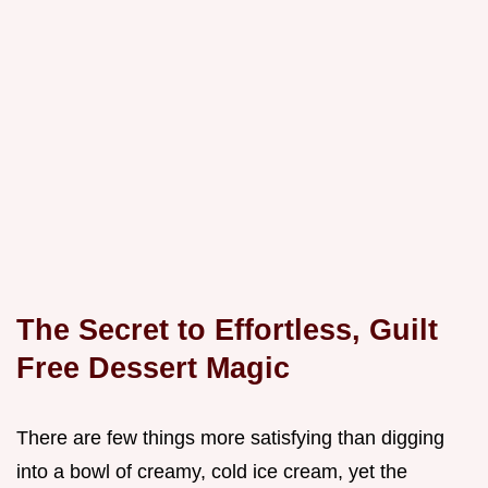
The Secret to Effortless, Guilt
Free Dessert Magic
There are few things more satisfying than digging
into a bowl of creamy, cold ice cream, yet the