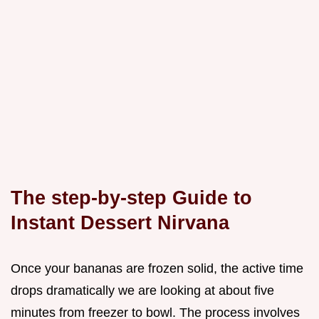
The step-by-step Guide to
Instant Dessert Nirvana
Once your bananas are frozen solid, the active time
drops dramatically we are looking at about five
minutes from freezer to bowl. The process involves