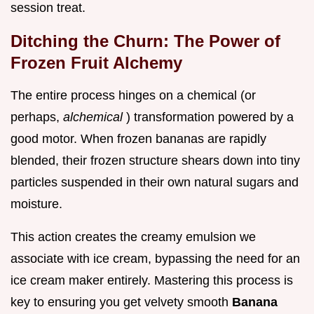
session treat.
Ditching the Churn: The Power of
Frozen Fruit Alchemy
The entire process hinges on a chemical (or
perhaps,
alchemical
) transformation powered by a
good motor. When frozen bananas are rapidly
blended, their frozen structure shears down into tiny
particles suspended in their own natural sugars and
moisture.
This action creates the creamy emulsion we
associate with ice cream, bypassing the need for an
ice cream maker entirely. Mastering this process is
key to ensuring you get velvety smooth
Banana