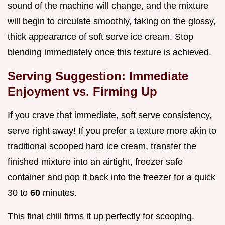
sound of the machine will change, and the mixture
will begin to circulate smoothly, taking on the glossy,
thick appearance of soft serve ice cream. Stop
blending immediately once this texture is achieved.
Serving Suggestion: Immediate
Enjoyment vs. Firming Up
If you crave that immediate, soft serve consistency,
serve right away! If you prefer a texture more akin to
traditional scooped hard ice cream, transfer the
finished mixture into an airtight, freezer safe
container and pop it back into the freezer for a quick
30 to
60
minutes.
This final chill firms it up perfectly for scooping.