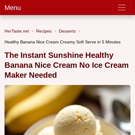
Menu
HerTaste.net
Recipes
Desserts
Healthy Banana Nice Cream Creamy Soft Serve in 5 Minutes
The Instant Sunshine Healthy
Banana Nice Cream No Ice Cream
Maker Needed