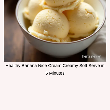
Healthy Banana Nice Cream Creamy Soft Serve in
5 Minutes