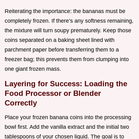
Reiterating the importance: the bananas must be
completely frozen. If there’s any softness remaining,
the mixture will turn soupy prematurely. Keep those
coins separated on a baking sheet lined with
parchment paper before transferring them to a
freezer bag; this prevents them from clumping into
one giant frozen mass.
Layering for Success: Loading the
Food Processor or Blender
Correctly
Place your frozen banana coins into the processing
bowl first. Add the vanilla extract and the initial two
tablespoons of your chosen liquid. The goal is to