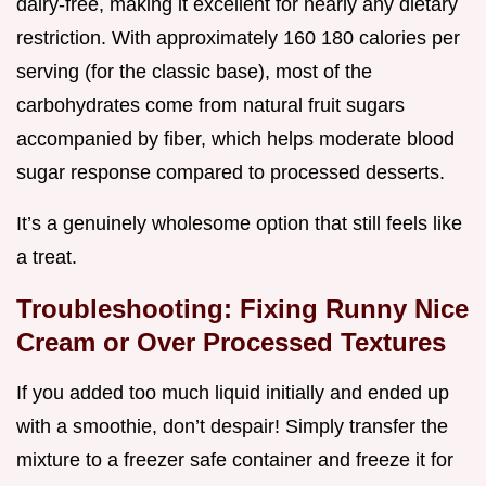
dairy-free, making it excellent for nearly any dietary
restriction. With approximately 160 180 calories per
serving (for the classic base), most of the
carbohydrates come from natural fruit sugars
accompanied by fiber, which helps moderate blood
sugar response compared to processed desserts.
It’s a genuinely wholesome option that still feels like
a treat.
Troubleshooting: Fixing Runny Nice
Cream or Over Processed Textures
If you added too much liquid initially and ended up
with a smoothie, don’t despair! Simply transfer the
mixture to a freezer safe container and freeze it for