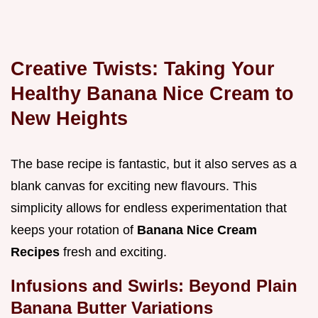
Creative Twists: Taking Your
Healthy Banana Nice Cream to
New Heights
The base recipe is fantastic, but it also serves as a
blank canvas for exciting new flavours. This
simplicity allows for endless experimentation that
keeps your rotation of
Banana Nice Cream
Recipes
fresh and exciting.
Infusions and Swirls: Beyond Plain
Banana Butter Variations