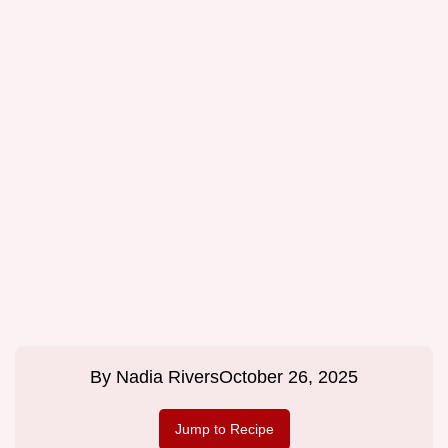
By
Nadia Rivers
October 26, 2025
Jump to Recipe