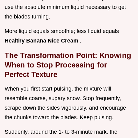
use the absolute minimum liquid necessary to get
the blades turning.
More liquid equals smoothie; less liquid equals
Healthy Banana Nice Cream
.
The Transformation Point: Knowing
When to Stop Processing for
Perfect Texture
When you first start pulsing, the mixture will
resemble coarse, sugary snow. Stop frequently,
scrape down the sides vigorously, and encourage
the chunks toward the blades. Keep pulsing.
Suddenly, around the 1- to 3-minute mark, the