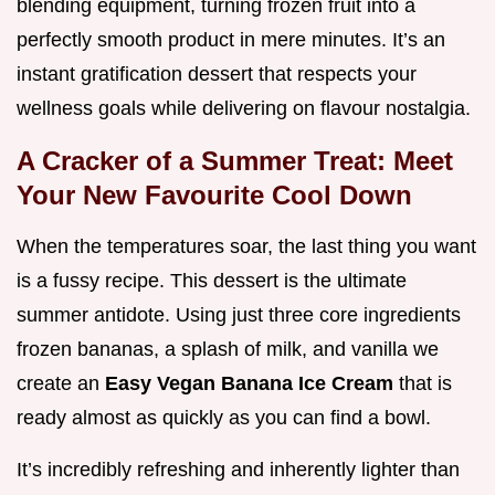
blending equipment, turning frozen fruit into a
perfectly smooth product in mere minutes. It’s an
instant gratification dessert that respects your
wellness goals while delivering on flavour nostalgia.
A Cracker of a Summer Treat: Meet
Your New Favourite Cool Down
When the temperatures soar, the last thing you want
is a fussy recipe. This dessert is the ultimate
summer antidote. Using just three core ingredients
frozen bananas, a splash of milk, and vanilla we
create an
Easy Vegan Banana Ice Cream
that is
ready almost as quickly as you can find a bowl.
It’s incredibly refreshing and inherently lighter than