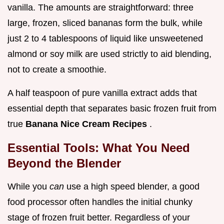
vanilla. The amounts are straightforward: three
large, frozen, sliced bananas form the bulk, while
just 2 to 4 tablespoons of liquid like unsweetened
almond or soy milk are used strictly to aid blending,
not to create a smoothie.
A half teaspoon of pure vanilla extract adds that
essential depth that separates basic frozen fruit from
true
Banana Nice Cream Recipes
.
Essential Tools: What You Need
Beyond the Blender
While you
can
use a high speed blender, a good
food processor often handles the initial chunky
stage of frozen fruit better. Regardless of your