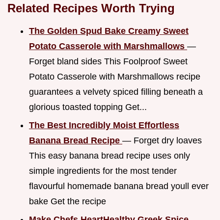
Related Recipes Worth Trying
The Golden Spud Bake Creamy Sweet
Potato Casserole with Marshmallows
—
Forget bland sides This Foolproof Sweet
Potato Casserole with Marshmallows recipe
guarantees a velvety spiced filling beneath a
glorious toasted topping Get...
The Best Incredibly Moist Effortless
Banana Bread Recipe
— Forget dry loaves
This easy banana bread recipe uses only
simple ingredients for the most tender
flavourful homemade banana bread youll ever
bake Get the recipe
Make Chefs HeartHealthy Greek Spice