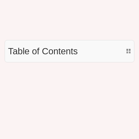
Table of Contents
☷