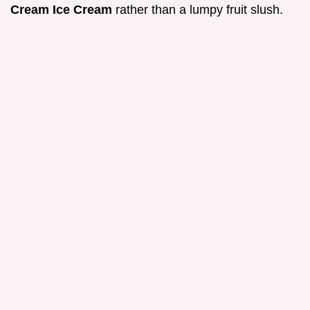
Cream Ice Cream
rather than a lumpy fruit slush.