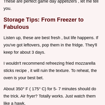
These are perfect game day appetizers , let me tell
you.
Storage Tips: From Freezer to
Fabulous
Listen up, these are best fresh , but life happens. If
you've got leftovers, pop them in the fridge. They'll
keep for about 3 days.
I wouldn't recommend refreezing fried mozzarella
sticks recipe , it will ruin the texture. To reheat, the
oven is your best bet.
About 350° F ( 175° C) for 5- 7 minutes should do
the trick. Air fryer? Totally works. Just watch them
like a hawk.