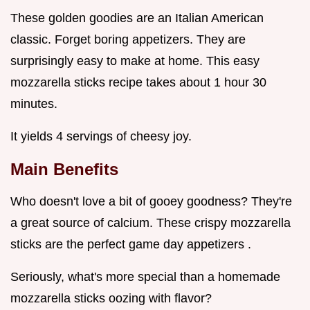
These golden goodies are an Italian American
classic. Forget boring appetizers. They are
surprisingly easy to make at home. This easy
mozzarella sticks recipe takes about 1 hour 30
minutes.
It yields 4 servings of cheesy joy.
Main Benefits
Who doesn't love a bit of gooey goodness? They're
a great source of calcium. These crispy mozzarella
sticks are the perfect game day appetizers .
Seriously, what's more special than a homemade
mozzarella sticks oozing with flavor?