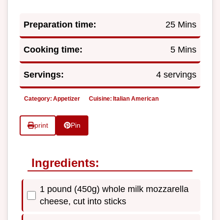
Preparation time:
25 Mins
Cooking time:
5 Mins
Servings:
4 servings
Category:
Appetizer
Cuisine:
Italian American
print
Pin
Ingredients:
1 pound (450g) whole milk mozzarella
cheese, cut into sticks