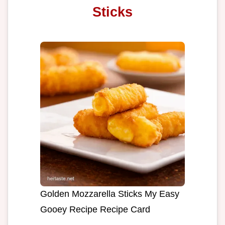
Sticks
Golden Mozzarella Sticks My Easy
Gooey Recipe Recipe Card