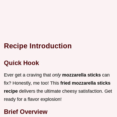
Recipe Introduction
Quick Hook
Ever get a craving that
only
mozzarella sticks
can
fix? Honestly, me too! This
fried mozzarella sticks
recipe
delivers the ultimate cheesy satisfaction. Get
ready for a flavor explosion!
Brief Overview