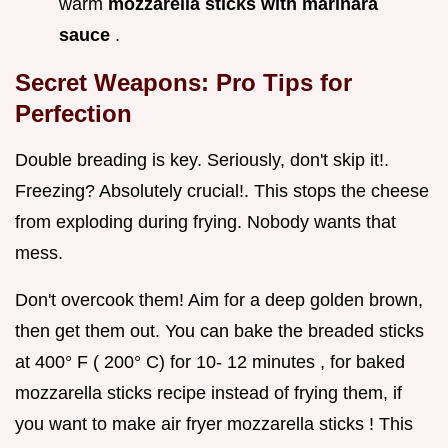
warm
mozzarella sticks with marinara
sauce
.
Secret Weapons: Pro Tips for
Perfection
Double breading is key. Seriously, don't skip it!.
Freezing? Absolutely crucial!. This stops the cheese
from exploding during frying. Nobody wants that
mess.
Don't overcook them! Aim for a deep golden brown,
then get them out. You can bake the breaded sticks
at 400° F ( 200° C) for 10- 12 minutes , for baked
mozzarella sticks recipe instead of frying them, if
you want to make air fryer mozzarella sticks ! This