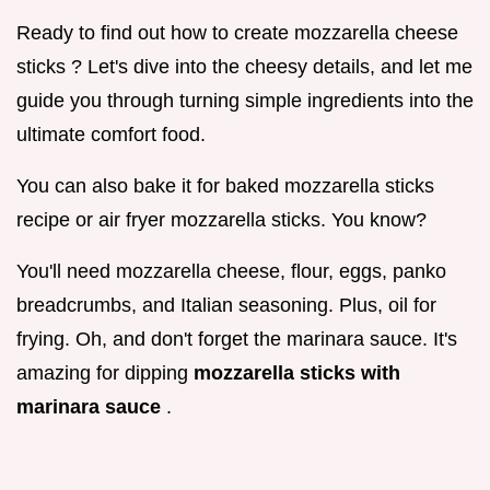
Ready to find out how to create mozzarella cheese
sticks ? Let's dive into the cheesy details, and let me
guide you through turning simple ingredients into the
ultimate comfort food.
You can also bake it for baked mozzarella sticks
recipe or air fryer mozzarella sticks. You know?
You'll need mozzarella cheese, flour, eggs, panko
breadcrumbs, and Italian seasoning. Plus, oil for
frying. Oh, and don't forget the marinara sauce. It's
amazing for dipping
mozzarella sticks with
marinara sauce
.