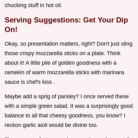
chucking stuff in hot oil.
Serving Suggestions: Get Your Dip
On!
Okay, so presentation matters, right? Don't just sling
those crispy mozzarella sticks on a plate. Think
about it! A little pile of golden goodness with a
ramekin of warm mozzarella sticks with marinara
sauce is chef's kiss .
Maybe add a sprig of parsley? I once served these
with a simple green salad. It was a surprisingly good
balance to all that cheesy goodness, you know? I
reckon garlic aioli would be divine too.