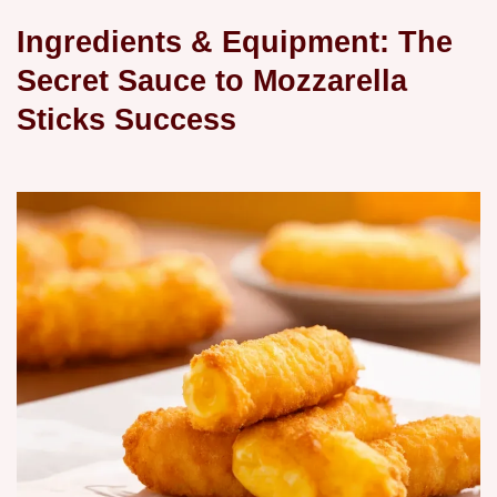
Ingredients & Equipment: The
Secret Sauce to
Mozzarella
Sticks
Success