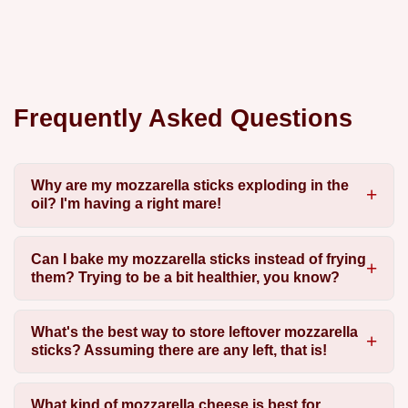
Frequently Asked Questions
Why are my mozzarella sticks exploding in the
oil? I'm having a right mare!
Can I bake my mozzarella sticks instead of frying
them? Trying to be a bit healthier, you know?
What's the best way to store leftover mozzarella
sticks? Assuming there are any left, that is!
What kind of mozzarella cheese is best for