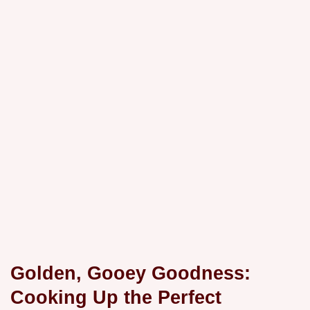
Golden, Gooey Goodness:
Cooking Up the Perfect