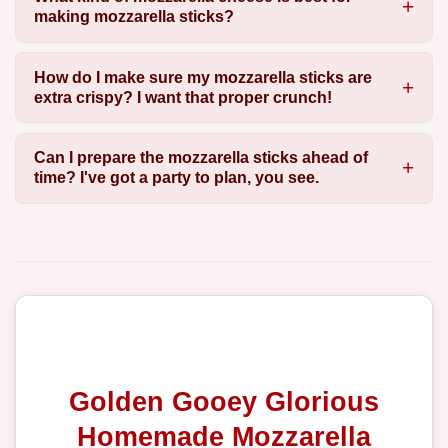
making mozzarella sticks?
How do I make sure my mozzarella sticks are
extra crispy? I want that proper crunch!
Can I prepare the mozzarella sticks ahead of
time? I've got a party to plan, you see.
Golden Gooey Glorious
Homemade Mozzarella