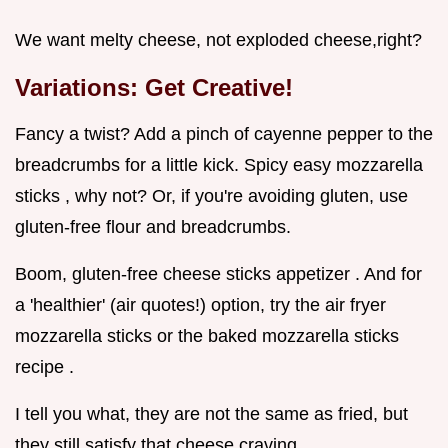
We want melty cheese, not exploded cheese,right?
Variations: Get Creative!
Fancy a twist? Add a pinch of cayenne pepper to the
breadcrumbs for a little kick. Spicy easy mozzarella
sticks , why not? Or, if you're avoiding gluten, use
gluten-free flour and breadcrumbs.
Boom, gluten-free cheese sticks appetizer . And for
a 'healthier' (air quotes!) option, try the air fryer
mozzarella sticks or the baked mozzarella sticks
recipe .
I tell you what, they are not the same as fried, but
they still satisfy that cheese craving.