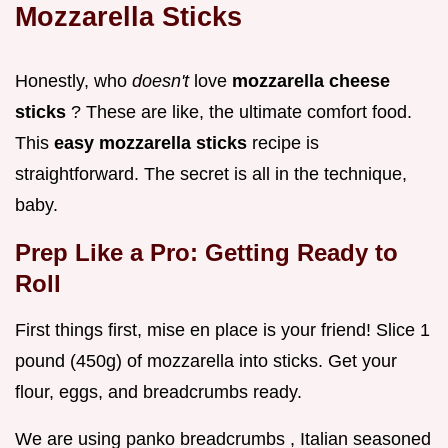
Mozzarella Sticks
Honestly, who
doesn't
love
mozzarella cheese
sticks
? These are like, the ultimate comfort food.
This
easy mozzarella sticks
recipe is
straightforward. The secret is all in the technique,
baby.
Prep Like a Pro: Getting Ready to
Roll
First things first, mise en place is your friend! Slice 1
pound (450g) of mozzarella into sticks. Get your
flour, eggs, and breadcrumbs ready.
We are using panko breadcrumbs , Italian seasoned