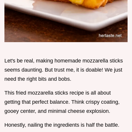
Let's be real, making homemade mozzarella sticks
seems daunting. But trust me, it is doable! We just
need the right bits and bobs.
This fried mozzarella sticks recipe is all about
getting that perfect balance. Think crispy coating,
gooey center, and minimal cheese explosion.
Honestly, nailing the ingredients is half the battle.