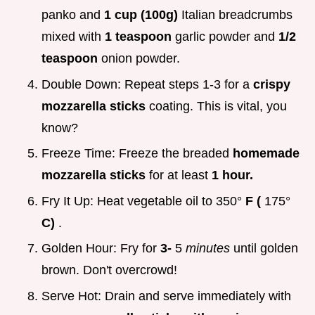
panko and
1 cup (100g)
Italian breadcrumbs
mixed with
1 teaspoon
garlic powder and
1/2
teaspoon
onion powder.
Double Down: Repeat steps 1-3 for a
crispy
mozzarella sticks
coating. This is vital, you
know?
Freeze Time: Freeze the breaded
homemade
mozzarella sticks
for at least
1 hour.
Fry It Up: Heat vegetable oil to 350°
F (
175°
C)
.
Golden Hour: Fry for
3-
5
minutes
until golden
brown. Don't overcrowd!
Serve Hot: Drain and serve immediately with