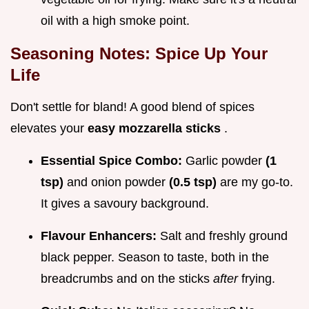
oil with a high smoke point.
Seasoning Notes: Spice Up Your
Life
Don't settle for bland! A good blend of spices
elevates your
easy mozzarella sticks
.
Essential Spice Combo:
Garlic powder
(1
tsp)
and onion powder
(0.5 tsp)
are my go-to.
It gives a savoury background.
Flavour Enhancers:
Salt and freshly ground
black pepper. Season to taste, both in the
breadcrumbs and on the sticks
after
frying.