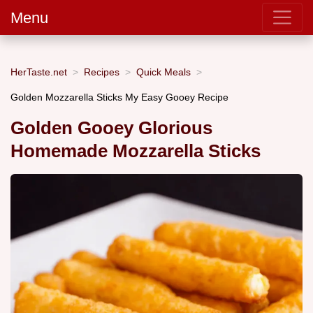
Menu
HerTaste.net
Recipes
Quick Meals
Golden Mozzarella Sticks My Easy Gooey Recipe
Golden Gooey Glorious
Homemade Mozzarella Sticks