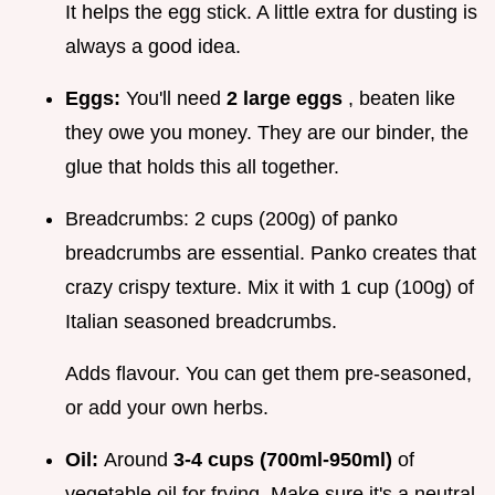
It helps the egg stick. A little extra for dusting is
always a good idea.
Eggs:
You'll need
2 large eggs
, beaten like
they owe you money. They are our binder, the
glue that holds this all together.
Breadcrumbs: 2 cups (200g) of panko
breadcrumbs are essential. Panko creates that
crazy crispy texture. Mix it with 1 cup (100g) of
Italian seasoned breadcrumbs.
Adds flavour. You can get them pre-seasoned,
or add your own herbs.
Oil:
Around
3-4 cups (700ml-950ml)
of
vegetable oil for frying. Make sure it's a neutral