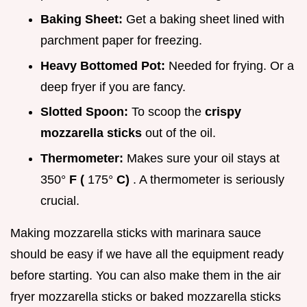
Baking Sheet:
Get a baking sheet lined with
parchment paper for freezing.
Heavy Bottomed Pot:
Needed for frying. Or a
deep fryer if you are fancy.
Slotted Spoon:
To scoop the
crispy
mozzarella sticks
out of the oil.
Thermometer:
Makes sure your oil stays at
350°
F (
175°
C)
. A thermometer is seriously
crucial.
Making mozzarella sticks with marinara sauce
should be easy if we have all the equipment ready
before starting. You can also make them in the air
fryer mozzarella sticks or baked mozzarella sticks