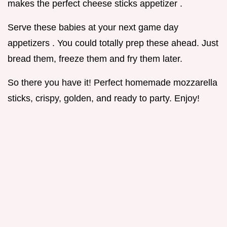
makes the perfect cheese sticks appetizer .
Serve these babies at your next game day
appetizers . You could totally prep these ahead. Just
bread them, freeze them and fry them later.
So there you have it! Perfect homemade mozzarella
sticks, crispy, golden, and ready to party. Enjoy!