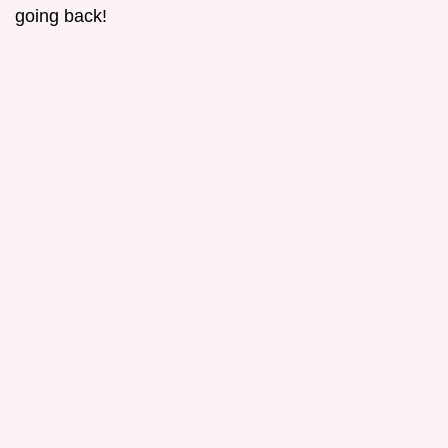
going back!