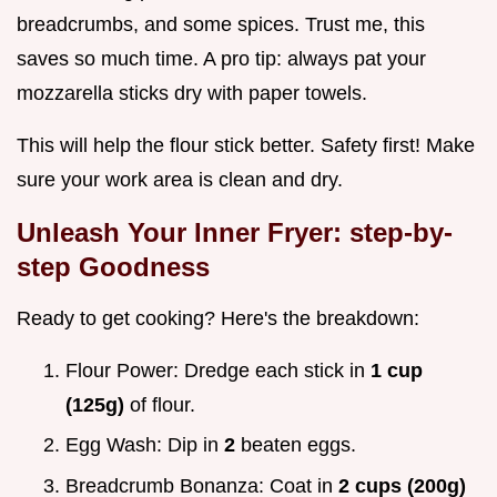
breadcrumbs, and some spices. Trust me, this
saves so much time. A pro tip: always pat your
mozzarella sticks dry with paper towels.
This will help the flour stick better. Safety first! Make
sure your work area is clean and dry.
Unleash Your Inner Fryer: step-by-
step Goodness
Ready to get cooking? Here's the breakdown:
Flour Power: Dredge each stick in
1 cup
(125g)
of flour.
Egg Wash: Dip in
2
beaten eggs.
Breadcrumb Bonanza: Coat in
2 cups (200g)