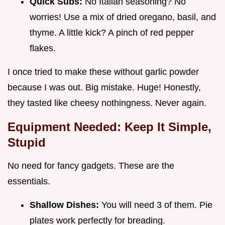
Quick Subs:
No Italian seasoning? No
worries! Use a mix of dried oregano, basil, and
thyme. A little kick? A pinch of red pepper
flakes.
I once tried to make these without garlic powder
because I was out. Big mistake. Huge! Honestly,
they tasted like cheesy nothingness. Never again.
Equipment Needed: Keep It Simple,
Stupid
No need for fancy gadgets. These are the
essentials.
Shallow Dishes:
You will need 3 of them. Pie
plates work perfectly for breading.