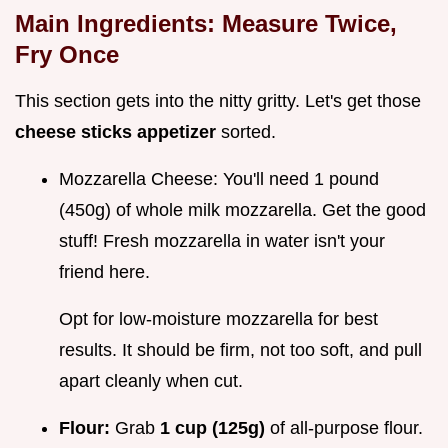
Main Ingredients: Measure Twice,
Fry Once
This section gets into the nitty gritty. Let's get those
cheese sticks appetizer
sorted.
Mozzarella Cheese: You'll need 1 pound
(450g) of whole milk mozzarella. Get the good
stuff! Fresh mozzarella in water isn't your
friend here.
Opt for low-moisture mozzarella for best
results. It should be firm, not too soft, and pull
apart cleanly when cut.
Flour:
Grab
1 cup (125g)
of all-purpose flour.