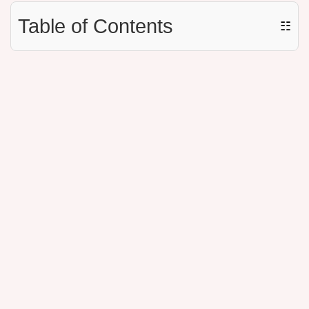
Table of Contents
☷