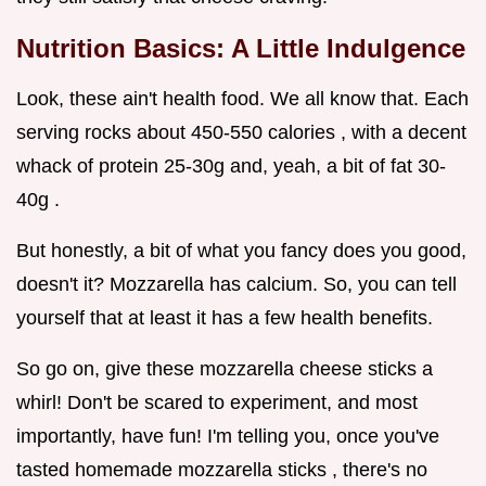
Nutrition Basics: A Little Indulgence
Look, these ain't health food. We all know that. Each
serving rocks about 450-550 calories , with a decent
whack of protein 25-30g and, yeah, a bit of fat 30-
40g .
But honestly, a bit of what you fancy does you good,
doesn't it? Mozzarella has calcium. So, you can tell
yourself that at least it has a few health benefits.
So go on, give these mozzarella cheese sticks a
whirl! Don't be scared to experiment, and most
importantly, have fun! I'm telling you, once you've
tasted homemade mozzarella sticks , there's no