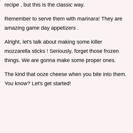
recipe , but this is the classic way.
Remember to serve them with marinara! They are
amazing game day appetizers .
Alright, let's talk about making some killer
mozzarella sticks ! Seriously, forget those frozen
things. We are gonna make some proper ones.
The kind that ooze cheese when you bite into them.
You know? Let's get started!