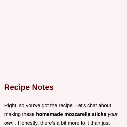
Recipe Notes
Right, so you've got the recipe. Let's chat about
making these
homemade mozzarella sticks
your
own
. Honestly, there's a bit more to it than just