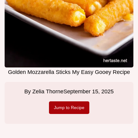
Golden Mozzarella Sticks My Easy Gooey Recipe
By
Zelia Thorne
September 15, 2025
Jump to Recipe