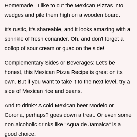
Homemade . I like to cut the Mexican Pizzas into
wedges and pile them high on a wooden board.
It's rustic, it's shareable, and it looks amazing with a
sprinkle of fresh coriander. Oh, and don't forget a
dollop of sour cream or guac on the side!
Complementary Sides or Beverages: Let's be
honest, this Mexican Pizza Recipe is great on its
own. But if you want to take it to the next level, try a
side of Mexican rice and beans.
And to drink? A cold Mexican beer Modelo or
Corona, perhaps? goes down a treat. Or even some
non-alcoholic drinks like "Agua de Jamaica" is a
good choice.