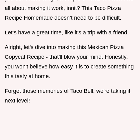
all about making it work, innit? This Taco Pizza
Recipe Homemade doesn’t need to be difficult.
Let’s have a great time, like it's a trip with a friend.
Alright, let's dive into making this Mexican Pizza
Copycat Recipe - that'll blow your mind. Honestly,
you won't believe how easy it is to create something
this tasty at home.
Forget those memories of Taco Bell, we're taking it
next level!