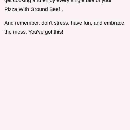
get cooking and enjoy every single bite of your
Pizza With Ground Beef .
And remember, don't stress, have fun, and embrace
the mess. You've got this!