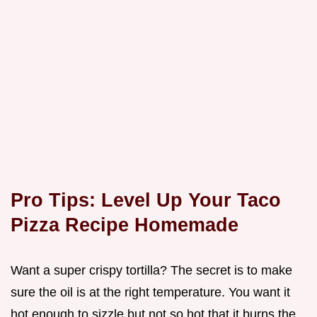
Pro Tips: Level Up Your Taco
Pizza Recipe Homemade
Want a super crispy tortilla? The secret is to make
sure the oil is at the right temperature. You want it
hot enough to sizzle but not so hot that it burns the