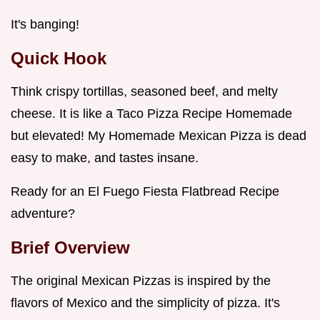
It's banging!
Quick Hook
Think crispy tortillas, seasoned beef, and melty
cheese. It is like a Taco Pizza Recipe Homemade
but elevated! My Homemade Mexican Pizza is dead
easy to make, and tastes insane.
Ready for an El Fuego Fiesta Flatbread Recipe
adventure?
Brief Overview
The original Mexican Pizzas is inspired by the
flavors of Mexico and the simplicity of pizza. It's