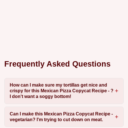
Frequently Asked Questions
How can I make sure my tortillas get nice and
crispy for this Mexican Pizza Copycat Recipe - ?
I don't want a soggy bottom!
Can I make this Mexican Pizza Copycat Recipe -
vegetarian? I'm trying to cut down on meat.