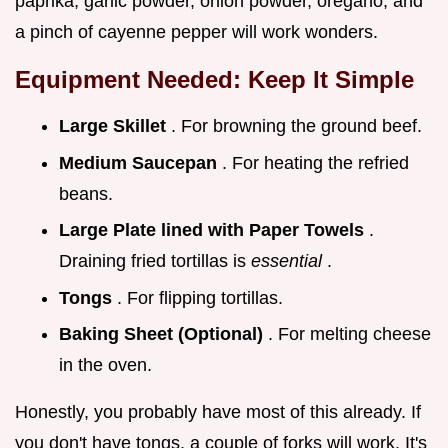
paprika, garlic powder, onion powder, oregano, and
a pinch of cayenne pepper will work wonders.
Equipment Needed: Keep It Simple
Large Skillet
. For browning the ground beef.
Medium Saucepan
. For heating the refried
beans.
Large Plate lined with Paper Towels
.
Draining fried tortillas is
essential
.
Tongs
. For flipping tortillas.
Baking Sheet (Optional)
. For melting cheese
in the oven.
Honestly, you probably have most of this already. If
you don't have tongs, a couple of forks will work. It's