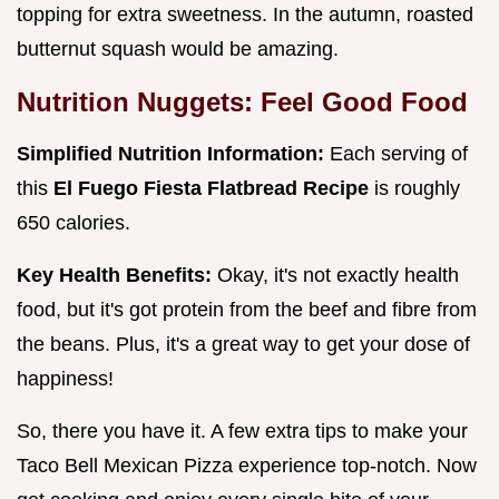
topping for extra sweetness. In the autumn, roasted
butternut squash would be amazing.
Nutrition Nuggets: Feel Good Food
Simplified Nutrition Information:
Each serving of
this
El Fuego Fiesta Flatbread Recipe
is roughly
650 calories.
Key Health Benefits:
Okay, it's not exactly health
food, but it's got protein from the beef and fibre from
the beans. Plus, it's a great way to get your dose of
happiness!
So, there you have it. A few extra tips to make your
Taco Bell Mexican Pizza experience top-notch. Now