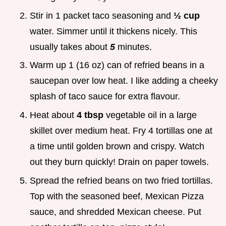
Stir in 1 packet taco seasoning and
½ cup
water. Simmer until it thickens nicely. This
usually takes about
5
minutes.
Warm up 1 (16 oz) can of refried beans in a
saucepan over low heat. I like adding a cheeky
splash of taco sauce for extra flavour.
Heat about
4 tbsp
vegetable oil in a large
skillet over medium heat. Fry 4 tortillas one at
a time until golden brown and crispy. Watch
out they burn quickly! Drain on paper towels.
Spread the refried beans on two fried tortillas.
Top with the seasoned beef, Mexican Pizza
sauce, and shredded Mexican cheese. Put