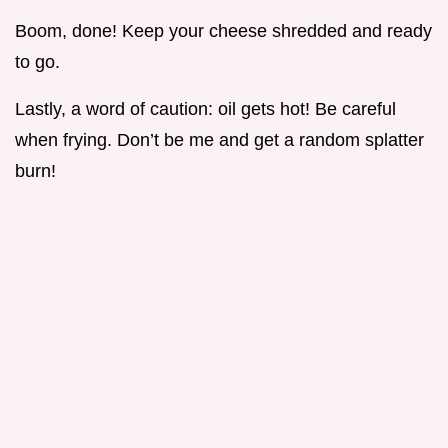
Boom, done! Keep your cheese shredded and ready
to go.
Lastly, a word of caution: oil gets hot! Be careful
when frying. Don’t be me and get a random splatter
burn!