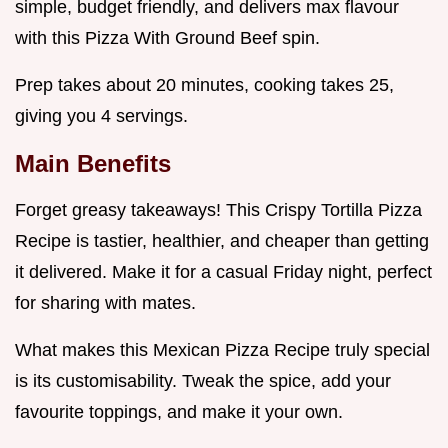
simple, budget friendly, and delivers max flavour
with this Pizza With Ground Beef spin.
Prep takes about 20 minutes, cooking takes 25,
giving you 4 servings.
Main Benefits
Forget greasy takeaways! This Crispy Tortilla Pizza
Recipe is tastier, healthier, and cheaper than getting
it delivered. Make it for a casual Friday night, perfect
for sharing with mates.
What makes this Mexican Pizza Recipe truly special
is its customisability. Tweak the spice, add your
favourite toppings, and make it your own.