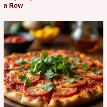
a Row