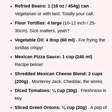
Refried Beans:
1 (16 oz / 454g) can
.
Vegetarian or with lard. Totally your call.
Flour Tortillas:
4 large
(10-12 inch / 25-
30cm). Size matters, yeah?
Vegetable Oil:
4 tbsp (60 ml)
. For frying the
tortillas crispy!
Mexican Pizza Sauce:
1 cup (240 ml)
.
Recipe below!
Shredded Mexican Cheese Blend:
2 cups
(200g)
. Monterey Jack, Cheddar, the works.
Diced Tomatoes:
¼ cup (30g)
. Freshness is
key.
Sliced Green Onions:
¼ cup (20g)
. A pop of