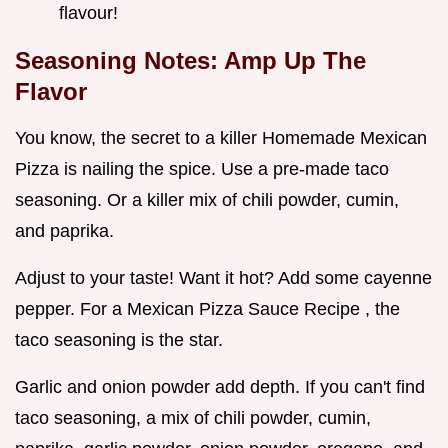
flavour!
Seasoning Notes: Amp Up The
Flavor
You know, the secret to a killer Homemade Mexican
Pizza is nailing the spice. Use a pre-made taco
seasoning. Or a killer mix of chili powder, cumin,
and paprika.
Adjust to your taste! Want it hot? Add some cayenne
pepper. For a Mexican Pizza Sauce Recipe , the
taco seasoning is the star.
Garlic and onion powder add depth. If you can't find
taco seasoning, a mix of chili powder, cumin,