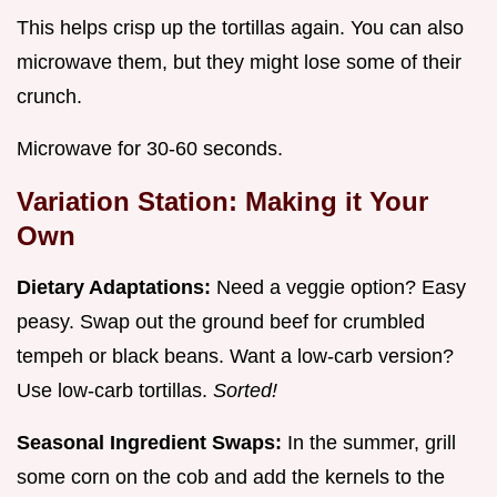
This helps crisp up the tortillas again. You can also
microwave them, but they might lose some of their
crunch.
Microwave for 30-60 seconds.
Variation Station: Making it Your
Own
Dietary Adaptations:
Need a veggie option? Easy
peasy. Swap out the ground beef for crumbled
tempeh or black beans. Want a low-carb version?
Use low-carb tortillas.
Sorted!
Seasonal Ingredient Swaps:
In the summer, grill
some corn on the cob and add the kernels to the