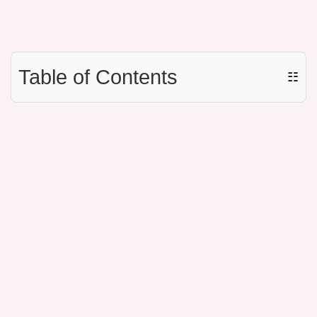
Table of Contents
☷