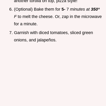
another tortilla on top, pizza style!
(Optional) Bake them for
5-
7
minutes at
350°
F
to melt the cheese. Or, zap in the microwave
for a minute.
Garnish with diced tomatoes, sliced green
onions, and jalapeños.