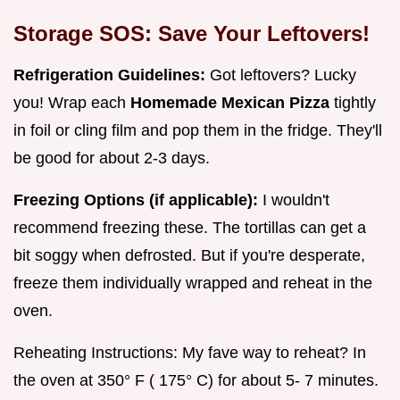
Storage SOS: Save Your Leftovers!
Refrigeration Guidelines:
Got leftovers? Lucky
you! Wrap each
Homemade Mexican Pizza
tightly
in foil or cling film and pop them in the fridge. They'll
be good for about 2-3 days.
Freezing Options (if applicable):
I wouldn't
recommend freezing these. The tortillas can get a
bit soggy when defrosted. But if you're desperate,
freeze them individually wrapped and reheat in the
oven.
Reheating Instructions: My fave way to reheat? In
the oven at 350° F ( 175° C) for about 5- 7 minutes.