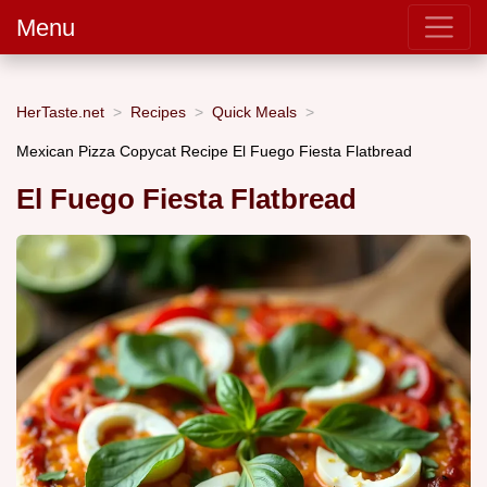
Menu
HerTaste.net
Recipes
Quick Meals
Mexican Pizza Copycat Recipe El Fuego Fiesta Flatbread
El Fuego Fiesta Flatbread