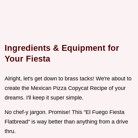
Ingredients & Equipment for
Your Fiesta
Alright, let's get down to brass tacks! We're about to
create the Mexican Pizza Copycat Recipe of your
dreams. I'll keep it super simple.
No chef-y jargon. Promise! This "El Fuego Fiesta
Flatbread" is way better than anything from a drive
thru.