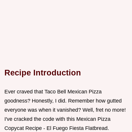
Recipe Introduction
Ever craved that Taco Bell Mexican Pizza
goodness? Honestly, I did. Remember how gutted
everyone was when it vanished? Well, fret no more!
I've cracked the code with this Mexican Pizza
Copycat Recipe - El Fuego Fiesta Flatbread.