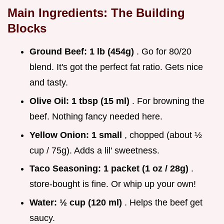
Main Ingredients: The Building
Blocks
Ground Beef:
1 lb (454g)
. Go for 80/20
blend. It's got the perfect fat ratio. Gets nice
and tasty.
Olive Oil:
1 tbsp (15 ml)
. For browning the
beef. Nothing fancy needed here.
Yellow Onion:
1 small
, chopped (about ½
cup / 75g). Adds a lil' sweetness.
Taco Seasoning:
1 packet (1 oz / 28g)
.
store-bought is fine. Or whip up your own!
Water:
½ cup (120 ml)
. Helps the beef get
saucy.