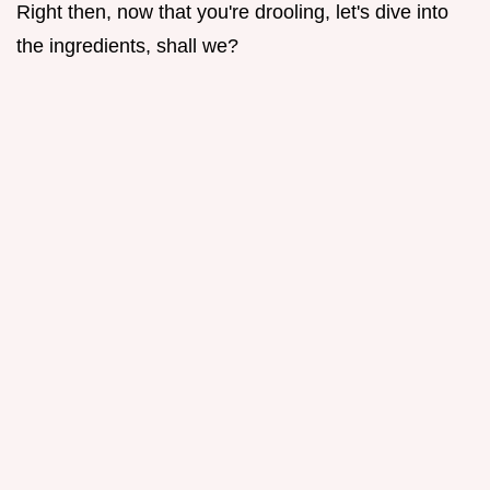
Right then, now that you're drooling, let's dive into
the ingredients, shall we?