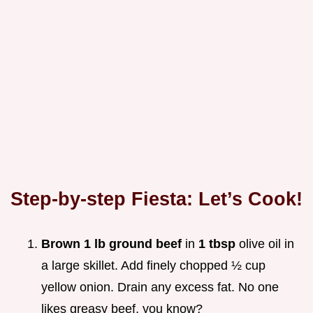
Step-by-step Fiesta: Let’s Cook!
Brown 1 lb ground beef
in
1 tbsp
olive oil in
a large skillet. Add finely chopped ½ cup
yellow onion. Drain any excess fat. No one
likes greasy beef, you know?