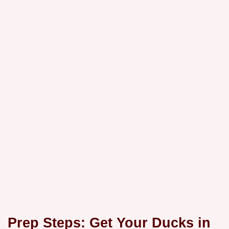
Prep Steps: Get Your Ducks in