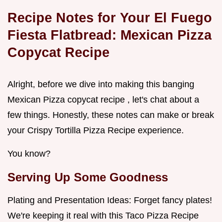
Recipe Notes for Your El Fuego
Fiesta Flatbread: Mexican Pizza
Copycat Recipe
Alright, before we dive into making this banging
Mexican Pizza copycat recipe , let's chat about a
few things. Honestly, these notes can make or break
your Crispy Tortilla Pizza Recipe experience.
You know?
Serving Up Some Goodness
Plating and Presentation Ideas: Forget fancy plates!
We're keeping it real with this Taco Pizza Recipe