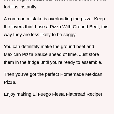
tortillas instantly.
A common mistake is overloading the pizza. Keep
the layers thin! I use a Pizza With Ground Beef, this
way they are less likely to be soggy.
You can definitely make the ground beef and
Mexican Pizza Sauce ahead of time. Just store
them in the fridge until you're ready to assemble.
Then you've got the perfect Homemade Mexican
Pizza.
Enjoy making El Fuego Fiesta Flatbread Recipe!