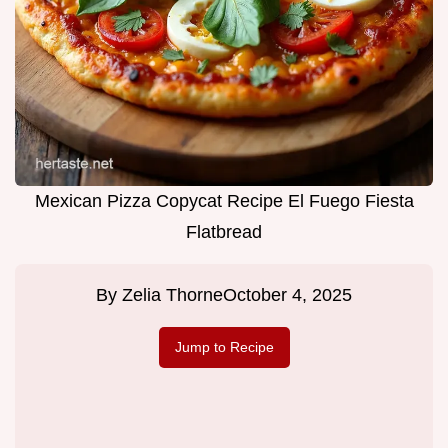
Mexican Pizza Copycat Recipe El Fuego Fiesta
Flatbread
By
Zelia Thorne
October 4, 2025
Jump to Recipe