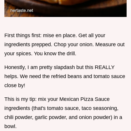
First things first: mise en place. Get all your
ingredients prepped. Chop your onion. Measure out
your spices. You know the drill.
Honestly, I am pretty slapdash but this REALLY
helps. We need the refried beans and tomato sauce
close by!
This is my tip: mix your Mexican Pizza Sauce
ingredients (that's tomato sauce, taco seasoning,
chili powder, garlic powder, and onion powder) in a
bowl.