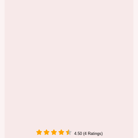
4.50 (4 Ratings)