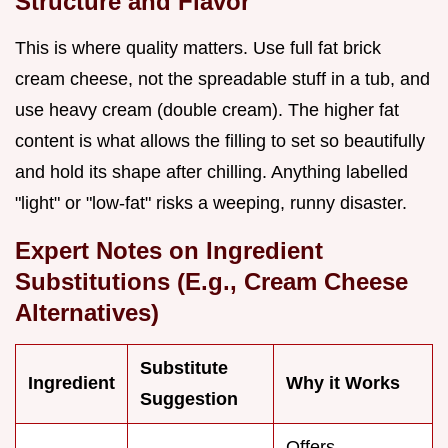
Structure and Flavor
This is where quality matters. Use full fat brick
cream cheese, not the spreadable stuff in a tub, and
use heavy cream (double cream). The higher fat
content is what allows the filling to set so beautifully
and hold its shape after chilling. Anything labelled
"light" or "low-fat" risks a weeping, runny disaster.
Expert Notes on Ingredient
Substitutions (E.g., Cream Cheese
Alternatives)
Substitute
Ingredient
Why it Works
Suggestion
Offers