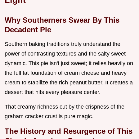
Why Southerners Swear By This
Decadent Pie
Southern baking traditions truly understand the
power of contrasting textures and the salty sweet
dynamic. This pie isn't just sweet; it relies heavily on
the full fat foundation of cream cheese and heavy
cream to stabilize the rich peanut butter. It creates a
dessert that hits every pleasure center.
That creamy richness cut by the crispness of the
graham cracker crust is pure magic.
The History and Resurgence of This