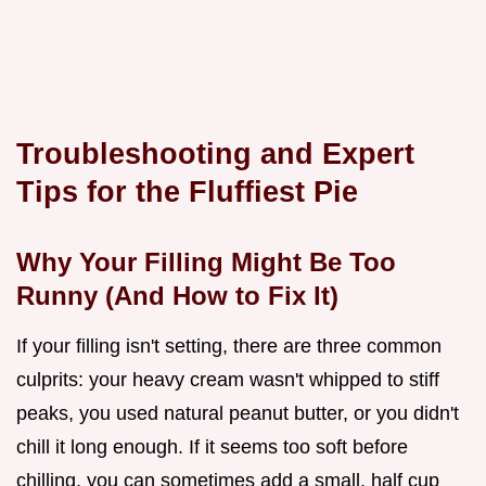
Troubleshooting and Expert
Tips for the Fluffiest Pie
Why Your Filling Might Be Too
Runny (And How to Fix It)
If your filling isn't setting, there are three common
culprits: your heavy cream wasn't whipped to stiff
peaks, you used natural peanut butter, or you didn't
chill it long enough. If it seems too soft before
chilling, you can sometimes add a small, half cup