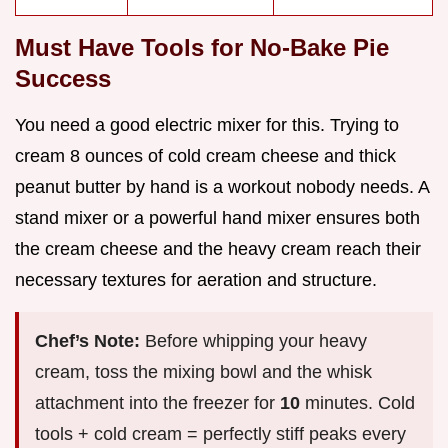
Must Have Tools for No-Bake Pie
Success
You need a good electric mixer for this. Trying to
cream 8 ounces of cold cream cheese and thick
peanut butter by hand is a workout nobody needs. A
stand mixer or a powerful hand mixer ensures both
the cream cheese and the heavy cream reach their
necessary textures for aeration and structure.
Chef’s Note:
Before whipping your heavy
cream, toss the mixing bowl and the whisk
attachment into the freezer for
10
minutes. Cold
tools + cold cream = perfectly stiff peaks every