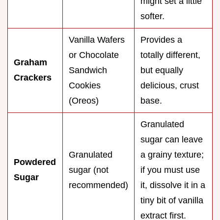
might set a little
softer.
Vanilla Wafers
Provides a
or Chocolate
totally different,
Graham
Sandwich
but equally
Crackers
Cookies
delicious, crust
(Oreos)
base.
Granulated
sugar can leave
Granulated
a grainy texture;
Powdered
sugar (not
if you must use
Sugar
recommended)
it, dissolve it in a
tiny bit of vanilla
extract first.