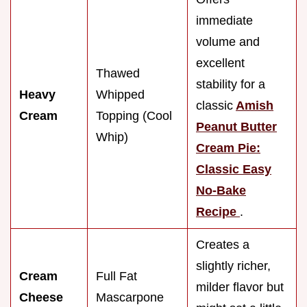
immediate
volume and
excellent
Thawed
stability for a
Heavy
Whipped
classic
Amish
Cream
Topping (Cool
Peanut Butter
Whip)
Cream Pie:
Classic Easy
No-Bake
Recipe
.
Creates a
slightly richer,
Cream
Full Fat
milder flavor but
Cheese
Mascarpone