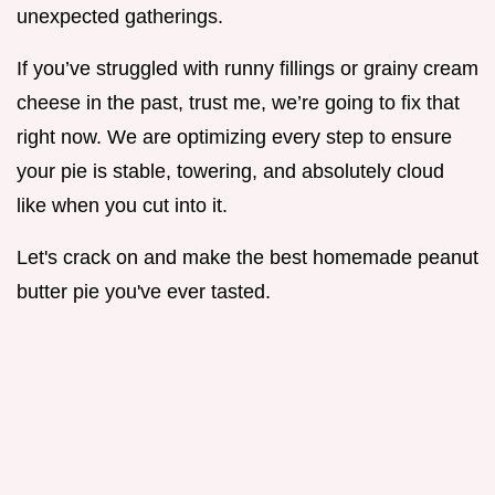
unexpected gatherings.
If you’ve struggled with runny fillings or grainy cream
cheese in the past, trust me, we’re going to fix that
right now. We are optimizing every step to ensure
your pie is stable, towering, and absolutely cloud
like when you cut into it.
Let's crack on and make the best homemade peanut
butter pie you've ever tasted.