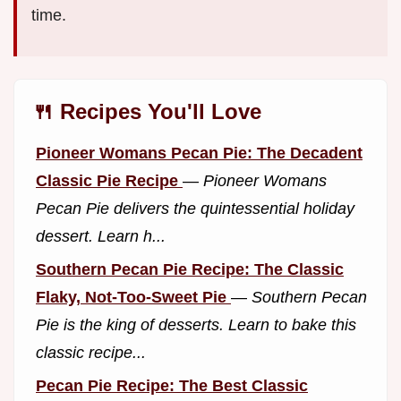
time.
🍴 Recipes You'll Love
Pioneer Womans Pecan Pie: The Decadent
Classic Pie Recipe
—
Pioneer Womans
Pecan Pie delivers the quintessential holiday
dessert. Learn h...
Southern Pecan Pie Recipe: The Classic
Flaky, Not-Too-Sweet Pie
—
Southern Pecan
Pie is the king of desserts. Learn to bake this
classic recipe...
Pecan Pie Recipe: The Best Classic