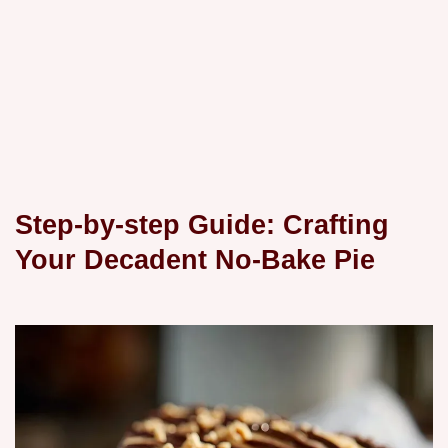
Step-by-step Guide: Crafting
Your Decadent No-Bake Pie