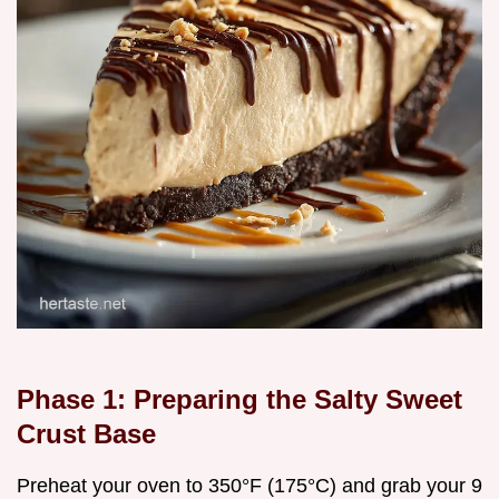
Phase 1: Preparing the Salty Sweet
Crust Base
Preheat your oven to 350°F (175°C) and grab your 9