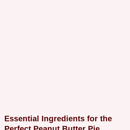
Essential Ingredients for the
Perfect Peanut Butter Pie