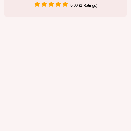
5.00 (1 Ratings)