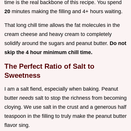
time is the real backbone of this recipe. You spend
20
minutes making the filling and 4+ hours waiting.
That long chill time allows the fat molecules in the
cream cheese and heavy cream to completely
solidify around the sugars and peanut butter.
Do not
skip the 4 hour minimum chill time.
The Perfect Ratio of Salt to
Sweetness
I am a salt fiend, especially when baking. Peanut
butter
needs
salt to stop the richness from becoming
cloying. We use salt in the crust and a generous half
teaspoon in the filling to truly make the peanut butter
flavor sing.