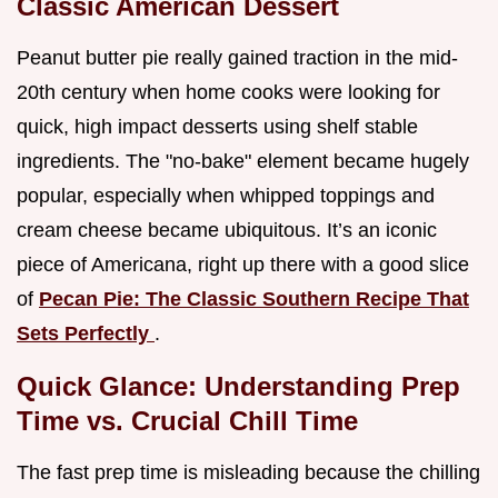
Classic American Dessert
Peanut butter pie really gained traction in the mid-
20th century when home cooks were looking for
quick, high impact desserts using shelf stable
ingredients. The "no-bake" element became hugely
popular, especially when whipped toppings and
cream cheese became ubiquitous. It’s an iconic
piece of Americana, right up there with a good slice
of
Pecan Pie: The Classic Southern Recipe That
Sets Perfectly
.
Quick Glance: Understanding Prep
Time vs. Crucial Chill Time
The fast prep time is misleading because the chilling