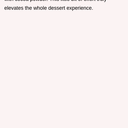
elevates the whole dessert experience.