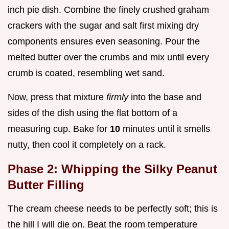
inch pie dish. Combine the finely crushed graham
crackers with the sugar and salt first mixing dry
components ensures even seasoning. Pour the
melted butter over the crumbs and mix until every
crumb is coated, resembling wet sand.
Now, press that mixture
firmly
into the base and
sides of the dish using the flat bottom of a
measuring cup. Bake for
10
minutes until it smells
nutty, then cool it completely on a rack.
Phase 2: Whipping the Silky Peanut
Butter Filling
The cream cheese needs to be perfectly soft; this is
the hill I will die on. Beat the room temperature