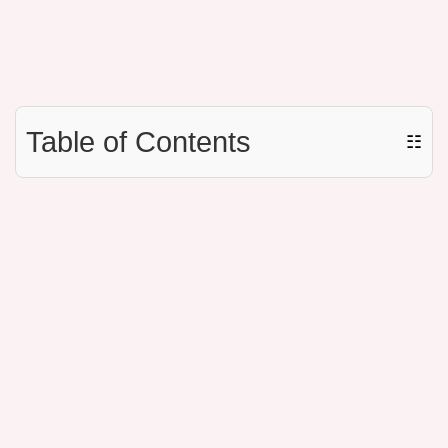
Table of Contents
☷