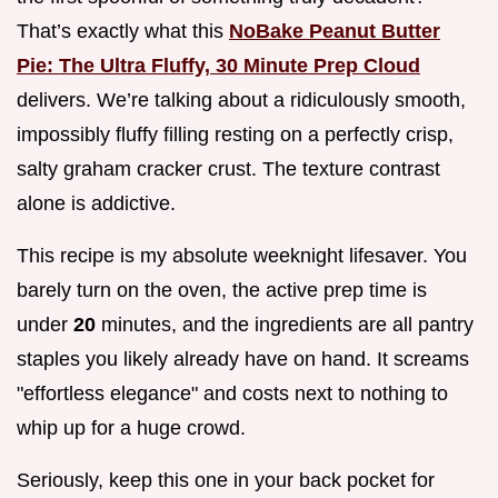
That’s exactly what this
NoBake Peanut Butter
Pie: The Ultra Fluffy, 30 Minute Prep Cloud
delivers. We’re talking about a ridiculously smooth,
impossibly fluffy filling resting on a perfectly crisp,
salty graham cracker crust. The texture contrast
alone is addictive.
This recipe is my absolute weeknight lifesaver. You
barely turn on the oven, the active prep time is
under
20
minutes, and the ingredients are all pantry
staples you likely already have on hand. It screams
"effortless elegance" and costs next to nothing to
whip up for a huge crowd.
Seriously, keep this one in your back pocket for