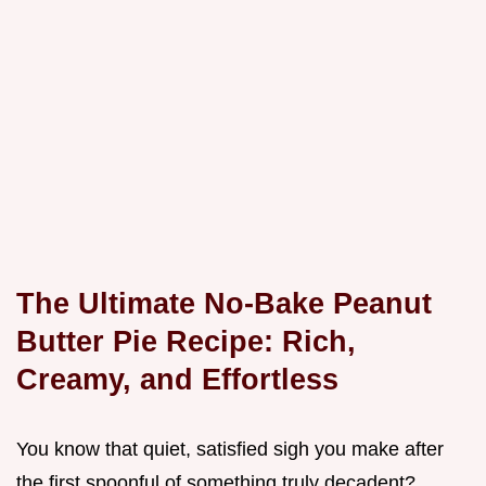
The Ultimate No-Bake Peanut
Butter Pie Recipe: Rich,
Creamy, and Effortless
You know that quiet, satisfied sigh you make after
the first spoonful of something truly decadent?