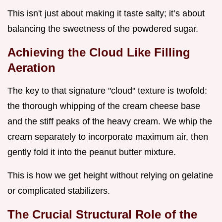
This isn't just about making it taste salty; it’s about
balancing the sweetness of the powdered sugar.
Achieving the Cloud Like Filling
Aeration
The key to that signature "cloud" texture is twofold:
the thorough whipping of the cream cheese base
and the stiff peaks of the heavy cream. We whip the
cream separately to incorporate maximum air, then
gently fold it into the peanut butter mixture.
This is how we get height without relying on gelatine
or complicated stabilizers.
The Crucial Structural Role of the