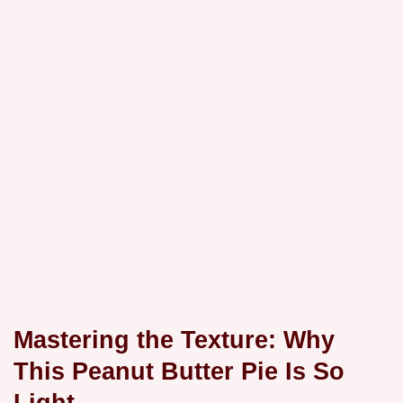
Mastering the Texture: Why
This Peanut Butter Pie Is So
Light