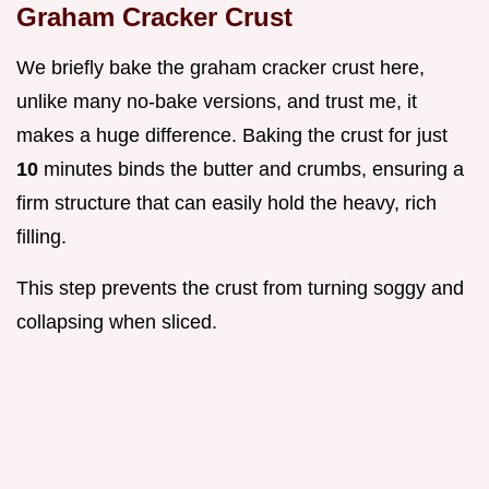
Graham Cracker Crust
We briefly bake the graham cracker crust here,
unlike many no-bake versions, and trust me, it
makes a huge difference. Baking the crust for just
10
minutes binds the butter and crumbs, ensuring a
firm structure that can easily hold the heavy, rich
filling.
This step prevents the crust from turning soggy and
collapsing when sliced.