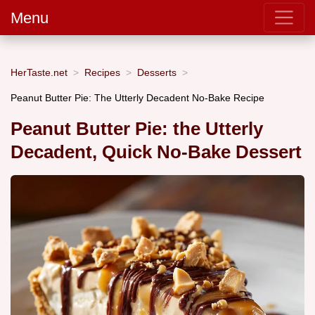
Menu
HerTaste.net
Recipes
Desserts
Peanut Butter Pie: The Utterly Decadent No-Bake Recipe
Peanut Butter Pie: the Utterly
Decadent, Quick No-Bake Dessert