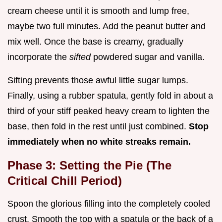
cream cheese until it is smooth and lump free,
maybe two full minutes. Add the peanut butter and
mix well. Once the base is creamy, gradually
incorporate the
sifted
powdered sugar and vanilla.
Sifting prevents those awful little sugar lumps.
Finally, using a rubber spatula, gently fold in about a
third of your stiff peaked heavy cream to lighten the
base, then fold in the rest until just combined.
Stop
immediately when no white streaks remain.
Phase 3: Setting the Pie (The
Critical Chill Period)
Spoon the glorious filling into the completely cooled
crust. Smooth the top with a spatula or the back of a