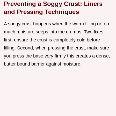
Preventing a Soggy Crust: Liners
and Pressing Techniques
A soggy crust happens when the warm filling or too
much moisture seeps into the crumbs. Two fixes:
first, ensure the crust is completely cold before
filling. Second, when pressing the crust, make sure
you press the base
very
firmly this creates a dense,
butter bound barrier against moisture.