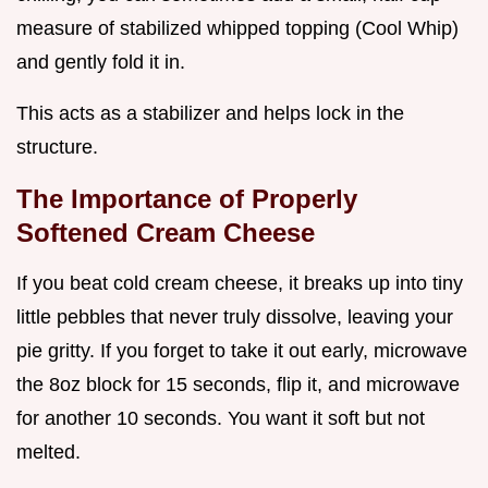
measure of stabilized whipped topping (Cool Whip)
and gently fold it in.
This acts as a stabilizer and helps lock in the
structure.
The Importance of Properly
Softened Cream Cheese
If you beat cold cream cheese, it breaks up into tiny
little pebbles that never truly dissolve, leaving your
pie gritty. If you forget to take it out early, microwave
the 8oz block for 15 seconds, flip it, and microwave
for another 10 seconds. You want it soft but not
melted.