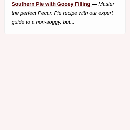
Southern Pie with Gooey Filling
—
Master
the perfect Pecan Pie recipe with our expert
guide to a non-soggy, but...