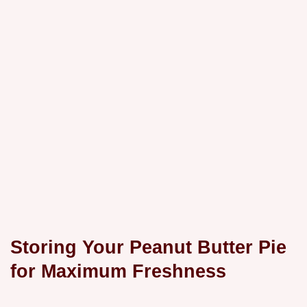
Storing Your Peanut Butter Pie
for Maximum Freshness