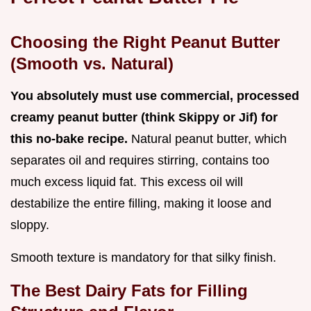
Choosing the Right Peanut Butter
(Smooth vs. Natural)
You absolutely must use commercial, processed
creamy peanut butter (think Skippy or Jif) for
this no-bake recipe.
Natural peanut butter, which
separates oil and requires stirring, contains too
much excess liquid fat. This excess oil will
destabilize the entire filling, making it loose and
sloppy.
Smooth texture is mandatory for that silky finish.
The Best Dairy Fats for Filling