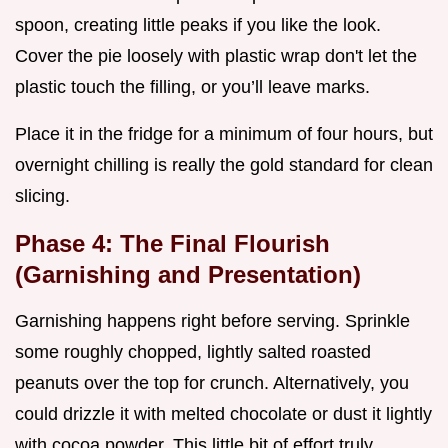
spoon, creating little peaks if you like the look.
Cover the pie loosely with plastic wrap don't let the
plastic touch the filling, or you’ll leave marks.
Place it in the fridge for a minimum of four hours, but
overnight chilling is really the gold standard for clean
slicing.
Phase 4: The Final Flourish
(Garnishing and Presentation)
Garnishing happens right before serving. Sprinkle
some roughly chopped, lightly salted roasted
peanuts over the top for crunch. Alternatively, you
could drizzle it with melted chocolate or dust it lightly
with cocoa powder. This little bit of effort truly