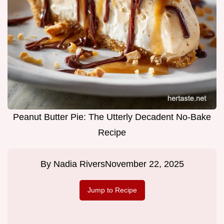
Peanut Butter Pie: The Utterly Decadent No-Bake
Recipe
By
Nadia Rivers
November 22, 2025
Jump to Recipe