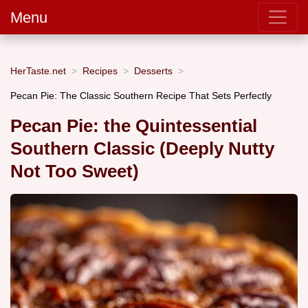
Menu
HerTaste.net
Recipes
Desserts
Pecan Pie: The Classic Southern Recipe That Sets Perfectly
Pecan Pie: the Quintessential
Southern Classic (Deeply Nutty
Not Too Sweet)