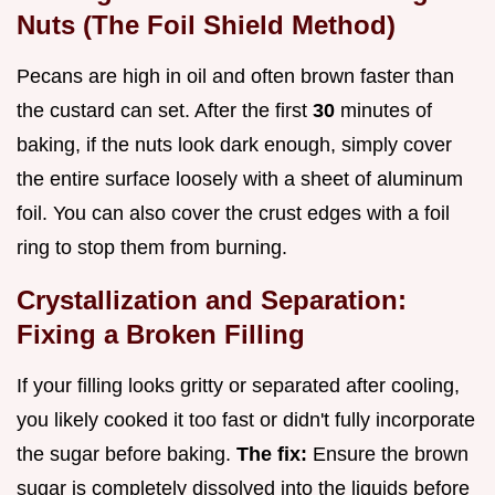
Nuts (The Foil Shield Method)
Pecans are high in oil and often brown faster than
the custard can set. After the first
30
minutes of
baking, if the nuts look dark enough, simply cover
the entire surface loosely with a sheet of aluminum
foil. You can also cover the crust edges with a foil
ring to stop them from burning.
Crystallization and Separation:
Fixing a Broken Filling
If your filling looks gritty or separated after cooling,
you likely cooked it too fast or didn't fully incorporate
the sugar before baking.
The fix:
Ensure the brown
sugar is completely dissolved into the liquids before