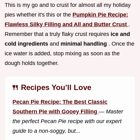
This is my go and to crust for almost all my holiday
pies whether it's this or the
Pumpkin Pie Recipe:
Flawless Silky Filling and All and Butter Crust
.
Remember that a truly flaky crust requires
ice and
cold ingredients
and
minimal handling
. Once the
ice water is added, stop mixing as soon as the
dough holds together.
🍴 Recipes You'll Love
Pecan Pie Recipe: The Best Classic
Southern Pie with Gooey Filling
—
Master
the perfect Pecan Pie recipe with our expert
guide to a non-soggy, but...