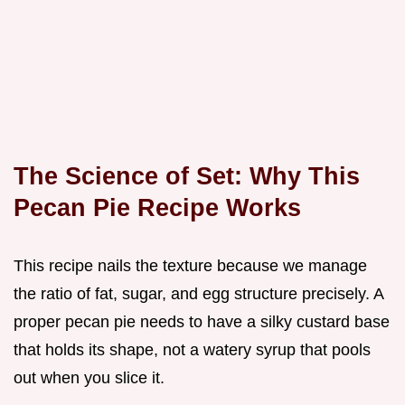
The Science of Set: Why This
Pecan Pie Recipe Works
This recipe nails the texture because we manage
the ratio of fat, sugar, and egg structure precisely. A
proper pecan pie needs to have a silky custard base
that holds its shape, not a watery syrup that pools
out when you slice it.