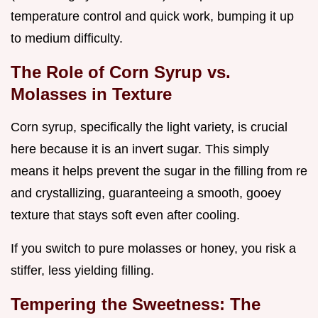
temperature control and quick work, bumping it up
to medium difficulty.
The Role of Corn Syrup vs.
Molasses in Texture
Corn syrup, specifically the light variety, is crucial
here because it is an invert sugar. This simply
means it helps prevent the sugar in the filling from re
and crystallizing, guaranteeing a smooth, gooey
texture that stays soft even after cooling.
If you switch to pure molasses or honey, you risk a
stiffer, less yielding filling.
Tempering the Sweetness: The