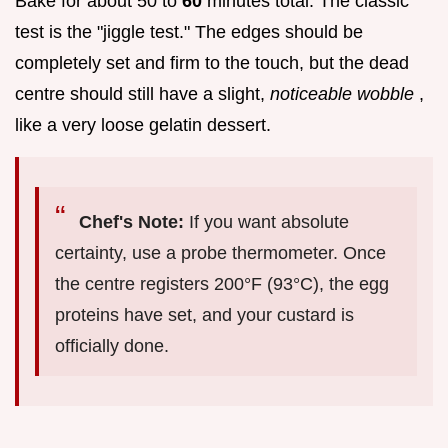
Bake for about 50 to
60
minutes total. The classic
test is the "jiggle test." The edges should be
completely set and firm to the touch, but the dead
centre should still have a slight,
noticeable wobble
,
like a very loose gelatin dessert.
Chef's Note:
If you want absolute
certainty, use a probe thermometer. Once
the centre registers 200°F (93°C), the egg
proteins have set, and your custard is
officially done.