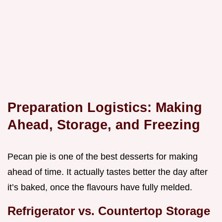
Preparation Logistics: Making
Ahead, Storage, and Freezing
Pecan pie is one of the best desserts for making
ahead of time. It actually tastes better the day after
it’s baked, once the flavours have fully melded.
Refrigerator vs. Countertop Storage