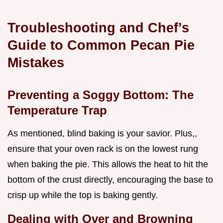
Troubleshooting and Chef’s
Guide to Common Pecan Pie
Mistakes
Preventing a Soggy Bottom: The
Temperature Trap
As mentioned, blind baking is your savior. Plus,,
ensure that your oven rack is on the lowest rung
when baking the pie. This allows the heat to hit the
bottom of the crust directly, encouraging the base to
crisp up while the top is baking gently.
Dealing with Over and Browning