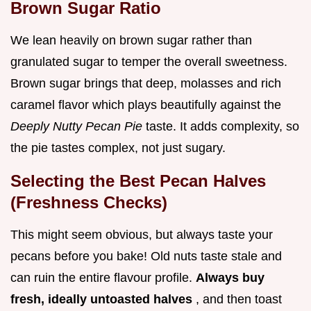
Brown Sugar Ratio
We lean heavily on brown sugar rather than
granulated sugar to temper the overall sweetness.
Brown sugar brings that deep, molasses and rich
caramel flavor which plays beautifully against the
Deeply Nutty Pecan Pie
taste. It adds complexity, so
the pie tastes complex, not just sugary.
Selecting the Best Pecan Halves
(Freshness Checks)
This might seem obvious, but always taste your
pecans before you bake! Old nuts taste stale and
can ruin the entire flavour profile.
Always buy
fresh, ideally untoasted halves
, and then toast