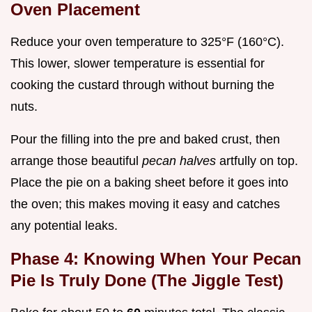
Oven Placement
Reduce your oven temperature to 325°F (160°C).
This lower, slower temperature is essential for
cooking the custard through without burning the
nuts.
Pour the filling into the pre and baked crust, then
arrange those beautiful
pecan halves
artfully on top.
Place the pie on a baking sheet before it goes into
the oven; this makes moving it easy and catches
any potential leaks.
Phase 4: Knowing When Your Pecan
Pie Is Truly Done (The Jiggle Test)