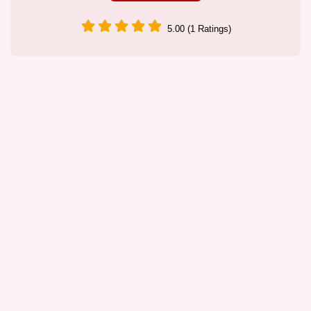
5.00 (1 Ratings)