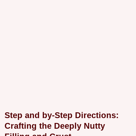
Step and by-Step Directions:
Crafting the Deeply Nutty