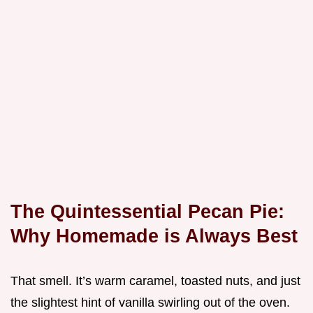
The Quintessential Pecan Pie:
Why Homemade is Always Best
That smell. It’s warm caramel, toasted nuts, and just
the slightest hint of vanilla swirling out of the oven.