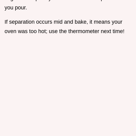
you pour.
If separation occurs mid and bake, it means your
oven was too hot; use the thermometer next time!