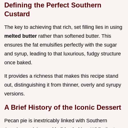
Defining the Perfect Southern
Custard
The key to achieving that rich, set filling lies in using
melted butter
rather than softened butter. This
ensures the fat emulsifies perfectly with the sugar
and syrup, leading to that luxurious, fudgy structure
once baked.
It provides a richness that makes this recipe stand
out, distinguishing it from thinner, overly and syrupy
versions.
A Brief History of the Iconic Dessert
Pecan pie is inextricably linked with Southern