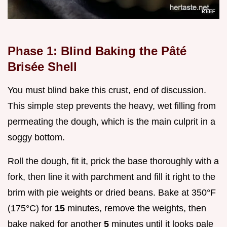
Phase 1: Blind Baking the Pâté
Brisée Shell
You must blind bake this crust, end of discussion.
This simple step prevents the heavy, wet filling from
permeating the dough, which is the main culprit in a
soggy bottom.
Roll the dough, fit it, prick the base thoroughly with a
fork, then line it with parchment and fill it right to the
brim with pie weights or dried beans. Bake at 350°F
(175°C) for
15
minutes, remove the weights, then
bake naked for another
5
minutes until it looks pale