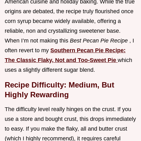
American cuisine and holiday baking. While the true
origins are debated, the recipe truly flourished once
corn syrup became widely available, offering a
reliable, non and crystallizing sweetener base.
When I’m not making this
Best Pecan Pie Recipe
, I
often revert to my
Southern Pecan Pie Recipe:
The Classic Flaky, Not and Too-Sweet Pie
which
uses a slightly different sugar blend.
Recipe Difficulty: Medium, But
Highly Rewarding
The difficulty level really hinges on the crust. If you
use a store and bought crust, this drops immediately
to easy. If you make the flaky, all and butter crust
(which I highly recommend), it requires careful