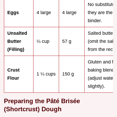
No substitute;
Eggs
4 large
4 large
they are the
binder.
Unsalted
Salted butter
Butter
¼ cup
57 g
(omit the salt
(Filling)
from the recip
Gluten and fr
Crust
baking blend
1 ¼ cups
150 g
Flour
(adjust water
slightly).
Preparing the Pâté Brisée
(Shortcrust) Dough