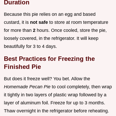
Duration
Because this pie relies on an egg and based
custard, it is
not safe
to store at room temperature
for more than
2
hours. Once cooled, store the pie,
loosely covered, in the refrigerator. It will keep
beautifully for 3 to 4 days.
Best Practices for Freezing the
Finished Pie
But does it freeze well? You bet. Allow the
Homemade Pecan Pie
to cool completely, then wrap
it tightly in two layers of plastic wrap followed by a
layer of aluminum foil. Freeze for up to 3 months.
Thaw overnight in the refrigerator before reheating.