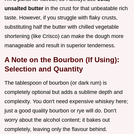
unsalted butter
in the crust for that unbeatable rich
taste. However, if you struggle with flaky crusts,
substituting half the butter with chilled vegetable
shortening (like Crisco) can make the dough more
manageable and result in superior tenderness.
A Note on the Bourbon (If Using):
Selection and Quantity
The tablespoon of bourbon (or dark rum) is
completely optional but adds a sublime depth and
complexity. You don't need expensive whiskey here;
just a good quality bourbon or rye will do. Don’t
worry about the alcohol content; it bakes out
completely, leaving only the flavour behind.