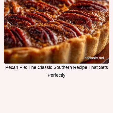
Pecan Pie: The Classic Southern Recipe That Sets
Perfectly