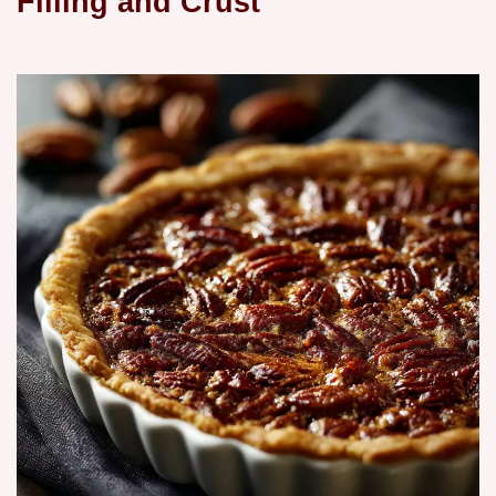
Filling and Crust