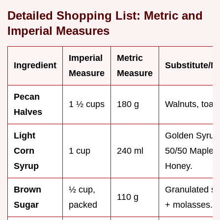
Detailed Shopping List: Metric and
Imperial Measures
Imperial
Metric
Ingredient
Substitute/N
Measure
Measure
Pecan
1 ½ cups
180 g
Walnuts, toas
Halves
Light
Golden Syrup
Corn
1 cup
240 ml
50/50 Maple 
Syrup
Honey.
Brown
½ cup,
Granulated s
110 g
Sugar
packed
+ molasses.