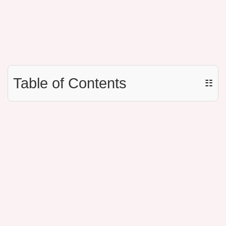
Table of Contents
☷