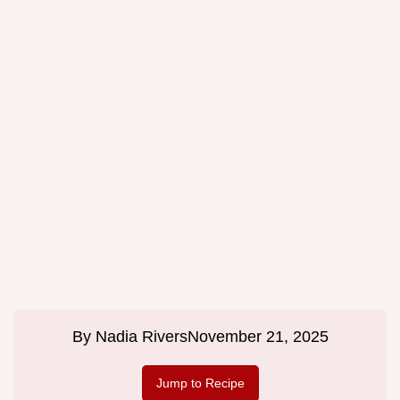
By
Nadia Rivers
November 21, 2025
Jump to Recipe