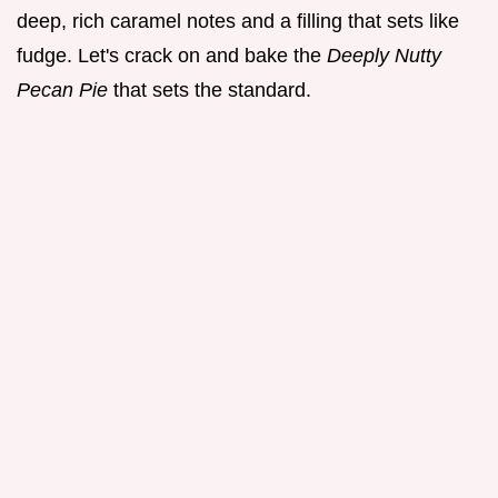
deep, rich caramel notes and a filling that sets like
fudge. Let's crack on and bake the
Deeply Nutty
Pecan Pie
that sets the standard.