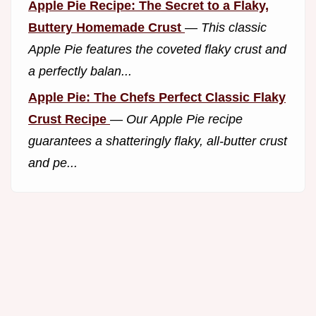
Apple Pie Recipe: The Secret to a Flaky,
Buttery Homemade Crust
—
This classic
Apple Pie features the coveted flaky crust and
a perfectly balan...
Apple Pie: The Chefs Perfect Classic Flaky
Crust Recipe
—
Our Apple Pie recipe
guarantees a shatteringly flaky, all-butter crust
and pe...