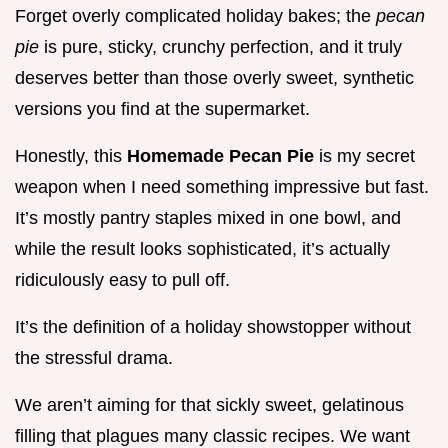
Forget overly complicated holiday bakes; the
pecan
pie
is pure, sticky, crunchy perfection, and it truly
deserves better than those overly sweet, synthetic
versions you find at the supermarket.
Honestly, this
Homemade Pecan Pie
is my secret
weapon when I need something impressive but fast.
It’s mostly pantry staples mixed in one bowl, and
while the result looks sophisticated, it’s actually
ridiculously easy to pull off.
It’s the definition of a holiday showstopper without
the stressful drama.
We aren’t aiming for that sickly sweet, gelatinous
filling that plagues many classic recipes. We want