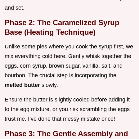
and set.
Phase 2: The Caramelized Syrup
Base (Heating Technique)
Unlike some pies where you cook the syrup first, we
mix everything cold here. Gently whisk together the
eggs, corn syrup, brown sugar, vanilla, salt, and
bourbon. The crucial step is incorporating the
melted butter
slowly.
Ensure the butter is slightly cooled before adding it
to the egg mixture, or you risk scrambling the eggs
trust me, I’ve done that messy mistake once!
Phase 3: The Gentle Assembly and