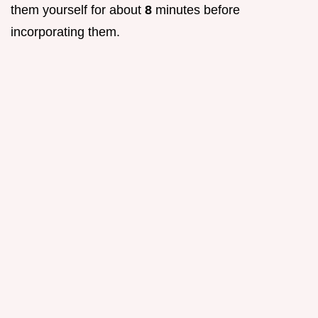
them yourself for about
8
minutes before
incorporating them.