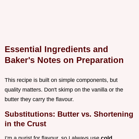
Essential Ingredients and
Baker's Notes on Preparation
This recipe is built on simple components, but
quality matters. Don't skimp on the vanilla or the
butter they carry the flavour.
Substitutions: Butter vs. Shortening
in the Crust
I’m a purist for flavour, so I always use
cold,