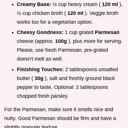
Creamy Base:
½ cup heavy cream (
120 ml
),
½ cup chicken broth (
120 ml
). Veggie broth
works too for a vegetarian option.
Cheesy Goodness:
1 cup grated
Parmesan
cheese (approx.
100g
), plus more for serving.
Please, use fresh Parmesan, pre-grated
doesn't melt as well.
Finishing Touches:
2 tablespoons unsalted
butter (
30g
), salt and freshly ground black
pepper to taste. Optional: 2 tablespoons
chopped fresh parsley.
For the Parmesan, make sure it smells nice and
nutty. Good Parmesan should be firm and have a
slightly granular texture.