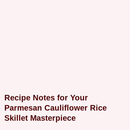
Recipe Notes for Your
Parmesan Cauliflower Rice
Skillet
Masterpiece