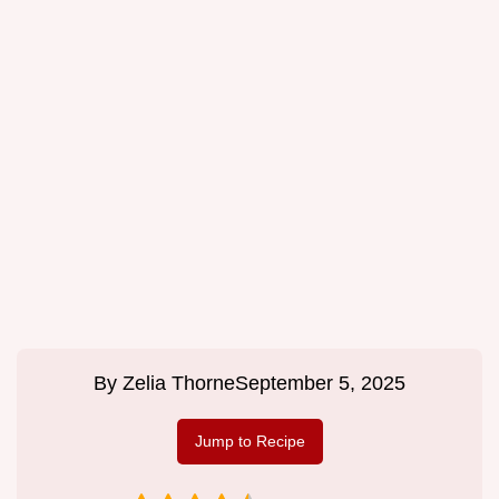
By
Zelia Thorne
September 5, 2025
Jump to Recipe