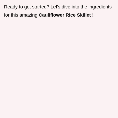
Ready to get started? Let's dive into the ingredients
for this amazing
Cauliflower Rice Skillet
!