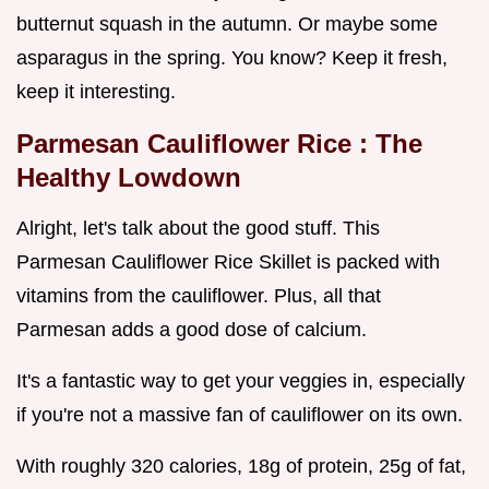
butternut squash in the autumn. Or maybe some
asparagus in the spring. You know? Keep it fresh,
keep it interesting.
Parmesan Cauliflower Rice
: The
Healthy Lowdown
Alright, let's talk about the good stuff. This
Parmesan Cauliflower Rice Skillet is packed with
vitamins from the cauliflower. Plus, all that
Parmesan adds a good dose of calcium.
It's a fantastic way to get your veggies in, especially
if you're not a massive fan of cauliflower on its own.
With roughly 320 calories, 18g of protein, 25g of fat,