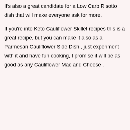
It's also a great candidate for a Low Carb Risotto
dish that will make everyone ask for more.
If you're into Keto Cauliflower Skillet recipes this is a
great recipe, but you can make it also as a
Parmesan Cauliflower Side Dish , just experiment
with it and have fun cooking, I promise it will be as
good as any Cauliflower Mac and Cheese .