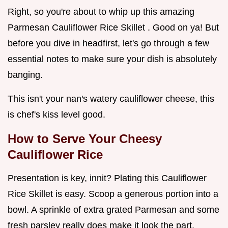
Right, so you're about to whip up this amazing
Parmesan Cauliflower Rice Skillet . Good on ya! But
before you dive in headfirst, let's go through a few
essential notes to make sure your dish is absolutely
banging.
This isn't your nan's watery cauliflower cheese, this
is chef's kiss level good.
How to Serve Your
Cheesy
Cauliflower Rice
Presentation is key, innit? Plating this Cauliflower
Rice Skillet is easy. Scoop a generous portion into a
bowl. A sprinkle of extra grated Parmesan and some
fresh parsley really does make it look the part.