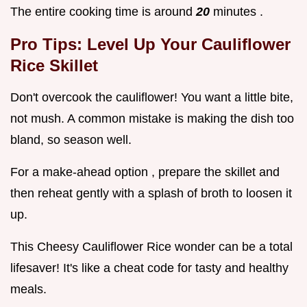
The entire cooking time is around
20
minutes .
Pro Tips: Level Up Your
Cauliflower
Rice Skillet
Don't overcook the cauliflower! You want a little bite,
not mush. A common mistake is making the dish too
bland, so season well.
For a make-ahead option , prepare the skillet and
then reheat gently with a splash of broth to loosen it
up.
This Cheesy Cauliflower Rice wonder can be a total
lifesaver! It's like a cheat code for tasty and healthy
meals.