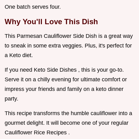
One batch serves four.
Why You'll Love This Dish
This Parmesan Cauliflower Side Dish is a great way
to sneak in some extra veggies. Plus, it's perfect for
a Keto diet.
If you need Keto Side Dishes , this is your go-to.
Serve it on a chilly evening for ultimate comfort or
impress your friends and family on a keto dinner
party.
This recipe transforms the humble cauliflower into a
gourmet delight. It will become one of your regular
Cauliflower Rice Recipes .