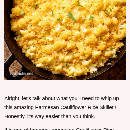
Alright, let's talk about what you'll need to whip up
this amazing Parmesan Cauliflower Rice Skillet !
Honestly, it's way easier than you think.