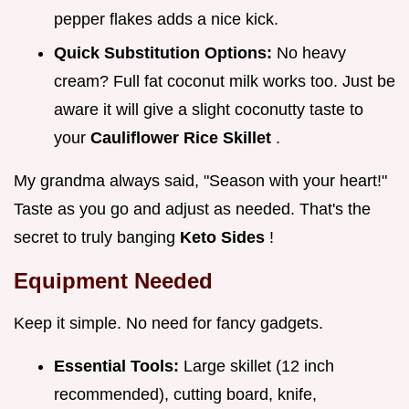
pepper flakes adds a nice kick.
Quick Substitution Options:
No heavy
cream? Full fat coconut milk works too. Just be
aware it will give a slight coconutty taste to
your
Cauliflower Rice Skillet
.
My grandma always said, "Season with your heart!"
Taste as you go and adjust as needed. That's the
secret to truly banging
Keto Sides
!
Equipment Needed
Keep it simple. No need for fancy gadgets.
Essential Tools:
Large skillet (12 inch
recommended), cutting board, knife,