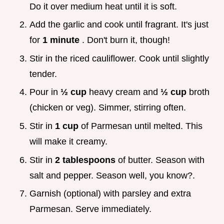
Do it over medium heat until it is soft.
Add the garlic and cook until fragrant. It's just
for
1 minute
. Don't burn it, though!
Stir in the riced cauliflower. Cook until slightly
tender.
Pour in
½ cup
heavy cream and
½ cup
broth
(chicken or veg). Simmer, stirring often.
Stir in
1 cup
of Parmesan until melted. This
will make it creamy.
Stir in
2 tablespoons
of butter. Season with
salt and pepper. Season well, you know?.
Garnish (optional) with parsley and extra
Parmesan. Serve immediately.