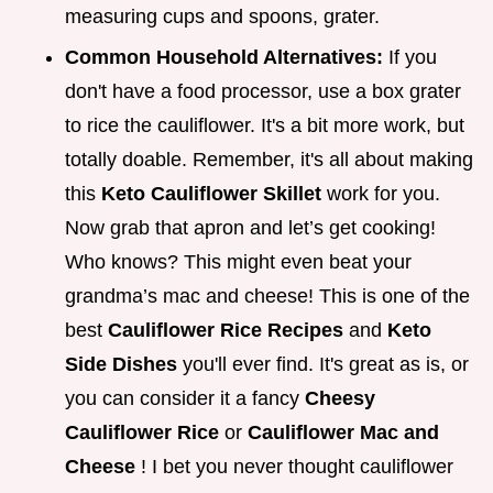
measuring cups and spoons, grater.
Common Household Alternatives:
If you
don't have a food processor, use a box grater
to rice the cauliflower. It's a bit more work, but
totally doable. Remember, it's all about making
this
Keto Cauliflower Skillet
work for you.
Now grab that apron and let’s get cooking!
Who knows? This might even beat your
grandma’s mac and cheese! This is one of the
best
Cauliflower Rice Recipes
and
Keto
Side Dishes
you'll ever find. It's great as is, or
you can consider it a fancy
Cheesy
Cauliflower Rice
or
Cauliflower Mac and
Cheese
! I bet you never thought cauliflower