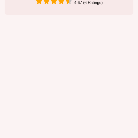
4.67 (6 Ratings)