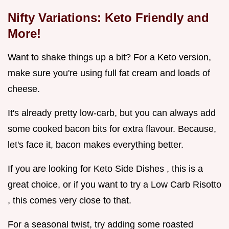
Nifty Variations: Keto Friendly and
More!
Want to shake things up a bit? For a Keto version,
make sure you're using full fat cream and loads of
cheese.
It's already pretty low-carb, but you can always add
some cooked bacon bits for extra flavour. Because,
let's face it, bacon makes everything better.
If you are looking for Keto Side Dishes , this is a
great choice, or if you want to try a Low Carb Risotto
, this comes very close to that.
For a seasonal twist, try adding some roasted