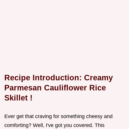
Recipe Introduction: Creamy
Parmesan Cauliflower Rice
Skillet
!
Ever get that craving for something cheesy and
comforting? Well, I've got you covered. This