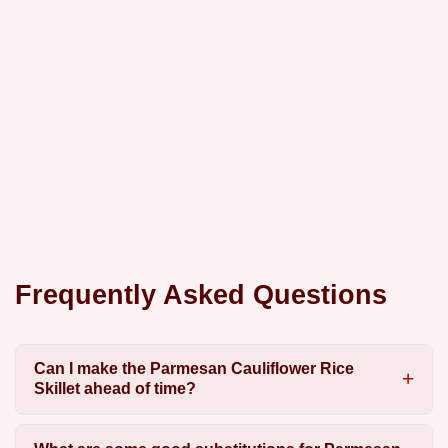
Frequently Asked Questions
Can I make the Parmesan Cauliflower Rice
Skillet ahead of time?