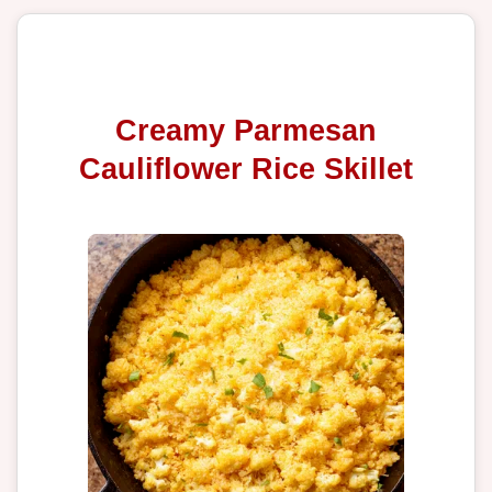
Creamy Parmesan
Cauliflower Rice Skillet