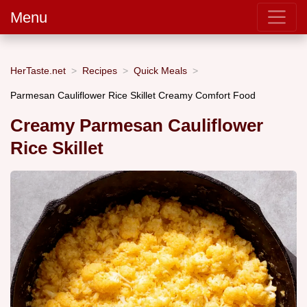
Menu
HerTaste.net
Recipes
Quick Meals
Parmesan Cauliflower Rice Skillet Creamy Comfort Food
Creamy Parmesan Cauliflower
Rice Skillet