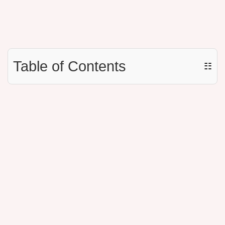
Table of Contents
☷