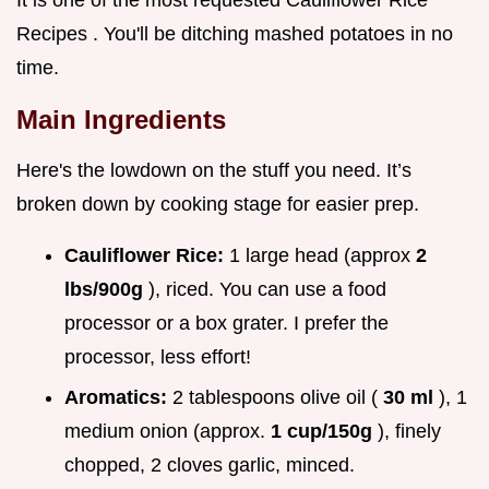
It is one of the most requested Cauliflower Rice
Recipes . You'll be ditching mashed potatoes in no
time.
Main Ingredients
Here's the lowdown on the stuff you need. It’s
broken down by cooking stage for easier prep.
Cauliflower Rice:
1 large head (approx
2
lbs/900g
), riced. You can use a food
processor or a box grater. I prefer the
processor, less effort!
Aromatics:
2 tablespoons olive oil (
30 ml
), 1
medium onion (approx.
1 cup/150g
), finely
chopped, 2 cloves garlic, minced.