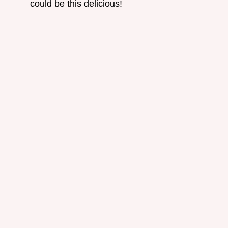
could be this delicious!