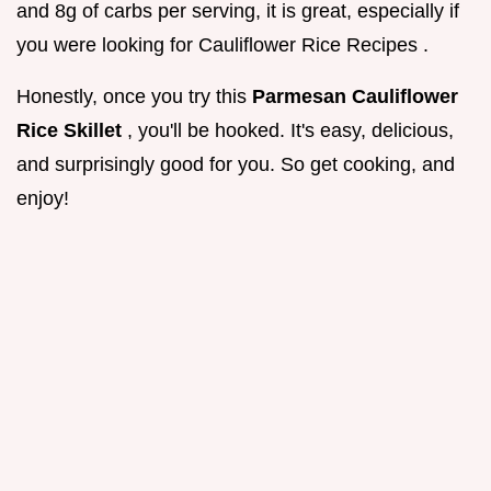
and 8g of carbs per serving, it is great, especially if
you were looking for Cauliflower Rice Recipes .
Honestly, once you try this
Parmesan Cauliflower
Rice Skillet
, you'll be hooked. It's easy, delicious,
and surprisingly good for you. So get cooking, and
enjoy!