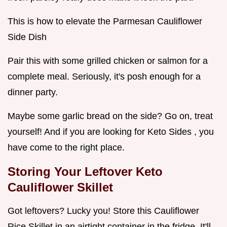
This is how to elevate the Parmesan Cauliflower
Side Dish
Pair this with some grilled chicken or salmon for a
complete meal. Seriously, it's posh enough for a
dinner party.
Maybe some garlic bread on the side? Go on, treat
yourself! And if you are looking for Keto Sides , you
have come to the right place.
Storing Your Leftover
Keto
Cauliflower Skillet
Got leftovers? Lucky you! Store this Cauliflower
Rice Skillet in an airtight container in the fridge. It'll