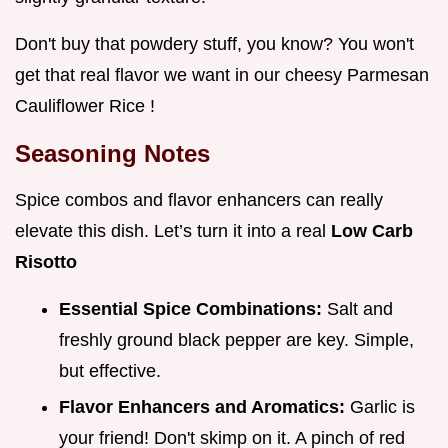
Don't buy that powdery stuff, you know? You won't
get that real flavor we want in our cheesy Parmesan
Cauliflower Rice !
Seasoning Notes
Spice combos and flavor enhancers can really
elevate this dish. Let’s turn it into a real
Low Carb
Risotto
Essential Spice Combinations:
Salt and
freshly ground black pepper are key. Simple,
but effective.
Flavor Enhancers and Aromatics:
Garlic is
your friend! Don't skimp on it. A pinch of red