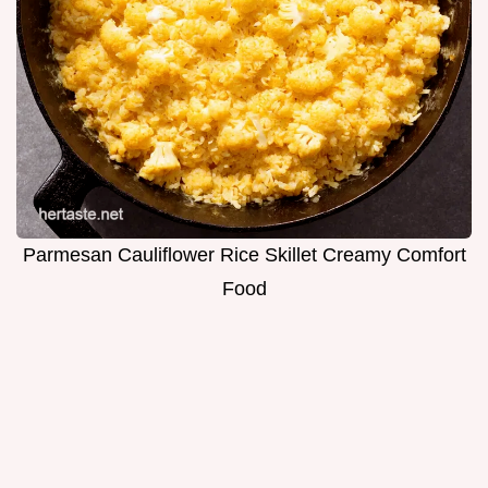
Parmesan Cauliflower Rice Skillet Creamy Comfort
Food