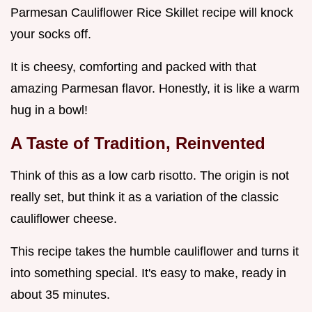
Parmesan Cauliflower Rice Skillet recipe will knock
your socks off.
It is cheesy, comforting and packed with that
amazing Parmesan flavor. Honestly, it is like a warm
hug in a bowl!
A Taste of Tradition, Reinvented
Think of this as a low carb risotto. The origin is not
really set, but think it as a variation of the classic
cauliflower cheese.
This recipe takes the humble cauliflower and turns it
into something special. It's easy to make, ready in
about 35 minutes.