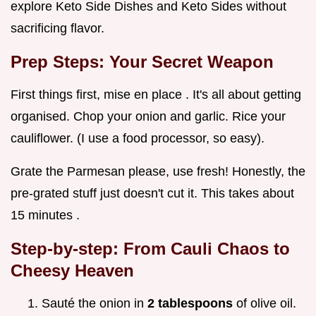
explore Keto Side Dishes and Keto Sides without
sacrificing flavor.
Prep Steps: Your Secret Weapon
First things first, mise en place . It's all about getting
organised. Chop your onion and garlic. Rice your
cauliflower. (I use a food processor, so easy).
Grate the Parmesan please, use fresh! Honestly, the
pre-grated stuff just doesn't cut it. This takes about
15 minutes .
Step-by-step: From Cauli Chaos to
Cheesy Heaven
Sauté the onion in
2 tablespoons
of olive oil.