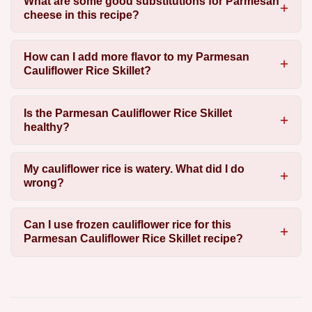
What are some good substitutions for Parmesan
cheese in this recipe?
How can I add more flavor to my Parmesan
Cauliflower Rice Skillet?
Is the Parmesan Cauliflower Rice Skillet
healthy?
My cauliflower rice is watery. What did I do
wrong?
Can I use frozen cauliflower rice for this
Parmesan Cauliflower Rice Skillet recipe?