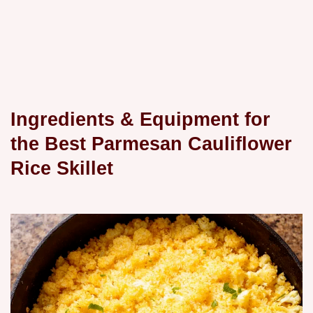
Ingredients & Equipment for
the Best Parmesan Cauliflower
Rice Skillet