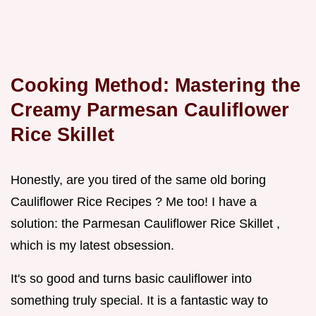
Cooking Method: Mastering the
Creamy
Parmesan Cauliflower
Rice Skillet
Honestly, are you tired of the same old boring
Cauliflower Rice Recipes ? Me too! I have a
solution: the Parmesan Cauliflower Rice Skillet ,
which is my latest obsession.
It's so good and turns basic cauliflower into
something truly special. It is a fantastic way to