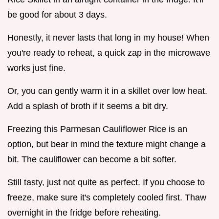
be good for about 3 days.
Honestly, it never lasts that long in my house! When
you're ready to reheat, a quick zap in the microwave
works just fine.
Or, you can gently warm it in a skillet over low heat.
Add a splash of broth if it seems a bit dry.
Freezing this Parmesan Cauliflower Rice is an
option, but bear in mind the texture might change a
bit. The cauliflower can become a bit softer.
Still tasty, just not quite as perfect. If you choose to
freeze, make sure it's completely cooled first. Thaw
overnight in the fridge before reheating.