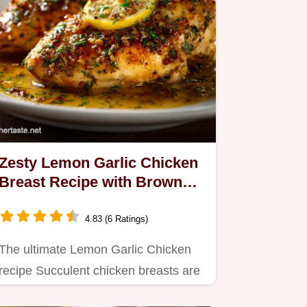
Zesty Lemon Garlic Chicken
Breast Recipe with Browned
Butter Pan Sauce
4.83 (6 Ratings)
The ultimate Lemon Garlic Chicken
recipe Succulent chicken breasts are
seared to perfection and…