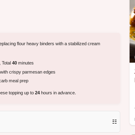
eplacing flour heavy binders with a stabilized cream
 Total
40
minutes
with crispy parmesan edges
carb meal prep
ese topping up to
24
hours in advance.
☷