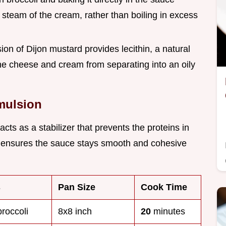
e steam of the cream, rather than boiling in excess
sion of Dijon mustard provides lecithin, a natural
the cheese and cream from separating into an oily
Emulsion
cts as a stabilizer that prevents the proteins in
s ensures the sauce stays smooth and cohesive
s
Pan Size
Cook Time
broccoli
8x8 inch
20
minutes