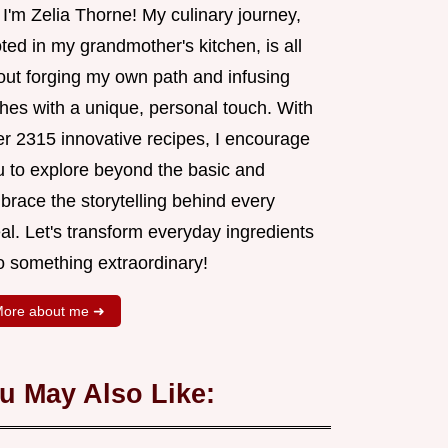
 I'm Zelia Thorne! My culinary journey,
ted in my grandmother's kitchen, is all
out forging my own path and infusing
shes with a unique, personal touch. With
er 2315 innovative recipes, I encourage
u to explore beyond the basic and
brace the storytelling behind every
al. Let's transform everyday ingredients
o something extraordinary!
ore about me ➜
u May Also Like: