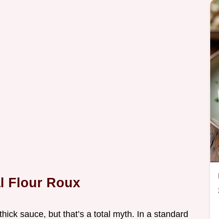
al Flour Roux
thick sauce, but that’s a total myth. In a standard