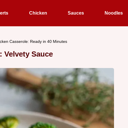
erts
Chicken
Sauces
Noodles
cken Casserole: Ready in 40 Minutes
 Velvety Sauce