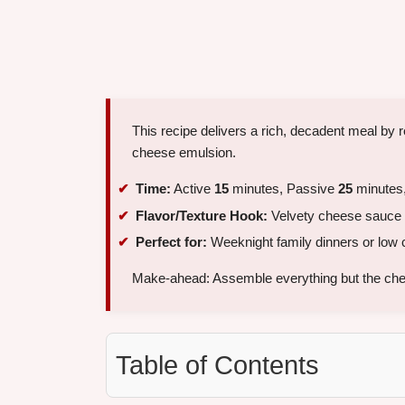
This recipe delivers a rich, decadent meal by r
cheese emulsion.
Time:
Active
15
minutes, Passive
25
minutes,
Flavor/Texture Hook:
Velvety cheese sauce 
Perfect for:
Weeknight family dinners or low 
Make-ahead: Assemble everything but the che
Table of Contents