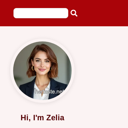
Hi, I'm Zelia