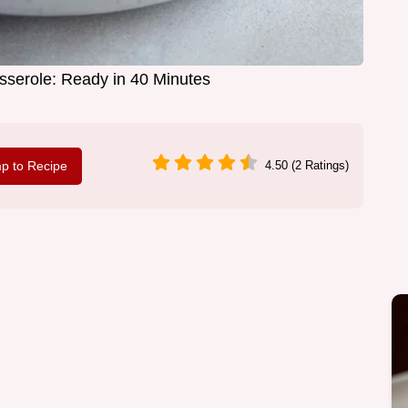
serole: Ready in 40 Minutes
p to Recipe
4.50 (2 Ratings)