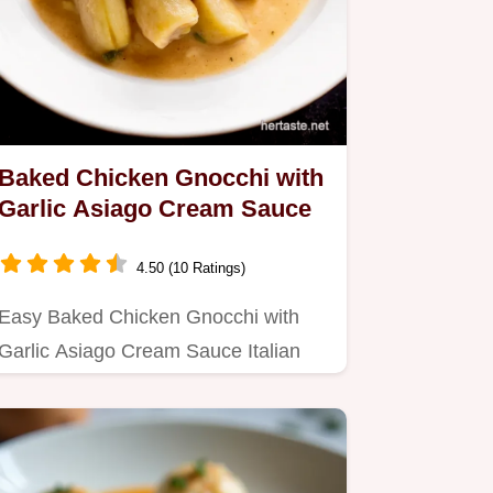
Baked Chicken Gnocchi with
Garlic Asiago Cream Sauce
4.50 (10 Ratings)
Easy Baked Chicken Gnocchi with
Garlic Asiago Cream Sauce Italian
comfort food at its best This…