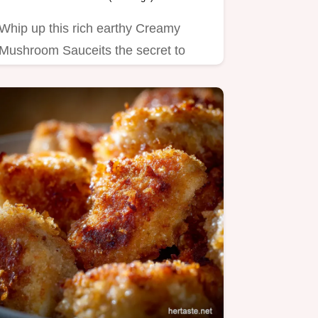
Whip up this rich earthy Creamy
Mushroom Sauceits the secret to
elevating steak or chicken…