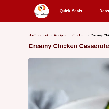
Quick Meals
Dess
HerTaste.net
Recipes
Chicken
Creamy Chi
Creamy Chicken Casserole: