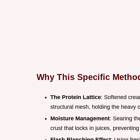
Why This Specific Meth
The Protein Lattice
: Softened crea
structural mesh, holding the heavy 
Moisture Management
: Searing th
crust that locks in juices, preventin
Flash Blanching Effect
: Using fres