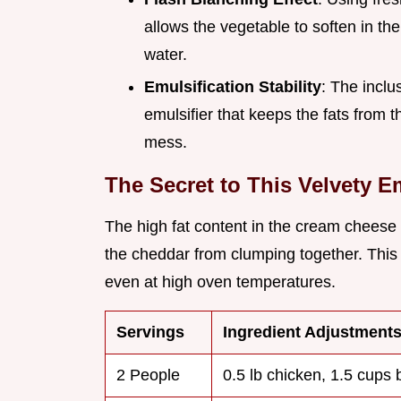
allows the vegetable to soften in th
water.
Emulsification Stability
: The inclu
emulsifier that keeps the fats from 
mess.
The Secret to This Velvety 
The high fat content in the cream cheese a
the cheddar from clumping together. Thi
even at high oven temperatures.
Servings
Ingredient Adjustment
2 People
0.5 lb chicken, 1.5 cups 