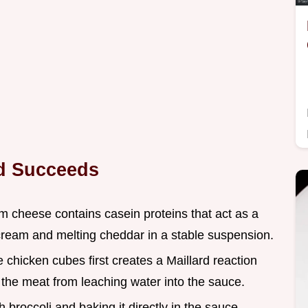
od Succeeds
m cheese contains casein proteins that act as a
cream and melting cheddar in a stable suspension.
e chicken cubes first creates a Maillard reaction
g the meat from leaching water into the sauce.
h broccoli and baking it directly in the sauce