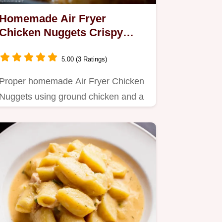
Homemade Air Fryer
Chicken Nuggets Crispy
Perfection
5.00 (3 Ratings)
Proper homemade Air Fryer Chicken
Nuggets using ground chicken and a
simple Schnitzel technique Get…