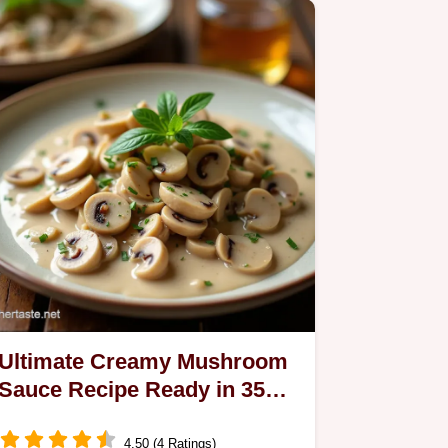
Ultimate Creamy Mushroom
Sauce Recipe Ready in 35
Mins
4.50 (4 Ratings)