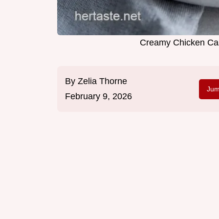
Creamy Chicken Cas
By
Zelia Thorne
Jum
February 9, 2026