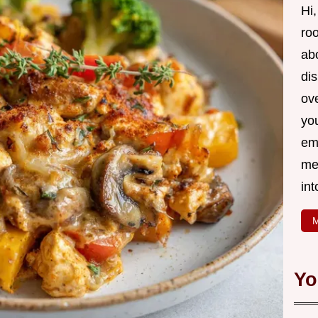
Hi,
roo
ab
di
ov
yo
em
me
int
M
Yo