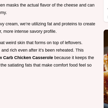
often masks the actual flavor of the cheese and can
mmy.
cream, we’re utilizing fat and proteins to create
, more intense savory profile.
t weird skin that forms on top of leftovers.
 and rich even after it’s been reheated. This
w Carb Chicken Casserole
because it keeps the
the satiating fats that make comfort food feel so