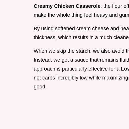
Creamy Chicken Casserole
, the flour 
make the whole thing feel heavy and gu
By using softened cream cheese and heavy 
thickness, which results in a much cleaner
When we skip the starch, we also avoid tha
Instead, we get a sauce that remains fluid
approach is particularly effective for a
Lo
net carbs incredibly low while maximizing 
good.