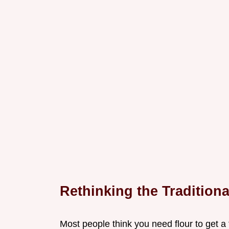
Rethinking the Tradition
Most people think you need flour to get a 