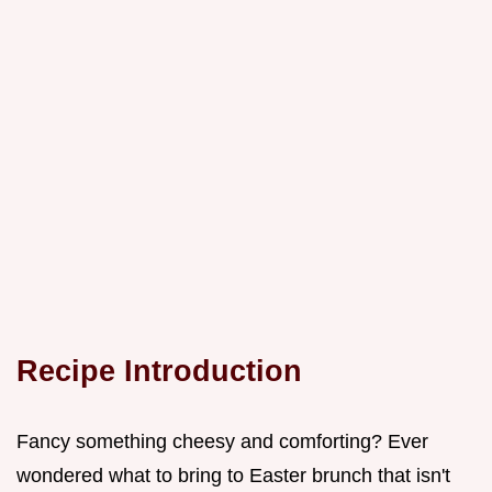
Recipe Introduction
Fancy something cheesy and comforting? Ever
wondered what to bring to Easter brunch that isn't