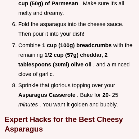
cup (50g) of Parmesan
. Make sure it's all
melty and dreamy.
Fold the asparagus into the cheese sauce.
Then pour it into your dish!
Combine
1 cup (100g) breadcrumbs
with the
remaining
1/2 cup (57g) cheddar, 2
tablespoons (30ml) olive oil
, and a minced
clove of garlic.
Sprinkle that glorious topping over your
Asparagus Casserole
. Bake for
20-
25
minutes
. You want it golden and bubbly.
Expert Hacks for the Best
Cheesy
Asparagus