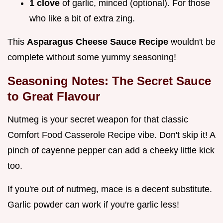
1 clove
of garlic, minced (optional). For those
who like a bit of extra zing.
This
Asparagus Cheese Sauce Recipe
wouldn't be
complete without some yummy seasoning!
Seasoning Notes: The Secret Sauce
to Great Flavour
Nutmeg is your secret weapon for that classic
Comfort Food Casserole Recipe vibe. Don't skip it! A
pinch of cayenne pepper can add a cheeky little kick
too.
If you're out of nutmeg, mace is a decent substitute.
Garlic powder can work if you're garlic less!