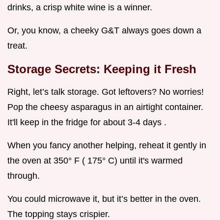
drinks, a crisp white wine is a winner.
Or, you know, a cheeky G&T always goes down a
treat.
Storage Secrets: Keeping it Fresh
Right, let’s talk storage. Got leftovers? No worries!
Pop the cheesy asparagus in an airtight container.
It'll keep in the fridge for about 3-4 days .
When you fancy another helping, reheat it gently in
the oven at 350° F ( 175° C) until it's warmed
through.
You could microwave it, but it’s better in the oven.
The topping stays crispier.