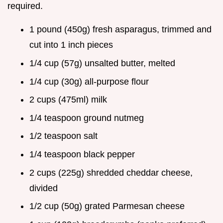
required.
1 pound (450g) fresh asparagus, trimmed and
cut into 1 inch pieces
1/4 cup (57g) unsalted butter, melted
1/4 cup (30g) all-purpose flour
2 cups (475ml) milk
1/4 teaspoon ground nutmeg
1/2 teaspoon salt
1/4 teaspoon black pepper
2 cups (225g) shredded cheddar cheese,
divided
1/2 cup (50g) grated Parmesan cheese