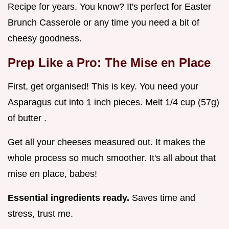
Recipe for years. You know? It's perfect for Easter
Brunch Casserole or any time you need a bit of
cheesy goodness.
Prep Like a Pro: The Mise en Place
First, get organised! This is key. You need your
Asparagus cut into 1 inch pieces. Melt 1/4 cup (57g)
of butter .
Get all your cheeses measured out. It makes the
whole process so much smoother. It's all about that
mise en place, babes!
Essential ingredients ready.
Saves time and
stress, trust me.