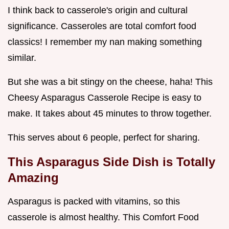
I think back to casserole's origin and cultural
significance. Casseroles are total comfort food
classics! I remember my nan making something
similar.
But she was a bit stingy on the cheese, haha! This
Cheesy Asparagus Casserole Recipe is easy to
make. It takes about 45 minutes to throw together.
This serves about 6 people, perfect for sharing.
This Asparagus Side Dish is Totally
Amazing
Asparagus is packed with vitamins, so this
casserole is almost healthy. This Comfort Food