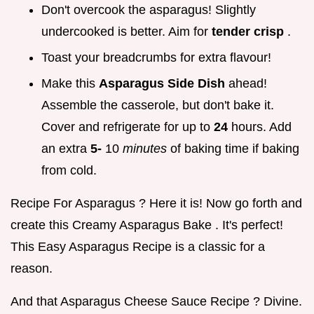
Don't overcook the asparagus! Slightly
undercooked is better. Aim for
tender crisp
.
Toast your breadcrumbs for extra flavour!
Make this
Asparagus Side Dish
ahead!
Assemble the casserole, but don't bake it.
Cover and refrigerate for up to
24
hours. Add
an extra
5-
10
minutes
of baking time if baking
from cold.
Recipe For Asparagus ? Here it is! Now go forth and
create this Creamy Asparagus Bake . It's perfect!
This Easy Asparagus Recipe is a classic for a
reason.
And that Asparagus Cheese Sauce Recipe ? Divine.