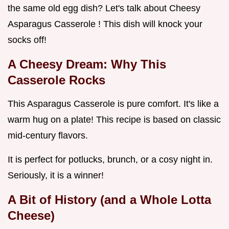
the same old egg dish? Let's talk about Cheesy
Asparagus Casserole ! This dish will knock your
socks off!
A Cheesy Dream: Why This
Casserole Rocks
This Asparagus Casserole is pure comfort. It's like a
warm hug on a plate! This recipe is based on classic
mid-century flavors.
It is perfect for potlucks, brunch, or a cosy night in.
Seriously, it is a winner!
A Bit of History (and a Whole Lotta
Cheese)