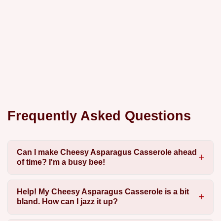
Frequently Asked Questions
Can I make Cheesy Asparagus Casserole ahead
of time? I'm a busy bee!
Help! My Cheesy Asparagus Casserole is a bit
bland. How can I jazz it up?