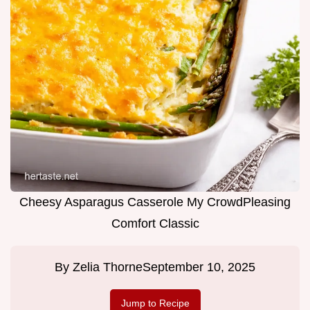
Cheesy Asparagus Casserole My CrowdPleasing
Comfort Classic
By
Zelia Thorne
September 10, 2025
Jump to Recipe