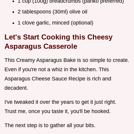
1 cup (100g) breadcrumbs (panko preferred)
2 tablespoons (30ml) olive oil
1 clove garlic, minced (optional)
Let's Start Cooking this Cheesy
Asparagus Casserole
This Creamy Asparagus Bake is so simple to create.
Even if you're not a whiz in the kitchen. This
Asparagus Cheese Sauce Recipe is rich and
decadent.
I've tweaked it over the years to get it just right.
Trust me, once you taste it, you'll be hooked.
The next step is to gather all your bits.