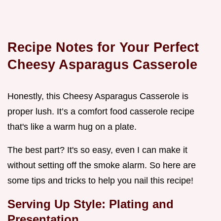
Recipe Notes for Your Perfect
Cheesy Asparagus Casserole
Honestly, this Cheesy Asparagus Casserole is
proper lush. It’s a comfort food casserole recipe
that's like a warm hug on a plate.
The best part? It's so easy, even I can make it
without setting off the smoke alarm. So here are
some tips and tricks to help you nail this recipe!
Serving Up Style: Plating and
Presentation