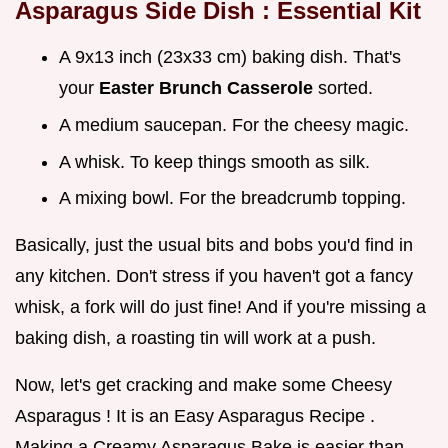
Asparagus Side Dish
: Essential Kit
A 9x13 inch (23x33 cm) baking dish. That's
your
Easter Brunch Casserole
sorted.
A medium saucepan. For the cheesy magic.
A whisk. To keep things smooth as silk.
A mixing bowl. For the breadcrumb topping.
Basically, just the usual bits and bobs you'd find in
any kitchen. Don't stress if you haven't got a fancy
whisk, a fork will do just fine! And if you're missing a
baking dish, a roasting tin will work at a push.
Now, let's get cracking and make some Cheesy
Asparagus ! It is an Easy Asparagus Recipe .
Making a Creamy Asparagus Bake is easier than