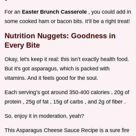
For an
Easter Brunch Casserole
, you could add in
some cooked ham or bacon bits. It’ll be a right treat!
Nutrition Nuggets: Goodness in
Every Bite
Okay, let's keep it real: this isn’t exactly health food.
But it's got asparagus, which is packed with
vitamins. And it feels good for the soul.
Each serving’s got around 350-400 calories , 20g of
protein , 25g of fat , 15g of carbs , and 2g of fiber .
So, enjoy it in moderation, yeah?
This Asparagus Cheese Sauce Recipe is a sure fire