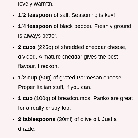
lovely warmth.
1/2 teaspoon
of salt. Seasoning is key!
1/4 teaspoon
of black pepper. Freshly ground
is always better.
2 cups
(225g) of shredded cheddar cheese,
divided. A mature cheddar gives the best
flavour, I reckon.
1/2 cup
(50g) of grated Parmesan cheese.
Proper Italian stuff, if you can.
1 cup
(100g) of breadcrumbs. Panko are great
for a really crispy top.
2 tablespoons
(30ml) of olive oil. Just a
drizzle.