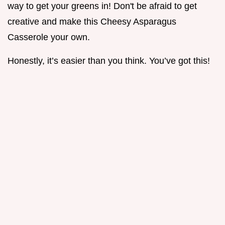
way to get your greens in! Don't be afraid to get
creative and make this Cheesy Asparagus
Casserole your own.
Honestly, it’s easier than you think. You’ve got this!