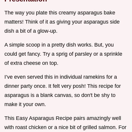
The way you plate this creamy asparagus bake
matters! Think of it as giving your asparagus side
dish a bit of a glow-up.
A simple scoop in a pretty dish works. But, you
could get fancy. Try a sprig of parsley or a sprinkle
of extra cheese on top.
I’ve even served this in individual ramekins for a
dinner party once. It felt very posh! This recipe for
asparagus is a blank canvas, so don't be shy to
make it your own.
This Easy Asparagus Recipe pairs amazingly well
with roast chicken or a nice bit of grilled salmon. For