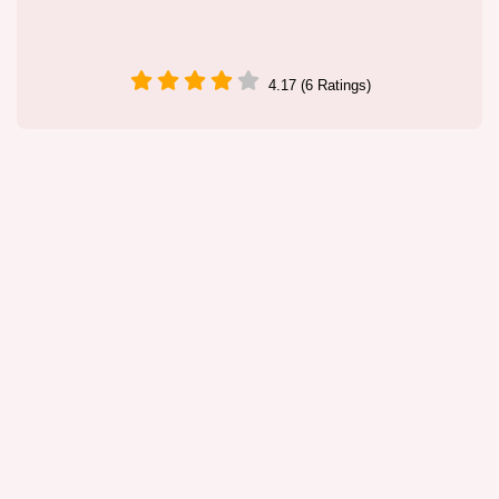
4.17 (6 Ratings)