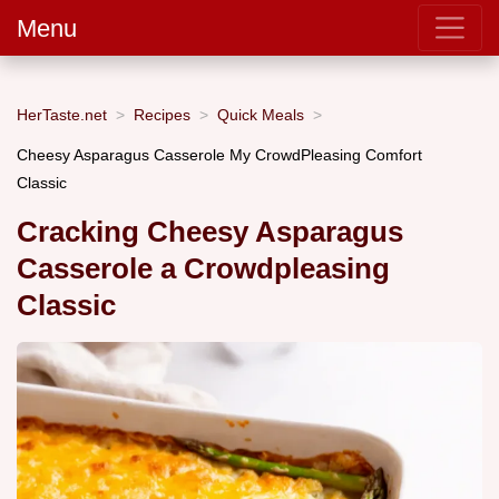
Menu
HerTaste.net
Recipes
Quick Meals
Cheesy Asparagus Casserole My CrowdPleasing Comfort
Classic
Cracking Cheesy Asparagus
Casserole a Crowdpleasing
Classic