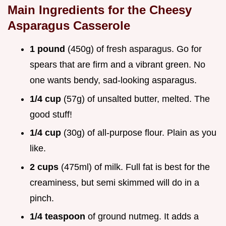
Main Ingredients for the
Cheesy
Asparagus Casserole
1 pound
(450g) of fresh asparagus. Go for
spears that are firm and a vibrant green. No
one wants bendy, sad-looking asparagus.
1/4 cup
(57g) of unsalted butter, melted. The
good stuff!
1/4 cup
(30g) of all-purpose flour. Plain as you
like.
2 cups
(475ml) of milk. Full fat is best for the
creaminess, but semi skimmed will do in a
pinch.
1/4 teaspoon
of ground nutmeg. It adds a