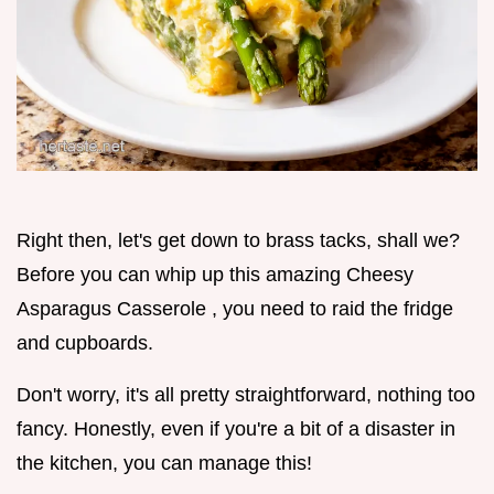
Right then, let's get down to brass tacks, shall we?
Before you can whip up this amazing Cheesy
Asparagus Casserole , you need to raid the fridge
and cupboards.
Don't worry, it's all pretty straightforward, nothing too
fancy. Honestly, even if you're a bit of a disaster in
the kitchen, you can manage this!