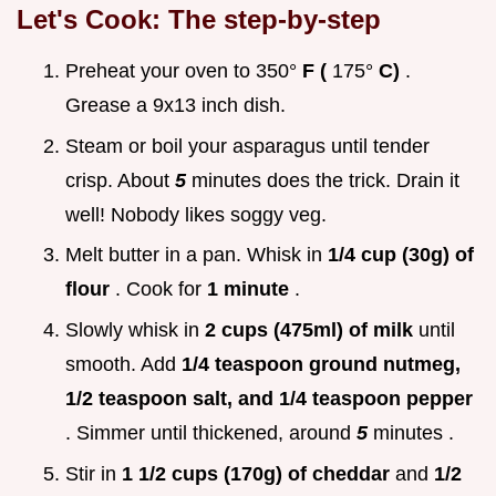
Let's Cook: The step-by-step
Preheat your oven to 350°
F (
175°
C)
.
Grease a 9x13 inch dish.
Steam or boil your asparagus until tender
crisp. About
5
minutes does the trick. Drain it
well! Nobody likes soggy veg.
Melt butter in a pan. Whisk in
1/4 cup (30g) of
flour
. Cook for
1 minute
.
Slowly whisk in
2 cups (475ml) of milk
until
smooth. Add
1/4 teaspoon ground nutmeg,
1/2 teaspoon salt, and 1/4 teaspoon pepper
. Simmer until thickened, around
5
minutes .
Stir in
1 1/2 cups (170g) of cheddar
and
1/2