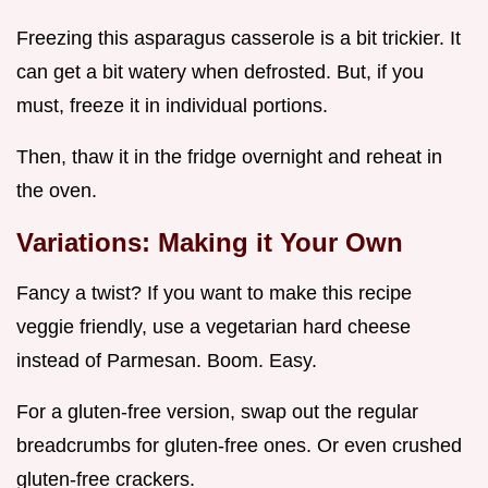
Freezing this asparagus casserole is a bit trickier. It
can get a bit watery when defrosted. But, if you
must, freeze it in individual portions.
Then, thaw it in the fridge overnight and reheat in
the oven.
Variations: Making it Your Own
Fancy a twist? If you want to make this recipe
veggie friendly, use a vegetarian hard cheese
instead of Parmesan. Boom. Easy.
For a gluten-free version, swap out the regular
breadcrumbs for gluten-free ones. Or even crushed
gluten-free crackers.