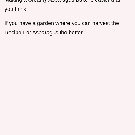
you think.
If you have a garden where you can harvest the
Recipe For Asparagus the better.