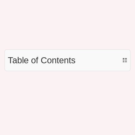
Table of Contents
☷