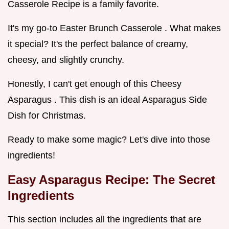
Casserole Recipe is a family favorite.
It's my go-to Easter Brunch Casserole . What makes
it special? It's the perfect balance of creamy,
cheesy, and slightly crunchy.
Honestly, I can't get enough of this Cheesy
Asparagus . This dish is an ideal Asparagus Side
Dish for Christmas.
Ready to make some magic? Let's dive into those
ingredients!
Easy Asparagus Recipe: The Secret
Ingredients
This section includes all the ingredients that are