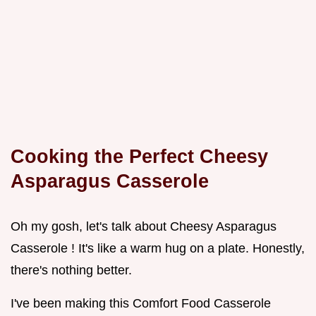
Cooking the Perfect
Cheesy
Asparagus Casserole
Oh my gosh, let's talk about Cheesy Asparagus
Casserole ! It's like a warm hug on a plate. Honestly,
there's nothing better.
I've been making this Comfort Food Casserole