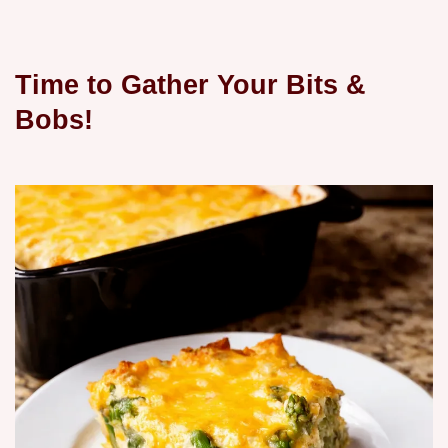
Time to Gather Your Bits &
Bobs!