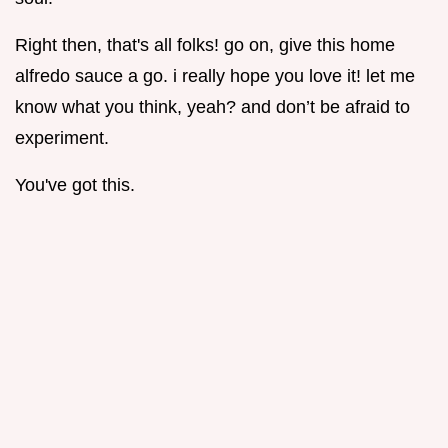
Right then, that's all folks! go on, give this home
alfredo sauce a go. i really hope you love it! let me
know what you think, yeah? and don’t be afraid to
experiment.
You've got this.