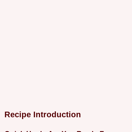
Recipe Introduction