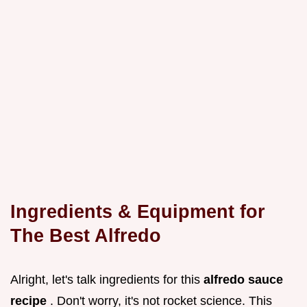
Ingredients & Equipment for
The Best Alfredo
Alright, let's talk ingredients for this
alfredo sauce
recipe
. Don't worry, it's not rocket science. This