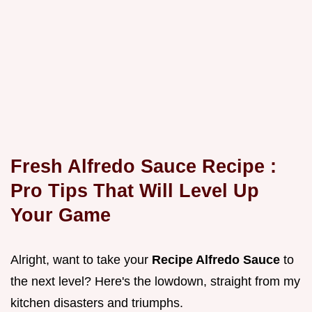
Fresh Alfredo Sauce Recipe
:
Pro Tips That Will Level Up
Your Game
Alright, want to take your
Recipe Alfredo Sauce
to
the next level? Here's the lowdown, straight from my
kitchen disasters and triumphs.