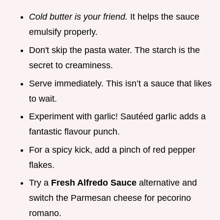
Cold butter is your friend.
It helps the sauce
emulsify properly.
Don't skip the pasta water. The starch is the
secret to creaminess.
Serve immediately. This isn’t a sauce that likes
to wait.
Experiment with garlic! Sautéed garlic adds a
fantastic flavour punch.
For a spicy kick, add a pinch of red pepper
flakes.
Try a
Fresh Alfredo Sauce
alternative and
switch the Parmesan cheese for pecorino
romano.