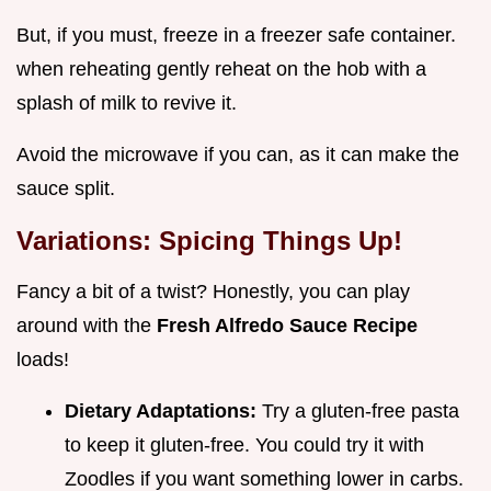
But, if you must, freeze in a freezer safe container.
when reheating gently reheat on the hob with a
splash of milk to revive it.
Avoid the microwave if you can, as it can make the
sauce split.
Variations: Spicing Things Up!
Fancy a bit of a twist? Honestly, you can play
around with the
Fresh Alfredo Sauce Recipe
loads!
Dietary Adaptations:
Try a gluten-free pasta
to keep it gluten-free. You could try it with
Zoodles if you want something lower in carbs.