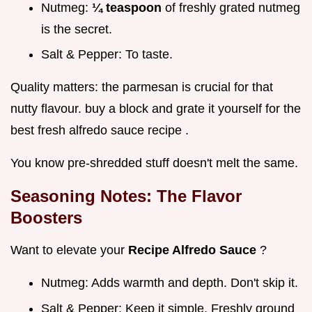
Nutmeg:
¼ teaspoon
of freshly grated nutmeg
is the secret.
Salt & Pepper: To taste.
Quality matters: the parmesan is crucial for that
nutty flavour. buy a block and grate it yourself for the
best fresh alfredo sauce recipe .
You know pre-shredded stuff doesn't melt the same.
Seasoning Notes: The Flavor
Boosters
Want to elevate your
Recipe Alfredo Sauce
?
Nutmeg: Adds warmth and depth. Don't skip it.
Salt & Pepper: Keep it simple. Freshly ground