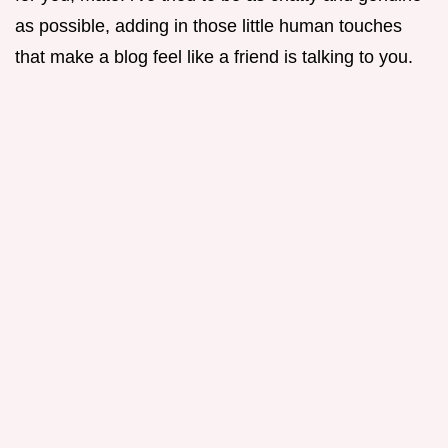
as possible, adding in those little human touches
that make a blog feel like a friend is talking to you.