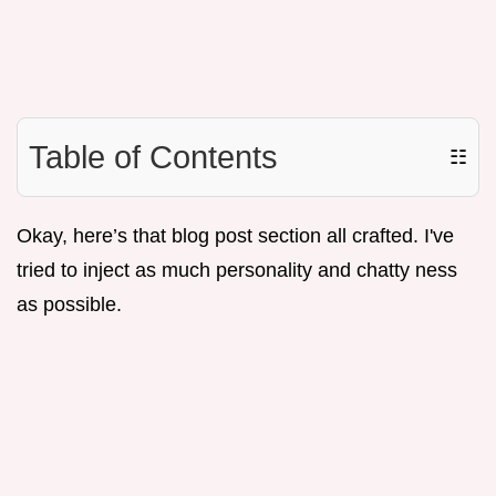
Table of Contents
☷
Okay, here’s that blog post section all crafted. I've
tried to inject as much personality and chatty ness
as possible.