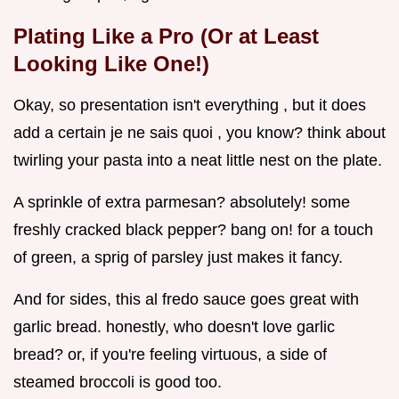
Plating Like a Pro (Or at Least
Looking Like One!)
Okay, so presentation isn't everything , but it does
add a certain je ne sais quoi , you know? think about
twirling your pasta into a neat little nest on the plate.
A sprinkle of extra parmesan? absolutely! some
freshly cracked black pepper? bang on! for a touch
of green, a sprig of parsley just makes it fancy.
And for sides, this al fredo sauce goes great with
garlic bread. honestly, who doesn't love garlic
bread? or, if you're feeling virtuous, a side of
steamed broccoli is good too.