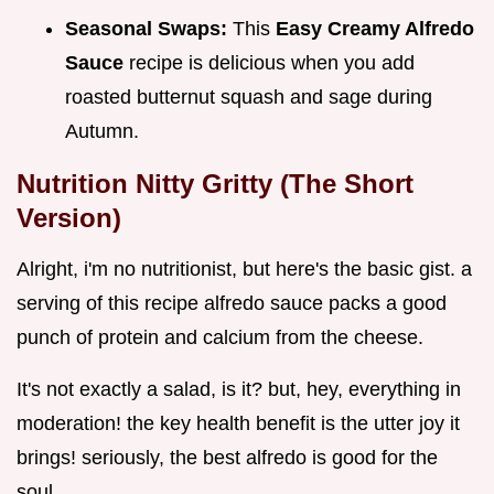
Seasonal Swaps:
This
Easy Creamy Alfredo
Sauce
recipe is delicious when you add
roasted butternut squash and sage during
Autumn.
Nutrition Nitty Gritty (The Short
Version)
Alright, i'm no nutritionist, but here's the basic gist. a
serving of this recipe alfredo sauce packs a good
punch of protein and calcium from the cheese.
It's not exactly a salad, is it? but, hey, everything in
moderation! the key health benefit is the utter joy it
brings! seriously, the best alfredo is good for the
soul.