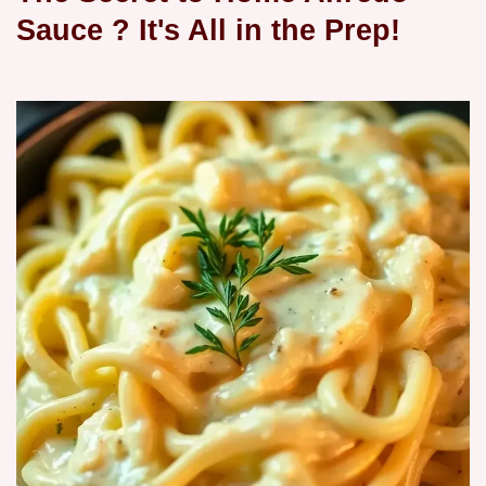
Sauce
? It's All in the Prep!