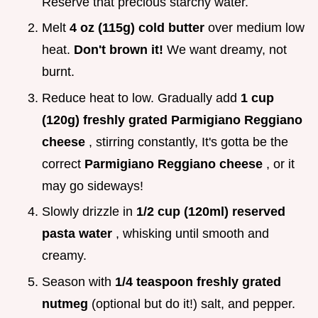
Reserve that precious starchy water.
Melt
4 oz (115g) cold butter
over medium low
heat.
Don't brown it!
We want dreamy, not
burnt.
Reduce heat to low. Gradually add
1 cup
(120g) freshly grated Parmigiano Reggiano
cheese
, stirring constantly, It's gotta be the
correct
Parmigiano Reggiano cheese
, or it
may go sideways!
Slowly drizzle in
1/2 cup (120ml) reserved
pasta water
, whisking until smooth and
creamy.
Season with
1/4 teaspoon freshly grated
nutmeg
(optional but do it!) salt, and pepper.