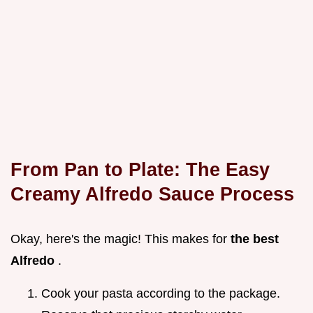
From Pan to Plate: The
Easy
Creamy Alfredo Sauce
Process
Okay, here's the magic! This makes for
the best
Alfredo
.
Cook your pasta according to the package.