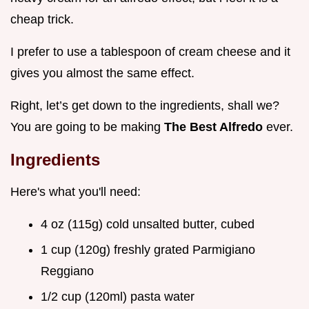
cheap trick.
I prefer to use a tablespoon of cream cheese and it
gives you almost the same effect.
Right, let’s get down to the ingredients, shall we?
You are going to be making
The Best Alfredo
ever.
Ingredients
Here's what you'll need:
4 oz (115g) cold unsalted butter, cubed
1 cup (120g) freshly grated Parmigiano
Reggiano
1/2 cup (120ml) pasta water