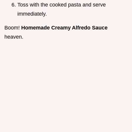
Toss with the cooked pasta and serve
immediately.
Boom!
Homemade Creamy Alfredo Sauce
heaven.