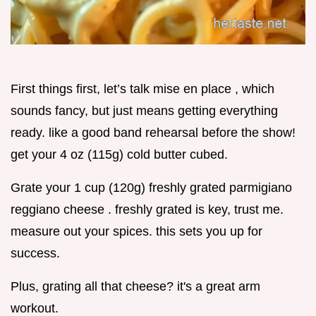
First things first, let’s talk mise en place , which
sounds fancy, but just means getting everything
ready. like a good band rehearsal before the show!
get your 4 oz (115g) cold butter cubed.
Grate your 1 cup (120g) freshly grated parmigiano
reggiano cheese . freshly grated is key, trust me.
measure out your spices. this sets you up for
success.
Plus, grating all that cheese? it's a great arm
workout.