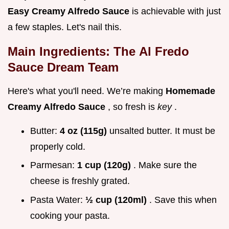
Easy Creamy Alfredo Sauce
is achievable with just
a few staples. Let's nail this.
Main Ingredients: The
Al Fredo
Sauce
Dream Team
Here's what you'll need. We’re making
Homemade
Creamy Alfredo Sauce
, so fresh is
key
.
Butter:
4 oz (115g)
unsalted butter. It must be
properly cold.
Parmesan:
1 cup (120g)
. Make sure the
cheese is freshly grated.
Pasta Water:
½ cup (120ml)
. Save this when
cooking your pasta.