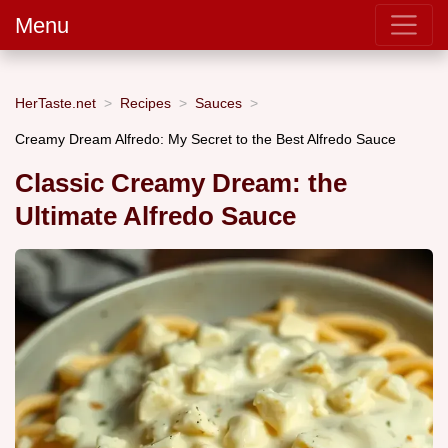
Menu
HerTaste.net
Recipes
Sauces
Creamy Dream Alfredo: My Secret to the Best Alfredo Sauce
Classic Creamy Dream: the
Ultimate Alfredo Sauce