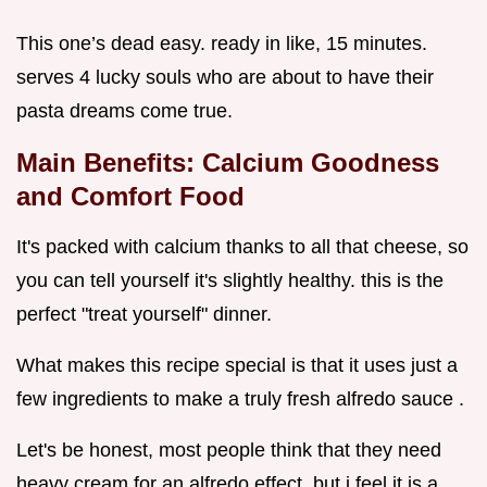
This one’s dead easy. ready in like, 15 minutes.
serves 4 lucky souls who are about to have their
pasta dreams come true.
Main Benefits: Calcium Goodness
and Comfort Food
It's packed with calcium thanks to all that cheese, so
you can tell yourself it's slightly healthy. this is the
perfect "treat yourself" dinner.
What makes this recipe special is that it uses just a
few ingredients to make a truly fresh alfredo sauce .
Let's be honest, most people think that they need
heavy cream for an alfredo effect, but i feel it is a