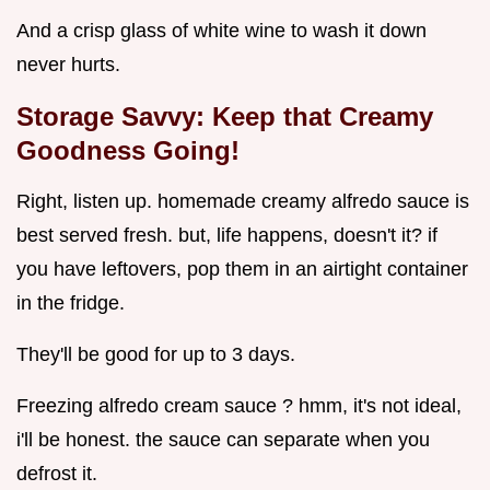
And a crisp glass of white wine to wash it down
never hurts.
Storage Savvy: Keep that Creamy
Goodness Going!
Right, listen up. homemade creamy alfredo sauce is
best served fresh. but, life happens, doesn't it? if
you have leftovers, pop them in an airtight container
in the fridge.
They'll be good for up to 3 days.
Freezing alfredo cream sauce ? hmm, it's not ideal,
i'll be honest. the sauce can separate when you
defrost it.