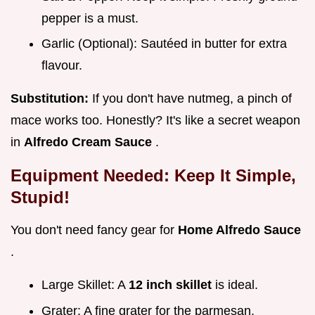
pepper is a must.
Garlic (Optional): Sautéed in butter for extra
flavour.
Substitution:
If you don't have nutmeg, a pinch of
mace works too. Honestly? It's like a secret weapon
in
Alfredo Cream Sauce
.
Equipment Needed: Keep It Simple,
Stupid!
You don't need fancy gear for
Home Alfredo Sauce
.
Large Skillet: A
12 inch skillet
is ideal.
Grater: A fine grater for the parmesan.