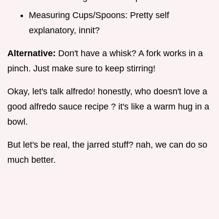
Measuring Cups/Spoons: Pretty self
explanatory, innit?
Alternative:
Don't have a whisk? A fork works in a
pinch. Just make sure to keep stirring!
Okay, let's talk alfredo! honestly, who doesn't love a
good alfredo sauce recipe ? it's like a warm hug in a
bowl.
But let's be real, the jarred stuff? nah, we can do so
much better.