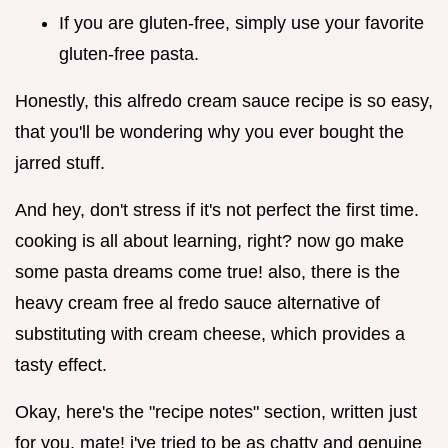
If you are gluten-free, simply use your favorite
gluten-free pasta.
Honestly, this alfredo cream sauce recipe is so easy,
that you'll be wondering why you ever bought the
jarred stuff.
And hey, don't stress if it's not perfect the first time.
cooking is all about learning, right? now go make
some pasta dreams come true! also, there is the
heavy cream free al fredo sauce alternative of
substituting with cream cheese, which provides a
tasty effect.
Okay, here's the "recipe notes" section, written just
for you, mate! i've tried to be as chatty and genuine