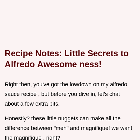
Recipe Notes: Little Secrets to
Alfredo Awesome ness!
Right then, you've got the lowdown on my alfredo
sauce recipe , but before you dive in, let's chat
about a few extra bits.
Honestly? these little nuggets can make all the
difference between "meh" and magnifique! we want
the magnifique , right?