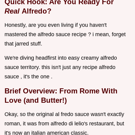
Quick Hook: Are You Ready For
Real
Alfredo?
Honestly, are you even living if you haven't
mastered the alfredo sauce recipe ? i mean, forget
that jarred stuff.
We're diving headfirst into easy creamy alfredo
sauce territory. this isn't just any recipe alfredo
sauce , it's the one .
Brief Overview: From Rome With
Love (and Butter!)
Okay, so the original al fredo sauce wasn't exactly
roman, it was from alfredo di lelio's restaurant, but
it's now an italian american classic.