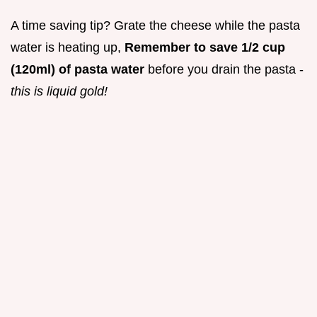
A time saving tip? Grate the cheese while the pasta
water is heating up,
Remember to save 1/2 cup
(120ml) of pasta water
before you drain the pasta -
this is liquid gold!