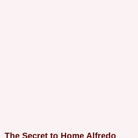
The Secret to
Home Alfredo