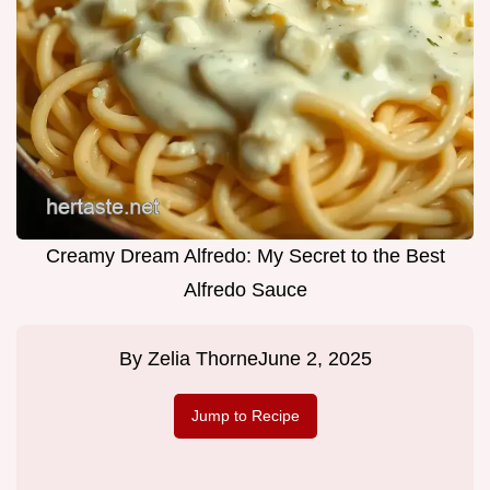
Creamy Dream Alfredo: My Secret to the Best
Alfredo Sauce
By
Zelia Thorne
June 2, 2025
Jump to Recipe