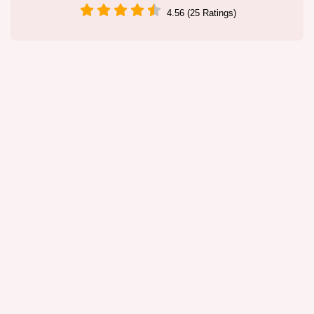
4.56 (25 Ratings)