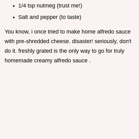
1/4 tsp nutmeg (trust me!)
Salt and pepper (to taste)
You know, i once tried to make home alfredo sauce
with pre-shredded cheese. disaster! seriously, don't
do it. freshly grated is the only way to go for truly
homemade creamy alfredo sauce .