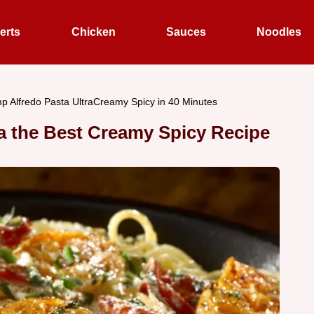
erts
Chicken
Sauces
Noodles
p Alfredo Pasta UltraCreamy Spicy in 40 Minutes
a the Best Creamy Spicy Recipe