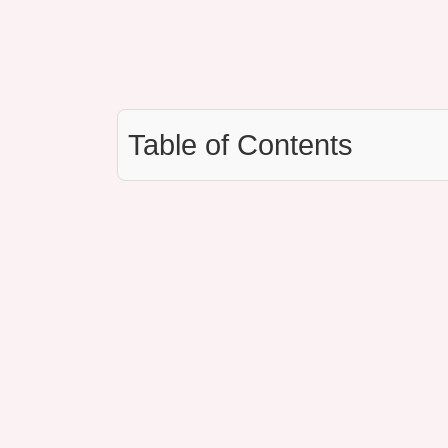
Table of Contents