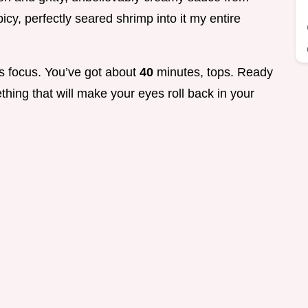
cy, perfectly seared shrimp into it my entire
res focus. You’ve got about
40
minutes, tops. Ready
hing that will make your eyes roll back in your