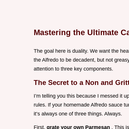
Mastering the Ultimate C
The goal here is duality. We want the hea
the Alfredo to be decadent, but not greas
attention to three key components.
The Secret to a Non and Grit
I’m telling you this because I messed it u
rules. If your homemade Alfredo sauce tur
it’s always one of three things. Always.
First,
grate your own Parmesan
. This i