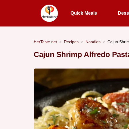
Quick Meals
Dess
HerTaste.net
Recipes
Noodles
Cajun Shrim
Cajun Shrimp Alfredo Past