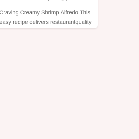
Craving Creamy Shrimp Alfredo This
easy recipe delivers restaurantquality
flavor with homemade…