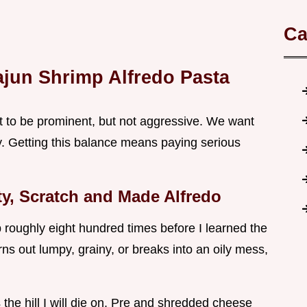
Ca
ajun Shrimp Alfredo Pasta
t to be prominent, but not aggressive. We want
y. Getting this balance means paying serious
ty, Scratch and Made Alfredo
p roughly eight hundred times before I learned the
ns out lumpy, grainy, or breaks into an oily mess,
s the hill I will die on. Pre and shredded cheese