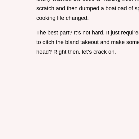
scratch and then dumped a boatload of spi
cooking life changed.
The best part? It’s not hard. It just requi
to ditch the bland takeout and make somet
head? Right then, let’s crack on.