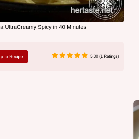
ta UltraCreamy Spicy in 40 Minutes
p to Recipe
5.00 (1 Ratings)