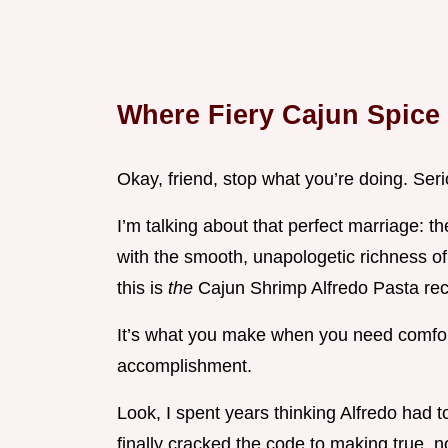
Where Fiery Cajun Spice 
Okay, friend, stop what you’re doing. Seri
I’m talking about that perfect marriage: 
with the smooth, unapologetic richness of c
this is
the
Cajun Shrimp Alfredo Pasta rec
It’s what you make when you need comfort, 
accomplishment.
Look, I spent years thinking Alfredo had 
finally cracked the code to making true, 