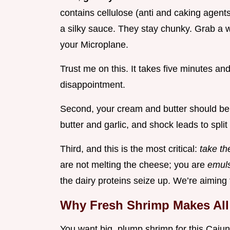
contains cellulose (anti and caking agents
a silky sauce. They stay chunky. Grab a
your Microplane.
Trust me on this. It takes five minutes an
disappointment.
Second, your cream and butter should be
butter and garlic, and shock leads to split
Third, and this is the most critical:
take th
are not melting the cheese; you are
emuls
the dairy proteins seize up. We’re aiming f
Why Fresh Shrimp Makes All 
You want big, plump shrimp for this Cajun 