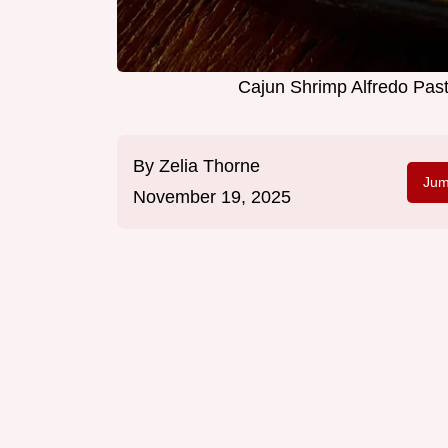
Cajun Shrimp Alfredo Pas
By
Zelia Thorne
Jum
November 19, 2025