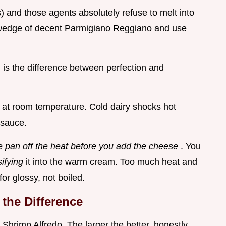
) and those agents absolutely refuse to melt into
 wedge of decent Parmigiano Reggiano and use
d is the difference between perfection and
 at room temperature. Cold dairy shocks hot
 sauce.
e pan off the heat before you add the cheese
. You
ifying
it into the warm cream. Too much heat and
or glossy, not boiled.
the Difference
Shrimp Alfredo. The larger the better, honestly.