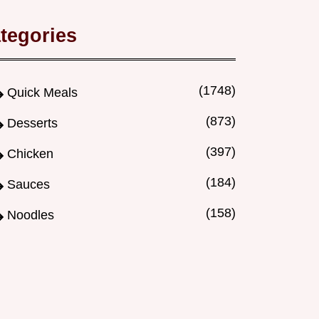
tegories
(1748)
Quick Meals
(873)
Desserts
(397)
Chicken
(184)
Sauces
(158)
Noodles