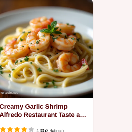
Creamy Garlic Shrimp
Alfredo Restaurant Taste at
Home
4.33 (3 Ratings)