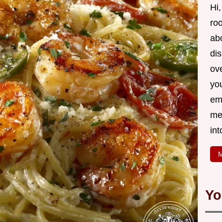
Hi,
roo
ab
di
ov
yo
em
me
int
M
Yo