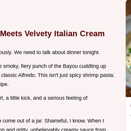
Meets Velvety Italian Cream
ously. We need to talk about dinner tonight.
the smoky, fiery punch of the Bayou cuddling up
lassic Alfredo. This isn't just spicy shrimp pasta;
ipe.
a little kick, and a serious feeling of
to come out of a jar. Shameful, I know. When I
non and gritty, unbelievably creamy sauce from