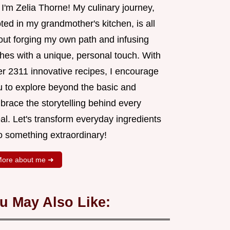
 I'm Zelia Thorne! My culinary journey,
ted in my grandmother's kitchen, is all
out forging my own path and infusing
shes with a unique, personal touch. With
er 2311 innovative recipes, I encourage
u to explore beyond the basic and
brace the storytelling behind every
al. Let's transform everyday ingredients
o something extraordinary!
ore about me ➜
u May Also Like: