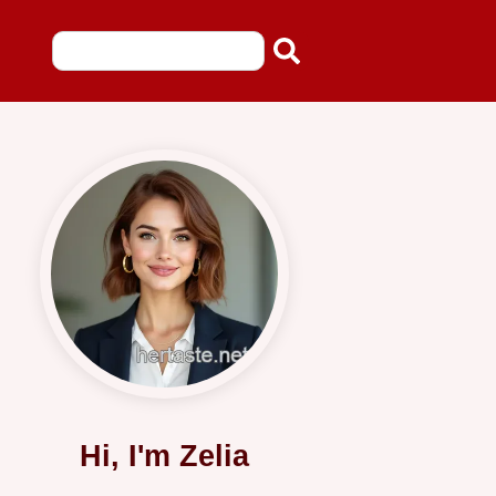
Hi, I'm Zelia