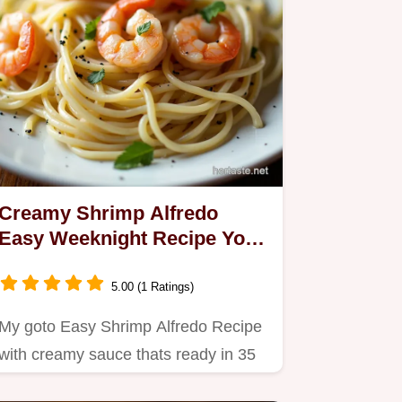
Creamy Shrimp Alfredo
Easy Weeknight Recipe Youll
Love
5.00 (1 Ratings)
My goto Easy Shrimp Alfredo Recipe
with creamy sauce thats ready in 35
minutes Restaurant quality…