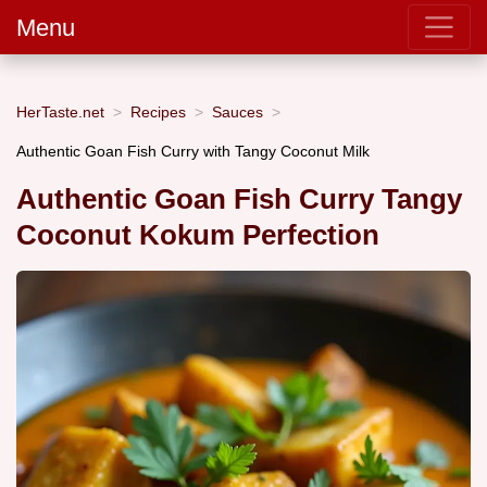
Menu
HerTaste.net
Recipes
Sauces
Authentic Goan Fish Curry with Tangy Coconut Milk
Authentic Goan Fish Curry Tangy
Coconut Kokum Perfection