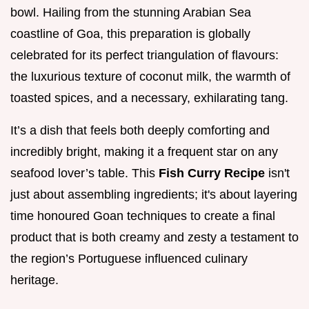
bowl. Hailing from the stunning Arabian Sea
coastline of Goa, this preparation is globally
celebrated for its perfect triangulation of flavours:
the luxurious texture of coconut milk, the warmth of
toasted spices, and a necessary, exhilarating tang.
It’s a dish that feels both deeply comforting and
incredibly bright, making it a frequent star on any
seafood lover’s table. This
Fish Curry Recipe
isn't
just about assembling ingredients; it's about layering
time honoured Goan techniques to create a final
product that is both creamy and zesty a testament to
the region’s Portuguese influenced culinary
heritage.