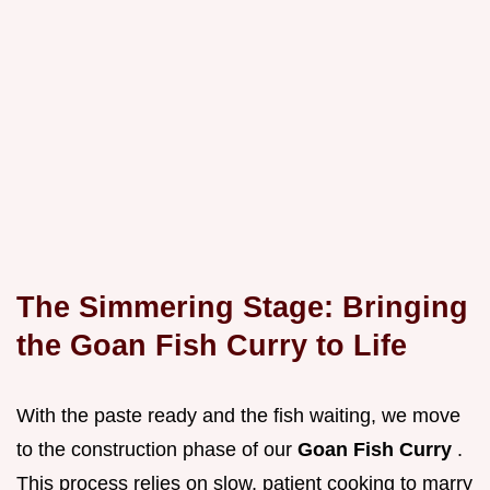
The Simmering Stage: Bringing
the Goan Fish Curry to Life
With the paste ready and the fish waiting, we move
to the construction phase of our
Goan Fish Curry
.
This process relies on slow, patient cooking to marry