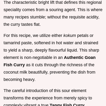
The characteristic bright lift that defines this regional
speciality comes from a souring agent. This is where
many recipes stumble; without the requisite acidity,
the curry tastes flat.
For this recipe, we utilize either
kokum
petals or
tamarind paste, softened in hot water and strained
to yield a sharp, deeply flavourful liquid. This sharp
element is non-negotiable in an
Authentic Goan
Fish Curry
as it cuts through the richness of the
coconut milk beautifully, preventing the dish from
becoming heavy.
The careful introduction of this sour element
transforms the experience from merely spicy to
complexly vibrant a true
Tangy Fish Curry
.