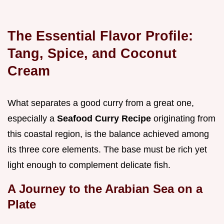
The Essential Flavor Profile:
Tang, Spice, and Coconut
Cream
What separates a good curry from a great one,
especially a
Seafood Curry Recipe
originating from
this coastal region, is the balance achieved among
its three core elements. The base must be rich yet
light enough to complement delicate fish.
A Journey to the Arabian Sea on a
Plate