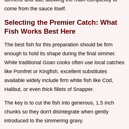
come from the sauce itself.
Selecting the Premier Catch: What
Fish Works Best Here
The best fish for this preparation should be firm
enough to hold its shape during the final simmer.
While traditional Goan cooks often use local catches
like Pomfret or Kingfish, excellent substitutes
available widely include firm white fish like Cod,
Halibut, or even thick fillets of Snapper.
The key is to cut the fish into generous, 1.5 inch
chunks so they don't disintegrate when gently
introduced to the simmering gravy.