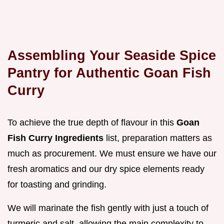
Assembling Your Seaside Spice
Pantry for Authentic Goan Fish
Curry
To achieve the true depth of flavour in this
Goan
Fish Curry Ingredients
list, preparation matters as
much as procurement. We must ensure we have our
fresh aromatics and our dry spice elements ready
for toasting and grinding.
We will marinate the fish gently with just a touch of
turmeric and salt, allowing the main complexity to