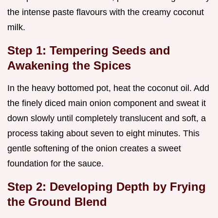
the intense paste flavours with the creamy coconut
milk.
Step 1: Tempering Seeds and
Awakening the Spices
In the heavy bottomed pot, heat the coconut oil. Add
the finely diced main onion component and sweat it
down slowly until completely translucent and soft, a
process taking about seven to eight minutes. This
gentle softening of the onion creates a sweet
foundation for the sauce.
Step 2: Developing Depth by Frying
the Ground Blend