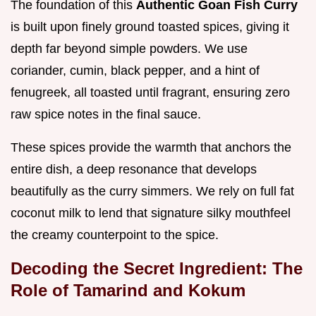
The foundation of this
Authentic Goan Fish Curry
is built upon finely ground toasted spices, giving it
depth far beyond simple powders. We use
coriander, cumin, black pepper, and a hint of
fenugreek, all toasted until fragrant, ensuring zero
raw spice notes in the final sauce.
These spices provide the warmth that anchors the
entire dish, a deep resonance that develops
beautifully as the curry simmers. We rely on full fat
coconut milk to lend that signature silky mouthfeel
the creamy counterpoint to the spice.
Decoding the Secret Ingredient: The
Role of Tamarind and Kokum