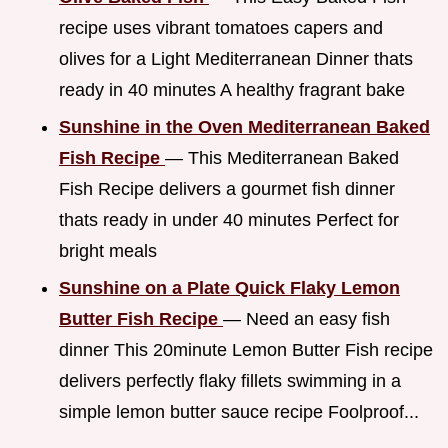
recipe uses vibrant tomatoes capers and
olives for a Light Mediterranean Dinner thats
ready in 40 minutes A healthy fragrant bake
Sunshine in the Oven Mediterranean Baked
Fish Recipe
— This Mediterranean Baked
Fish Recipe delivers a gourmet fish dinner
thats ready in under 40 minutes Perfect for
bright meals
Sunshine on a Plate Quick Flaky Lemon
Butter Fish Recipe
— Need an easy fish
dinner This 20minute Lemon Butter Fish recipe
delivers perfectly flaky fillets swimming in a
simple lemon butter sauce recipe Foolproof...