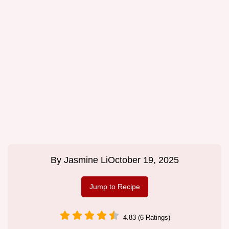
By
Jasmine Li
October 19, 2025
Jump to Recipe
4.83 (6 Ratings)