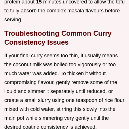
protein about
15
minutes uncovered to allow the tofu
to fully absorb the complex masala flavours before
serving.
Troubleshooting Common Curry
Consistency Issues
If your final curry seems too thin, it usually means
the coconut milk was boiled too vigorously or too
much water was added. To thicken it without
compromising flavour, gently remove some of the
liquid and simmer it separately until reduced, or
create a small slurry using one teaspoon of rice flour
mixed with cold water, stirring this slowly into the
main pot while simmering very gently until the
desired coating consistency is achieved.