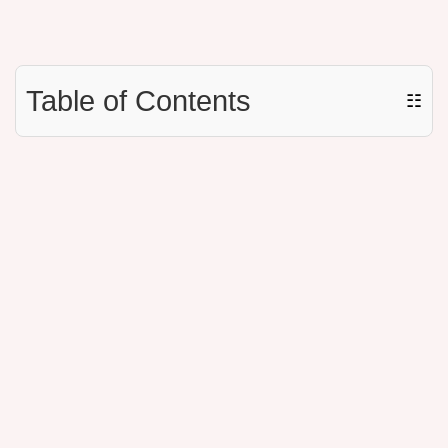
Table of Contents
☷