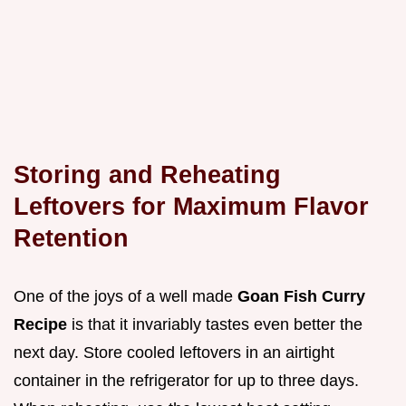
Storing and Reheating
Leftovers for Maximum Flavor
Retention
One of the joys of a well made
Goan Fish Curry
Recipe
is that it invariably tastes even better the
next day. Store cooled leftovers in an airtight
container in the refrigerator for up to three days.