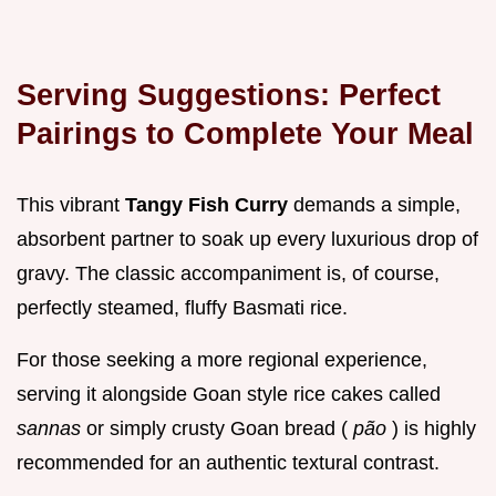
Serving Suggestions: Perfect
Pairings to Complete Your Meal
This vibrant
Tangy Fish Curry
demands a simple,
absorbent partner to soak up every luxurious drop of
gravy. The classic accompaniment is, of course,
perfectly steamed, fluffy Basmati rice.
For those seeking a more regional experience,
serving it alongside Goan style rice cakes called
sannas
or simply crusty Goan bread (
pão
) is highly
recommended for an authentic textural contrast.