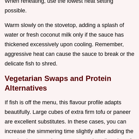
When reheating, use the lowest heat setting
possible.
Warm slowly on the stovetop, adding a splash of
water or fresh coconut milk only if the sauce has
thickened excessively upon cooling. Remember,
aggressive heat can cause the sauce to break or the
delicate fish to shred.
Vegetarian Swaps and Protein
Alternatives
If fish is off the menu, this flavour profile adapts
beautifully. Large cubes of extra firm tofu or paneer
are excellent substitutes. In these cases, you can
increase the simmering time slightly after adding the