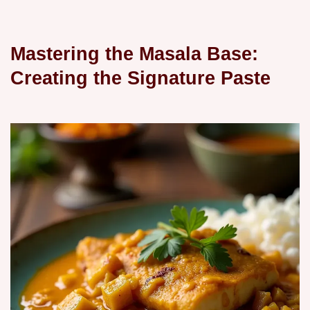
Mastering the Masala Base:
Creating the Signature Paste