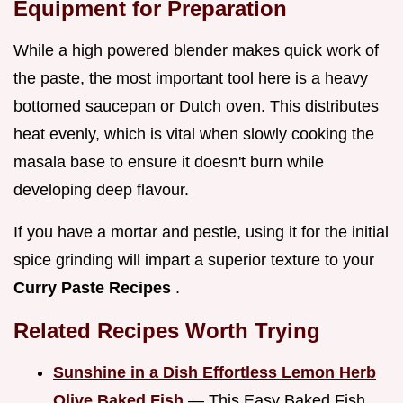
Equipment for Preparation
While a high powered blender makes quick work of
the paste, the most important tool here is a heavy
bottomed saucepan or Dutch oven. This distributes
heat evenly, which is vital when slowly cooking the
masala base to ensure it doesn't burn while
developing deep flavour.
If you have a mortar and pestle, using it for the initial
spice grinding will impart a superior texture to your
Curry Paste Recipes
.
Related Recipes Worth Trying
Sunshine in a Dish Effortless Lemon Herb
Olive Baked Fish
— This Easy Baked Fish