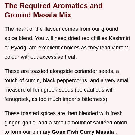
The Required Aromatics and
Ground Masala Mix
The heart of the flavour comes from our ground
spice blend. You will need dried red chillies Kashmiri
or Byadgi are excellent choices as they lend vibrant
colour without excessive heat.
These are toasted alongside coriander seeds, a
touch of cumin, black peppercorns, and a very small
measure of fenugreek seeds (be cautious with
fenugreek, as too much imparts bitterness).
These toasted spices are then blended with fresh
ginger, garlic, and a small amount of sautéed onion
to form our primary
Goan Fish Curry Masala
.