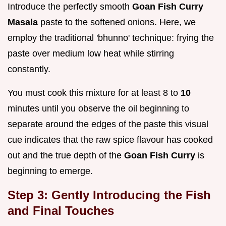
Introduce the perfectly smooth
Goan Fish Curry
Masala
paste to the softened onions. Here, we
employ the traditional 'bhunno' technique: frying the
paste over medium low heat while stirring
constantly.
You must cook this mixture for at least 8 to
10
minutes until you observe the oil beginning to
separate around the edges of the paste this visual
cue indicates that the raw spice flavour has cooked
out and the true depth of the
Goan Fish Curry
is
beginning to emerge.
Step 3: Gently Introducing the Fish
and Final Touches