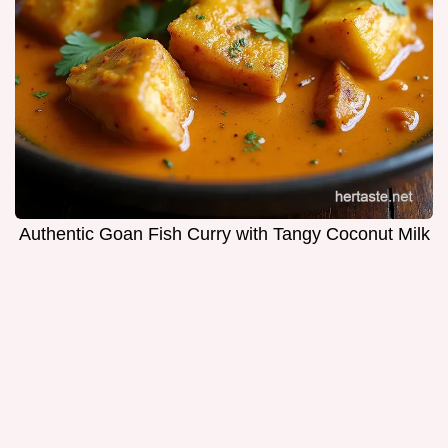
Authentic Goan Fish Curry with Tangy Coconut Milk