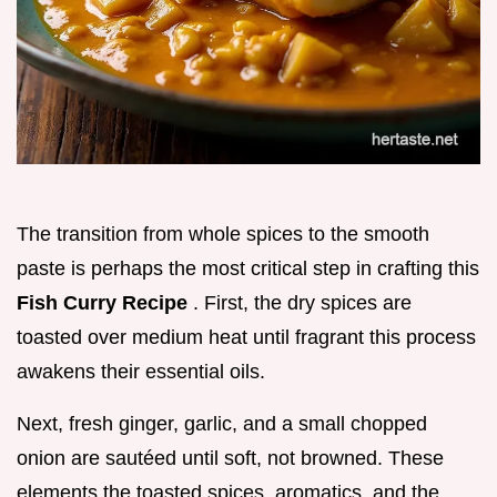
The transition from whole spices to the smooth
paste is perhaps the most critical step in crafting this
Fish Curry Recipe
. First, the dry spices are
toasted over medium heat until fragrant this process
awakens their essential oils.
Next, fresh ginger, garlic, and a small chopped
onion are sautéed until soft, not browned. These
elements the toasted spices, aromatics, and the