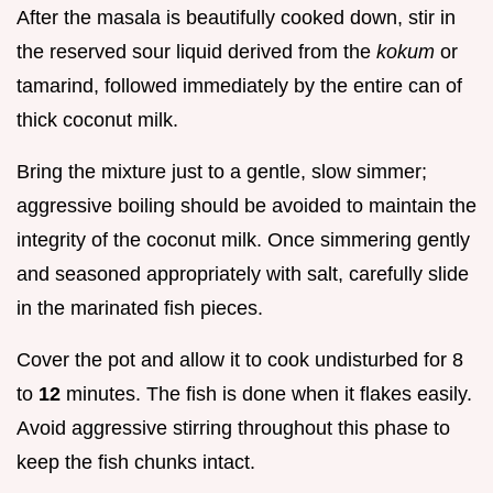
After the masala is beautifully cooked down, stir in
the reserved sour liquid derived from the
kokum
or
tamarind, followed immediately by the entire can of
thick coconut milk.
Bring the mixture just to a gentle, slow simmer;
aggressive boiling should be avoided to maintain the
integrity of the coconut milk. Once simmering gently
and seasoned appropriately with salt, carefully slide
in the marinated fish pieces.
Cover the pot and allow it to cook undisturbed for 8
to
12
minutes. The fish is done when it flakes easily.
Avoid aggressive stirring throughout this phase to
keep the fish chunks intact.