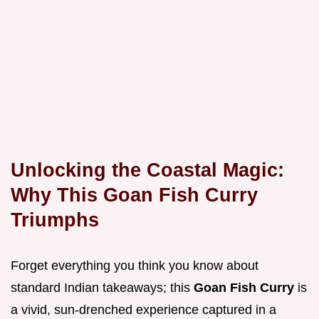
Unlocking the Coastal Magic:
Why This Goan Fish Curry
Triumphs
Forget everything you think you know about
standard Indian takeaways; this
Goan Fish Curry
is
a vivid, sun-drenched experience captured in a