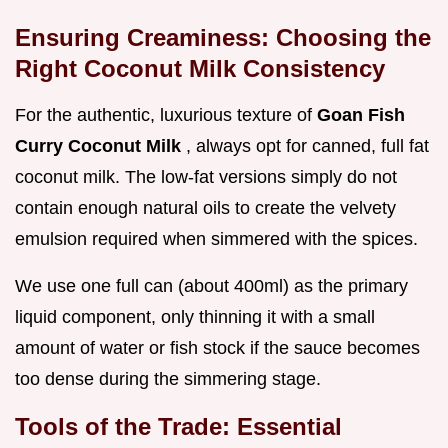
Ensuring Creaminess: Choosing the
Right Coconut Milk Consistency
For the authentic, luxurious texture of
Goan Fish
Curry Coconut Milk
, always opt for canned, full fat
coconut milk. The low-fat versions simply do not
contain enough natural oils to create the velvety
emulsion required when simmered with the spices.
We use one full can (about 400ml) as the primary
liquid component, only thinning it with a small
amount of water or fish stock if the sauce becomes
too dense during the simmering stage.
Tools of the Trade: Essential