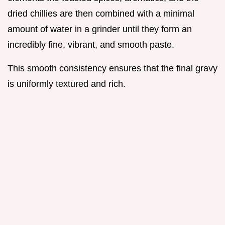
dried chillies are then combined with a minimal
amount of water in a grinder until they form an
incredibly fine, vibrant, and smooth paste.
This smooth consistency ensures that the final gravy
is uniformly textured and rich.