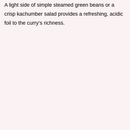
A light side of simple steamed green beans or a
crisp kachumber salad provides a refreshing, acidic
foil to the curry’s richness.