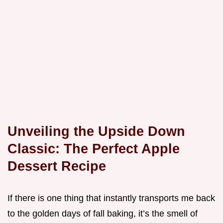
Unveiling the Upside Down
Classic: The Perfect Apple
Dessert Recipe
If there is one thing that instantly transports me back
to the golden days of fall baking, it’s the smell of