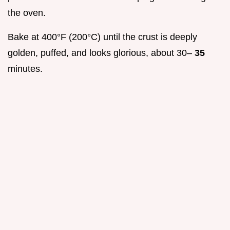
the oven.
Bake at 400°F (200°C) until the crust is deeply
golden, puffed, and looks glorious, about 30–
35
minutes.