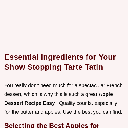
Essential Ingredients for Your
Show Stopping Tarte Tatin
You really don't need much for a spectacular French
dessert, which is why this is such a great
Apple
Dessert Recipe Easy
. Quality counts, especially
for the butter and apples. Use the best you can find.
Selecting the Best Apples for