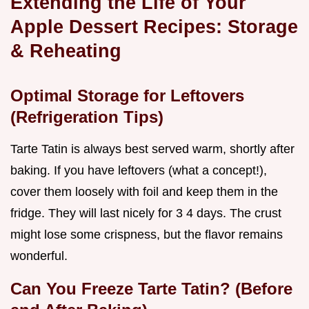
Extending the Life of Your
Apple Dessert Recipes: Storage
& Reheating
Optimal Storage for Leftovers
(Refrigeration Tips)
Tarte Tatin is always best served warm, shortly after
baking. If you have leftovers (what a concept!),
cover them loosely with foil and keep them in the
fridge. They will last nicely for 3 4 days. The crust
might lose some crispness, but the flavor remains
wonderful.
Can You Freeze Tarte Tatin? (Before