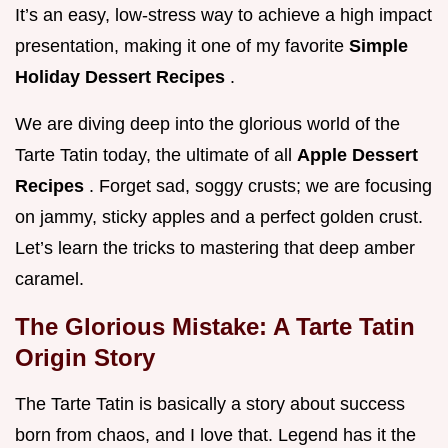
It’s an easy, low-stress way to achieve a high impact
presentation, making it one of my favorite
Simple
Holiday Dessert Recipes
.
We are diving deep into the glorious world of the
Tarte Tatin today, the ultimate of all
Apple Dessert
Recipes
. Forget sad, soggy crusts; we are focusing
on jammy, sticky apples and a perfect golden crust.
Let’s learn the tricks to mastering that deep amber
caramel.
The Glorious Mistake: A Tarte Tatin
Origin Story
The Tarte Tatin is basically a story about success
born from chaos, and I love that. Legend has it the