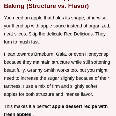
Baking (Structure vs. Flavor)
You need an apple that holds its shape, otherwise,
you'll end up with apple sauce instead of organized,
neat slices. Skip the delicate Red Delicious. They
turn to mush fast.
I lean towards Braeburn, Gala, or even Honeycrisp
because they maintain structure while still softening
beautifully. Granny Smith works too, but you might
need to increase the sugar slightly because of their
tartness. I use a mix of firm and slightly softer
apples for both structure and intense flavor.
This makes it a perfect
apple dessert recipe with
fresh apples
.