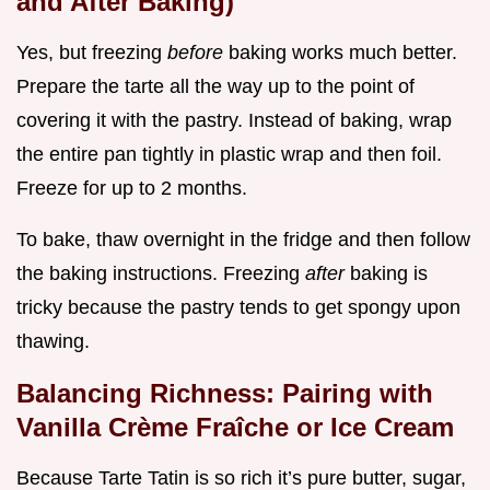
and After Baking)
Yes, but freezing
before
baking works much better.
Prepare the tarte all the way up to the point of
covering it with the pastry. Instead of baking, wrap
the entire pan tightly in plastic wrap and then foil.
Freeze for up to 2 months.
To bake, thaw overnight in the fridge and then follow
the baking instructions. Freezing
after
baking is
tricky because the pastry tends to get spongy upon
thawing.
Balancing Richness: Pairing with
Vanilla Crème Fraîche or Ice Cream
Because Tarte Tatin is so rich it’s pure butter, sugar,