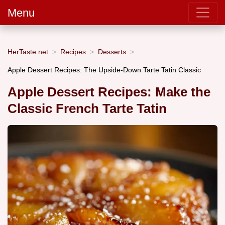
Menu
HerTaste.net
Recipes
Desserts
Apple Dessert Recipes: The Upside-Down Tarte Tatin Classic
Apple Dessert Recipes: Make the
Classic French Tarte Tatin