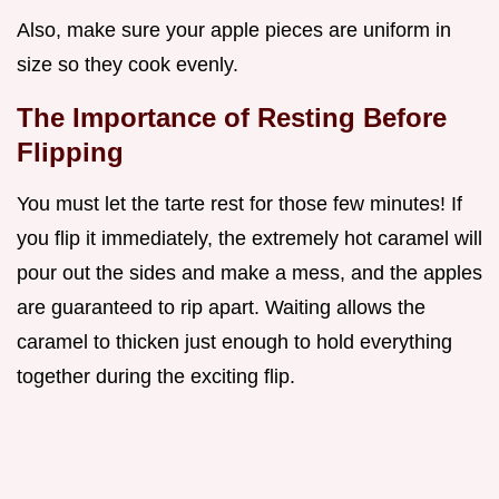
Also, make sure your apple pieces are uniform in
size so they cook evenly.
The Importance of Resting Before
Flipping
You must let the tarte rest for those few minutes! If
you flip it immediately, the extremely hot caramel will
pour out the sides and make a mess, and the apples
are guaranteed to rip apart. Waiting allows the
caramel to thicken just enough to hold everything
together during the exciting flip.