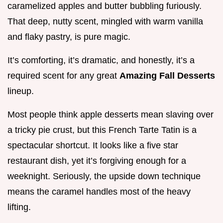
caramelized apples and butter bubbling furiously.
That deep, nutty scent, mingled with warm vanilla
and flaky pastry, is pure magic.
It’s comforting, it’s dramatic, and honestly, it’s a
required scent for any great
Amazing Fall Desserts
lineup.
Most people think apple desserts mean slaving over
a tricky pie crust, but this French Tarte Tatin is a
spectacular shortcut. It looks like a five star
restaurant dish, yet it’s forgiving enough for a
weeknight. Seriously, the upside down technique
means the caramel handles most of the heavy
lifting.