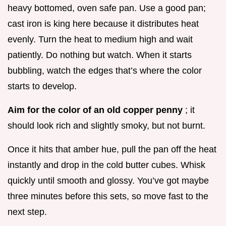
heavy bottomed, oven safe pan. Use a good pan;
cast iron is king here because it distributes heat
evenly. Turn the heat to medium high and wait
patiently. Do nothing but watch. When it starts
bubbling, watch the edges that’s where the color
starts to develop.
Aim for the color of an old copper penny
; it
should look rich and slightly smoky, but not burnt.
Once it hits that amber hue, pull the pan off the heat
instantly and drop in the cold butter cubes. Whisk
quickly until smooth and glossy. You’ve got maybe
three minutes before this sets, so move fast to the
next step.