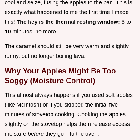
cool and seize, fusing the apples to the pan. This is
exactly what happened to me the first time I made
this!
The key is the thermal resting window:
5 to
10
minutes, no more.
The caramel should still be very warm and slightly
runny, but no longer boiling lava.
Why Your Apples Might Be Too
Soggy (Moisture Control)
This almost always happens if you used soft apples
(like McIntosh) or if you skipped the initial five
minutes of stovetop cooking. Cooking the apples
slightly on the stovetop helps them release excess
moisture
before
they go into the oven.