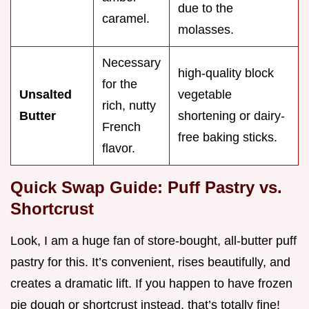
due to the
caramel.
molasses.
Necessary
high-quality block
for the
Unsalted
vegetable
rich, nutty
Butter
shortening or dairy-
French
free baking sticks.
flavor.
Quick Swap Guide: Puff Pastry vs.
Shortcrust
Look, I am a huge fan of store-bought, all-butter puff
pastry for this. It’s convenient, rises beautifully, and
creates a dramatic lift. If you happen to have frozen
pie dough or shortcrust instead, that’s totally fine!