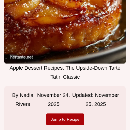
Apple Dessert Recipes: The Upside-Down Tarte
Tatin Classic
By
Nadia
November 24,
Updated:
November
Rivers
2025
25, 2025
Jump to Recipe