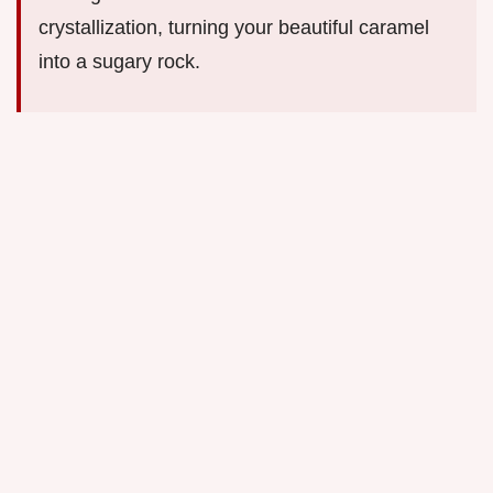
crystallization, turning your beautiful caramel
into a sugary rock.