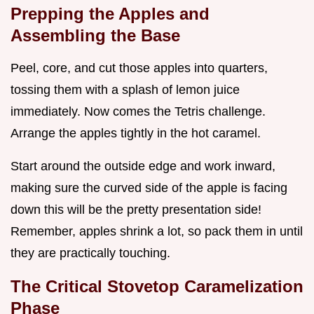
Prepping the Apples and
Assembling the Base
Peel, core, and cut those apples into quarters,
tossing them with a splash of lemon juice
immediately. Now comes the Tetris challenge.
Arrange the apples tightly in the hot caramel.
Start around the outside edge and work inward,
making sure the curved side of the apple is facing
down this will be the pretty presentation side!
Remember, apples shrink a lot, so pack them in until
they are practically touching.
The Critical Stovetop Caramelization
Phase