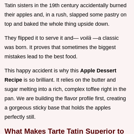
Tatin sisters in the 19th century accidentally burned
their apples and, in a rush, slapped some pastry on
top and baked the whole thing upside down.
They flipped it to serve it and—
voilà
—a classic
was born. It proves that sometimes the biggest
mistakes lead to the best food.
This happy accident is why this
Apple Dessert
Recipe
is so brilliant. It relies on the butter and
sugar melting into a rich, complex toffee right in the
pan. We are building the flavor profile first, creating
a gorgeous sticky base that holds the apples
perfectly still.
What Makes Tarte Tatin Superior to