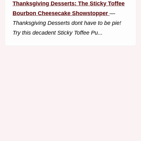
Thanksgiving Desserts: The Sticky Toffee
Bourbon Cheesecake Showstopper
—
Thanksgiving Desserts dont have to be pie!
Try this decadent Sticky Toffee Pu...