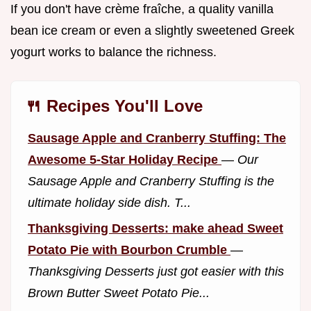
If you don't have crème fraîche, a quality vanilla
bean ice cream or even a slightly sweetened Greek
yogurt works to balance the richness.
🍴 Recipes You'll Love
Sausage Apple and Cranberry Stuffing: The
Awesome 5-Star Holiday Recipe
—
Our
Sausage Apple and Cranberry Stuffing is the
ultimate holiday side dish. T...
Thanksgiving Desserts: make ahead Sweet
Potato Pie with Bourbon Crumble
—
Thanksgiving Desserts just got easier with this
Brown Butter Sweet Potato Pie...