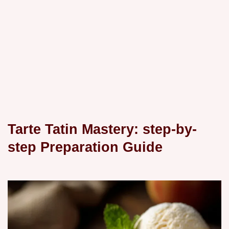
Tarte Tatin Mastery: step-by-
step Preparation Guide