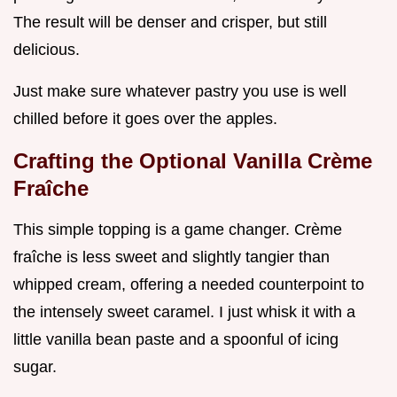
The result will be denser and crisper, but still
delicious.
Just make sure whatever pastry you use is well
chilled before it goes over the apples.
Crafting the Optional Vanilla Crème
Fraîche
This simple topping is a game changer. Crème
fraîche is less sweet and slightly tangier than
whipped cream, offering a needed counterpoint to
the intensely sweet caramel. I just whisk it with a
little vanilla bean paste and a spoonful of icing
sugar.