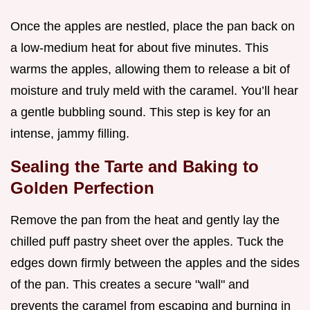
Once the apples are nestled, place the pan back on
a low-medium heat for about five minutes. This
warms the apples, allowing them to release a bit of
moisture and truly meld with the caramel. You’ll hear
a gentle bubbling sound. This step is key for an
intense, jammy filling.
Sealing the Tarte and Baking to
Golden Perfection
Remove the pan from the heat and gently lay the
chilled puff pastry sheet over the apples. Tuck the
edges down firmly between the apples and the sides
of the pan. This creates a secure "wall" and
prevents the caramel from escaping and burning in