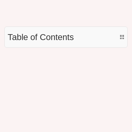
Table of Contents
☷