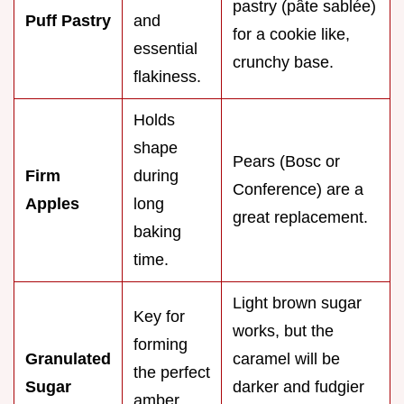
pastry (pâte sablée)
Puff Pastry
and
for a cookie like,
essential
crunchy base.
flakiness.
Holds
shape
Pears (Bosc or
Firm
during
Conference) are a
Apples
long
great replacement.
baking
time.
Light brown sugar
Key for
works, but the
forming
Granulated
caramel will be
the perfect
Sugar
darker and fudgier
amber