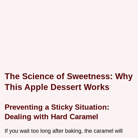
The Science of Sweetness: Why
This Apple Dessert Works
Preventing a Sticky Situation:
Dealing with Hard Caramel
If you wait too long after baking, the caramel will