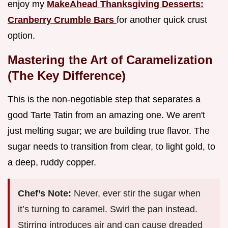
enjoy my
MakeAhead Thanksgiving Desserts:
Cranberry Crumble Bars
for another quick crust
option.
Mastering the Art of Caramelization
(The Key Difference)
This is the non-negotiable step that separates a
good Tarte Tatin from an amazing one. We aren't
just melting sugar; we are building true flavor. The
sugar needs to transition from clear, to light gold, to
a deep, ruddy copper.
Chef’s Note:
Never, ever stir the sugar when
it’s turning to caramel. Swirl the pan instead.
Stirring introduces air and can cause dreaded