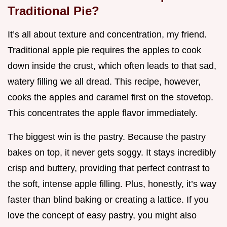
Traditional Pie?
It’s all about texture and concentration, my friend.
Traditional apple pie requires the apples to cook
down inside the crust, which often leads to that sad,
watery filling we all dread. This recipe, however,
cooks the apples and caramel first on the stovetop.
This concentrates the apple flavor immediately.
The biggest win is the pastry. Because the pastry
bakes on top, it never gets soggy. It stays incredibly
crisp and buttery, providing that perfect contrast to
the soft, intense apple filling. Plus, honestly, it’s way
faster than blind baking or creating a lattice. If you
love the concept of easy pastry, you might also