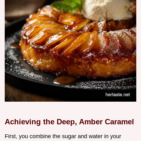
Achieving the Deep, Amber Caramel
First, you combine the sugar and water in your