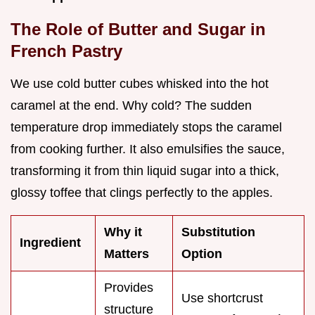
The Role of Butter and Sugar in
French Pastry
We use cold butter cubes whisked into the hot
caramel at the end. Why cold? The sudden
temperature drop immediately stops the caramel
from cooking further. It also emulsifies the sauce,
transforming it from thin liquid sugar into a thick,
glossy toffee that clings perfectly to the apples.
Why it
Substitution
Ingredient
Matters
Option
Provides
Use shortcrust
structure