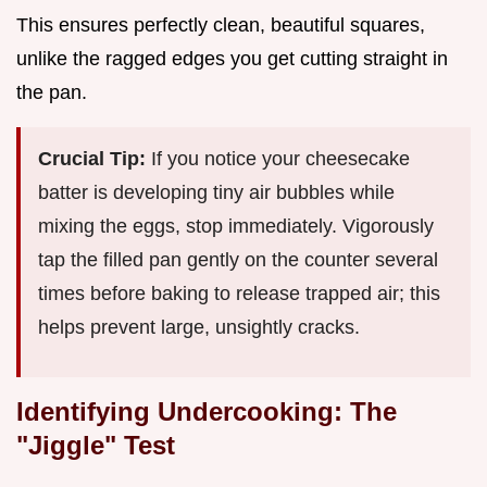
This ensures perfectly clean, beautiful squares,
unlike the ragged edges you get cutting straight in
the pan.
Crucial Tip:
If you notice your cheesecake
batter is developing tiny air bubbles while
mixing the eggs, stop immediately. Vigorously
tap the filled pan gently on the counter several
times before baking to release trapped air; this
helps prevent large, unsightly cracks.
Identifying Undercooking: The
"Jiggle" Test