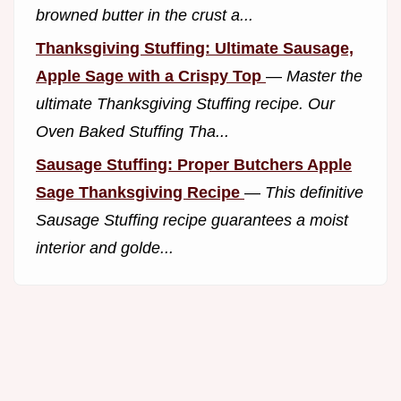
browned butter in the crust a...
Thanksgiving Stuffing: Ultimate Sausage,
Apple Sage with a Crispy Top
—
Master the
ultimate Thanksgiving Stuffing recipe. Our
Oven Baked Stuffing Tha...
Sausage Stuffing: Proper Butchers Apple
Sage Thanksgiving Recipe
—
This definitive
Sausage Stuffing recipe guarantees a moist
interior and golde...