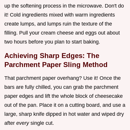
up the softening process in the microwave. Don't do
it! Cold ingredients mixed with warm ingredients
create lumps, and lumps ruin the texture of the
filling. Pull your cream cheese and eggs out about
two hours before you plan to start baking.
Achieving Sharp Edges: The
Parchment Paper Sling Method
That parchment paper overhang? Use it! Once the
bars are fully chilled, you can grab the parchment
paper edges and lift the whole block of cheesecake
out of the pan. Place it on a cutting board, and use a
large, sharp knife dipped in hot water and wiped dry
after
every
single cut.