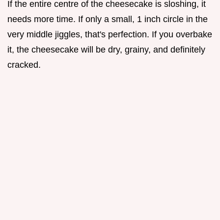
If the entire centre of the cheesecake is sloshing, it
needs more time. If only a small, 1 inch circle in the
very middle jiggles, that's perfection. If you overbake
it, the cheesecake will be dry, grainy, and definitely
cracked.