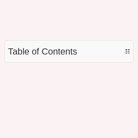
Table of Contents
☷