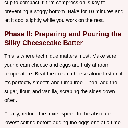
cup to compact it; firm compression is key to
preventing a soggy bottom. Bake for
10
minutes and
let it cool slightly while you work on the rest.
Phase II: Preparing and Pouring the
Silky Cheesecake Batter
This is where technique matters most. Make sure
your cream cheese and eggs are truly at room
temperature. Beat the cream cheese alone first until
it’s perfectly smooth and lump free. Then, add the
sugar, flour, and vanilla, scraping the sides down
often.
Finally, reduce the mixer speed to the absolute
lowest setting before adding the eggs one at a time.