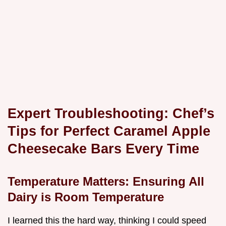
Expert Troubleshooting: Chef’s
Tips for Perfect Caramel Apple
Cheesecake Bars Every Time
Temperature Matters: Ensuring All
Dairy is Room Temperature
I learned this the hard way, thinking I could speed