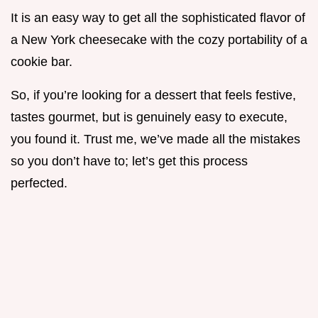
It is an easy way to get all the sophisticated flavor of
a New York cheesecake with the cozy portability of a
cookie bar.
So, if you’re looking for a dessert that feels festive,
tastes gourmet, but is genuinely easy to execute,
you found it. Trust me, we’ve made all the mistakes
so you don’t have to; let’s get this process
perfected.