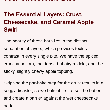
The Essential Layers: Crust,
Cheesecake, and Caramel Apple
Swirl
The beauty of these bars lies in the distinct
separation of layers, which provides textural
contrast in every single bite. We have the spiced,
crunchy bottom, the dense but airy middle, and the
sticky, slightly chewy apple topping.
Skipping the par-bake step for the crust results in a
soggy disaster, so we bake it first to set the butter
and create a barrier against the wet cheesecake
batter.