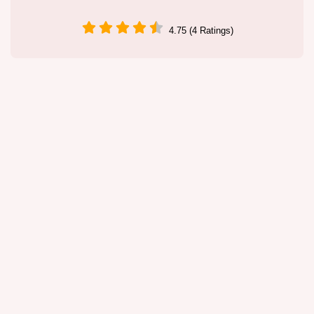
4.75 (4 Ratings)