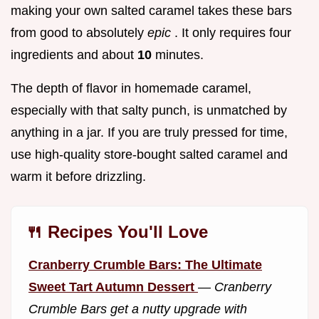
making your own salted caramel takes these bars
from good to absolutely
epic
. It only requires four
ingredients and about
10
minutes.
The depth of flavor in homemade caramel,
especially with that salty punch, is unmatched by
anything in a jar. If you are truly pressed for time,
use high-quality store-bought salted caramel and
warm it before drizzling.
🍴 Recipes You'll Love
Cranberry Crumble Bars: The Ultimate
Sweet Tart Autumn Dessert
—
Cranberry
Crumble Bars get a nutty upgrade with