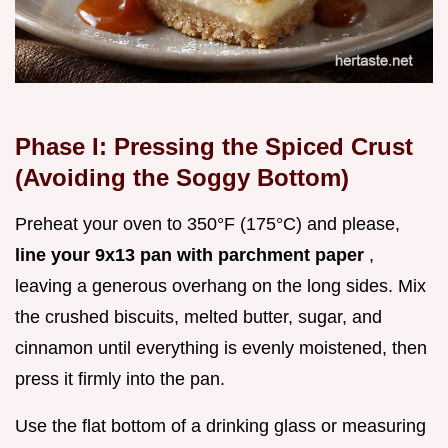
Phase I: Pressing the Spiced Crust
(Avoiding the Soggy Bottom)
Preheat your oven to 350°F (175°C) and please,
line your 9x13 pan with parchment paper
,
leaving a generous overhang on the long sides. Mix
the crushed biscuits, melted butter, sugar, and
cinnamon until everything is evenly moistened, then
press it firmly into the pan.
Use the flat bottom of a drinking glass or measuring