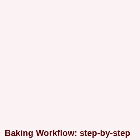
Baking Workflow: step-by-step