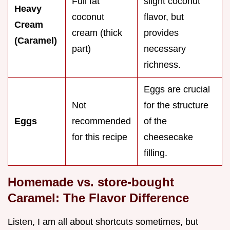
Full fat
slight coconut
Heavy
coconut
flavor, but
Cream
cream (thick
provides
(Caramel)
part)
necessary
richness.
Eggs are crucial
Not
for the structure
Eggs
recommended
of the
for this recipe
cheesecake
filling.
Homemade vs. store-bought
Caramel: The Flavor Difference
Listen, I am all about shortcuts sometimes, but