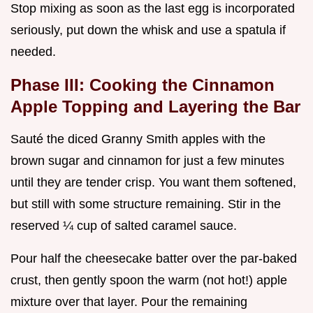
Stop mixing as soon as the last egg is incorporated
seriously, put down the whisk and use a spatula if
needed.
Phase III: Cooking the Cinnamon
Apple Topping and Layering the Bar
Sauté the diced Granny Smith apples with the
brown sugar and cinnamon for just a few minutes
until they are tender crisp. You want them softened,
but still with some structure remaining. Stir in the
reserved ¼ cup of salted caramel sauce.
Pour half the cheesecake batter over the par-baked
crust, then gently spoon the warm (not hot!) apple
mixture over that layer. Pour the remaining