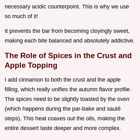
necessary acidic counterpoint. This is why we use
so much of it!
It prevents the bar from becoming cloyingly sweet,
making each bite balanced and absolutely addictive.
The Role of Spices in the Crust and
Apple Topping
I add cinnamon to both the crust and the apple
filling, which really unifies the autumn flavor profile.
The spices need to be slightly toasted by the oven
(which happens during the par-bake and sauté
steps). This heat coaxes out the oils, making the
entire dessert taste deeper and more complex.