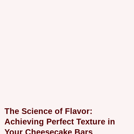
The Science of Flavor:
Achieving Perfect Texture in
Your Cheesecake Bars