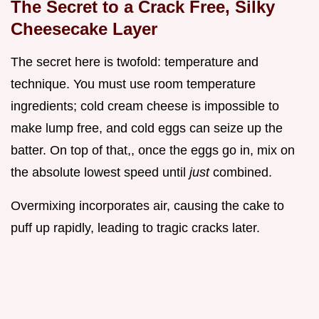
The Secret to a Crack Free, Silky
Cheesecake Layer
The secret here is twofold: temperature and
technique. You must use room temperature
ingredients; cold cream cheese is impossible to
make lump free, and cold eggs can seize up the
batter. On top of that,, once the eggs go in, mix on
the absolute lowest speed until
just
combined.
Overmixing incorporates air, causing the cake to
puff up rapidly, leading to tragic cracks later.