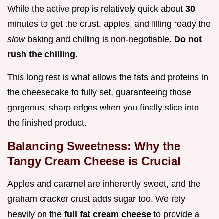
While the active prep is relatively quick about
30
minutes to get the crust, apples, and filling ready the
slow
baking and chilling is non-negotiable.
Do not
rush the chilling.
This long rest is what allows the fats and proteins in
the cheesecake to fully set, guaranteeing those
gorgeous, sharp edges when you finally slice into
the finished product.
Balancing Sweetness: Why the
Tangy Cream Cheese is Crucial
Apples and caramel are inherently sweet, and the
graham cracker crust adds sugar too. We rely
heavily on the
full fat cream cheese
to provide a