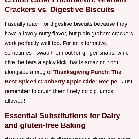
Crackers vs. Digestive Biscuits
I usually reach for digestive biscuits because they
have a lovely nutty flavor, but plain graham crackers
work perfectly well too. For an alternative,
sometimes I swap them out for ginger snaps, which
give the bars a spicy kick that is amazing right
alongside a mug of
Thanksgiving Punch: The
Best Spiced Cranberry Apple Cider Recipe
. Just
remember to crush them finely no big lumps
allowed!
Essential Substitutions for Dairy
and gluten-free Baking