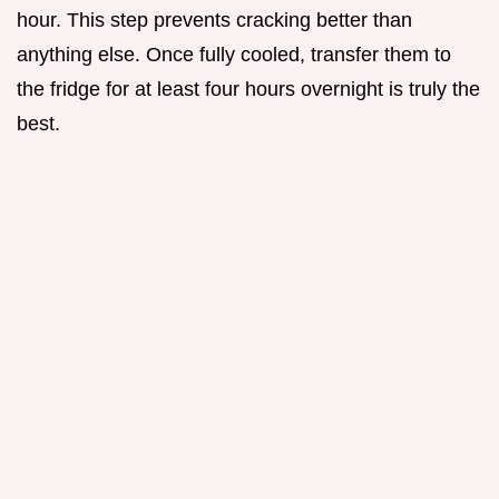
hour. This step prevents cracking better than
anything else. Once fully cooled, transfer them to
the fridge for at least four hours overnight is truly the
best.