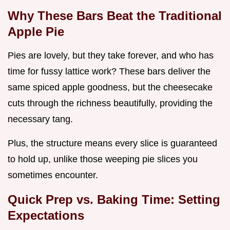
Why These Bars Beat the Traditional
Apple Pie
Pies are lovely, but they take forever, and who has
time for fussy lattice work? These bars deliver the
same spiced apple goodness, but the cheesecake
cuts through the richness beautifully, providing the
necessary tang.
Plus, the structure means every slice is guaranteed
to hold up, unlike those weeping pie slices you
sometimes encounter.
Quick Prep vs. Baking Time: Setting
Expectations