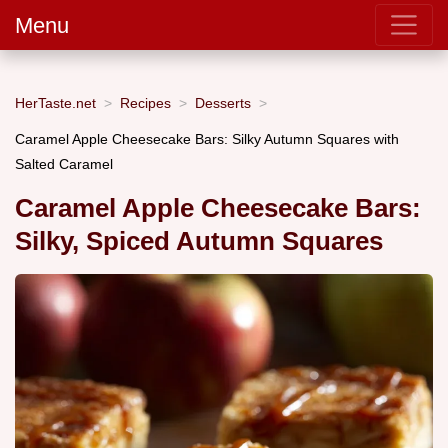
Menu
HerTaste.net
Recipes
Desserts
Caramel Apple Cheesecake Bars: Silky Autumn Squares with
Salted Caramel
Caramel Apple Cheesecake Bars:
Silky, Spiced Autumn Squares