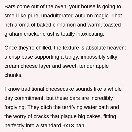
Bars come out of the oven, your house is going to
smell like pure, unadulterated autumn magic. That
rich aroma of baked cinnamon and warm, toasted
graham cracker crust is totally intoxicating.
Once they’re chilled, the texture is absolute heaven:
a crisp base supporting a tangy, impossibly silky
cream cheese layer and sweet, tender apple
chunks.
I know traditional cheesecake sounds like a whole
day commitment, but these bars are incredibly
forgiving. They ditch the terrifying water bath and
the worry of cracks that plague big cakes, fitting
perfectly into a standard 9x13 pan.