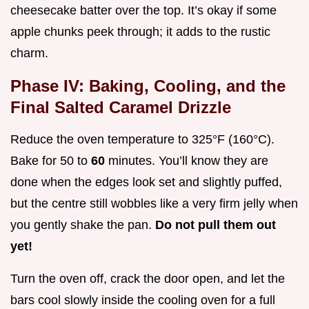
cheesecake batter over the top. It’s okay if some
apple chunks peek through; it adds to the rustic
charm.
Phase IV: Baking, Cooling, and the
Final Salted Caramel Drizzle
Reduce the oven temperature to 325°F (160°C).
Bake for 50 to
60
minutes. You’ll know they are
done when the edges look set and slightly puffed,
but the centre still wobbles like a very firm jelly when
you gently shake the pan.
Do not pull them out
yet!
Turn the oven off, crack the door open, and let the
bars cool slowly inside the cooling oven for a full