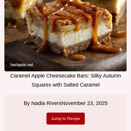
Caramel Apple Cheesecake Bars: Silky Autumn
Squares with Salted Caramel
By
Nadia Rivers
November 23, 2025
Jump to Recipe