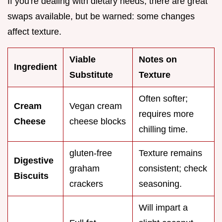
If you're dealing with dietary needs, there are great
swaps available, but be warned: some changes
affect texture.
Viable
Notes on
Ingredient
Substitute
Texture
Often softer;
Cream
Vegan cream
requires more
Cheese
cheese blocks
chilling time.
gluten-free
Texture remains
Digestive
graham
consistent; check
Biscuits
crackers
seasoning.
Will impart a