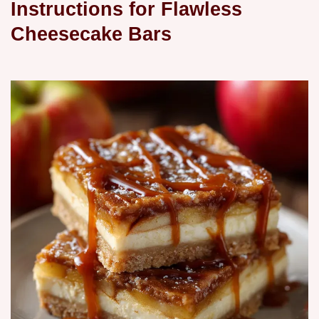
Instructions for Flawless
Cheesecake Bars