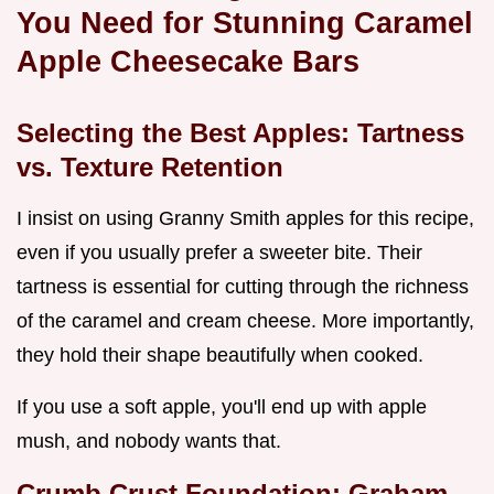
You Need for Stunning Caramel
Apple Cheesecake Bars
Selecting the Best Apples: Tartness
vs. Texture Retention
I insist on using Granny Smith apples for this recipe,
even if you usually prefer a sweeter bite. Their
tartness is essential for cutting through the richness
of the caramel and cream cheese. More importantly,
they hold their shape beautifully when cooked.
If you use a soft apple, you'll end up with apple
mush, and nobody wants that.
Crumb Crust Foundation: Graham