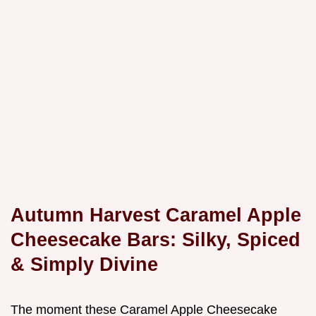
Autumn Harvest Caramel Apple
Cheesecake Bars: Silky, Spiced
& Simply Divine
The moment these Caramel Apple Cheesecake