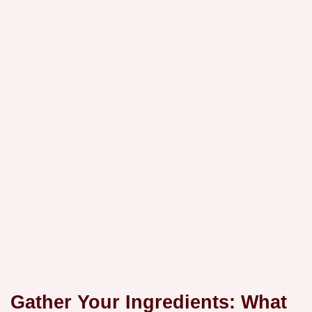
Gather Your Ingredients: What