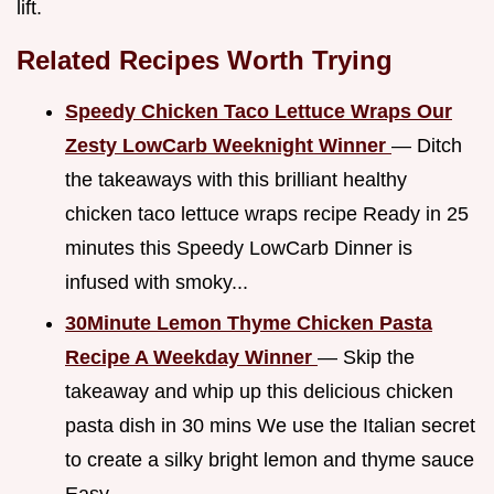
lift.
Related Recipes Worth Trying
Speedy Chicken Taco Lettuce Wraps Our
Zesty LowCarb Weeknight Winner
— Ditch
the takeaways with this brilliant healthy
chicken taco lettuce wraps recipe Ready in 25
minutes this Speedy LowCarb Dinner is
infused with smoky...
30Minute Lemon Thyme Chicken Pasta
Recipe A Weekday Winner
— Skip the
takeaway and whip up this delicious chicken
pasta dish in 30 mins We use the Italian secret
to create a silky bright lemon and thyme sauce
Easy...