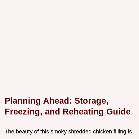
Planning Ahead: Storage,
Freezing, and Reheating Guide
The beauty of this smoky shredded chicken filling is