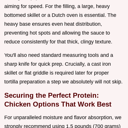
aiming for speed. For the filling, a large, heavy
bottomed skillet or a Dutch oven is essential. The
heavy base ensures even heat distribution,
preventing hot spots and allowing the sauce to
reduce consistently for that thick, clingy texture.
You'll also need standard measuring tools and a
sharp knife for quick prep. Crucially, a cast iron
skillet or flat griddle is required later for proper
tortilla preparation a step we absolutely will not skip.
Securing the Perfect Protein:
Chicken Options That Work Best
For unparalleled moisture and flavor absorption, we
strongly recommend using 1.5 pounds (700 grams)