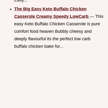
The Big Easy Keto Buffalo Chicken
Casserole Creamy Speedy LowCarb
— This
easy Keto Buffalo Chicken Casserole is pure
comfort food heaven Bubbly cheesy and
deeply flavourful its the perfect low carb
buffalo chicken bake for...