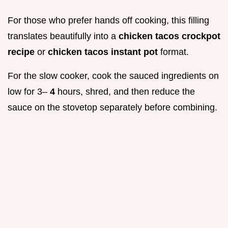
For those who prefer hands off cooking, this filling
translates beautifully into a
chicken tacos crockpot
recipe
or
chicken tacos instant pot
format.
For the slow cooker, cook the sauced ingredients on
low for 3–
4
hours, shred, and then reduce the
sauce on the stovetop separately before combining.