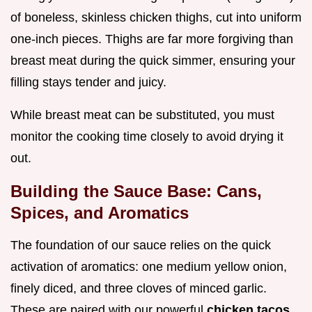
of boneless, skinless chicken thighs, cut into uniform
one-inch pieces. Thighs are far more forgiving than
breast meat during the quick simmer, ensuring your
filling stays tender and juicy.
While breast meat can be substituted, you must
monitor the cooking time closely to avoid drying it
out.
Building the Sauce Base: Cans,
Spices, and Aromatics
The foundation of our sauce relies on the quick
activation of aromatics: one medium yellow onion,
finely diced, and three cloves of minced garlic.
These are paired with our powerful
chicken tacos