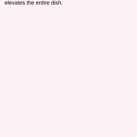
elevates the entire dish.