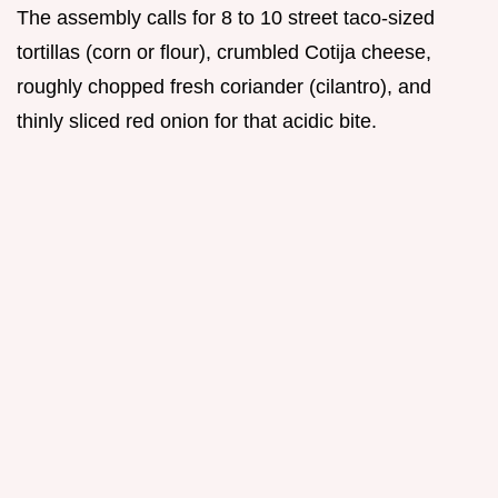
The assembly calls for 8 to 10 street taco-sized
tortillas (corn or flour), crumbled Cotija cheese,
roughly chopped fresh coriander (cilantro), and
thinly sliced red onion for that acidic bite.