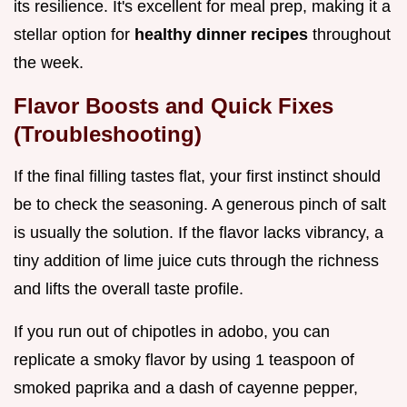
its resilience. It's excellent for meal prep, making it a
stellar option for
healthy dinner recipes
throughout
the week.
Flavor Boosts and Quick Fixes
(Troubleshooting)
If the final filling tastes flat, your first instinct should
be to check the seasoning. A generous pinch of salt
is usually the solution. If the flavor lacks vibrancy, a
tiny addition of lime juice cuts through the richness
and lifts the overall taste profile.
If you run out of chipotles in adobo, you can
replicate a smoky flavor by using 1 teaspoon of
smoked paprika and a dash of cayenne pepper,