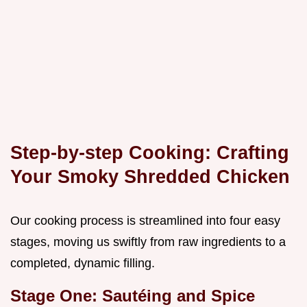
Step-by-step Cooking: Crafting
Your Smoky Shredded Chicken
Our cooking process is streamlined into four easy
stages, moving us swiftly from raw ingredients to a
completed, dynamic filling.
Stage One: Sautéing and Spice