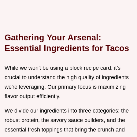
Gathering Your Arsenal:
Essential Ingredients for Tacos
While we won't be using a block recipe card, it's
crucial to understand the high quality of ingredients
we're leveraging. Our primary focus is maximizing
flavor output efficiently.
We divide our ingredients into three categories: the
robust protein, the savory sauce builders, and the
essential fresh toppings that bring the crunch and