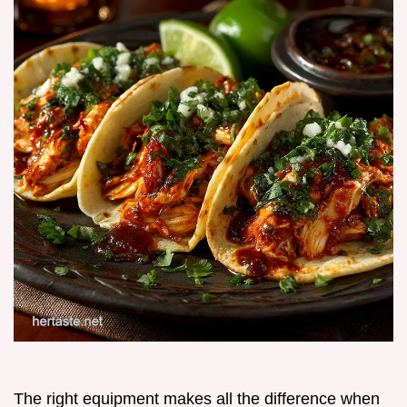
The right equipment makes all the difference when