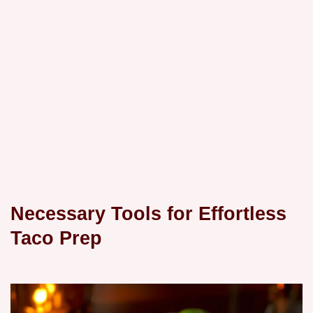
Necessary Tools for Effortless
Taco Prep