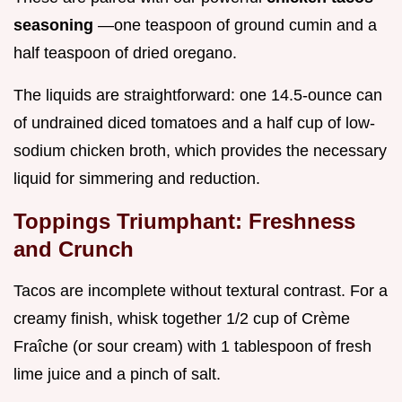
seasoning
—one teaspoon of ground cumin and a
half teaspoon of dried oregano.
The liquids are straightforward: one 14.5-ounce can
of undrained diced tomatoes and a half cup of low-
sodium chicken broth, which provides the necessary
liquid for simmering and reduction.
Toppings Triumphant: Freshness
and Crunch
Tacos are incomplete without textural contrast. For a
creamy finish, whisk together 1/2 cup of Crème
Fraîche (or sour cream) with 1 tablespoon of fresh
lime juice and a pinch of salt.