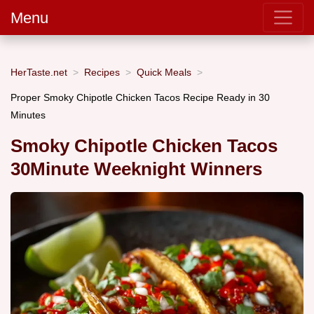
Menu
HerTaste.net
Recipes
Quick Meals
Proper Smoky Chipotle Chicken Tacos Recipe Ready in 30
Minutes
Smoky Chipotle Chicken Tacos
30Minute Weeknight Winners