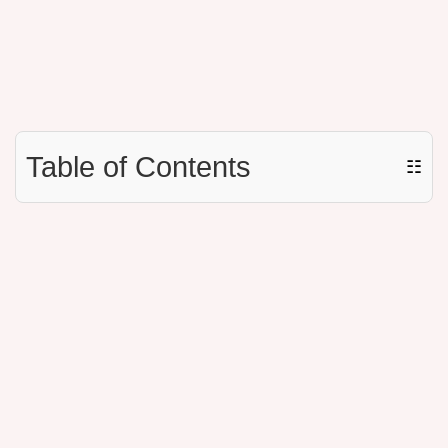
Table of Contents
☷