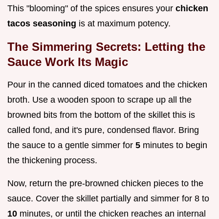
This "blooming" of the spices ensures your
chicken
tacos seasoning
is at maximum potency.
The Simmering Secrets: Letting the
Sauce Work Its Magic
Pour in the canned diced tomatoes and the chicken
broth. Use a wooden spoon to scrape up all the
browned bits from the bottom of the skillet this is
called fond, and it's pure, condensed flavor. Bring
the sauce to a gentle simmer for
5
minutes to begin
the thickening process.
Now, return the pre-browned chicken pieces to the
sauce. Cover the skillet partially and simmer for 8 to
10
minutes, or until the chicken reaches an internal