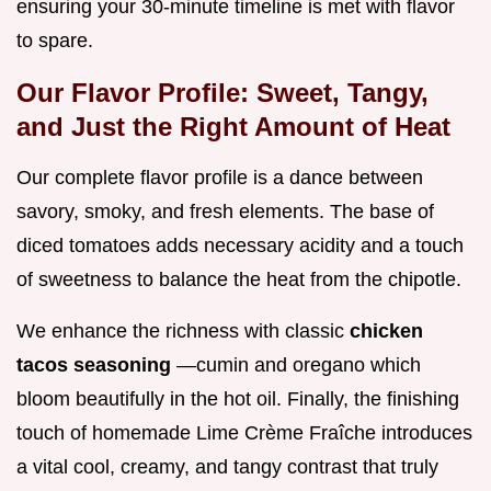
ensuring your 30-minute timeline is met with flavor
to spare.
Our Flavor Profile: Sweet, Tangy,
and Just the Right Amount of Heat
Our complete flavor profile is a dance between
savory, smoky, and fresh elements. The base of
diced tomatoes adds necessary acidity and a touch
of sweetness to balance the heat from the chipotle.
We enhance the richness with classic
chicken
tacos seasoning
—cumin and oregano which
bloom beautifully in the hot oil. Finally, the finishing
touch of homemade Lime Crème Fraîche introduces
a vital cool, creamy, and tangy contrast that truly