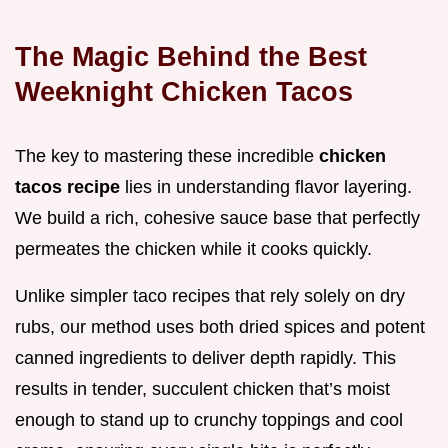
The Magic Behind the Best
Weeknight Chicken Tacos
The key to mastering these incredible
chicken
tacos recipe
lies in understanding flavor layering.
We build a rich, cohesive sauce base that perfectly
permeates the chicken while it cooks quickly.
Unlike simpler taco recipes that rely solely on dry
rubs, our method uses both dried spices and potent
canned ingredients to deliver depth rapidly. This
results in tender, succulent chicken that’s moist
enough to stand up to crunchy toppings and cool