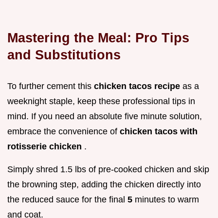
Mastering the Meal: Pro Tips
and Substitutions
To further cement this
chicken tacos recipe
as a
weeknight staple, keep these professional tips in
mind. If you need an absolute five minute solution,
embrace the convenience of
chicken tacos with
rotisserie chicken
.
Simply shred 1.5 lbs of pre-cooked chicken and skip
the browning step, adding the chicken directly into
the reduced sauce for the final
5
minutes to warm
and coat.