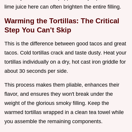
lime juice here can often brighten the entire filling.
Warming the Tortillas: The Critical
Step You Can't Skip
This is the difference between good tacos and great
tacos. Cold tortillas crack and taste dusty. Heat your
tortillas individually on a dry, hot cast iron griddle for
about 30 seconds per side.
This process makes them pliable, enhances their
flavor, and ensures they won't break under the
weight of the glorious smoky filling. Keep the
warmed tortillas wrapped in a clean tea towel while
you assemble the remaining components.