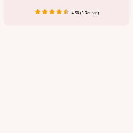
4.50 (2 Ratings)