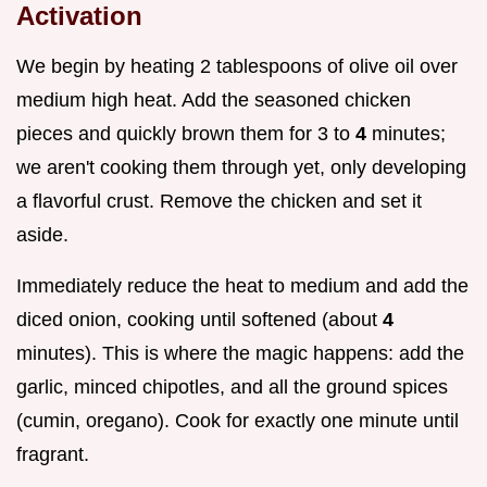
Activation
We begin by heating 2 tablespoons of olive oil over
medium high heat. Add the seasoned chicken
pieces and quickly brown them for 3 to
4
minutes;
we aren't cooking them through yet, only developing
a flavorful crust. Remove the chicken and set it
aside.
Immediately reduce the heat to medium and add the
diced onion, cooking until softened (about
4
minutes). This is where the magic happens: add the
garlic, minced chipotles, and all the ground spices
(cumin, oregano). Cook for exactly one minute until
fragrant.