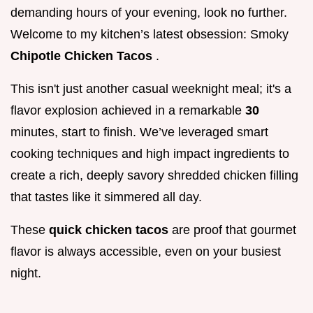
demanding hours of your evening, look no further.
Welcome to my kitchen’s latest obsession: Smoky
Chipotle Chicken Tacos
.
This isn't just another casual weeknight meal; it's a
flavor explosion achieved in a remarkable
30
minutes, start to finish. We’ve leveraged smart
cooking techniques and high impact ingredients to
create a rich, deeply savory shredded chicken filling
that tastes like it simmered all day.
These
quick chicken tacos
are proof that gourmet
flavor is always accessible, even on your busiest
night.