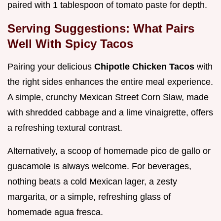
paired with 1 tablespoon of tomato paste for depth.
Serving Suggestions: What Pairs
Well With Spicy Tacos
Pairing your delicious
Chipotle Chicken Tacos
with
the right sides enhances the entire meal experience.
A simple, crunchy Mexican Street Corn Slaw, made
with shredded cabbage and a lime vinaigrette, offers
a refreshing textural contrast.
Alternatively, a scoop of homemade pico de gallo or
guacamole is always welcome. For beverages,
nothing beats a cold Mexican lager, a zesty
margarita, or a simple, refreshing glass of
homemade agua fresca.