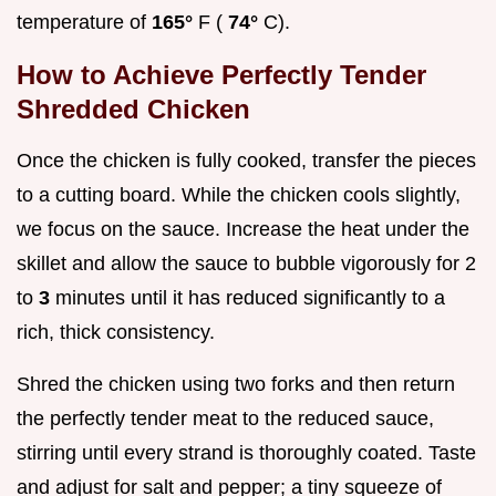
temperature of
165°
F (
74°
C).
How to Achieve Perfectly Tender
Shredded Chicken
Once the chicken is fully cooked, transfer the pieces
to a cutting board. While the chicken cools slightly,
we focus on the sauce. Increase the heat under the
skillet and allow the sauce to bubble vigorously for 2
to
3
minutes until it has reduced significantly to a
rich, thick consistency.
Shred the chicken using two forks and then return
the perfectly tender meat to the reduced sauce,
stirring until every strand is thoroughly coated. Taste
and adjust for salt and pepper; a tiny squeeze of