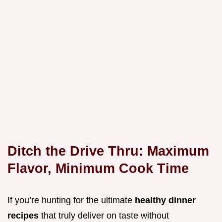
Ditch the Drive Thru: Maximum
Flavor, Minimum Cook Time
If you’re hunting for the ultimate
healthy dinner
recipes
that truly deliver on taste without