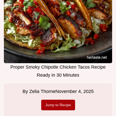
Proper Smoky Chipotle Chicken Tacos Recipe
Ready in 30 Minutes
By
Zelia Thorne
November 4, 2025
Jump to Recipe