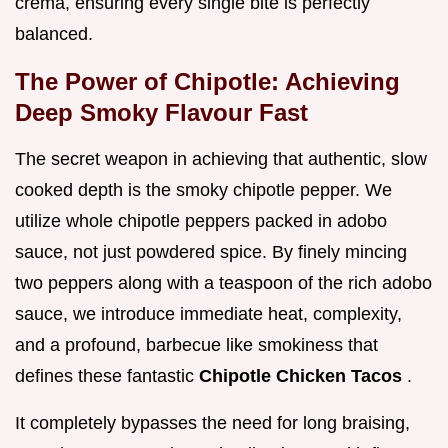
crema, ensuring every single bite is perfectly
balanced.
The Power of Chipotle: Achieving
Deep Smoky Flavour Fast
The secret weapon in achieving that authentic, slow
cooked depth is the smoky chipotle pepper. We
utilize whole chipotle peppers packed in adobo
sauce, not just powdered spice. By finely mincing
two peppers along with a teaspoon of the rich adobo
sauce, we introduce immediate heat, complexity,
and a profound, barbecue like smokiness that
defines these fantastic
Chipotle Chicken Tacos
.
It completely bypasses the need for long braising,