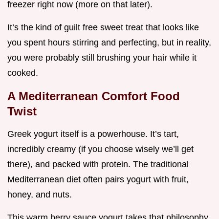
freezer right now (more on that later).
It’s the kind of guilt free sweet treat that looks like
you spent hours stirring and perfecting, but in reality,
you were probably still brushing your hair while it
cooked.
A Mediterranean Comfort Food
Twist
Greek yogurt itself is a powerhouse. It’s tart,
incredibly creamy (if you choose wisely we’ll get
there), and packed with protein. The traditional
Mediterranean diet often pairs yogurt with fruit,
honey, and nuts.
This warm berry sauce yogurt takes that philosophy