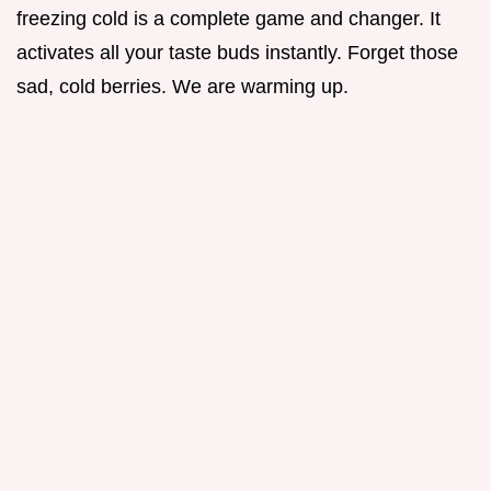
freezing cold is a complete game and changer. It
activates all your taste buds instantly. Forget those
sad, cold berries. We are warming up.