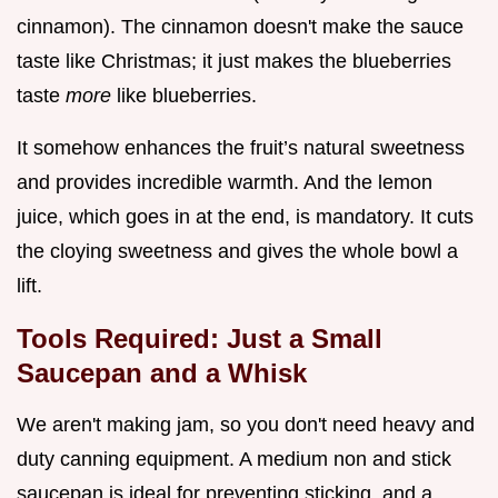
cinnamon). The cinnamon doesn't make the sauce
taste like Christmas; it just makes the blueberries
taste
more
like blueberries.
It somehow enhances the fruit’s natural sweetness
and provides incredible warmth. And the lemon
juice, which goes in at the end, is mandatory. It cuts
the cloying sweetness and gives the whole bowl a
lift.
Tools Required: Just a Small
Saucepan and a Whisk
We aren't making jam, so you don't need heavy and
duty canning equipment. A medium non and stick
saucepan is ideal for preventing sticking, and a