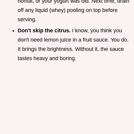
nonfat, or your yogurt was old. Next time, drain
off any liquid (whey) pooling on top before
serving.
Don't skip the citrus.
I know, you think you
don't need lemon juice in a fruit sauce. You do.
It brings the brightness. Without it, the sauce
tastes heavy and boring.