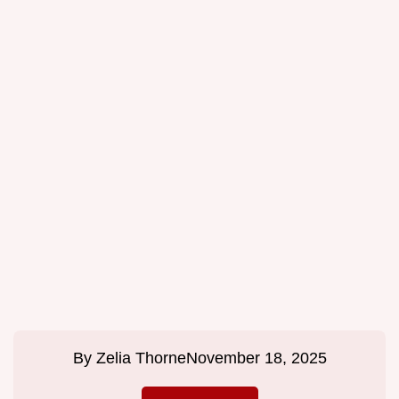
By
Zelia Thorne
November 18, 2025