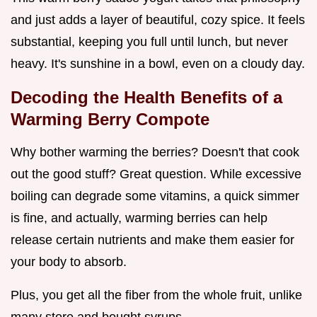
and just adds a layer of beautiful, cozy spice. It feels
substantial, keeping you full until lunch, but never
heavy. It's sunshine in a bowl, even on a cloudy day.
Decoding the Health Benefits of a
Warming Berry Compote
Why bother warming the berries? Doesn't that cook
out the good stuff? Great question. While excessive
boiling can degrade some vitamins, a quick simmer
is fine, and actually, warming berries can help
release certain nutrients and make them easier for
your body to absorb.
Plus, you get all the fiber from the whole fruit, unlike