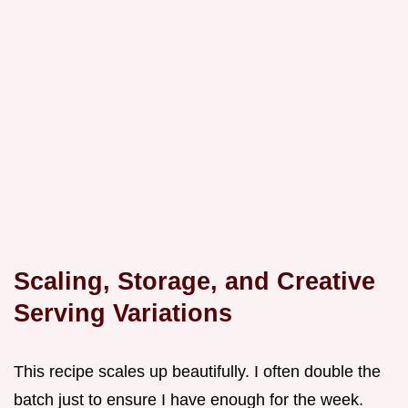
Scaling, Storage, and Creative
Serving Variations
This recipe scales up beautifully. I often double the
batch just to ensure I have enough for the week.