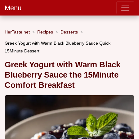
Menu
HerTaste.net
Recipes
Desserts
Greek Yogurt with Warm Black Blueberry Sauce Quick
15Minute Dessert
Greek Yogurt with Warm Black
Blueberry Sauce the 15Minute
Comfort Breakfast