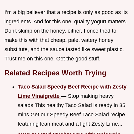
I’m a big believer that a recipe is only as good as its
ingredients. And for this one, quality yogurt matters.
Don't skimp on the honey, either. I once tried to
make this with that cheap, pale, watery honey
substitute, and the sauce tasted like sweet plastic.
Trust me on this one. Get the good stuff.
Related Recipes Worth Trying
Taco Salad Speedy Beef Recipe with Zesty
Lime Vinaigrette
— Stop making heavy
salads This healthy Taco Salad is ready in 35
mins Get our Speedy Beef Taco Salad recipe
featuring lean meat and a light Zesty Lime...