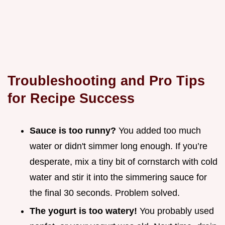
Troubleshooting and Pro Tips
for Recipe Success
Sauce is too runny?
You added too much
water or didn't simmer long enough. If you’re
desperate, mix a tiny bit of cornstarch with cold
water and stir it into the simmering sauce for
the final 30 seconds. Problem solved.
The yogurt is too watery!
You probably used