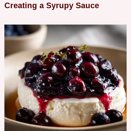
Creating a Syrupy Sauce