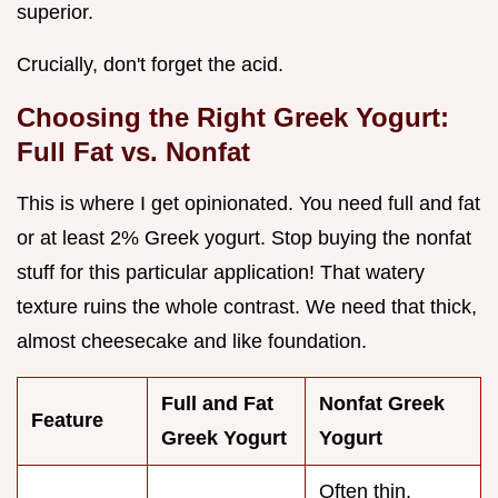
superior.
Crucially, don't forget the acid.
Choosing the Right Greek Yogurt:
Full Fat vs. Nonfat
This is where I get opinionated. You need full and fat
or at least 2% Greek yogurt. Stop buying the nonfat
stuff for this particular application! That watery
texture ruins the whole contrast. We need that thick,
almost cheesecake and like foundation.
Full and Fat
Nonfat Greek
Feature
Greek Yogurt
Yogurt
Often thin,