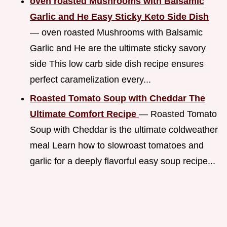
oven roasted Mushrooms with Balsamic
Garlic and He Easy Sticky Keto Side Dish
— oven roasted Mushrooms with Balsamic
Garlic and He are the ultimate sticky savory
side This low carb side dish recipe ensures
perfect caramelization every...
Roasted Tomato Soup with Cheddar The
Ultimate Comfort Recipe
— Roasted Tomato
Soup with Cheddar is the ultimate coldweather
meal Learn how to slowroast tomatoes and
garlic for a deeply flavorful easy soup recipe...