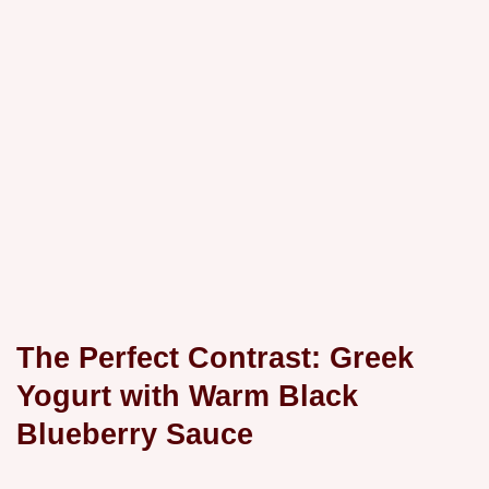
The Perfect Contrast: Greek
Yogurt with Warm Black
Blueberry Sauce