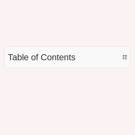
Table of Contents
☷