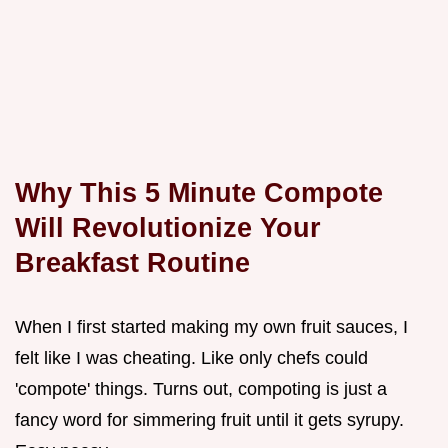
Why This 5 Minute Compote
Will Revolutionize Your
Breakfast Routine
When I first started making my own fruit sauces, I
felt like I was cheating. Like only chefs could
'compote' things. Turns out, compoting is just a
fancy word for simmering fruit until it gets syrupy.