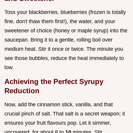
Toss your blackberries, blueberries (frozen is totally
fine, don't thaw them first!), the water, and your
sweetener of choice (honey or maple syrup) into the
saucepan. Bring it to a gentle, rolling boil over
medium heat. Stir it once or twice. The minute you
see those bubbles, reduce the heat immediately to
low.
Achieving the Perfect Syrupy
Reduction
Now, add the cinnamon stick, vanilla, and that
crucial pinch of salt. That salt is a secret weapon; it
ensures your fruit flavours pop. Let it simmer,
uncovered, for about 8 to
10
minutes. Stir