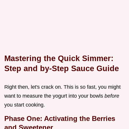
Mastering the Quick Simmer:
Step and by-Step Sauce Guide
Right then, let's crack on. This is so fast, you might
want to measure the yogurt into your bowls
before
you start cooking.
Phase One: Activating the Berries
and Sweetener