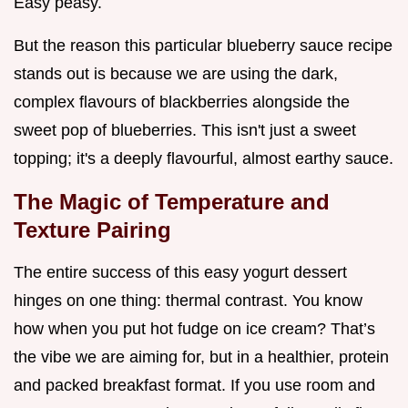
Easy peasy.
But the reason this particular blueberry sauce recipe
stands out is because we are using the dark,
complex flavours of blackberries alongside the
sweet pop of blueberries. This isn't just a sweet
topping; it's a deeply flavourful, almost earthy sauce.
The Magic of Temperature and
Texture Pairing
The entire success of this easy yogurt dessert
hinges on one thing: thermal contrast. You know
how when you put hot fudge on ice cream? That’s
the vibe we are aiming for, but in a healthier, protein
and packed breakfast format. If you use room and