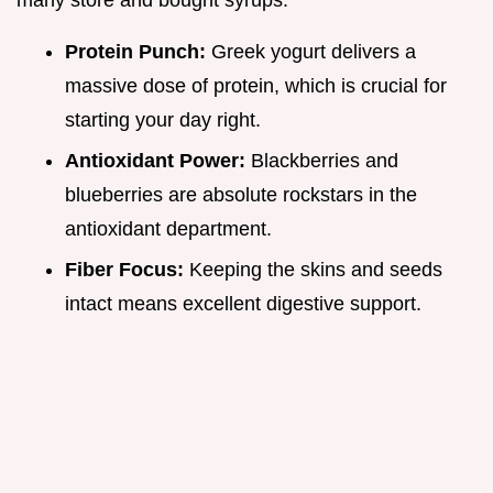
many store and bought syrups.
Protein Punch:
Greek yogurt delivers a
massive dose of protein, which is crucial for
starting your day right.
Antioxidant Power:
Blackberries and
blueberries are absolute rockstars in the
antioxidant department.
Fiber Focus:
Keeping the skins and seeds
intact means excellent digestive support.