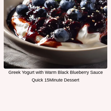
Greek Yogurt with Warm Black Blueberry Sauce
Quick 15Minute Dessert