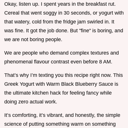
Okay, listen up. I spent years in the breakfast rut.
Cereal that went soggy in 30 seconds, or yogurt with
that watery, cold from the fridge jam swirled in. It
was fine. It got the job done. But "fine" is boring, and
we are not boring people.
We are people who demand complex textures and
phenomenal flavour contrast even before 8 AM.
That’s why I’m texting you this recipe right now. This
Greek Yogurt with Warm Black Blueberry Sauce is
the ultimate kitchen hack for feeling fancy while
doing zero actual work.
It’s comforting, it’s vibrant, and honestly, the simple
science of putting something warm on something