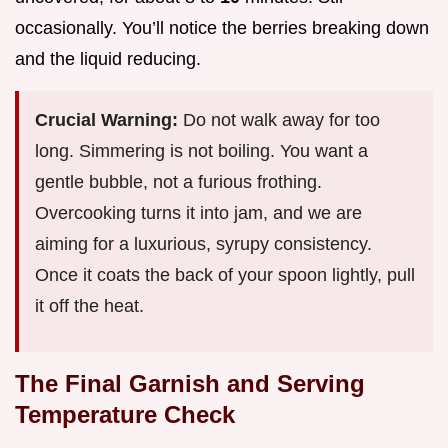
occasionally. You’ll notice the berries breaking down
and the liquid reducing.
Crucial Warning:
Do not walk away for too
long. Simmering is not boiling. You want a
gentle bubble, not a furious frothing.
Overcooking turns it into jam, and we are
aiming for a luxurious, syrupy consistency.
Once it coats the back of your spoon lightly, pull
it off the heat.
The Final Garnish and Serving
Temperature Check