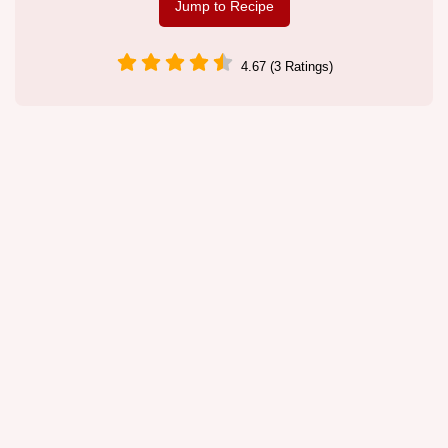
Jump to Recipe
4.67 (3 Ratings)