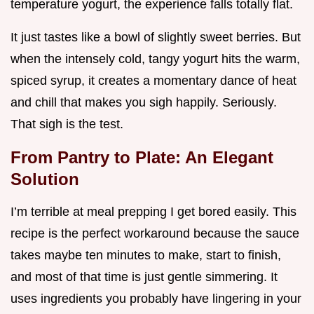
temperature yogurt, the experience falls totally flat.
It just tastes like a bowl of slightly sweet berries. But
when the intensely cold, tangy yogurt hits the warm,
spiced syrup, it creates a momentary dance of heat
and chill that makes you sigh happily. Seriously.
That sigh is the test.
From Pantry to Plate: An Elegant
Solution
I’m terrible at meal prepping I get bored easily. This
recipe is the perfect workaround because the sauce
takes maybe ten minutes to make, start to finish,
and most of that time is just gentle simmering. It
uses ingredients you probably have lingering in your