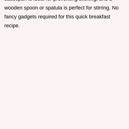
wooden spoon or spatula is perfect for stirring. No
fancy gadgets required for this quick breakfast
recipe.