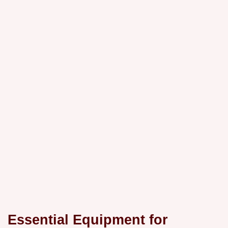
Essential Equipment for