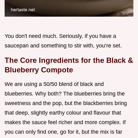
You don't need much. Seriously, if you have a
saucepan and something to stir with, you’re set.
The Core Ingredients for the Black &
Blueberry Compote
We are using a 50/50 blend of black and
blueberries. Why both? The blueberries bring the
sweetness and the pop, but the blackberries bring
that deep, slightly earthy colour and flavour that
makes the sauce feel richer and more complex. If
you can only find one, go for it, but the mix is far