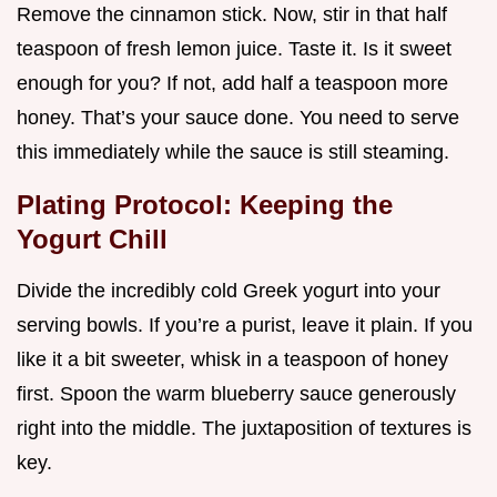
Remove the cinnamon stick. Now, stir in that half
teaspoon of fresh lemon juice. Taste it. Is it sweet
enough for you? If not, add half a teaspoon more
honey. That’s your sauce done. You need to serve
this immediately while the sauce is still steaming.
Plating Protocol: Keeping the
Yogurt Chill
Divide the incredibly cold Greek yogurt into your
serving bowls. If you’re a purist, leave it plain. If you
like it a bit sweeter, whisk in a teaspoon of honey
first. Spoon the warm blueberry sauce generously
right into the middle. The juxtaposition of textures is
key.