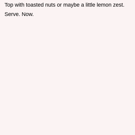
Top with toasted nuts or maybe a little lemon zest.
Serve. Now.