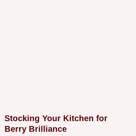
Stocking Your Kitchen for
Berry Brilliance