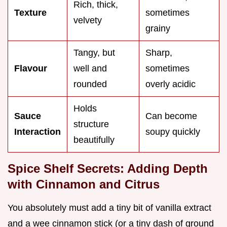
Rich, thick,
Texture
sometimes
velvety
grainy
Tangy, but
Sharp,
Flavour
well and
sometimes
rounded
overly acidic
Holds
Sauce
Can become
structure
Interaction
soupy quickly
beautifully
Spice Shelf Secrets: Adding Depth
with Cinnamon and Citrus
You absolutely must add a tiny bit of vanilla extract
and a wee cinnamon stick (or a tiny dash of ground