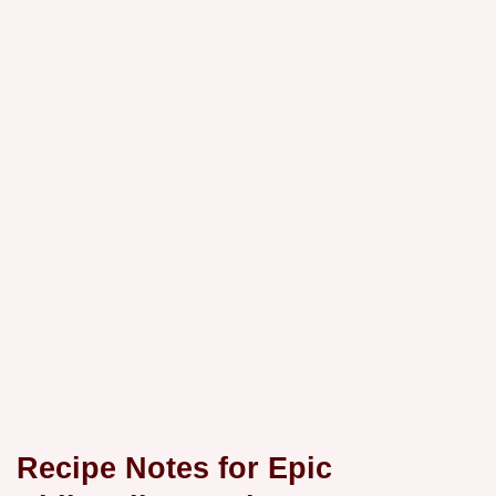
Recipe Notes for Epic