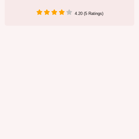
4.20 (5 Ratings)