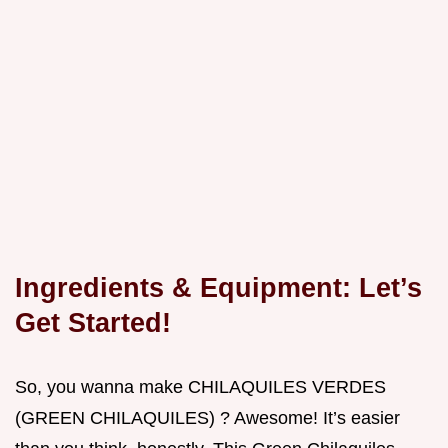
Ingredients & Equipment: Let’s
Get Started!
So, you wanna make CHILAQUILES VERDES
(GREEN CHILAQUILES) ? Awesome! It’s easier