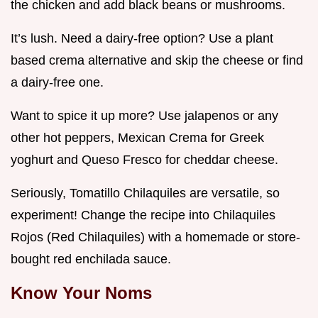
the chicken and add black beans or mushrooms.
It’s lush. Need a dairy-free option? Use a plant
based crema alternative and skip the cheese or find
a dairy-free one.
Want to spice it up more? Use jalapenos or any
other hot peppers, Mexican Crema for Greek
yoghurt and Queso Fresco for cheddar cheese.
Seriously, Tomatillo Chilaquiles are versatile, so
experiment! Change the recipe into Chilaquiles
Rojos (Red Chilaquiles) with a homemade or store-
bought red enchilada sauce.
Know Your Noms