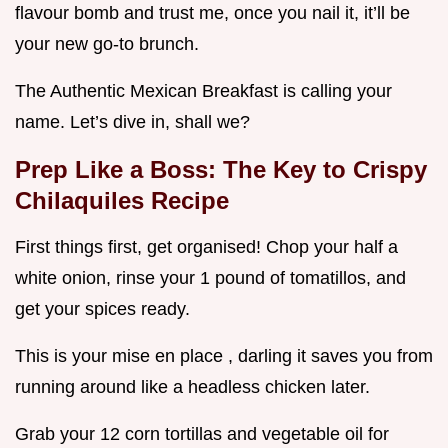
flavour bomb and trust me, once you nail it, it’ll be
your new go-to brunch.
The Authentic Mexican Breakfast is calling your
name. Let’s dive in, shall we?
Prep Like a Boss: The Key to
Crispy
Chilaquiles Recipe
First things first, get organised! Chop your half a
white onion, rinse your 1 pound of tomatillos, and
get your spices ready.
This is your mise en place , darling it saves you from
running around like a headless chicken later.
Grab your 12 corn tortillas and vegetable oil for