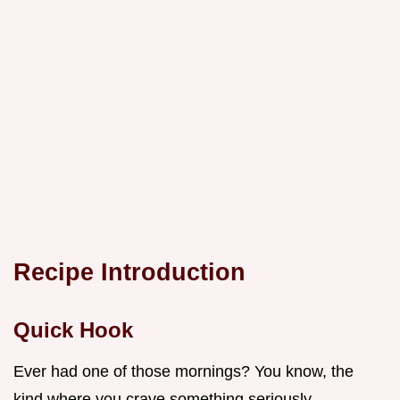
Recipe Introduction
Quick Hook
Ever had one of those mornings? You know, the
kind where you crave something seriously