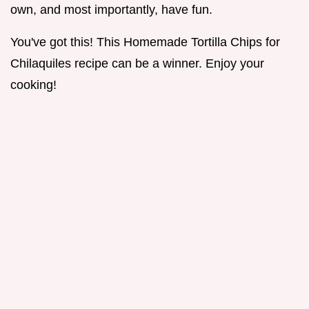
own, and most importantly, have fun.
You've got this! This Homemade Tortilla Chips for
Chilaquiles recipe can be a winner. Enjoy your
cooking!