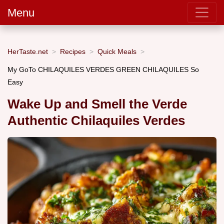
Menu
HerTaste.net
Recipes
Quick Meals
My GoTo CHILAQUILES VERDES GREEN CHILAQUILES So
Easy
Wake Up and Smell the Verde
Authentic Chilaquiles Verdes