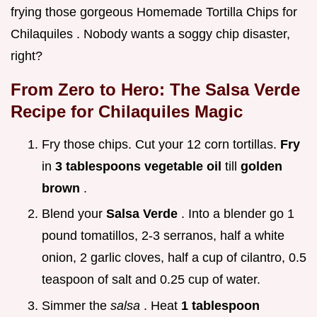
frying those gorgeous Homemade Tortilla Chips for
Chilaquiles . Nobody wants a soggy chip disaster,
right?
From Zero to Hero: The
Salsa Verde
Recipe for Chilaquiles
Magic
Fry those chips. Cut your 12 corn tortillas.
Fry
in
3 tablespoons vegetable oil
till
golden
brown
.
Blend your
Salsa Verde
. Into a blender go 1
pound tomatillos, 2-3 serranos, half a white
onion, 2 garlic cloves, half a cup of cilantro, 0.5
teaspoon of salt and 0.25 cup of water.
Simmer the
salsa
. Heat
1 tablespoon