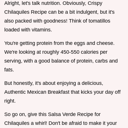
Alright, let's talk nutrition. Obviously, Crispy
Chilaquiles Recipe can be a bit indulgent, but it's
also packed with goodness! Think of tomatillos
loaded with vitamins.
You're getting protein from the eggs and cheese.
We're looking at roughly 450-550 calories per
serving, with a good balance of protein, carbs and
fats.
But honestly, it's about enjoying a delicious,
Authentic Mexican Breakfast that kicks your day off
right.
So go on, give this Salsa Verde Recipe for
Chilaquiles a whirl! Don't be afraid to make it your