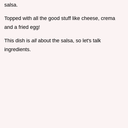
salsa.
Topped with all the good stuff like cheese, crema
and a fried egg!
This dish is
all
about the salsa, so let's talk
ingredients.