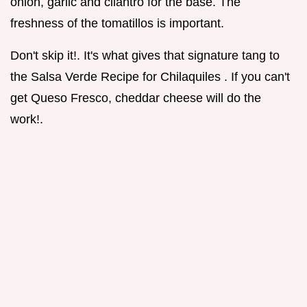
onion, garlic and cilantro for the base. The
freshness of the tomatillos is important.
Don't skip it!. It's what gives that signature tang to
the Salsa Verde Recipe for Chilaquiles . If you can't
get Queso Fresco, cheddar cheese will do the
work!.