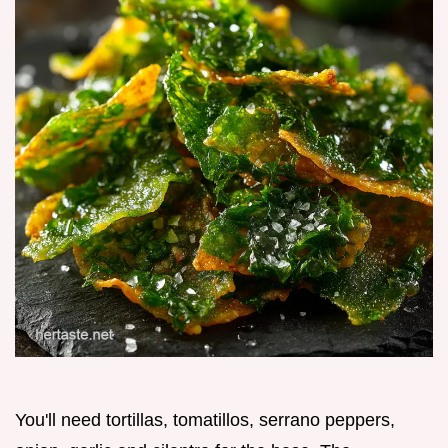
You'll need tortillas, tomatillos, serrano peppers,