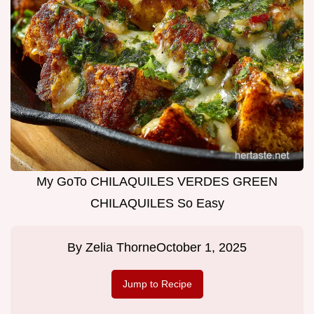
My GoTo CHILAQUILES VERDES GREEN
CHILAQUILES So Easy
By
Zelia Thorne
October 1, 2025
Jump to Recipe