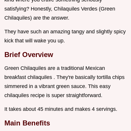
satisfying? Honestly, Chilaquiles Verdes (Green
Chilaquiles) are the answer.
They have such an amazing tangy and slightly spicy
kick that will wake you up.
Brief Overview
Green Chilaquiles are a traditional Mexican
breakfast chilaquiles . They're basically tortilla chips
simmered in a vibrant green sauce. This easy
chilaquiles recipe is super straightforward.
It takes about 45 minutes and makes 4 servings.
Main Benefits