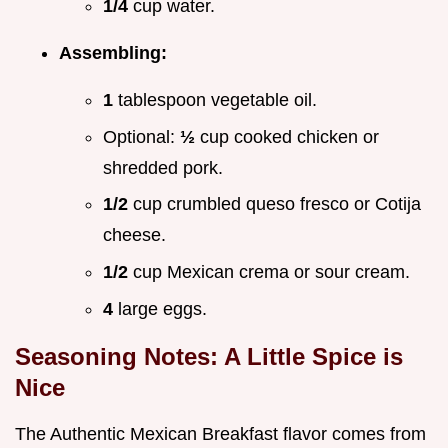
1/4
cup water.
Assembling:
1
tablespoon vegetable oil.
Optional:
½
cup cooked chicken or
shredded pork.
1/2
cup crumbled queso fresco or Cotija
cheese.
1/2
cup Mexican crema or sour cream.
4
large eggs.
Seasoning Notes: A Little Spice is
Nice
The Authentic Mexican Breakfast flavor comes from