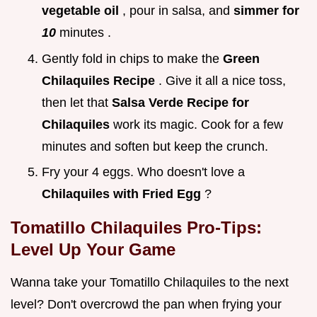
vegetable oil
, pour in salsa, and
simmer for
10
minutes .
Gently fold in chips to make the
Green
Chilaquiles Recipe
. Give it all a nice toss,
then let that
Salsa Verde Recipe for
Chilaquiles
work its magic. Cook for a few
minutes and soften but keep the crunch.
Fry your 4 eggs. Who doesn't love a
Chilaquiles with Fried Egg
?
Tomatillo Chilaquiles
Pro-Tips:
Level Up Your Game
Wanna take your Tomatillo Chilaquiles to the next
level? Don't overcrowd the pan when frying your