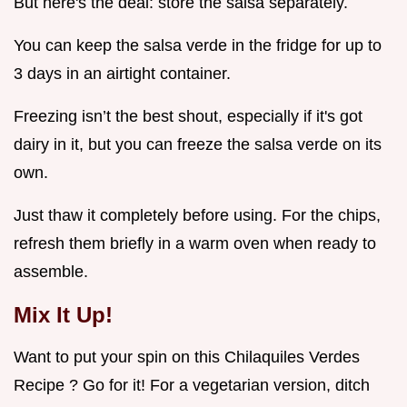
But here's the deal: store the salsa separately.
You can keep the salsa verde in the fridge for up to
3 days in an airtight container.
Freezing isn’t the best shout, especially if it's got
dairy in it, but you can freeze the salsa verde on its
own.
Just thaw it completely before using. For the chips,
refresh them briefly in a warm oven when ready to
assemble.
Mix It Up!
Want to put your spin on this Chilaquiles Verdes
Recipe ? Go for it! For a vegetarian version, ditch