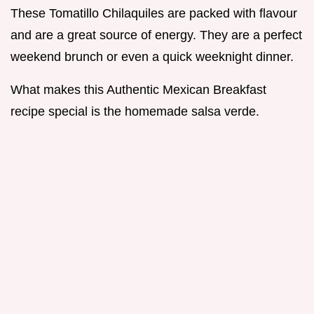
These Tomatillo Chilaquiles are packed with flavour
and are a great source of energy. They are a perfect
weekend brunch or even a quick weeknight dinner.
What makes this Authentic Mexican Breakfast
recipe special is the homemade salsa verde.