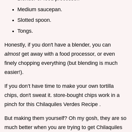
Medium saucepan.
Slotted spoon.
Tongs.
Honestly, if you don't have a blender, you can
almost
get away with a food processor, or even
finely chopping everything (but blending is much
easier!).
If you don’t have time to make your own tortilla
chips, don't sweat it. store-bought chips work in a
pinch for this Chilaquiles Verdes Recipe .
But making them yourself? Oh my gosh, they are so
much better when you are trying to get Chilaquiles