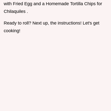
with Fried Egg and a Homemade Tortilla Chips for
Chilaquiles .
Ready to roll? Next up, the instructions! Let's get
cooking!