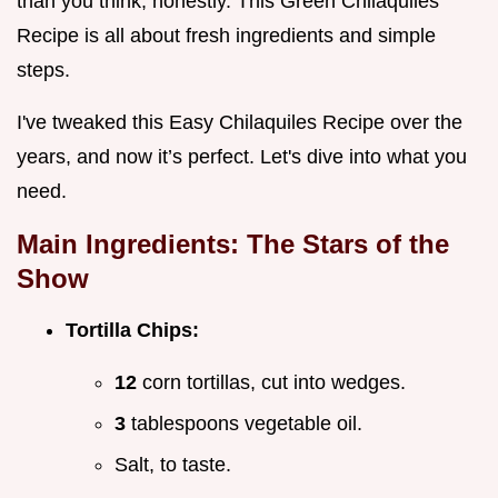
than you think, honestly. This Green Chilaquiles
Recipe is all about fresh ingredients and simple
steps.
I've tweaked this Easy Chilaquiles Recipe over the
years, and now it’s perfect. Let's dive into what you
need.
Main Ingredients: The Stars of the
Show
Tortilla Chips:
12
corn tortillas, cut into wedges.
3
tablespoons vegetable oil.
Salt, to taste.