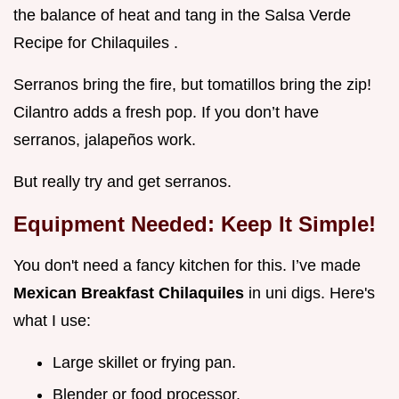
the balance of heat and tang in the Salsa Verde
Recipe for Chilaquiles .
Serranos bring the fire, but tomatillos bring the zip!
Cilantro adds a fresh pop. If you don’t have
serranos, jalapeños work.
But really try and get serranos.
Equipment Needed: Keep It Simple!
You don't need a fancy kitchen for this. I’ve made
Mexican Breakfast Chilaquiles
in uni digs. Here's
what I use:
Large skillet or frying pan.
Blender or food processor.