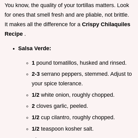
You know, the quality of your tortillas matters. Look
for ones that smell fresh and are pliable, not brittle.
It makes all the difference for a
Crispy Chilaquiles
Recipe
.
Salsa Verde:
1
pound tomatillos, husked and rinsed.
2-3
serrano peppers, stemmed. Adjust to
your spice tolerance.
1/2
white onion, roughly chopped.
2
cloves garlic, peeled.
1/2
cup cilantro, roughly chopped.
1/2
teaspoon kosher salt.