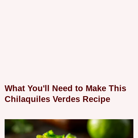
What You'll Need to Make This
Chilaquiles Verdes Recipe