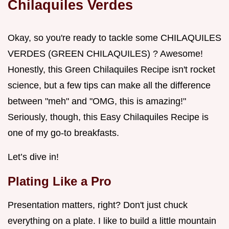
Chilaquiles Verdes
Okay, so you're ready to tackle some CHILAQUILES
VERDES (GREEN CHILAQUILES) ? Awesome!
Honestly, this Green Chilaquiles Recipe isn't rocket
science, but a few tips can make all the difference
between "meh" and "OMG, this is amazing!"
Seriously, though, this Easy Chilaquiles Recipe is
one of my go-to breakfasts.
Let’s dive in!
Plating Like a Pro
Presentation matters, right? Don't just chuck
everything on a plate. I like to build a little mountain