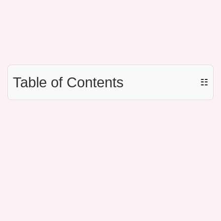
Table of Contents
☷