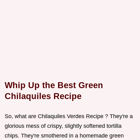
Whip Up the Best Green
Chilaquiles Recipe
So, what are Chilaquiles Verdes Recipe ? They're a
glorious mess of crispy, slightly softened tortilla
chips. They're smothered in a homemade green