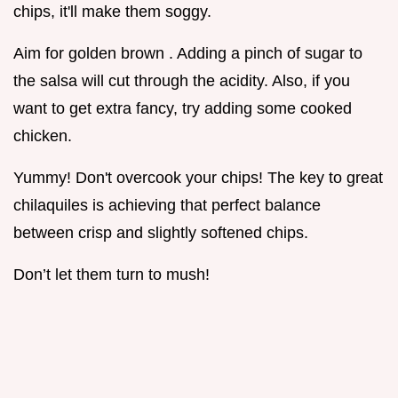
chips, it'll make them soggy.
Aim for golden brown . Adding a pinch of sugar to
the salsa will cut through the acidity. Also, if you
want to get extra fancy, try adding some cooked
chicken.
Yummy! Don't overcook your chips! The key to great
chilaquiles is achieving that perfect balance
between crisp and slightly softened chips.
Don’t let them turn to mush!