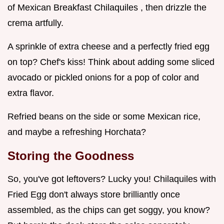
of Mexican Breakfast Chilaquiles , then drizzle the
crema artfully.
A sprinkle of extra cheese and a perfectly fried egg
on top? Chef's kiss! Think about adding some sliced
avocado or pickled onions for a pop of color and
extra flavor.
Refried beans on the side or some Mexican rice,
and maybe a refreshing Horchata?
Storing the Goodness
So, you've got leftovers? Lucky you! Chilaquiles with
Fried Egg don't always store brilliantly once
assembled, as the chips can get soggy, you know?