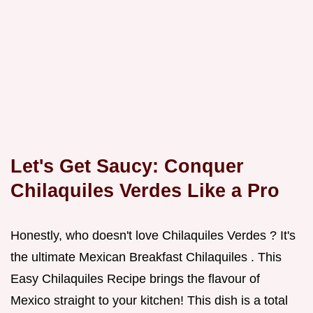
Let's Get Saucy: Conquer
Chilaquiles Verdes
Like a Pro
Honestly, who doesn't love Chilaquiles Verdes ? It's
the ultimate Mexican Breakfast Chilaquiles . This
Easy Chilaquiles Recipe brings the flavour of
Mexico straight to your kitchen! This dish is a total