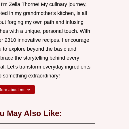
 I'm Zelia Thorne! My culinary journey,
ted in my grandmother's kitchen, is all
out forging my own path and infusing
shes with a unique, personal touch. With
er 2310 innovative recipes, I encourage
u to explore beyond the basic and
brace the storytelling behind every
al. Let's transform everyday ingredients
o something extraordinary!
ore about me ➜
u May Also Like: