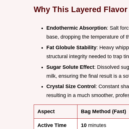
Why This Layered Flavor
Endothermic Absorption
: Salt fo
base, dropping the temperature of t
Fat Globule Stability
: Heavy whipp
structural integrity needed to trap ti
Sugar Solute Effect
: Dissolved sug
milk, ensuring the final result is a so
Crystal Size Control
: Constant sha
resulting in a much smoother, profes
Aspect
Bag Method (Fast)
Active Time
10
minutes