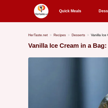
Quick Meals
Dess
HerTaste.net
Recipes
Desserts
Vanilla Ice
Vanilla Ice Cream in a Bag: