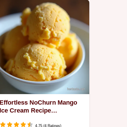
Effortless NoChurn Mango
Ice Cream Recipe
Homemade Creamy
4.75 (4 Ratings)