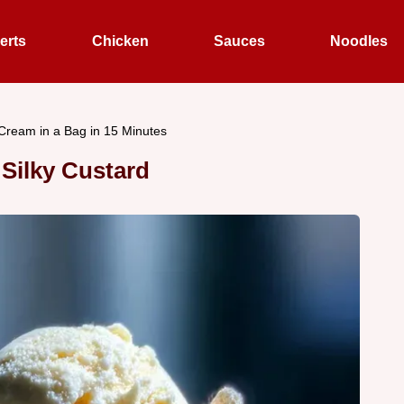
erts
Chicken
Sauces
Noodles
 Cream in a Bag in 15 Minutes
 Silky Custard