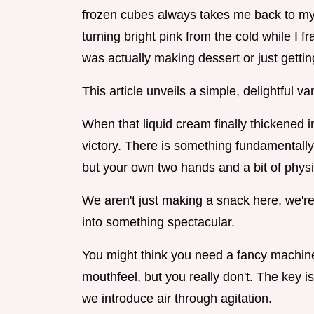
frozen cubes always takes me back to my 
turning bright pink from the cold while I f
was actually making dessert or just getti
This article unveils a simple, delightful 
When that liquid cream finally thickened in
victory. There is something fundamentally 
but your own two hands and a bit of physi
We aren't just making a snack here, we'r
into something spectacular.
You might think you need a fancy machine
mouthfeel, but you really don't. The key 
we introduce air through agitation.