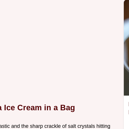
 Ice Cream in a Bag
astic and the sharp crackle of salt crystals hitting