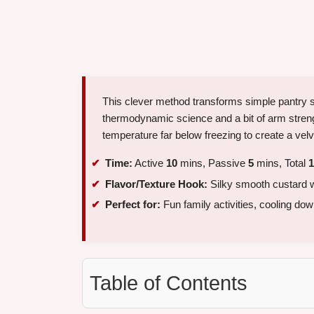
This clever method transforms simple pantry sta
thermodynamic science and a bit of arm strengt
temperature far below freezing to create a velv
Time:
Active
10
mins, Passive
5
mins, Total
1
Flavor/Texture Hook:
Silky smooth custard wit
Perfect for:
Fun family activities, cooling do
Table of Contents