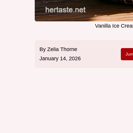
Vanilla Ice Cre
By
Zelia Thorne
Jum
January 14, 2026