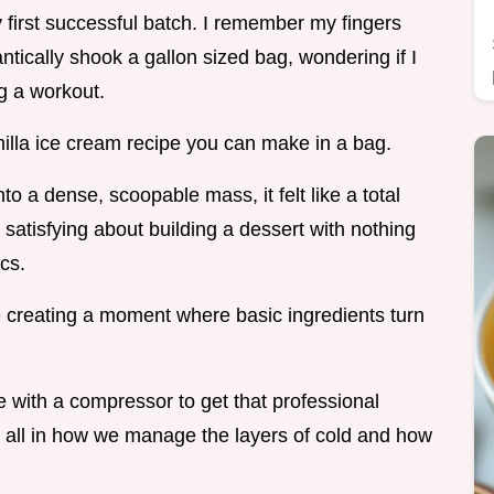
first successful batch. I remember my fingers
rantically shook a gallon sized bag, wondering if I
ng a workout.
vanilla ice cream recipe you can make in a bag.
to a dense, scoopable mass, it felt like a total
satisfying about building a dessert with nothing
cs.
e creating a moment where basic ingredients turn
 with a compressor to get that professional
is all in how we manage the layers of cold and how