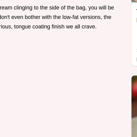
ream clinging to the side of the bag, you will be
don't even bother with the low-fat versions, the
rious, tongue coating finish we all crave.