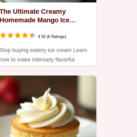
The Ultimate Creamy
Homemade Mango Ice
Cream Recipe
4.50 (6 Ratings)
Stop buying watery ice cream Learn
how to make intensely flavorful
velvety smooth Mango Ice Cream…