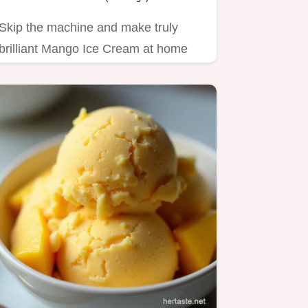
Skip the machine and make truly
brilliant Mango Ice Cream at home
This simple summer dessert…