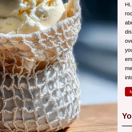
Hi,
roo
ab
di
ov
yo
em
me
int
M
Yo