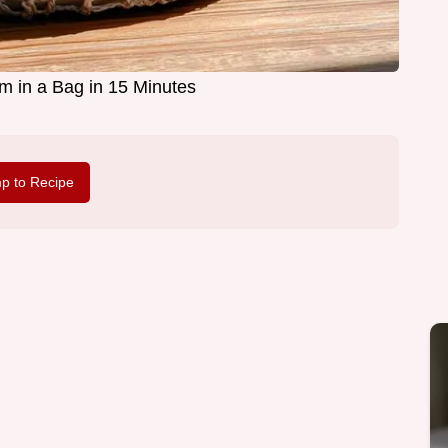
am in a Bag in 15 Minutes
p to Recipe