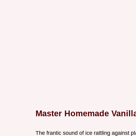
Master Homemade Vanilla
The frantic sound of ice rattling against pl