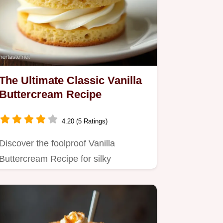
The Ultimate Classic Vanilla
Buttercream Recipe
4.20 (5 Ratings)
Discover the foolproof Vanilla
Buttercream Recipe for silky
luxurious frosting that never tastes…