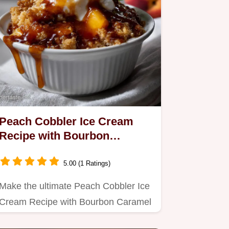
Peach Cobbler Ice Cream
Recipe with Bourbon
Caramel Sauce: Velvety
Swirl
5.00 (1 Ratings)
Make the ultimate Peach Cobbler Ice
Cream Recipe with Bourbon Caramel
Sauce.