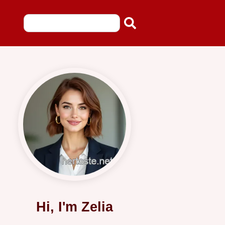
Hi, I'm Zelia