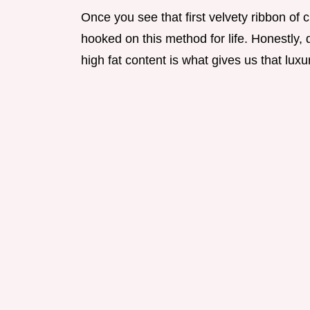
Once you see that first velvety ribbon of c
hooked on this method for life. Honestly, 
high fat content is what gives us that luxu