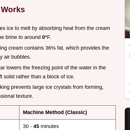
 Works
rces ice to melt by absorbing heat from the cream
he brine to around
0°
F.
ing cream contains 36% fat, which provides the
ny air bubbles.
ar lowers the freezing point of the water in the
ft solid rather than a block of ice.
king prevents large ice crystals from forming,
sional texture.
Machine Method (Classic)
30 -
45
minutes