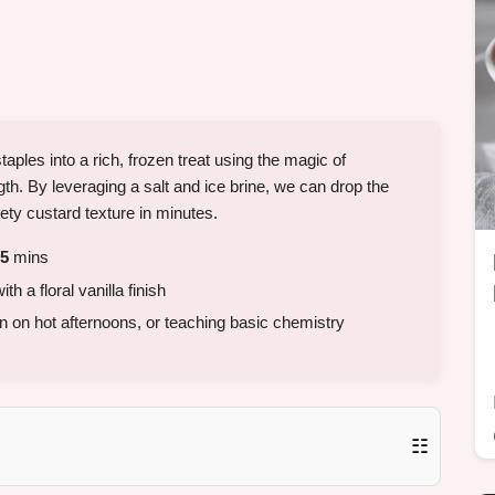
ples into a rich, frozen treat using the magic of
h. By leveraging a salt and ice brine, we can drop the
ety custard texture in minutes.
5
mins
h a floral vanilla finish
wn on hot afternoons, or teaching basic chemistry
☷