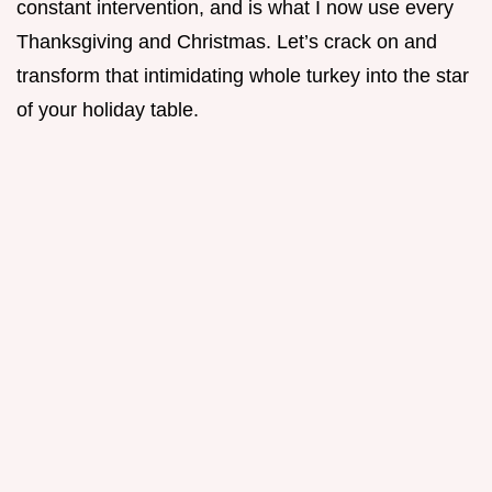
constant intervention, and is what I now use every
Thanksgiving and Christmas. Let’s crack on and
transform that intimidating whole turkey into the star
of your holiday table.