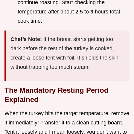
continue roasting. Start checking the
temperature after about 2.5 to
3
hours total
cook time.
Chef’s Note:
If the breast starts getting too
dark before the rest of the turkey is cooked,
create a loose tent with foil. It shields the skin
without trapping too much steam.
The Mandatory Resting Period
Explained
When the turkey hits the target temperature, remove
it immediately! Transfer it to a clean cutting board.
Tent it loosely and I mean loosely, you don't want to