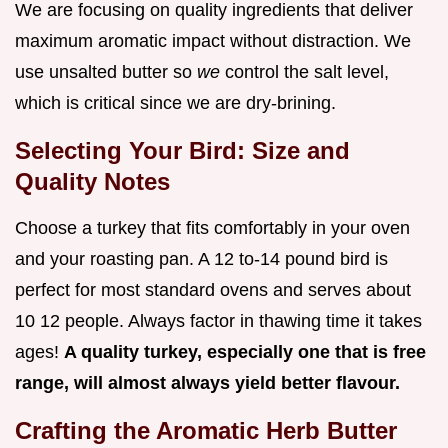
We are focusing on quality ingredients that deliver
maximum aromatic impact without distraction. We
use unsalted butter so
we
control the salt level,
which is critical since we are dry-brining.
Selecting Your Bird: Size and
Quality Notes
Choose a turkey that fits comfortably in your oven
and your roasting pan. A 12 to-14 pound bird is
perfect for most standard ovens and serves about
10 12 people. Always factor in thawing time it takes
ages!
A quality turkey, especially one that is free
range, will almost always yield better flavour.
Crafting the Aromatic Herb Butter