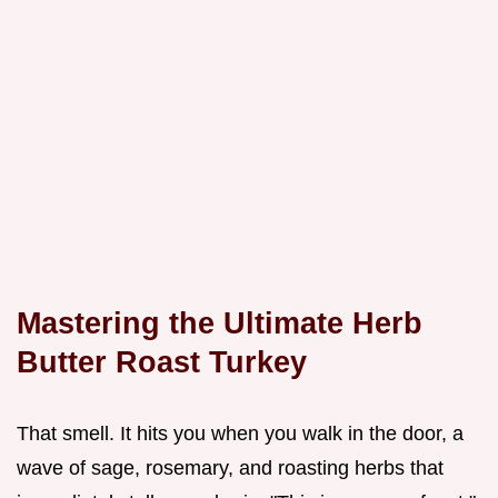
Mastering the Ultimate Herb
Butter Roast Turkey
That smell. It hits you when you walk in the door, a
wave of sage, rosemary, and roasting herbs that