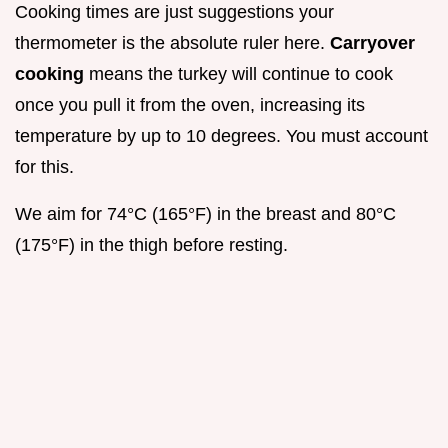
Cooking times are just suggestions your
thermometer is the absolute ruler here.
Carryover
cooking
means the turkey will continue to cook
once you pull it from the oven, increasing its
temperature by up to 10 degrees. You must account
for this.
We aim for 74°C (165°F) in the breast and 80°C
(175°F) in the thigh before resting.