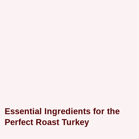
Essential Ingredients for the
Perfect Roast Turkey