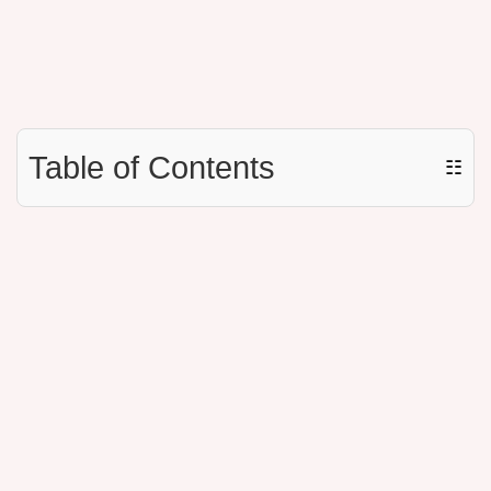
Table of Contents
☷