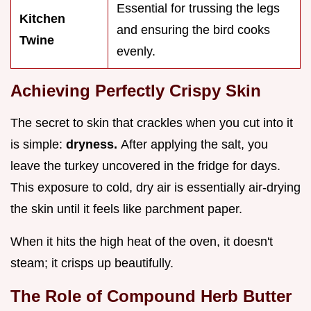
Essential for trussing the legs
Kitchen
and ensuring the bird cooks
Twine
evenly.
Achieving Perfectly Crispy Skin
The secret to skin that crackles when you cut into it
is simple:
dryness.
After applying the salt, you
leave the turkey uncovered in the fridge for days.
This exposure to cold, dry air is essentially air-drying
the skin until it feels like parchment paper.
When it hits the high heat of the oven, it doesn't
steam; it crisps up beautifully.
The Role of Compound Herb Butter