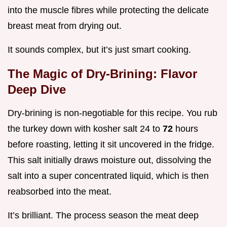
into the muscle fibres while protecting the delicate
breast meat from drying out.
It sounds complex, but it’s just smart cooking.
The Magic of Dry-Brining: Flavor
Deep Dive
Dry-brining is non-negotiable for this recipe. You rub
the turkey down with kosher salt 24 to
72
hours
before roasting, letting it sit uncovered in the fridge.
This salt initially draws moisture out, dissolving the
salt into a super concentrated liquid, which is then
reabsorbed into the meat.
It’s brilliant. The process season the meat deep