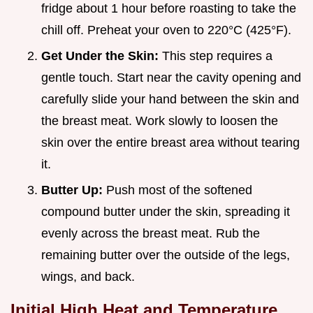
fridge about 1 hour before roasting to take the
chill off. Preheat your oven to 220°C (425°F).
Get Under the Skin:
This step requires a
gentle touch. Start near the cavity opening and
carefully slide your hand between the skin and
the breast meat. Work slowly to loosen the
skin over the entire breast area without tearing
it.
Butter Up:
Push most of the softened
compound butter under the skin, spreading it
evenly across the breast meat. Rub the
remaining butter over the outside of the legs,
wings, and back.
Initial High Heat and Temperature