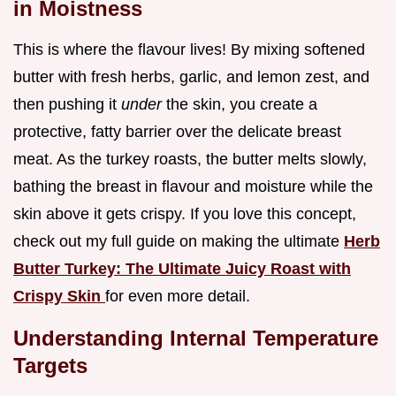
in Moistness
This is where the flavour lives! By mixing softened
butter with fresh herbs, garlic, and lemon zest, and
then pushing it
under
the skin, you create a
protective, fatty barrier over the delicate breast
meat. As the turkey roasts, the butter melts slowly,
bathing the breast in flavour and moisture while the
skin above it gets crispy. If you love this concept,
check out my full guide on making the ultimate
Herb
Butter Turkey: The Ultimate Juicy Roast with
Crispy Skin
for even more detail.
Understanding Internal Temperature
Targets