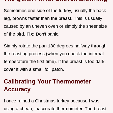
Sometimes one side of the turkey, usually the back
leg, browns faster than the breast. This is usually
caused by an uneven oven or simply the sheer size
of the bird.
Fix:
Don't panic.
Simply rotate the pan 180 degrees halfway through
the roasting process (when you check the internal
temperature the first time). If the breast is too dark,
cover it with a small foil patch.
Calibrating Your Thermometer
Accuracy
I once ruined a Christmas turkey because I was
using a cheap, inaccurate thermometer. The breast