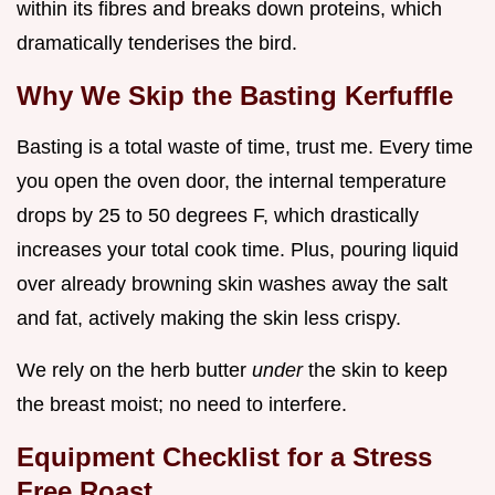
within its fibres and breaks down proteins, which
dramatically tenderises the bird.
Why We Skip the Basting Kerfuffle
Basting is a total waste of time, trust me. Every time
you open the oven door, the internal temperature
drops by 25 to 50 degrees F, which drastically
increases your total cook time. Plus, pouring liquid
over already browning skin washes away the salt
and fat, actively making the skin less crispy.
We rely on the herb butter
under
the skin to keep
the breast moist; no need to interfere.
Equipment Checklist for a Stress
Free Roast