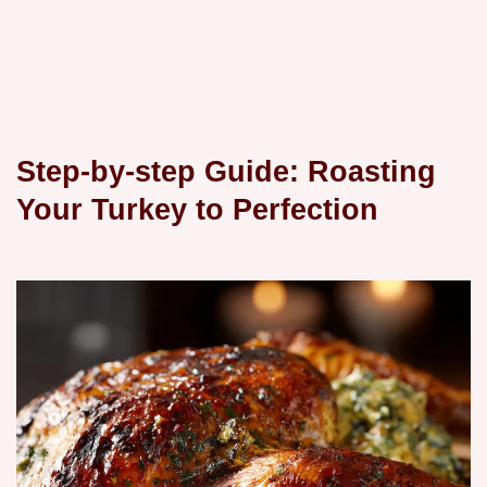
Step-by-step Guide: Roasting
Your Turkey to Perfection