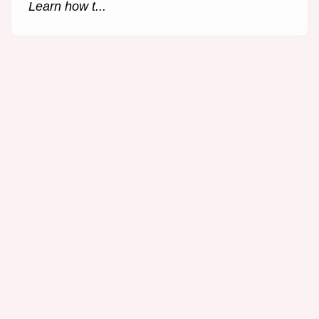
Learn how t...