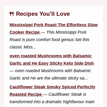
🍴 Recipes You'll Love
Mississippi Pork Roast The Effortless Slow
Cooker Recipe
—
This Mississippi Pork
Roast is pure comfort food genius Set this
classic Miss...
oven roasted Mushrooms with Balsamic
Garlic and He Easy Sticky Keto Side Dish
—
oven roasted Mushrooms with Balsamic
Garlic and He are the ultimate sticky sa...
Cauliflower Steak Smoky Spiced Perfectly
Roasted Recipe
—
Cauliflower Steak is
transformed into a dramatic highflavour main