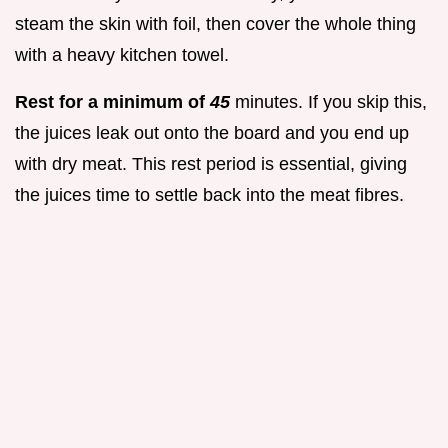
steam the skin with foil, then cover the whole thing
with a heavy kitchen towel.
Rest for a minimum of
45
minutes. If you skip this,
the juices leak out onto the board and you end up
with dry meat. This rest period is essential, giving
the juices time to settle back into the meat fibres.