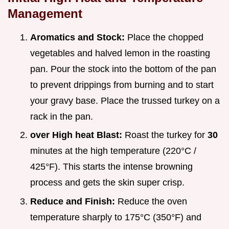
Management
Aromatics and Stock:
Place the chopped
vegetables and halved lemon in the roasting
pan. Pour the stock into the bottom of the pan
to prevent drippings from burning and to start
your gravy base. Place the trussed turkey on a
rack in the pan.
over High heat Blast:
Roast the turkey for
30
minutes at the high temperature (220°C /
425°F). This starts the intense browning
process and gets the skin super crisp.
Reduce and Finish:
Reduce the oven
temperature sharply to 175°C (350°F) and