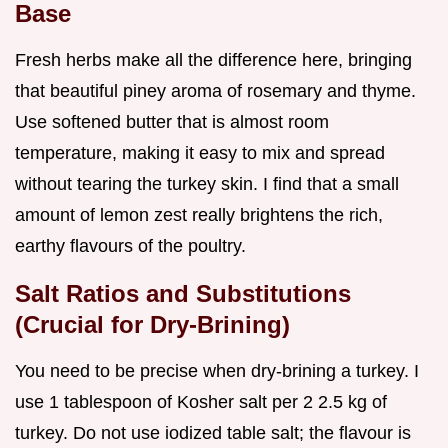
Base
Fresh herbs make all the difference here, bringing
that beautiful piney aroma of rosemary and thyme.
Use softened butter that is almost room
temperature, making it easy to mix and spread
without tearing the turkey skin. I find that a small
amount of lemon zest really brightens the rich,
earthy flavours of the poultry.
Salt Ratios and Substitutions
(Crucial for Dry-Brining)
You need to be precise when dry-brining a turkey. I
use 1 tablespoon of Kosher salt per 2 2.5 kg of
turkey. Do not use iodized table salt; the flavour is