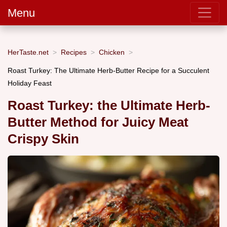
Menu
HerTaste.net
Recipes
Chicken
Roast Turkey: The Ultimate Herb-Butter Recipe for a Succulent
Holiday Feast
Roast Turkey: the Ultimate Herb-
Butter Method for Juicy Meat
Crispy Skin