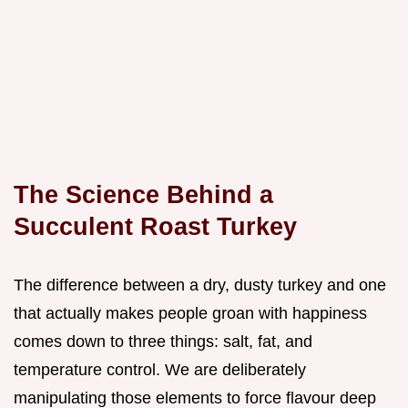
The Science Behind a
Succulent Roast Turkey
The difference between a dry, dusty turkey and one
that actually makes people groan with happiness
comes down to three things: salt, fat, and
temperature control. We are deliberately
manipulating those elements to force flavour deep