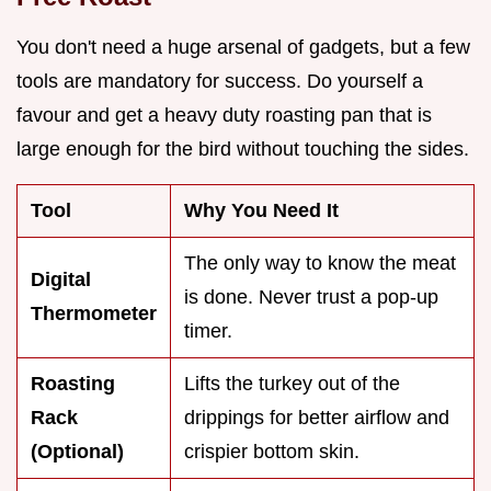
You don't need a huge arsenal of gadgets, but a few
tools are mandatory for success. Do yourself a
favour and get a heavy duty roasting pan that is
large enough for the bird without touching the sides.
Tool
Why You Need It
The only way to know the meat
Digital
is done. Never trust a pop-up
Thermometer
timer.
Roasting
Lifts the turkey out of the
Rack
drippings for better airflow and
(Optional)
crispier bottom skin.