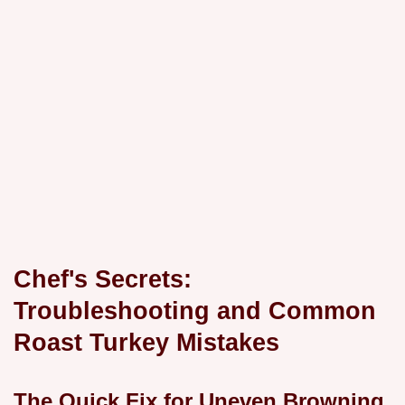
Chef's Secrets:
Troubleshooting and Common
Roast Turkey Mistakes
The Quick Fix for Uneven Browning