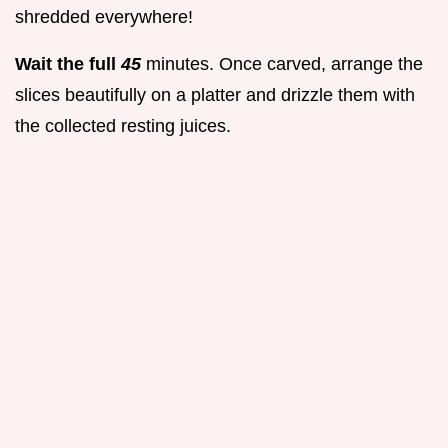
shredded everywhere!
Wait the full
45
minutes. Once carved, arrange the
slices beautifully on a platter and drizzle them with
the collected resting juices.