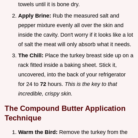
towels until it is bone dry.
Apply Brine:
Rub the measured salt and
pepper mixture evenly all over the skin and
inside the cavity. Don't worry if it looks like a lot
of salt the meat will only absorb what it needs.
The Chill:
Place the turkey breast side up on a
rack fitted inside a baking sheet. Stick it,
uncovered, into the back of your refrigerator
for 24 to
72
hours.
This is the key to that
incredible, crispy skin.
The Compound Butter Application
Technique
Warm the Bird:
Remove the turkey from the