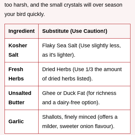
too harsh, and the small crystals will over season
your bird quickly.
Ingredient
Substitute (Use Caution!)
Kosher
Flaky Sea Salt (Use slightly less,
Salt
as it's lighter).
Fresh
Dried Herbs (Use 1/3 the amount
Herbs
of dried herbs listed).
Unsalted
Ghee or Duck Fat (for richness
Butter
and a dairy-free option).
Shallots, finely minced (offers a
Garlic
milder, sweeter onion flavour).