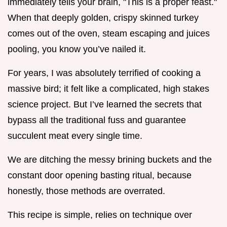
immediately tells your brain, "This is a proper feast."
When that deeply golden, crispy skinned turkey
comes out of the oven, steam escaping and juices
pooling, you know you’ve nailed it.
For years, I was absolutely terrified of cooking a
massive bird; it felt like a complicated, high stakes
science project. But I’ve learned the secrets that
bypass all the traditional fuss and guarantee
succulent meat every single time.
We are ditching the messy brining buckets and the
constant door opening basting ritual, because
honestly, those methods are overrated.
This recipe is simple, relies on technique over