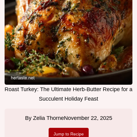
Roast Turkey: The Ultimate Herb-Butter Recipe for a
Succulent Holiday Feast
By
Zelia Thorne
November 22, 2025
Jump to Recipe