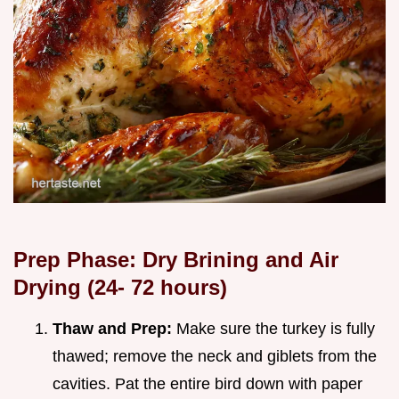
Prep Phase: Dry Brining and Air
Drying (24-
72
hours)
Thaw and Prep:
Make sure the turkey is fully
thawed; remove the neck and giblets from the
cavities. Pat the entire bird down with paper