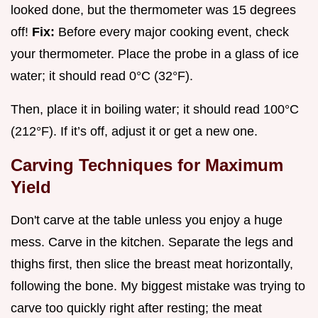
looked done, but the thermometer was 15 degrees
off!
Fix:
Before every major cooking event, check
your thermometer. Place the probe in a glass of ice
water; it should read 0°C (32°F).
Then, place it in boiling water; it should read 100°C
(212°F). If it’s off, adjust it or get a new one.
Carving Techniques for Maximum
Yield
Don't carve at the table unless you enjoy a huge
mess. Carve in the kitchen. Separate the legs and
thighs first, then slice the breast meat horizontally,
following the bone. My biggest mistake was trying to
carve too quickly right after resting; the meat