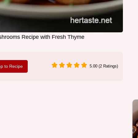
ushrooms Recipe with Fresh Thyme
p to Recipe
5.00 (2 Ratings)