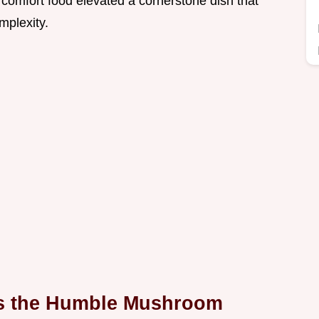
s comfort food elevated a cornerstone dish that
mplexity.
es the Humble Mushroom