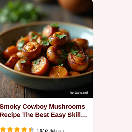
Smoky Cowboy Mushrooms
Recipe The Best Easy Skillet
Side
4.67 (3 Ratings)