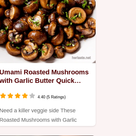
Umami Roasted Mushrooms
with Garlic Butter Quick
Easy
4.40 (5 Ratings)
Need a killer veggie side These
Roasted Mushrooms with Garlic
Butter are bursting with flavour and…