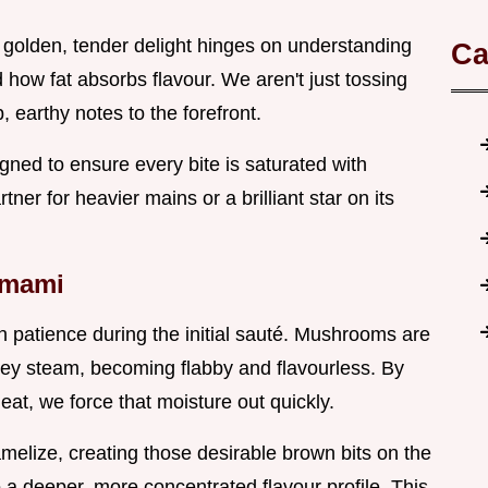
 golden, tender delight hinges on understanding
Ca
ow fat absorbs flavour. We aren't just tossing
 earthy notes to the forefront.
igned to ensure every bite is saturated with
ner for heavier mains or a brilliant star on its
Umami
n patience during the initial sauté. Mushrooms are
hey steam, becoming flabby and flavourless. By
at, we force that moisture out quickly.
melize, creating those desirable brown bits on the
to a deeper, more concentrated flavour profile. This