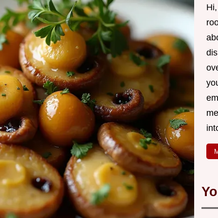
Hi,
roo
ab
di
ov
yo
em
me
int
M
Yo