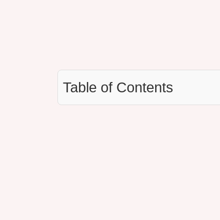
Table of Contents