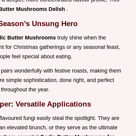
 Butter Mushrooms Delish
.
 Season’s Unsung Hero
lic Butter Mushrooms
truly shine when the
iant for Christmas gatherings or any seasonal feast,
ople feel special about eating.
t pairs wonderfully with festive roasts, making them
e simple sophistication, done right, and perfect
t throughout the year.
er: Versatile Applications
 flavoured fungi easily steal the spotlight. They are
 an elevated brunch, or they serve as the ultimate