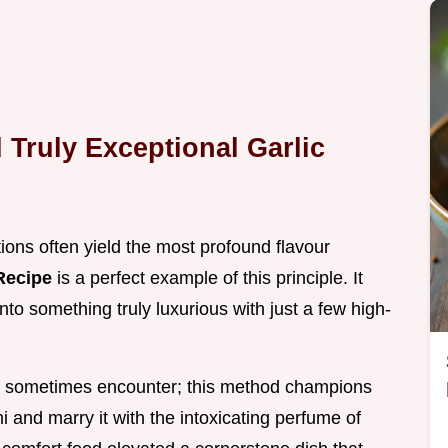
Truly Exceptional Garlic
tions often yield the most profound flavour
Recipe
is a perfect example of this principle. It
to something truly luxurious with just a few high-
 sometimes encounter; this method champions
and marry it with the intoxicating perfume of