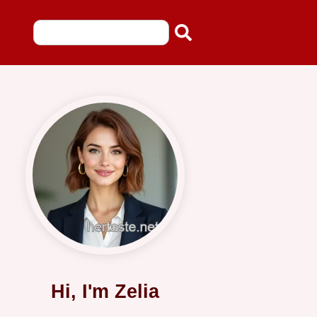
Hi, I'm Zelia