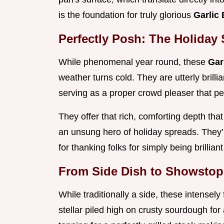
is the foundation for truly glorious
Garlic
Perfectly Posh: The Holiday
While phenomenal year round, these
Gar
weather turns cold. They are utterly brill
serving as a proper crowd pleaser that pe
They offer that rich, comforting depth tha
an unsung hero of holiday spreads. They’r
for thanking folks for simply being brillian
From Side Dish to Showstopp
While traditionally a side, these intensely
stellar piled high on crusty sourdough for