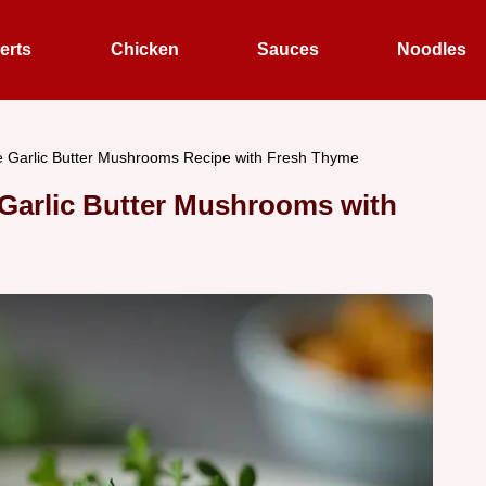
erts
Chicken
Sauces
Noodles
e Garlic Butter Mushrooms Recipe with Fresh Thyme
 Garlic Butter Mushrooms with