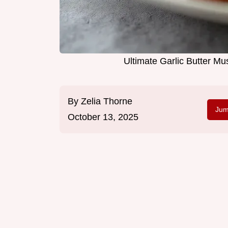
Ultimate Garlic Butter M
By
Zelia Thorne
Jum
October 13, 2025