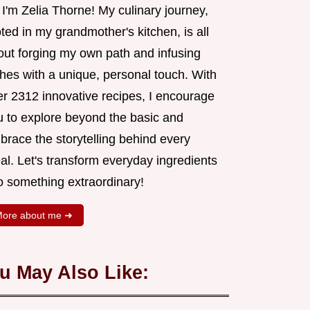
 I'm Zelia Thorne! My culinary journey,
ted in my grandmother's kitchen, is all
out forging my own path and infusing
shes with a unique, personal touch. With
er 2312 innovative recipes, I encourage
u to explore beyond the basic and
brace the storytelling behind every
al. Let's transform everyday ingredients
o something extraordinary!
ore about me ➜
u May Also Like: