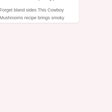
Forget bland sides This Cowboy
Mushrooms recipe brings smoky
paprika garlic butter and serious…