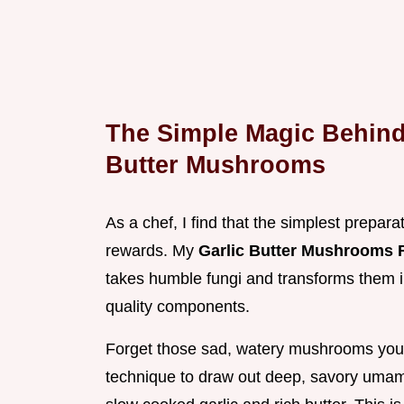
The Simple Magic Behind 
Butter Mushrooms
As a chef, I find that the simplest prepara
rewards. My
Garlic Butter Mushrooms 
takes humble fungi and transforms them in
quality components.
Forget those sad, watery mushrooms you
technique to draw out deep, savory umami 