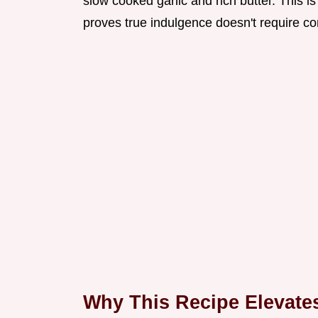
slow cooked garlic and rich butter. This i
proves true indulgence doesn't require co
Why This Recipe Elevat