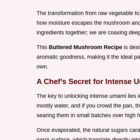
The transformation from raw vegetable to
how moisture escapes the mushroom and h
ingredients together; we are coaxing deep,
This
Buttered Mushroom Recipe
is des
aromatic goodness, making it the ideal part
own.
A Chef’s Secret for Intense 
The key to unlocking intense umami lies i
mostly water, and if you crowd the pan, t
searing them in small batches over high he
Once evaporated, the natural sugars cara
pan's surface, which translate directly in