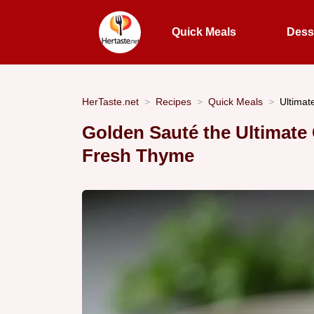
Quick Meals
Dess
HerTaste.net
Recipes
Quick Meals
Ultimat
Golden Sauté the Ultimate
Fresh Thyme