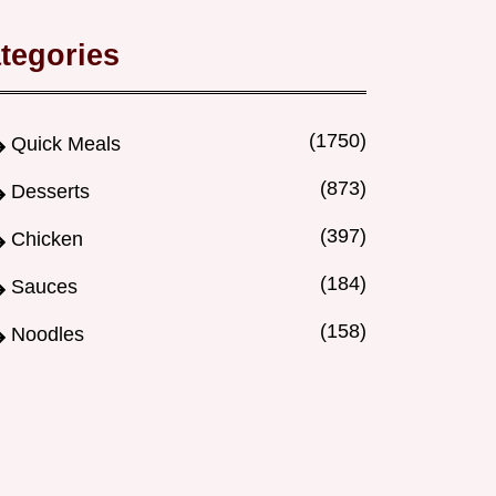
tegories
(1750)
Quick Meals
(873)
Desserts
(397)
Chicken
(184)
Sauces
(158)
Noodles