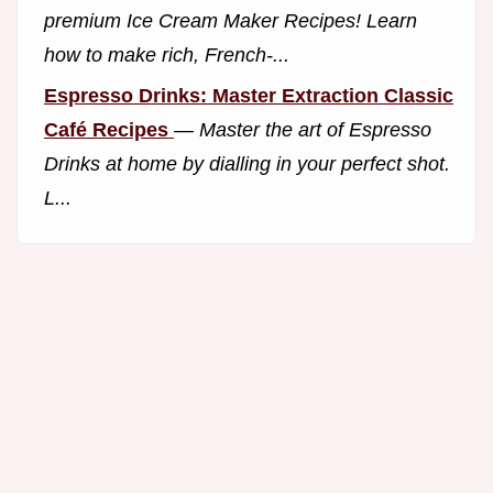
premium Ice Cream Maker Recipes! Learn
how to make rich, French-...
Espresso Drinks: Master Extraction Classic
Café Recipes
—
Master the art of Espresso
Drinks at home by dialling in your perfect shot.
L...