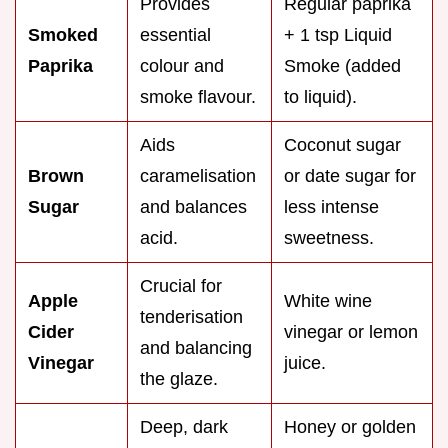
Provides
Regular paprika
Smoked
essential
+ 1 tsp Liquid
Paprika
colour and
Smoke (added
smoke flavour.
to liquid).
Aids
Coconut sugar
Brown
caramelisation
or date sugar for
Sugar
and balances
less intense
acid.
sweetness.
Crucial for
Apple
White wine
tenderisation
Cider
vinegar or lemon
and balancing
Vinegar
juice.
the glaze.
Deep, dark
Honey or golden