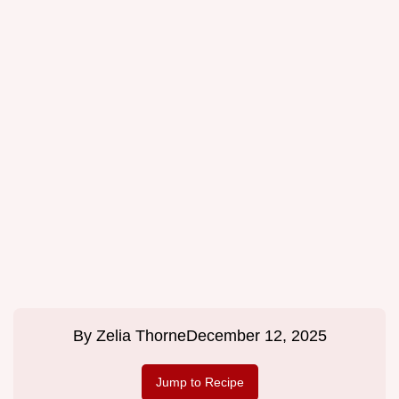
By
Zelia Thorne
December 12, 2025
Jump to Recipe