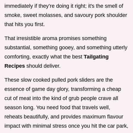
immediately if they’re doing it right; it's the smell of
smoke, sweet molasses, and savoury pork shoulder
that hits you first.
That irresistible aroma promises something
substantial, something gooey, and something utterly
comforting, exactly what the best
Tailgating
Recipes
should deliver.
These slow cooked pulled pork sliders are the
essence of game day glory, transforming a cheap
cut of meat into the kind of grub people crave all
season long. You need food that travels well,
reheats beautifully, and provides maximum flavour
impact with minimal stress once you hit the car park,