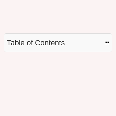
Table of Contents
☷