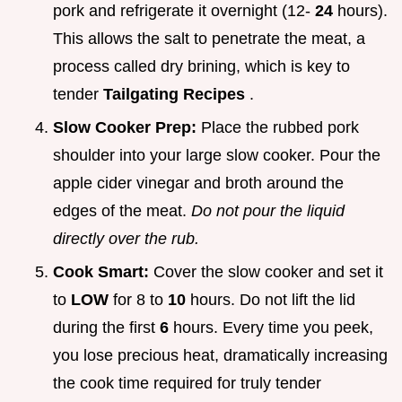
pork and refrigerate it overnight (12-
24
hours).
This allows the salt to penetrate the meat, a
process called dry brining, which is key to
tender
Tailgating Recipes
.
Slow Cooker Prep:
Place the rubbed pork
shoulder into your large slow cooker. Pour the
apple cider vinegar and broth around the
edges of the meat.
Do not pour the liquid
directly over the rub.
Cook Smart:
Cover the slow cooker and set it
to
LOW
for 8 to
10
hours. Do not lift the lid
during the first
6
hours. Every time you peek,
you lose precious heat, dramatically increasing
the cook time required for truly tender