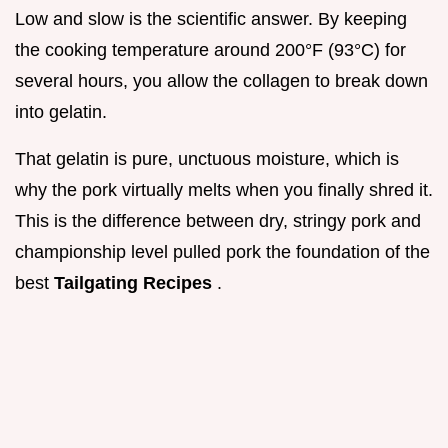
Low and slow is the scientific answer. By keeping
the cooking temperature around 200°F (93°C) for
several hours, you allow the collagen to break down
into gelatin.
That gelatin is pure, unctuous moisture, which is
why the pork virtually melts when you finally shred it.
This is the difference between dry, stringy pork and
championship level pulled pork the foundation of the
best
Tailgating Recipes
.