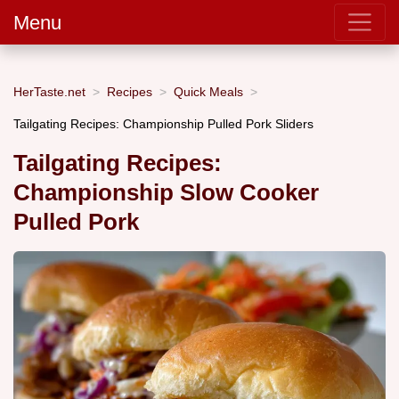
Menu
HerTaste.net
Recipes
Quick Meals
Tailgating Recipes: Championship Pulled Pork Sliders
Tailgating Recipes:
Championship Slow Cooker
Pulled Pork