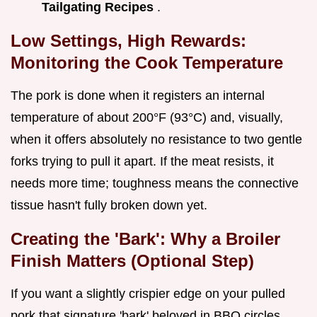
Tailgating Recipes
.
Low Settings, High Rewards:
Monitoring the Cook Temperature
The pork is done when it registers an internal
temperature of about 200°F (93°C) and, visually,
when it offers absolutely no resistance to two gentle
forks trying to pull it apart. If the meat resists, it
needs more time; toughness means the connective
tissue hasn't fully broken down yet.
Creating the 'Bark': Why a Broiler
Finish Matters (Optional Step)
If you want a slightly crispier edge on your pulled
pork that signature 'bark' beloved in BBQ circles