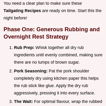
You need a clear plan to make sure these
Tailgating Recipes
are ready on time. Start this the
night before!
Phase One: Generous Rubbing and
Overnight Rest Strategy
Rub Prep:
Whisk together all dry rub
ingredients until evenly combined, making sure
there are no lumps of brown sugar.
Pork Seasoning:
Pat the pork shoulder
completely dry using kitchen paper this helps
the rub stick like glue. Apply the dry rub
aggressively, pressing it into every surface.
The Wait:
For optimal flavour, wrap the rubbed