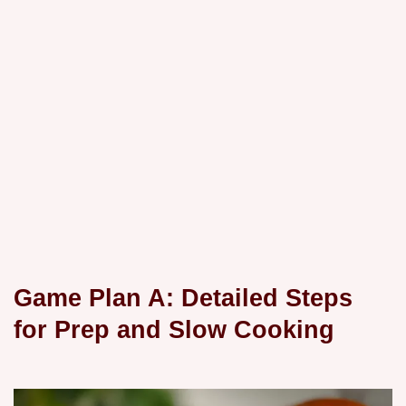
Game Plan A: Detailed Steps
for Prep and Slow Cooking