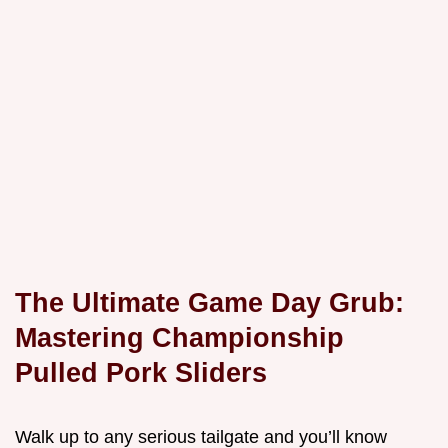
The Ultimate Game Day Grub:
Mastering Championship
Pulled Pork Sliders
Walk up to any serious tailgate and you’ll know