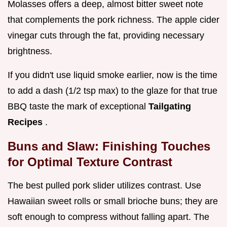
Molasses offers a deep, almost bitter sweet note
that complements the pork richness. The apple cider
vinegar cuts through the fat, providing necessary
brightness.
If you didn't use liquid smoke earlier, now is the time
to add a dash (1/2 tsp max) to the glaze for that true
BBQ taste the mark of exceptional
Tailgating
Recipes
.
Buns and Slaw: Finishing Touches
for Optimal Texture Contrast
The best pulled pork slider utilizes contrast. Use
Hawaiian sweet rolls or small brioche buns; they are
soft enough to compress without falling apart. The