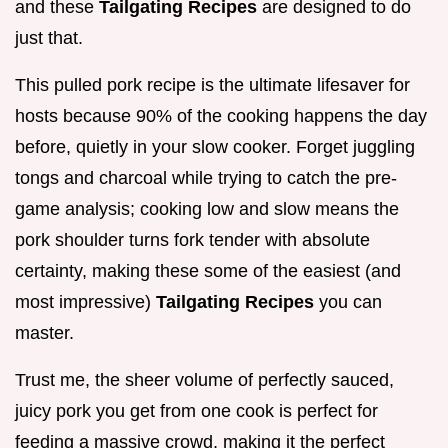
and these
Tailgating Recipes
are designed to do
just that.
This pulled pork recipe is the ultimate lifesaver for
hosts because 90% of the cooking happens the day
before, quietly in your slow cooker. Forget juggling
tongs and charcoal while trying to catch the pre-
game analysis; cooking low and slow means the
pork shoulder turns fork tender with absolute
certainty, making these some of the easiest (and
most impressive)
Tailgating Recipes
you can
master.
Trust me, the sheer volume of perfectly sauced,
juicy pork you get from one cook is perfect for
feeding a massive crowd, making it the perfect