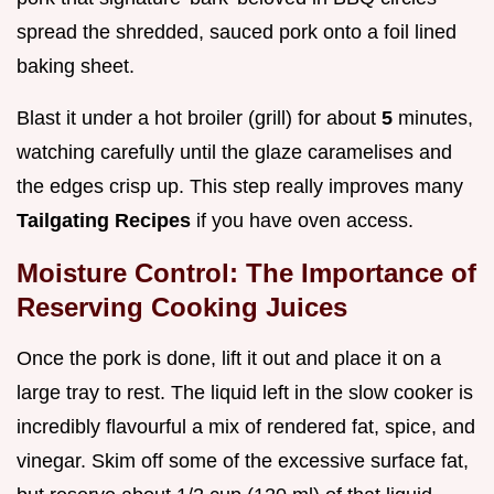
spread the shredded, sauced pork onto a foil lined
baking sheet.
Blast it under a hot broiler (grill) for about
5
minutes,
watching carefully until the glaze caramelises and
the edges crisp up. This step really improves many
Tailgating Recipes
if you have oven access.
Moisture Control: The Importance of
Reserving Cooking Juices
Once the pork is done, lift it out and place it on a
large tray to rest. The liquid left in the slow cooker is
incredibly flavourful a mix of rendered fat, spice, and
vinegar. Skim off some of the excessive surface fat,