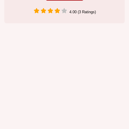
4.00 (3 Ratings)