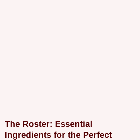
The Roster: Essential
Ingredients for the Perfect