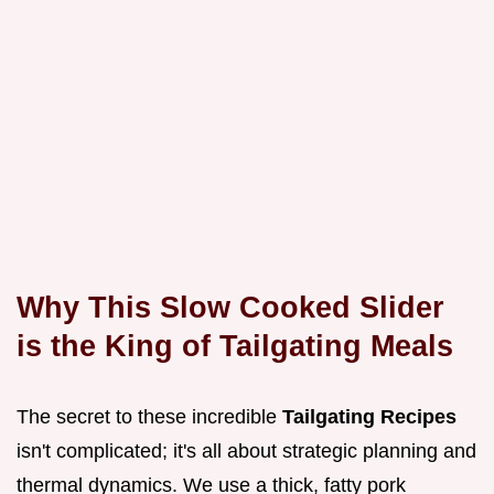
Why This Slow Cooked Slider
is the King of Tailgating Meals
The secret to these incredible
Tailgating Recipes
isn't complicated; it's all about strategic planning and
thermal dynamics. We use a thick, fatty pork