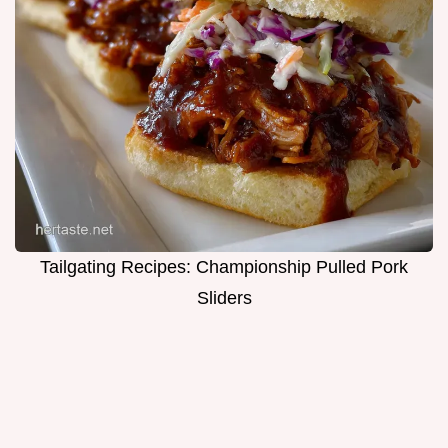
Tailgating Recipes: Championship Pulled Pork
Sliders