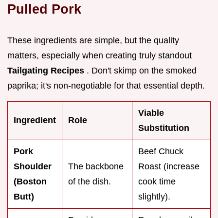
Pulled Pork
These ingredients are simple, but the quality
matters, especially when creating truly standout
Tailgating Recipes
. Don't skimp on the smoked
paprika; it's non-negotiable for that essential depth.
Viable
Ingredient
Role
Substitution
Pork
Beef Chuck
Shoulder
The backbone
Roast (increase
(Boston
of the dish.
cook time
Butt)
slightly).