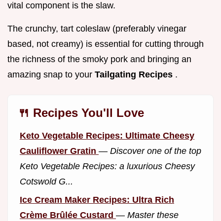
vital component is the slaw.
The crunchy, tart coleslaw (preferably vinegar
based, not creamy) is essential for cutting through
the richness of the smoky pork and bringing an
amazing snap to your
Tailgating Recipes
.
🍴 Recipes You'll Love
Keto Vegetable Recipes: Ultimate Cheesy
Cauliflower Gratin
—
Discover one of the top
Keto Vegetable Recipes: a luxurious Cheesy
Cotswold G...
Ice Cream Maker Recipes: Ultra Rich
Crème Brûlée Custard
—
Master these