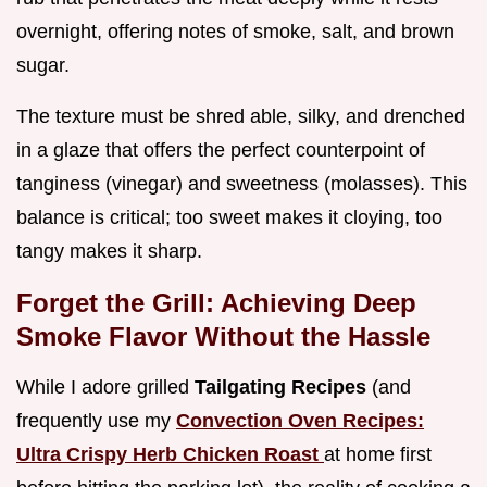
overnight, offering notes of smoke, salt, and brown
sugar.
The texture must be shred able, silky, and drenched
in a glaze that offers the perfect counterpoint of
tanginess (vinegar) and sweetness (molasses). This
balance is critical; too sweet makes it cloying, too
tangy makes it sharp.
Forget the Grill: Achieving Deep
Smoke Flavor Without the Hassle
While I adore grilled
Tailgating Recipes
(and
frequently use my
Convection Oven Recipes:
Ultra Crispy Herb Chicken Roast
at home first