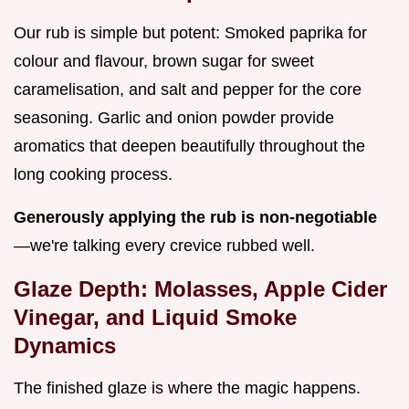
Our rub is simple but potent: Smoked paprika for
colour and flavour, brown sugar for sweet
caramelisation, and salt and pepper for the core
seasoning. Garlic and onion powder provide
aromatics that deepen beautifully throughout the
long cooking process.
Generously applying the rub is non-negotiable
—we're talking every crevice rubbed well.
Glaze Depth: Molasses, Apple Cider
Vinegar, and Liquid Smoke
Dynamics
The finished glaze is where the magic happens.