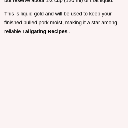
but reserve about 1/2 cup (120 ml) of that liquid.
This is liquid gold and will be used to keep your
finished pulled pork moist, making it a star among
reliable
Tailgating Recipes
.