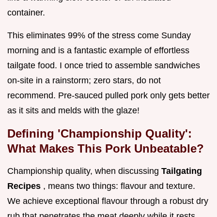
container.
This eliminates 99% of the stress come Sunday
morning and is a fantastic example of effortless
tailgate food. I once tried to assemble sandwiches
on-site in a rainstorm; zero stars, do not
recommend. Pre-sauced pulled pork only gets better
as it sits and melds with the glaze!
Defining 'Championship Quality':
What Makes This Pork Unbeatable?
Championship quality, when discussing
Tailgating
Recipes
, means two things: flavour and texture.
We achieve exceptional flavour through a robust dry
rub that penetrates the meat deeply while it rests