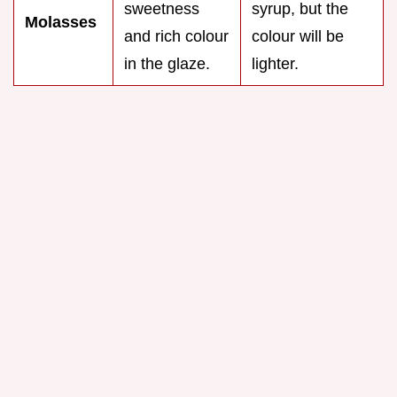
sweetness
syrup, but the
Molasses
and rich colour
colour will be
in the glaze.
lighter.