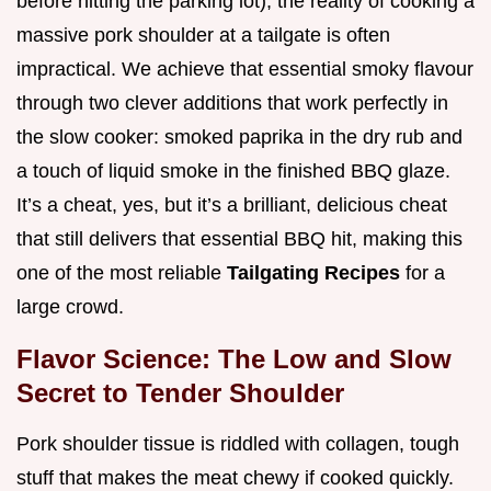
before hitting the parking lot), the reality of cooking a
massive pork shoulder at a tailgate is often
impractical. We achieve that essential smoky flavour
through two clever additions that work perfectly in
the slow cooker: smoked paprika in the dry rub and
a touch of liquid smoke in the finished BBQ glaze.
It’s a cheat, yes, but it’s a brilliant, delicious cheat
that still delivers that essential BBQ hit, making this
one of the most reliable
Tailgating Recipes
for a
large crowd.
Flavor Science: The Low and Slow
Secret to Tender Shoulder
Pork shoulder tissue is riddled with collagen, tough
stuff that makes the meat chewy if cooked quickly.