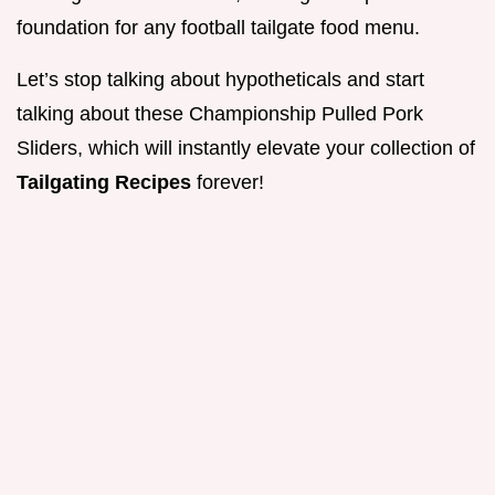
foundation for any football tailgate food menu.
Let’s stop talking about hypotheticals and start
talking about these Championship Pulled Pork
Sliders, which will instantly elevate your collection of
Tailgating Recipes
forever!