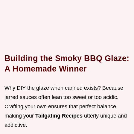
Building the Smoky BBQ Glaze:
A Homemade Winner
Why DIY the glaze when canned exists? Because
jarred sauces often lean too sweet or too acidic.
Crafting your own ensures that perfect balance,
making your
Tailgating Recipes
utterly unique and
addictive.