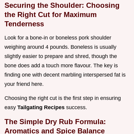
Securing the Shoulder: Choosing
the Right Cut for Maximum
Tenderness
Look for a bone-in or boneless pork shoulder
weighing around 4 pounds. Boneless is usually
slightly easier to prepare and shred, though the
bone does add a touch more flavour. The key is
finding one with decent marbling interspersed fat is
your friend here.
Choosing the right cut is the first step in ensuring
easy
Tailgating Recipes
success.
The Simple Dry Rub Formula:
Aromatics and Spice Balance