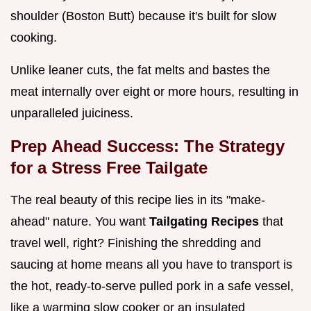
shoulder (Boston Butt) because it's built for slow
cooking.
Unlike leaner cuts, the fat melts and bastes the
meat internally over eight or more hours, resulting in
unparalleled juiciness.
Prep Ahead Success: The Strategy
for a Stress Free Tailgate
The real beauty of this recipe lies in its "make-
ahead" nature. You want
Tailgating Recipes
that
travel well, right? Finishing the shredding and
saucing at home means all you have to transport is
the hot, ready-to-serve pulled pork in a safe vessel,
like a warming slow cooker or an insulated