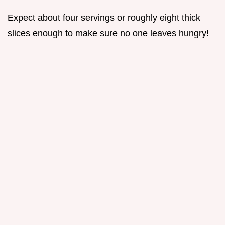
Expect about four servings or roughly eight thick
slices enough to make sure no one leaves hungry!