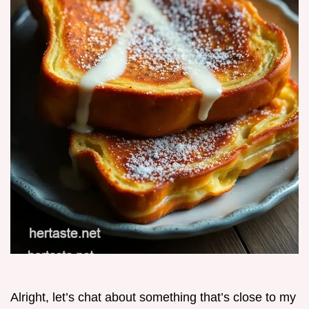
Alright, let’s chat about something that’s close to my