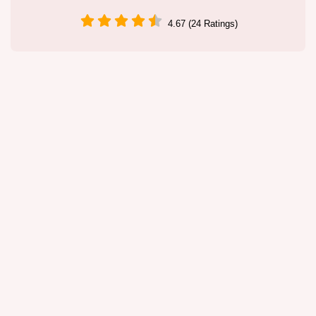
4.67 (24 Ratings)