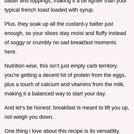
batter and toppings, making it a bit lighter than your
typical french toast loaded with syrup.
Plus, they soak up all the custard-y batter just
enough, so your slices stay moist and fluffy instead
of soggy or crumbly no sad breakfast moments
here.
Nutrition wise, this isn’t just empty carb territory.
you’re getting a decent hit of protein from the eggs,
plus a touch of calcium and vitamins from the milk,
making it a balanced way to start your day.
And let’s be honest: breakfast is meant to lift you up,
not weigh you down.
One thing i love about this recipe is its versatility.