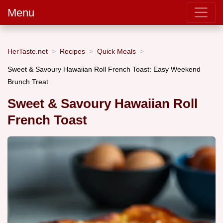
Menu
HerTaste.net
Recipes
Quick Meals
Sweet & Savoury Hawaiian Roll French Toast: Easy Weekend
Brunch Treat
Sweet & Savoury Hawaiian Roll
French Toast