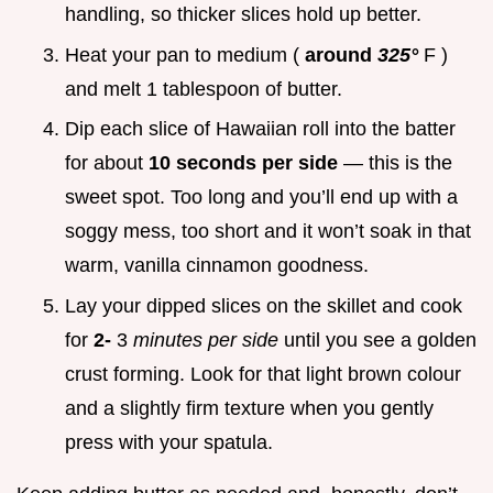
handling, so thicker slices hold up better.
Heat your pan to medium (
around
325°
F )
and melt 1 tablespoon of butter.
Dip each slice of Hawaiian roll into the batter
for about
10 seconds per side
— this is the
sweet spot. Too long and you’ll end up with a
soggy mess, too short and it won’t soak in that
warm, vanilla cinnamon goodness.
Lay your dipped slices on the skillet and cook
for
2-
3
minutes per side
until you see a golden
crust forming. Look for that light brown colour
and a slightly firm texture when you gently
press with your spatula.