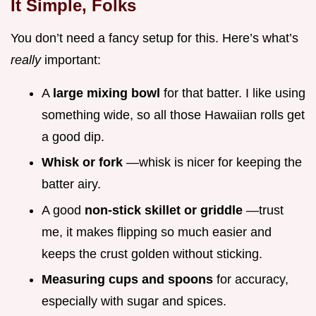
It Simple, Folks
You don’t need a fancy setup for this. Here’s what’s
really
important:
A
large mixing bowl
for that batter. I like using
something wide, so all those Hawaiian rolls get
a good dip.
Whisk or fork
—whisk is nicer for keeping the
batter airy.
A good
non-stick skillet or griddle
—trust
me, it makes flipping so much easier and
keeps the crust golden without sticking.
Measuring cups and spoons
for accuracy,
especially with sugar and spices.