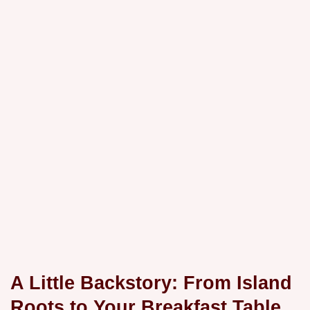
A Little Backstory: From Island
Roots to Your Breakfast Table