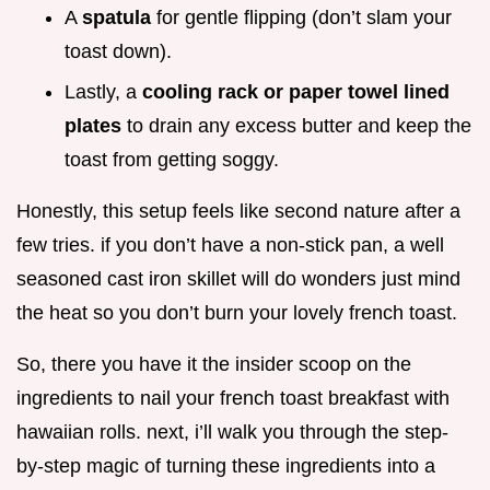
A
spatula
for gentle flipping (don’t slam your
toast down).
Lastly, a
cooling rack or paper towel lined
plates
to drain any excess butter and keep the
toast from getting soggy.
Honestly, this setup feels like second nature after a
few tries. if you don’t have a non-stick pan, a well
seasoned cast iron skillet will do wonders just mind
the heat so you don’t burn your lovely french toast.
So, there you have it the insider scoop on the
ingredients to nail your french toast breakfast with
hawaiian rolls. next, i’ll walk you through the step-
by-step magic of turning these ingredients into a