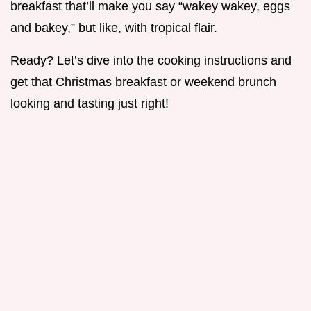
breakfast that’ll make you say “wakey wakey, eggs
and bakey,” but like, with tropical flair.
Ready? Let’s dive into the cooking instructions and
get that Christmas breakfast or weekend brunch
looking and tasting just right!