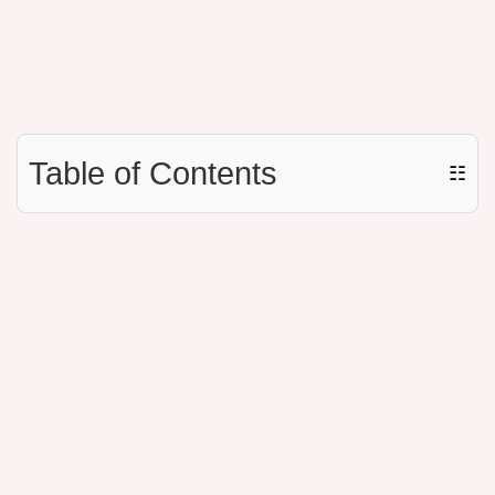
Table of Contents
☷