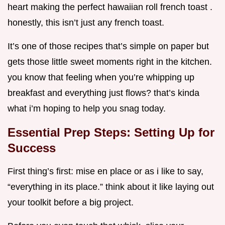
heart making the perfect hawaiian roll french toast .
honestly, this isn’t just any french toast.
It’s one of those recipes that’s simple on paper but
gets those little sweet moments right in the kitchen.
you know that feeling when you’re whipping up
breakfast and everything just flows? that’s kinda
what i’m hoping to help you snag today.
Essential Prep Steps: Setting Up for
Success
First thing’s first: mise en place or as i like to say,
“everything in its place.” think about it like laying out
your toolkit before a big project.