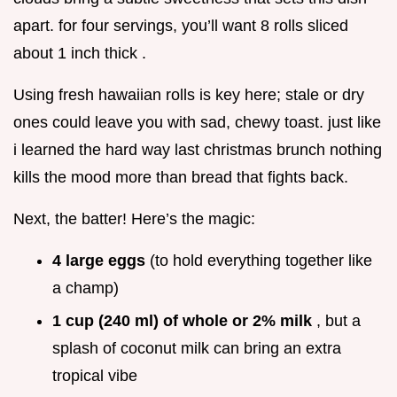
apart. for four servings, you’ll want 8 rolls sliced
about 1 inch thick .
Using fresh hawaiian rolls is key here; stale or dry
ones could leave you with sad, chewy toast. just like
i learned the hard way last christmas brunch nothing
kills the mood more than bread that fights back.
Next, the batter! Here’s the magic:
4 large eggs
(to hold everything together like
a champ)
1 cup (240 ml) of whole or 2% milk
, but a
splash of coconut milk can bring an extra
tropical vibe