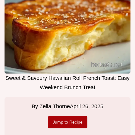
Sweet & Savoury Hawaiian Roll French Toast: Easy
Weekend Brunch Treat
By
Zelia Thorne
April 26, 2025
Jump to Recipe