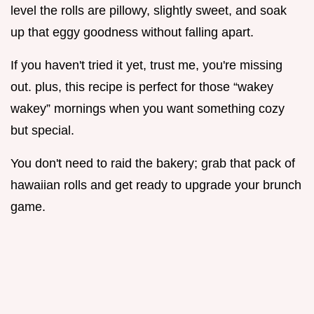
level the rolls are pillowy, slightly sweet, and soak
up that eggy goodness without falling apart.
If you haven't tried it yet, trust me, you're missing
out. plus, this recipe is perfect for those “wakey
wakey” mornings when you want something cozy
but special.
You don't need to raid the bakery; grab that pack of
hawaiian rolls and get ready to upgrade your brunch
game.