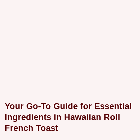
Your Go-To Guide for Essential
Ingredients in Hawaiian Roll
French Toast