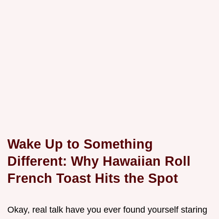
Wake Up to Something
Different: Why Hawaiian Roll
French Toast Hits the Spot
Okay, real talk have you ever found yourself staring