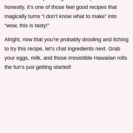
honestly, it’s one of those feel good recipes that
magically turns “i don’t know what to make” into
“wow, this is tasty!”
Alright, now that you’re probably drooling and itching
to try this recipe, let’s chat ingredients next. Grab
your eggs, milk, and those irresistible Hawaiian rolls
the fun’s just getting started!