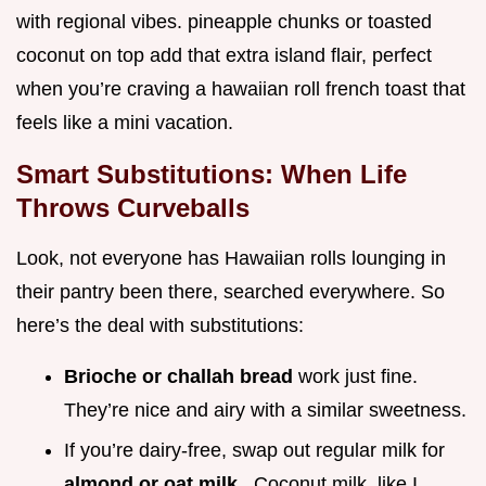
with regional vibes. pineapple chunks or toasted
coconut on top add that extra island flair, perfect
when you’re craving a hawaiian roll french toast that
feels like a mini vacation.
Smart Substitutions: When Life
Throws Curveballs
Look, not everyone has Hawaiian rolls lounging in
their pantry been there, searched everywhere. So
here’s the deal with substitutions:
Brioche or challah bread
work just fine.
They’re nice and airy with a similar sweetness.
If you’re dairy-free, swap out regular milk for
almond or oat milk
. Coconut milk, like I