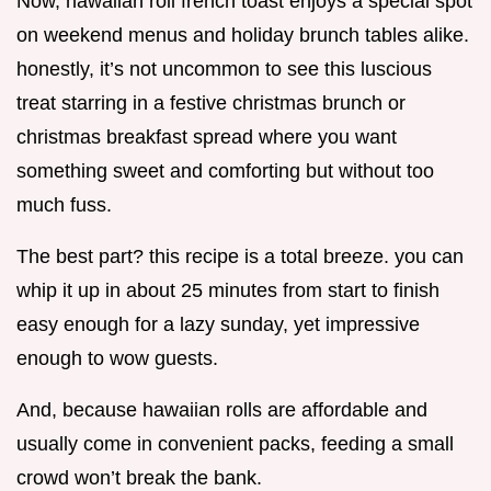
Now, hawaiian roll french toast enjoys a special spot
on weekend menus and holiday brunch tables alike.
honestly, it’s not uncommon to see this luscious
treat starring in a festive christmas brunch or
christmas breakfast spread where you want
something sweet and comforting but without too
much fuss.
The best part? this recipe is a total breeze. you can
whip it up in about 25 minutes from start to finish
easy enough for a lazy sunday, yet impressive
enough to wow guests.
And, because hawaiian rolls are affordable and
usually come in convenient packs, feeding a small
crowd won’t break the bank.