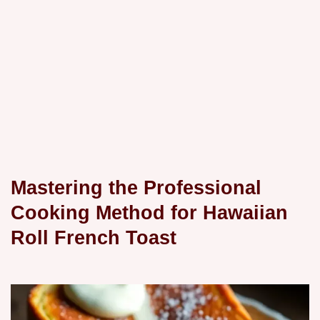
Mastering the Professional
Cooking Method for Hawaiian
Roll French Toast