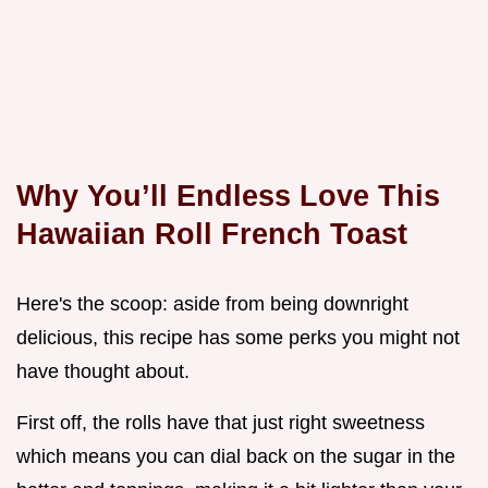
Why You’ll Endless Love This
Hawaiian Roll French Toast
Here's the scoop: aside from being downright
delicious, this recipe has some perks you might not
have thought about.
First off, the rolls have that just right sweetness
which means you can dial back on the sugar in the