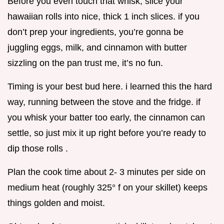
Before you even touch that whisk, slice your
hawaiian rolls into nice, thick 1 inch slices. if you
don’t prep your ingredients, you’re gonna be
juggling eggs, milk, and cinnamon with butter
sizzling on the pan trust me, it’s no fun.
Timing is your best bud here. i learned this the hard
way, running between the stove and the fridge. if
you whisk your batter too early, the cinnamon can
settle, so just mix it up right before you’re ready to
dip those rolls .
Plan the cook time about 2- 3 minutes per side on
medium heat (roughly 325° f on your skillet) keeps
things golden and moist.