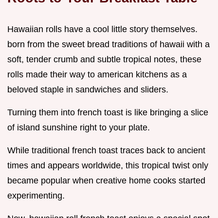
Hawaiian rolls have a cool little story themselves.
born from the sweet bread traditions of hawaii with a
soft, tender crumb and subtle tropical notes, these
rolls made their way to american kitchens as a
beloved staple in sandwiches and sliders.
Turning them into french toast is like bringing a slice
of island sunshine right to your plate.
While traditional french toast traces back to ancient
times and appears worldwide, this tropical twist only
became popular when creative home cooks started
experimenting.