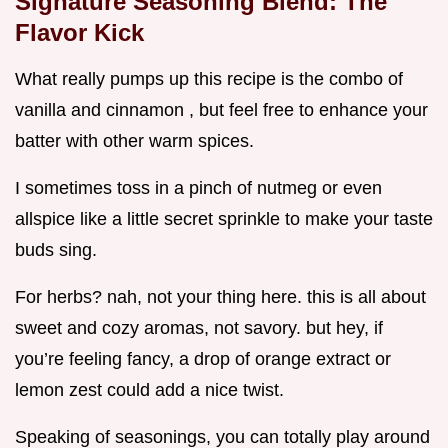
Signature Seasoning Blend: The
Flavor Kick
What really pumps up this recipe is the combo of
vanilla and cinnamon , but feel free to enhance your
batter with other warm spices.
I sometimes toss in a pinch of nutmeg or even
allspice like a little secret sprinkle to make your taste
buds sing.
For herbs? nah, not your thing here. this is all about
sweet and cozy aromas, not savory. but hey, if
you’re feeling fancy, a drop of orange extract or
lemon zest could add a nice twist.
Speaking of seasonings, you can totally play around