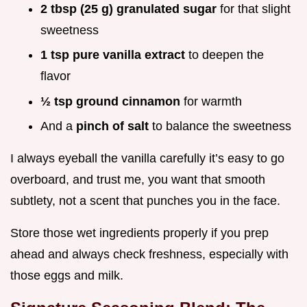
2 tbsp (25 g) granulated sugar
for that slight
sweetness
1 tsp pure vanilla extract
to deepen the
flavor
½ tsp ground cinnamon
for warmth
And a
pinch of salt
to balance the sweetness
I always eyeball the vanilla carefully it’s easy to go
overboard, and trust me, you want that smooth
subtlety, not a scent that punches you in the face.
Store those wet ingredients properly if you prep
ahead and always check freshness, especially with
those eggs and milk.