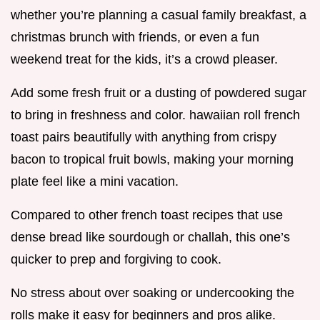
whether you’re planning a casual family breakfast, a
christmas brunch with friends, or even a fun
weekend treat for the kids, it’s a crowd pleaser.
Add some fresh fruit or a dusting of powdered sugar
to bring in freshness and color. hawaiian roll french
toast pairs beautifully with anything from crispy
bacon to tropical fruit bowls, making your morning
plate feel like a mini vacation.
Compared to other french toast recipes that use
dense bread like sourdough or challah, this one’s
quicker to prep and forgiving to cook.
No stress about over soaking or undercooking the
rolls make it easy for beginners and pros alike.