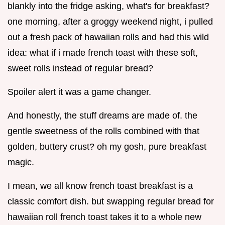
blankly into the fridge asking, what's for breakfast?
one morning, after a groggy weekend night, i pulled
out a fresh pack of hawaiian rolls and had this wild
idea: what if i made french toast with these soft,
sweet rolls instead of regular bread?
Spoiler alert it was a game changer.
And honestly, the stuff dreams are made of. the
gentle sweetness of the rolls combined with that
golden, buttery crust? oh my gosh, pure breakfast
magic.
I mean, we all know french toast breakfast is a
classic comfort dish. but swapping regular bread for
hawaiian roll french toast takes it to a whole new