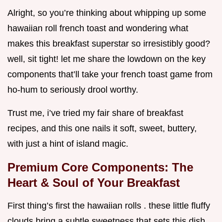
Alright, so you’re thinking about whipping up some
hawaiian roll french toast and wondering what
makes this breakfast superstar so irresistibly good?
well, sit tight! let me share the lowdown on the key
components that’ll take your french toast game from
ho-hum to seriously drool worthy.
Trust me, i’ve tried my fair share of breakfast
recipes, and this one nails it soft, sweet, buttery,
with just a hint of island magic.
Premium Core Components: The
Heart & Soul of Your Breakfast
First thing’s first the hawaiian rolls . these little fluffy
clouds bring a subtle sweetness that sets this dish