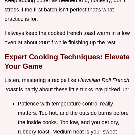
Keep adding butter as needed and, honestly, don’t
stress if the first batch isn’t perfect that’s what
practice is for.
I always keep the cooked french toast warm in a low
oven at about 200° f while finishing up the rest.
Expert Cooking Techniques: Elevate
Your Game
Listen, mastering a recipe like
Hawaiian Roll French
Toast
is partly about these little tricks I’ve picked up:
Patience with temperature control really
matters. Too hot, and the outside burns before
the inside cooks. Too low, and you get dry,
rubbery toast. Medium heat is your sweet