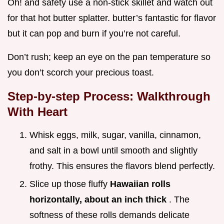
Oh! and safety use a non-stick skillet and watch out
for that hot butter splatter. butter’s fantastic for flavor
but it can pop and burn if you’re not careful.
Don’t rush; keep an eye on the pan temperature so
you don’t scorch your precious toast.
Step-by-step Process: Walkthrough
With Heart
Whisk eggs, milk, sugar, vanilla, cinnamon,
and salt in a bowl until smooth and slightly
frothy. This ensures the flavors blend perfectly.
Slice up those fluffy
Hawaiian rolls
horizontally, about an inch thick
. The
softness of these rolls demands delicate