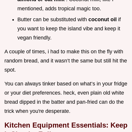
mentioned, adds tropical magic too.
Butter can be substituted with
coconut oil
if
you want to keep the island vibe and keep it
vegan friendly.
A couple of times, i had to make this on the fly with
random bread, and it wasn’t the same but still hit the
spot.
You can always tinker based on what’s in your fridge
or your diet preferences. heck, even plain old white
bread dipped in the batter and pan-fried can do the
trick when you're desperate.
Kitchen Equipment Essentials: Keep