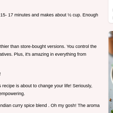
und 15- 17 minutes and makes about ½ cup. Enough
thier than store-bought versions. You control the
atives. Plus, it's amazing in everything from
!
 recipe is about to change your life! Seriously,
 empowering.
Indian curry spice blend . Oh my gosh! The aroma