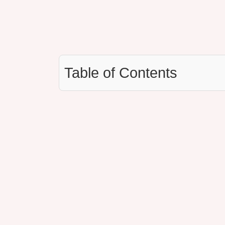
Table of Contents