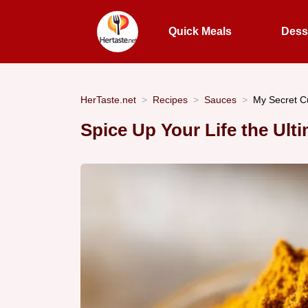
Quick Meals
Dess
HerTaste.net
Recipes
Sauces
My Secret C
Spice Up Your Life the U