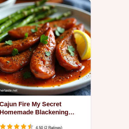
Cajun Fire My Secret
Homemade Blackening
Seasoning
4.50 (2 Ratings)