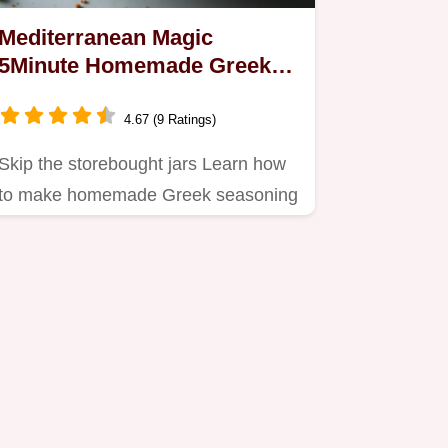
Mediterranean Magic
5Minute Homemade Greek
Seasoning Blend
4.67 (9 Ratings)
Skip the storebought jars Learn how
to make homemade Greek seasoning
in 5 minutes using natural…