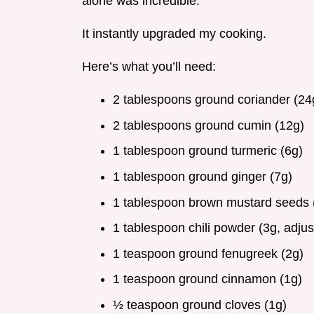
alone was incredible.
It instantly upgraded my cooking.
Here’s what you’ll need:
2 tablespoons ground coriander (24
2 tablespoons ground cumin (12g)
1 tablespoon ground turmeric (6g)
1 tablespoon ground ginger (7g)
1 tablespoon brown mustard seeds 
1 tablespoon chili powder (3g, adjust
1 teaspoon ground fenugreek (2g)
1 teaspoon ground cinnamon (1g)
½ teaspoon ground cloves (1g)