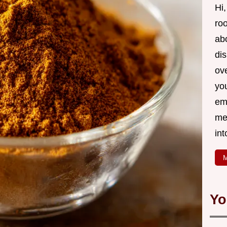
Hi,
roo
ab
di
ov
yo
em
me
int
M
Yo