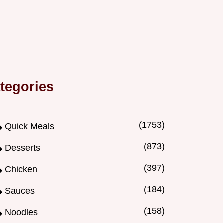
tegories
(1753)
Quick Meals
(873)
Desserts
(397)
Chicken
(184)
Sauces
(158)
Noodles