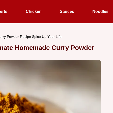
erts
Chicken
Sauces
Noodles
urry Powder Recipe Spice Up Your Life
ltimate Homemade Curry Powder