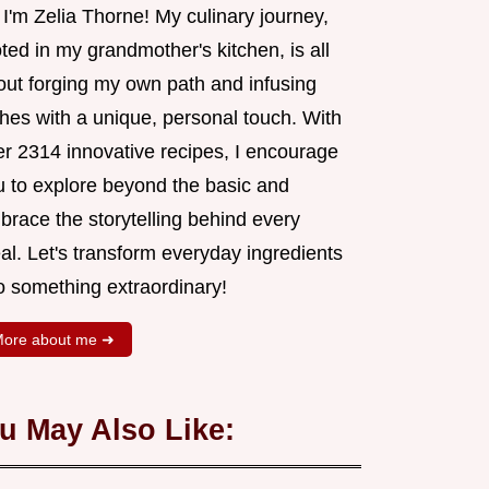
 I'm Zelia Thorne! My culinary journey,
ted in my grandmother's kitchen, is all
out forging my own path and infusing
shes with a unique, personal touch. With
er 2314 innovative recipes, I encourage
u to explore beyond the basic and
brace the storytelling behind every
al. Let's transform everyday ingredients
o something extraordinary!
ore about me ➜
u May Also Like: