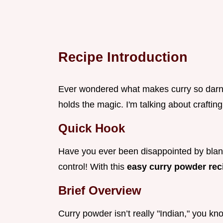
Recipe Introduction
Ever wondered what makes curry so darn d
holds the magic. I'm talking about craftin
Quick Hook
Have you ever been disappointed by blan
control! With this
easy curry powder re
Brief Overview
Curry powder isn’t really "Indian," you kn