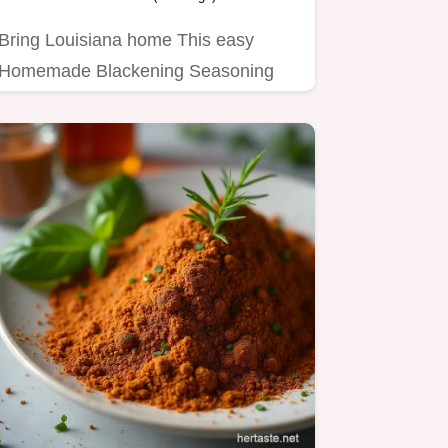
Bring Louisiana home This easy
Homemade Blackening Seasoning
recipe adds spicy smoky flavor to
any…