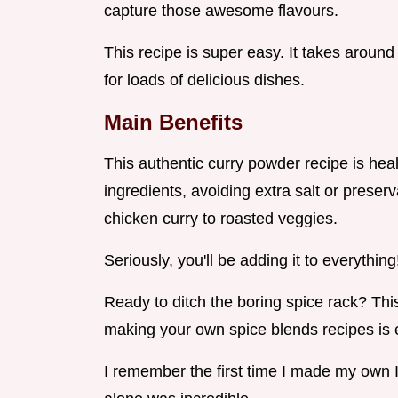
capture those awesome flavours.
This recipe is super easy. It takes aro
for loads of delicious dishes.
Main Benefits
This authentic curry powder recipe is heal
ingredients, avoiding extra salt or preserv
chicken curry to roasted veggies.
Seriously, you'll be adding it to everything
Ready to ditch the boring spice rack? This
making your own spice blends recipes is
I remember the first time I made my own 