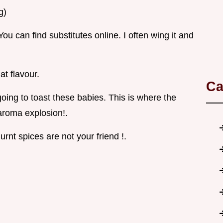
g)
You can find substitutes online. I often wing it and
at flavour.
Ca
oing to toast these babies. This is where the
aroma explosion!.
rnt spices are not your friend !.