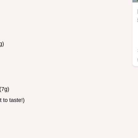
g)
(7g)
 to taste!)