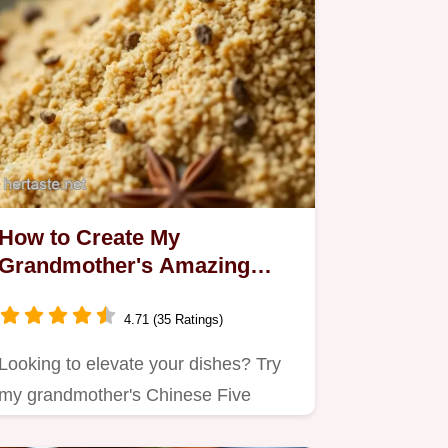
How to Create My
Grandmother's Amazing
Chinese Five Spice Powder
4.71 (35 Ratings)
Looking to elevate your dishes? Try
my grandmother's Chinese Five
Spice Powder!