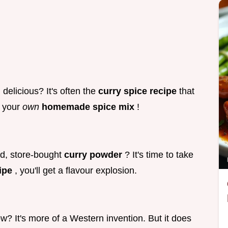
elicious? It's often the
curry spice recipe
that
g your
own
homemade spice mix
!
d, store-bought
curry powder
? It's time to take
cipe
, you'll get a flavour explosion.
ow? It's more of a Western invention. But it does