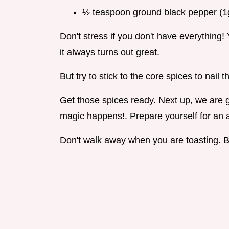
½ teaspoon ground black pepper (1
Don't stress if you don't have everything! 
it always turns out great.
But try to stick to the core spices to nail th
Get those spices ready. Next up, we are g
magic happens!. Prepare yourself for an 
Don't walk away when you are toasting. Bu