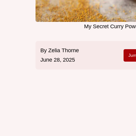
My Secret Curry Powd
By
Zelia Thorne
Jum
June 28, 2025