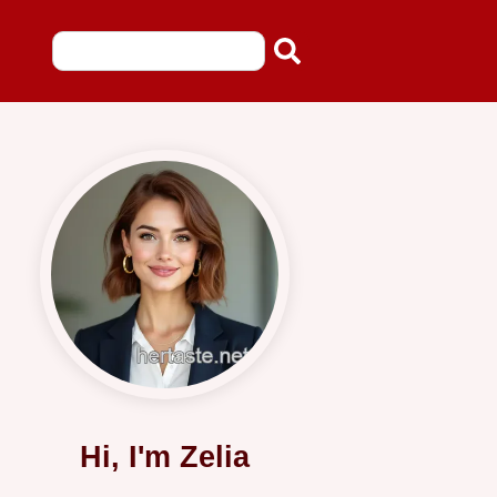
Hi, I'm Zelia