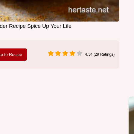
er Recipe Spice Up Your Life
p to Recipe
4.34 (29 Ratings)