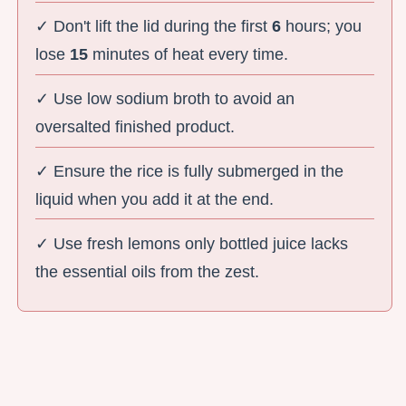
✓ Don't lift the lid during the first
6
hours; you
lose
15
minutes of heat every time.
✓ Use low sodium broth to avoid an
oversalted finished product.
✓ Ensure the rice is fully submerged in the
liquid when you add it at the end.
✓ Use fresh lemons only bottled juice lacks
the essential oils from the zest.