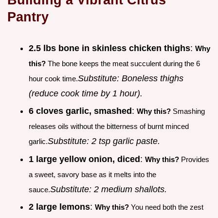
Pantry
2.5 lbs bone in skinless chicken thighs
:
Why
this?
The bone keeps the meat succulent during the 6
Substitute: Boneless thighs
hour cook time.
(reduce cook time by 1 hour).
6 cloves garlic, smashed
:
Why this?
Smashing
releases oils without the bitterness of burnt minced
Substitute: 2 tsp garlic paste.
garlic.
1 large yellow onion, diced
:
Why this?
Provides
a sweet, savory base as it melts into the
Substitute: 2 medium shallots.
sauce.
2 large lemons
:
Why this?
You need both the zest