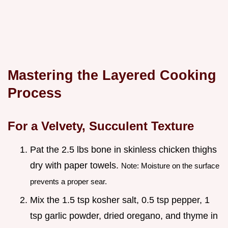
Mastering the Layered Cooking
Process
For a Velvety, Succulent Texture
Pat the 2.5 lbs bone in skinless chicken thighs
dry with paper towels.
Note: Moisture on the surface
prevents a proper sear.
Mix the 1.5 tsp kosher salt, 0.5 tsp pepper, 1
tsp garlic powder, dried oregano, and thyme in