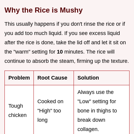
Why the Rice is Mushy
This usually happens if you don't rinse the rice or if
you add too much liquid. If you see excess liquid
after the rice is done, take the lid off and let it sit on
the "warm" setting for
10
minutes. The rice will
continue to absorb the steam, firming up the texture.
Problem
Root Cause
Solution
Always use the
Cooked on
"Low" setting for
Tough
"High" too
bone in thighs to
chicken
long
break down
collagen.