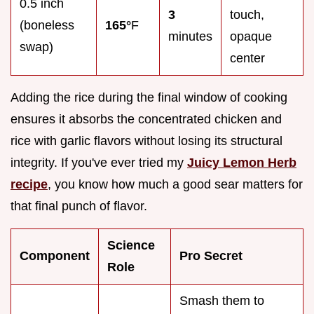
0.5 inch
3
touch,
(boneless
165°
F
minutes
opaque
swap)
center
Adding the rice during the final window of cooking
ensures it absorbs the concentrated chicken and
rice with garlic flavors without losing its structural
integrity. If you've ever tried my
Juicy Lemon Herb
recipe
, you know how much a good sear matters for
that final punch of flavor.
Science
Component
Pro Secret
Role
Smash them to