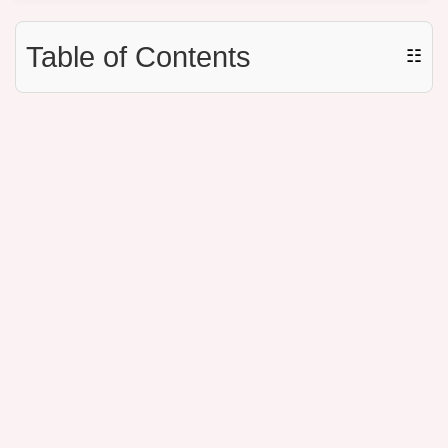
Table of Contents
☷