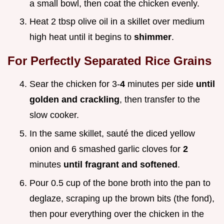
a small bowl, then coat the chicken evenly.
Heat 2 tbsp olive oil in a skillet over medium
high heat until it begins to
shimmer
.
For Perfectly Separated Rice Grains
Sear the chicken for 3-
4
minutes per side
until
golden and crackling
, then transfer to the
slow cooker.
In the same skillet, sauté the diced yellow
onion and 6 smashed garlic cloves for
2
minutes
until fragrant and softened
.
Pour 0.5 cup of the bone broth into the pan to
deglaze, scraping up the brown bits (the fond),
then pour everything over the chicken in the