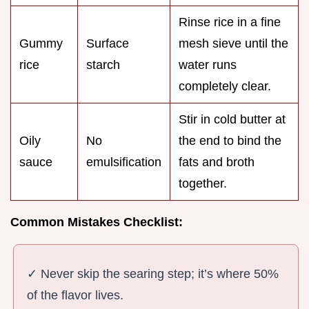
Rinse rice in a fine
Gummy
Surface
mesh sieve until the
rice
starch
water runs
completely clear.
Stir in cold butter at
Oily
No
the end to bind the
sauce
emulsification
fats and broth
together.
Common Mistakes Checklist:
✓ Never skip the searing step; it’s where 50%
of the flavor lives.