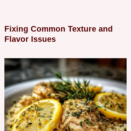
Fixing Common Texture and
Flavor Issues