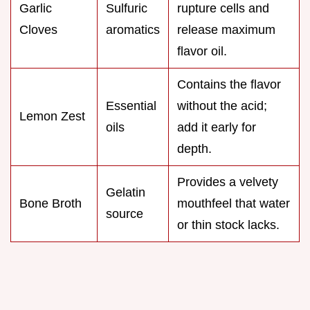
Garlic
Sulfuric
rupture cells and
Cloves
aromatics
release maximum
flavor oil.
Contains the flavor
Essential
without the acid;
Lemon Zest
oils
add it early for
depth.
Provides a velvety
Gelatin
Bone Broth
mouthfeel that water
source
or thin stock lacks.