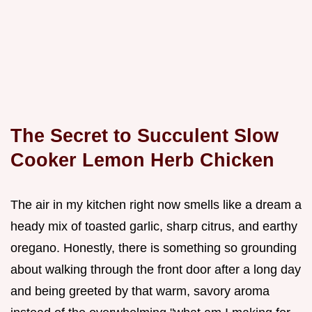
The Secret to Succulent Slow
Cooker Lemon Herb Chicken
The air in my kitchen right now smells like a dream a
heady mix of toasted garlic, sharp citrus, and earthy
oregano. Honestly, there is something so grounding
about walking through the front door after a long day
and being greeted by that warm, savory aroma