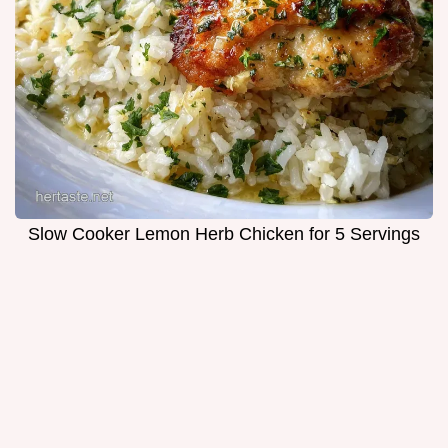
Slow Cooker Lemon Herb Chicken for 5 Servings