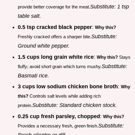
Substitute: 1 tsp
provide better coverage for the meat.
table salt.
0.5 tsp cracked black pepper
:
Why this?
Substitute:
Freshly cracked offers a sharper bite.
Ground white pepper.
1.5 cups long grain white rice
:
Why this?
Stays
Substitute:
fluffy; avoid short grain which turns mushy.
Basmati rice.
3 cups low sodium chicken bone broth
:
Why
this?
Controls salt levels while adding rich
Substitute: Standard chicken stock.
protein.
0.25 cup fresh parsley, chopped
:
Why this?
Substitute:
Provides a necessary fresh, green finish.
Fresh cilantro or dill.