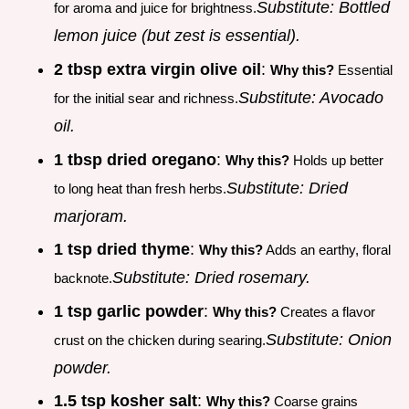
Substitute: Bottled
for aroma and juice for brightness.
lemon juice (but zest is essential).
2 tbsp extra virgin olive oil
:
Why this?
Essential
Substitute: Avocado
for the initial sear and richness.
oil.
1 tbsp dried oregano
:
Why this?
Holds up better
Substitute: Dried
to long heat than fresh herbs.
marjoram.
1 tsp dried thyme
:
Why this?
Adds an earthy, floral
Substitute: Dried rosemary.
backnote.
1 tsp garlic powder
:
Why this?
Creates a flavor
Substitute: Onion
crust on the chicken during searing.
powder.
1.5 tsp kosher salt
:
Why this?
Coarse grains