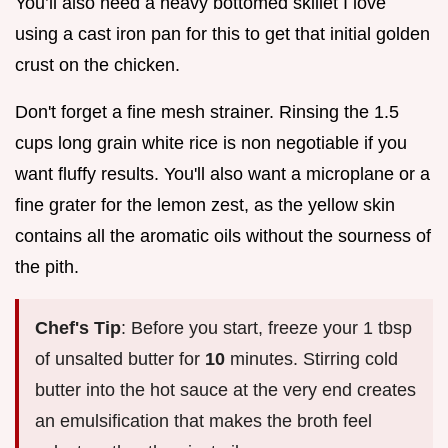
You’ll also need a heavy bottomed skillet I love
using a cast iron pan for this to get that initial golden
crust on the chicken.
Don't forget a fine mesh strainer. Rinsing the 1.5
cups long grain white rice is non negotiable if you
want fluffy results. You'll also want a microplane or a
fine grater for the lemon zest, as the yellow skin
contains all the aromatic oils without the sourness of
the pith.
Chef's Tip
: Before you start, freeze your 1 tbsp
of unsalted butter for
10
minutes. Stirring cold
butter into the hot sauce at the very end creates
an emulsification that makes the broth feel