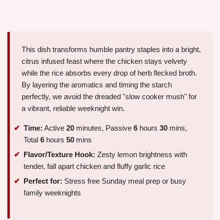
This dish transforms humble pantry staples into a bright,
citrus infused feast where the chicken stays velvety
while the rice absorbs every drop of herb flecked broth.
By layering the aromatics and timing the starch
perfectly, we avoid the dreaded "slow cooker mush" for
a vibrant, reliable weeknight win.
Time:
Active
20
minutes, Passive
6
hours
30
mins,
Total
6
hours
50
mins
Flavor/Texture Hook:
Zesty lemon brightness with
tender, fall apart chicken and fluffy garlic rice
Perfect for:
Stress free Sunday meal prep or busy
family weeknights