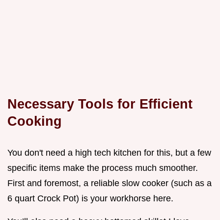
Necessary Tools for Efficient
Cooking
You don't need a high tech kitchen for this, but a few
specific items make the process much smoother.
First and foremost, a reliable slow cooker (such as a
6 quart Crock Pot) is your workhorse here.