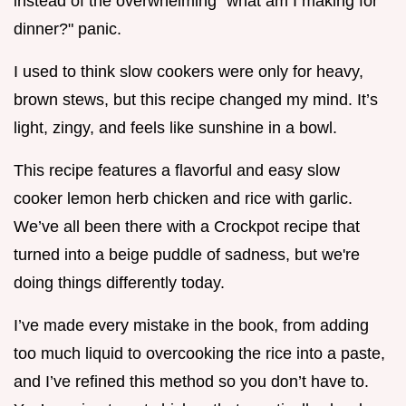
instead of the overwhelming "what am I making for
dinner?" panic.
I used to think slow cookers were only for heavy,
brown stews, but this recipe changed my mind. It’s
light, zingy, and feels like sunshine in a bowl.
This recipe features a flavorful and easy slow
cooker lemon herb chicken and rice with garlic.
We’ve all been there with a Crockpot recipe that
turned into a beige puddle of sadness, but we're
doing things differently today.
I’ve made every mistake in the book, from adding
too much liquid to overcooking the rice into a paste,
and I’ve refined this method so you don’t have to.