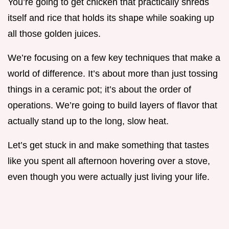
You’re going to get chicken that practically shreds
itself and rice that holds its shape while soaking up
all those golden juices.
We’re focusing on a few key techniques that make a
world of difference. It’s about more than just tossing
things in a ceramic pot; it’s about the order of
operations. We’re going to build layers of flavor that
actually stand up to the long, slow heat.
Let’s get stuck in and make something that tastes
like you spent all afternoon hovering over a stove,
even though you were actually just living your life.