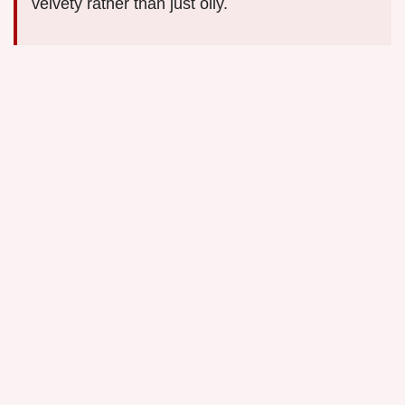
velvety rather than just oily.