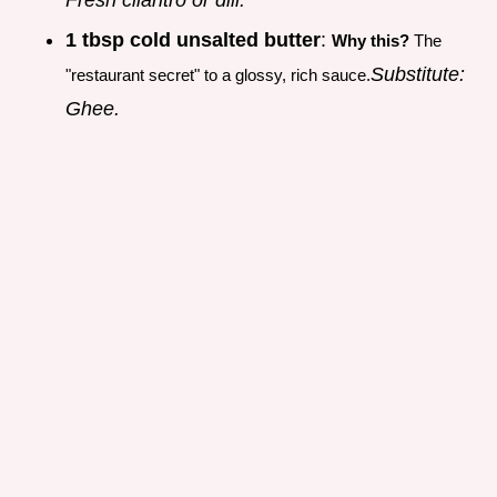
1 tbsp cold unsalted butter
:
Why this?
The
Substitute:
"restaurant secret" to a glossy, rich sauce.
Ghee.