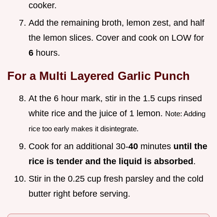
cooker.
Add the remaining broth, lemon zest, and half
the lemon slices. Cover and cook on LOW for
6
hours.
For a Multi Layered Garlic Punch
At the 6 hour mark, stir in the 1.5 cups rinsed
white rice and the juice of 1 lemon.
Note: Adding
rice too early makes it disintegrate.
Cook for an additional 30-
40
minutes
until the
rice is tender and the liquid is absorbed
.
Stir in the 0.25 cup fresh parsley and the cold
butter right before serving.