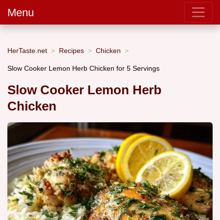
Menu
HerTaste.net
Recipes
Chicken
Slow Cooker Lemon Herb Chicken for 5 Servings
Slow Cooker Lemon Herb
Chicken