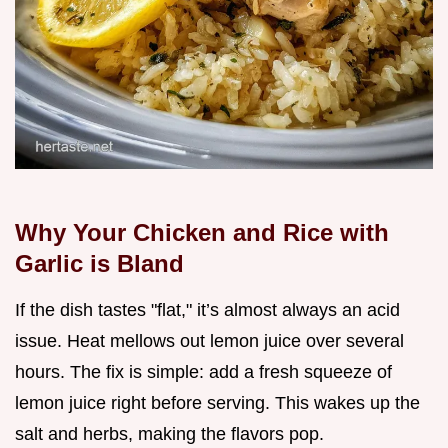
Why Your Chicken and Rice with
Garlic is Bland
If the dish tastes "flat," it’s almost always an acid
issue. Heat mellows out lemon juice over several
hours. The fix is simple: add a fresh squeeze of
lemon juice right before serving. This wakes up the
salt and herbs, making the flavors pop.