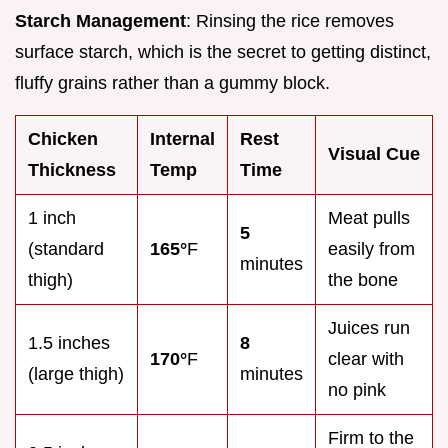
Starch Management
: Rinsing the rice removes
surface starch, which is the secret to getting distinct,
fluffy grains rather than a gummy block.
Chicken
Internal
Rest
Visual Cue
Thickness
Temp
Time
1 inch
Meat pulls
5
(standard
165°
F
easily from
minutes
thigh)
the bone
Juices run
1.5 inches
8
170°
F
clear with
(large thigh)
minutes
no pink
Firm to the