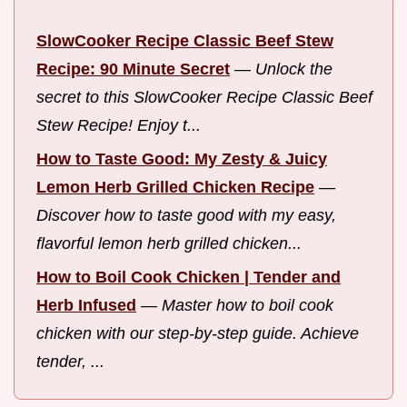
SlowCooker Recipe Classic Beef Stew
Recipe: 90 Minute Secret
—
Unlock the
secret to this SlowCooker Recipe Classic Beef
Stew Recipe! Enjoy t...
How to Taste Good: My Zesty & Juicy
Lemon Herb Grilled Chicken Recipe
—
Discover how to taste good with my easy,
flavorful lemon herb grilled chicken...
How to Boil Cook Chicken | Tender and
Herb Infused
—
Master how to boil cook
chicken with our step-by-step guide. Achieve
tender, ...