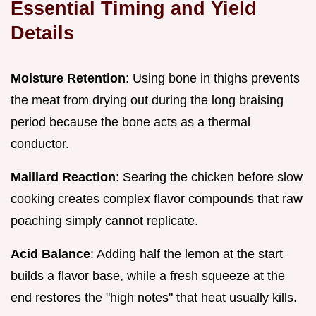
Essential Timing and Yield
Details
Moisture Retention
: Using bone in thighs prevents
the meat from drying out during the long braising
period because the bone acts as a thermal
conductor.
Maillard Reaction
: Searing the chicken before slow
cooking creates complex flavor compounds that raw
poaching simply cannot replicate.
Acid Balance
: Adding half the lemon at the start
builds a flavor base, while a fresh squeeze at the
end restores the "high notes" that heat usually kills.