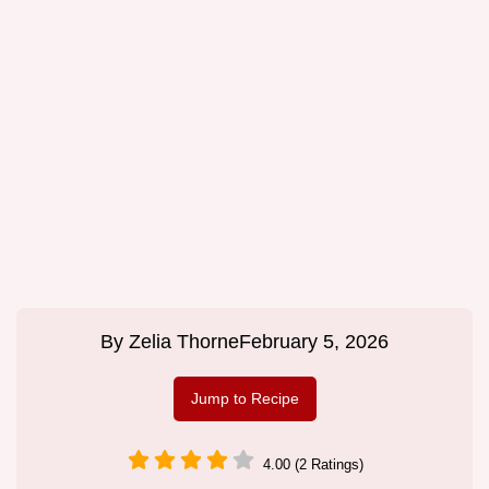
By
Zelia Thorne
February 5, 2026
Jump to Recipe
4.00 (2 Ratings)