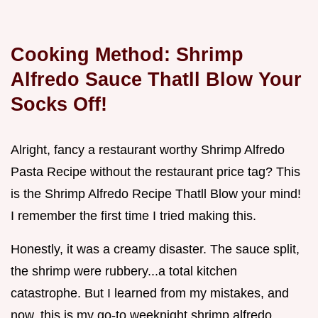
Cooking Method: Shrimp
Alfredo Sauce Thatll Blow Your
Socks Off!
Alright, fancy a restaurant worthy Shrimp Alfredo
Pasta Recipe without the restaurant price tag? This
is the Shrimp Alfredo Recipe Thatll Blow your mind!
I remember the first time I tried making this.
Honestly, it was a creamy disaster. The sauce split,
the shrimp were rubbery...a total kitchen
catastrophe. But I learned from my mistakes, and
now, this is my go-to weeknight shrimp alfredo