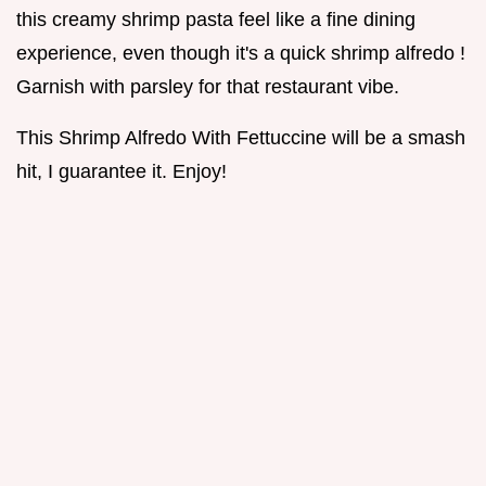
this creamy shrimp pasta feel like a fine dining
experience, even though it's a quick shrimp alfredo !
Garnish with parsley for that restaurant vibe.
This Shrimp Alfredo With Fettuccine will be a smash
hit, I guarantee it. Enjoy!