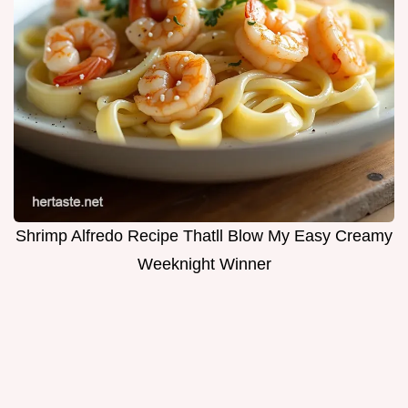
Shrimp Alfredo Recipe Thatll Blow My Easy Creamy
Weeknight Winner