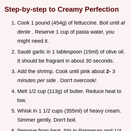
Step-by-step to Creamy Perfection
Cook 1 pound (454g) of fettuccine. Boil until
al
dente
. Reserve 1 cup of pasta water, you
might need it.
Sauté garlic in 1 tablespoon (15ml) of olive oil.
It should be fragrant in about 30 seconds.
Add the shrimp. Cook until pink about
2-
3
minutes per side
. Don't overcook!
Melt 1/2 cup (113g) of butter. Reduce heat to
low.
Whisk in 1 1/2 cups (355ml) of heavy cream.
Simmer gently. Don't boil.
Remove from heat. Stir in Parmesan and 1/4