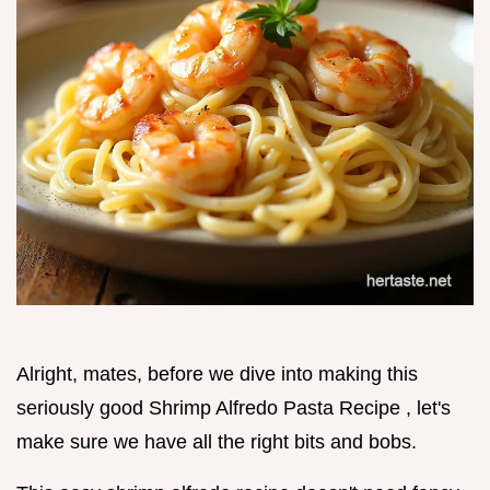
Alright, mates, before we dive into making this
seriously good Shrimp Alfredo Pasta Recipe , let's
make sure we have all the right bits and bobs.