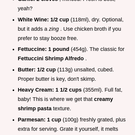
yeah?
White Wine:
1/2 cup
(118ml), dry. Optional,
but it adds a
zing
. Use chicken broth if you
prefer to stay booze free.
Fettuccine:
1 pound
(454g). The classic for
Fettuccini Shrimp Alfredo
.
Butter:
1/2 cup
(113g) unsalted, cubed.
Proper butter is key, don't skimp.
Heavy Cream:
1 1/2 cups
(355ml). Full fat,
baby! This is where we get that
creamy
shrimp pasta
texture.
Parmesan:
1 cup
(100g) freshly grated, plus
extra for serving. Grate it yourself, it melts