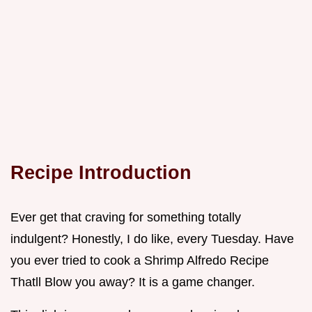
Recipe Introduction
Ever get that craving for something totally
indulgent? Honestly, I do like, every Tuesday. Have
you ever tried to cook a Shrimp Alfredo Recipe
Thatll Blow you away? It is a game changer.