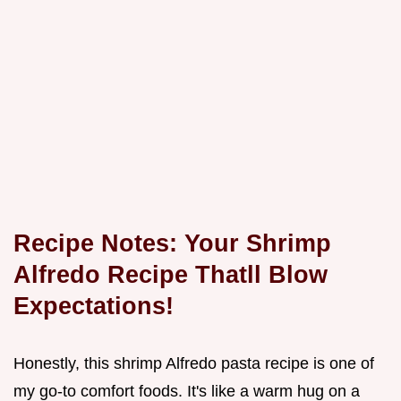
Recipe Notes: Your
Shrimp
Alfredo Recipe Thatll Blow
Expectations!
Honestly, this shrimp Alfredo pasta recipe is one of
my go-to comfort foods. It's like a warm hug on a