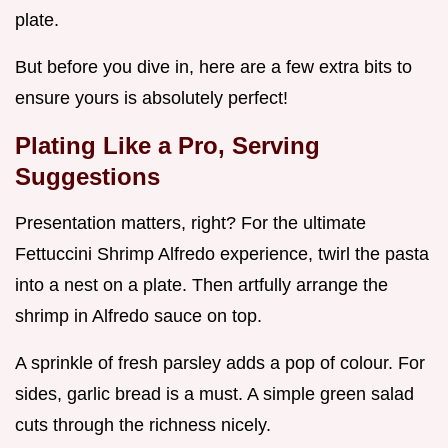
plate.
But before you dive in, here are a few extra bits to
ensure yours is absolutely perfect!
Plating Like a Pro, Serving
Suggestions
Presentation matters, right? For the ultimate
Fettuccini Shrimp Alfredo experience, twirl the pasta
into a nest on a plate. Then artfully arrange the
shrimp in Alfredo sauce on top.
A sprinkle of fresh parsley adds a pop of colour. For
sides, garlic bread is a must. A simple green salad
cuts through the richness nicely.