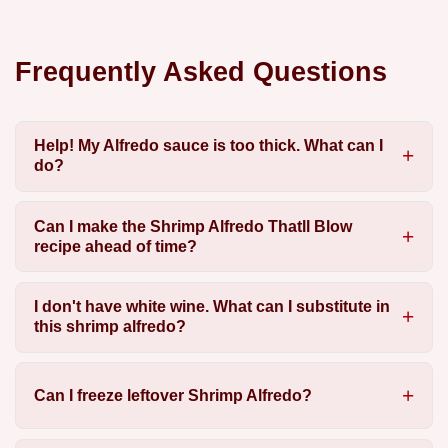
Frequently Asked Questions
Help! My Alfredo sauce is too thick. What can I
do?
Can I make the Shrimp Alfredo Thatll Blow
recipe ahead of time?
I don't have white wine. What can I substitute in
this shrimp alfredo?
Can I freeze leftover Shrimp Alfredo?