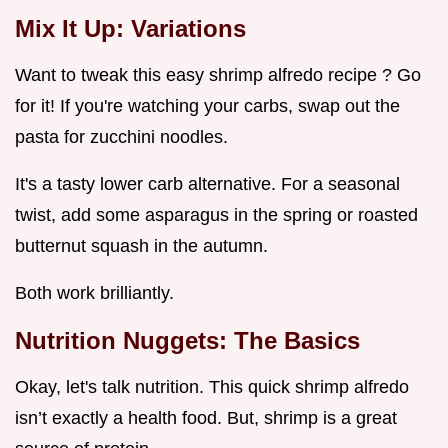
Mix It Up: Variations
Want to tweak this easy shrimp alfredo recipe ? Go
for it! If you're watching your carbs, swap out the
pasta for zucchini noodles.
It's a tasty lower carb alternative. For a seasonal
twist, add some asparagus in the spring or roasted
butternut squash in the autumn.
Both work brilliantly.
Nutrition Nuggets: The Basics
Okay, let's talk nutrition. This quick shrimp alfredo
isn’t exactly a health food. But, shrimp is a great