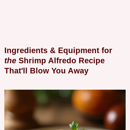
Ingredients & Equipment for
the
Shrimp Alfredo Recipe
That'll Blow
You Away