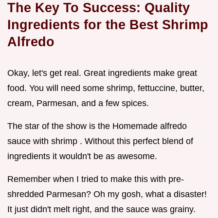
The Key To Success: Quality
Ingredients for the
Best Shrimp
Alfredo
Okay, let's get real. Great ingredients make great
food. You will need some shrimp, fettuccine, butter,
cream, Parmesan, and a few spices.
The star of the show is the Homemade alfredo
sauce with shrimp . Without this perfect blend of
ingredients it wouldn't be as awesome.
Remember when I tried to make this with pre-
shredded Parmesan? Oh my gosh, what a disaster!
It just didn't melt right, and the sauce was grainy.