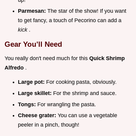
Parmesan:
The star of the show! If you want
to get fancy, a touch of Pecorino can add a
kick
.
Gear You'll Need
You really don't need much for this
Quick Shrimp
Alfredo
.
Large pot:
For cooking pasta, obviously.
Large skillet:
For the shrimp and sauce.
Tongs:
For wrangling the pasta.
Cheese grater:
You can use a vegetable
peeler in a pinch, though!