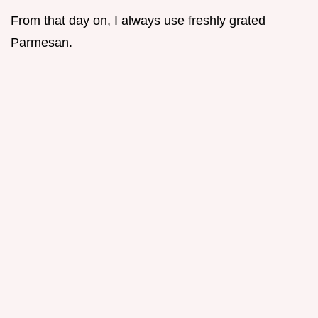
From that day on, I always use freshly grated
Parmesan.