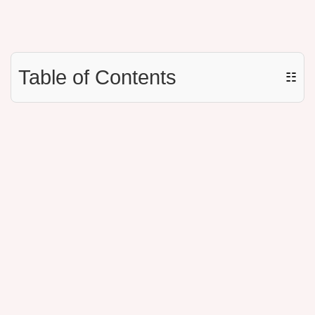
Table of Contents
☷