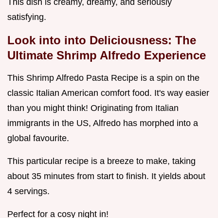
This dish is creamy, dreamy, and seriously
satisfying.
Look into into Deliciousness: The
Ultimate Shrimp Alfredo Experience
This Shrimp Alfredo Pasta Recipe is a spin on the
classic Italian American comfort food. It's way easier
than you might think! Originating from Italian
immigrants in the US, Alfredo has morphed into a
global favourite.
This particular recipe is a breeze to make, taking
about 35 minutes from start to finish. It yields about
4 servings.
Perfect for a cosy night in!