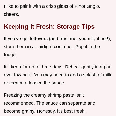
I like to pair it with a crisp glass of Pinot Grigio,
cheers.
Keeping it Fresh: Storage Tips
If you've got leftovers (and trust me, you might not!),
store them in an airtight container. Pop it in the
fridge.
It’ll keep for up to three days. Reheat gently in a pan
over low heat. You may need to add a splash of milk
or cream to loosen the sauce.
Freezing the creamy shrimp pasta isn’t
recommended. The sauce can separate and
become grainy. Honestly, it's best fresh.