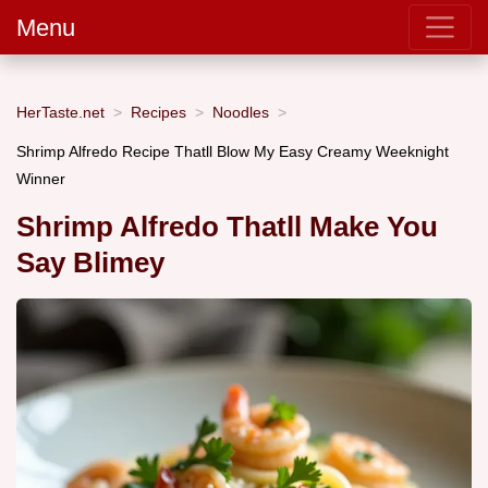
Menu
HerTaste.net
Recipes
Noodles
Shrimp Alfredo Recipe Thatll Blow My Easy Creamy Weeknight
Winner
Shrimp Alfredo Thatll Make You
Say Blimey