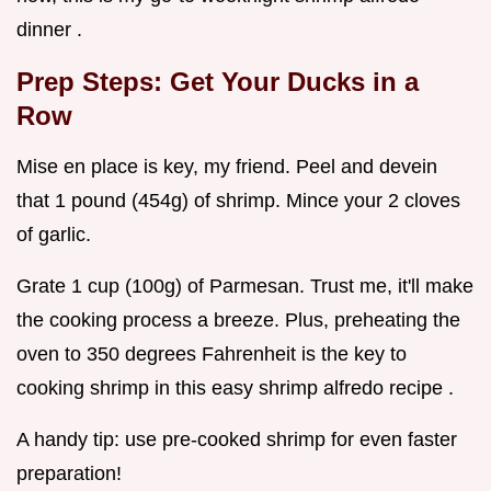
dinner .
Prep Steps: Get Your Ducks in a
Row
Mise en place is key, my friend. Peel and devein
that 1 pound (454g) of shrimp. Mince your 2 cloves
of garlic.
Grate 1 cup (100g) of Parmesan. Trust me, it'll make
the cooking process a breeze. Plus, preheating the
oven to 350 degrees Fahrenheit is the key to
cooking shrimp in this easy shrimp alfredo recipe .
A handy tip: use pre-cooked shrimp for even faster
preparation!