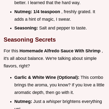
better. I learned that the hard way.
Nutmeg:
1/4 teaspoon
, freshly grated. It
adds a hint of magic, I swear.
Seasoning:
Salt and pepper to taste.
Seasoning Secrets
For this
Homemade Alfredo Sauce With Shrimp
,
it's all about balance. We're talking about simple
flavors, right?
Garlic & White Wine (Optional):
This combo
brings the aroma, you know? If you love a little
aromatic depth, then go with it.
Nutmeg:
Just a
whisper
brightens everything
up!