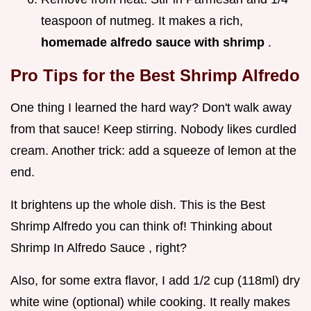
teaspoon of nutmeg. It makes a rich,
homemade alfredo sauce with shrimp
.
Pro Tips for the Best Shrimp Alfredo
One thing I learned the hard way? Don't walk away
from that sauce! Keep stirring. Nobody likes curdled
cream. Another trick: add a squeeze of lemon at the
end.
It brightens up the whole dish. This is the Best
Shrimp Alfredo you can think of! Thinking about
Shrimp In Alfredo Sauce , right?
Also, for some extra flavor, I add 1/2 cup (118ml) dry
white wine (optional) while cooking. It really makes