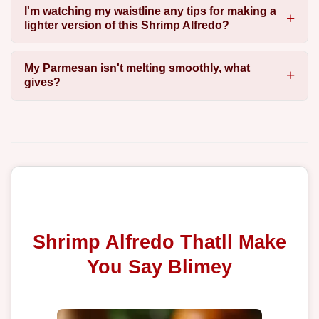
I'm watching my waistline any tips for making a
lighter version of this Shrimp Alfredo?
My Parmesan isn't melting smoothly, what
gives?
Shrimp Alfredo Thatll Make
You Say Blimey