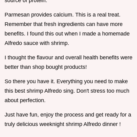
source of protein.
Parmesan provides calcium. This is a real treat.
Remember that fresh ingredients can have more
benefits. I found this out when I made a homemade
Alfredo sauce with shrimp.
I thought the flavour and overall health benefits were
better than shop bought products!
So there you have it. Everything you need to make
this best shrimp Alfredo sing. Don't stress too much
about perfection.
Just have fun, enjoy the process and get ready for a
truly delicious weeknight shrimp Alfredo dinner !