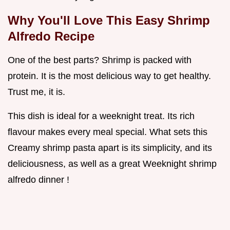
Why You'll Love This
Easy Shrimp
Alfredo Recipe
One of the best parts? Shrimp is packed with
protein. It is the most delicious way to get healthy.
Trust me, it is.
This dish is ideal for a weeknight treat. Its rich
flavour makes every meal special. What sets this
Creamy shrimp pasta apart is its simplicity, and its
deliciousness, as well as a great Weeknight shrimp
alfredo dinner !