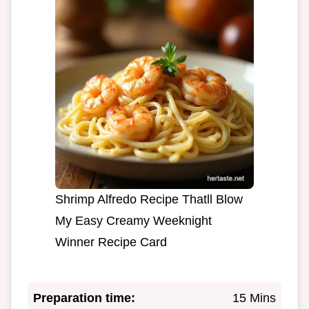
Shrimp Alfredo Recipe Thatll Blow
My Easy Creamy Weeknight
Winner Recipe Card
Preparation time:
15 Mins