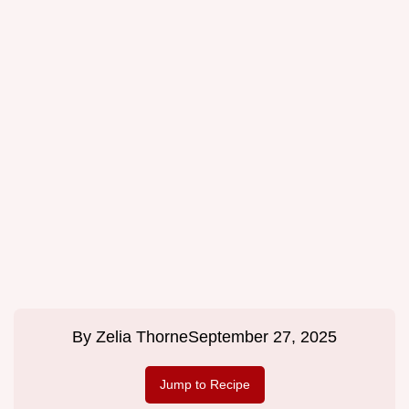
By
Zelia Thorne
September 27, 2025
Jump to Recipe