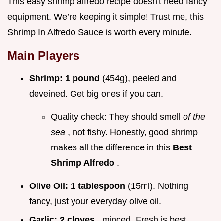
This easy shrimp alfredo recipe doesn't need fancy
equipment. We’re keeping it simple! Trust me, this
Shrimp In Alfredo Sauce is worth every minute.
Main Players
Shrimp:
1 pound
(454g), peeled and
deveined. Get big ones if you can.
Quality check: They should smell
of the
sea
, not fishy. Honestly, good shrimp
makes all the difference in this
Best
Shrimp Alfredo
.
Olive Oil:
1 tablespoon
(15ml). Nothing
fancy, just your everyday olive oil.
Garlic:
2 cloves
, minced. Fresh is best,