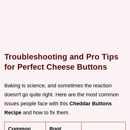
Troubleshooting and Pro Tips
for Perfect Cheese Buttons
Baking is science, and sometimes the reaction
doesn't go quite right. Here are the most common
issues people face with this
Cheddar Buttons
Recipe
and how to fix them.
Common
Root