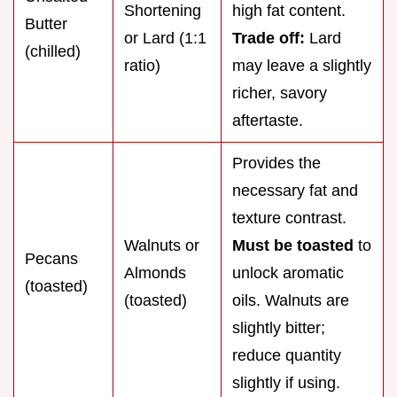
Shortening
high fat content.
Butter
or Lard (1:1
Trade off:
Lard
(chilled)
ratio)
may leave a slightly
richer, savory
aftertaste.
Provides the
necessary fat and
texture contrast.
Walnuts or
Must be toasted
to
Pecans
Almonds
unlock aromatic
(toasted)
(toasted)
oils. Walnuts are
slightly bitter;
reduce quantity
slightly if using.