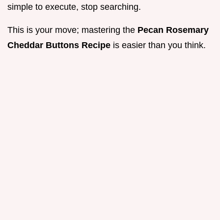
simple to execute, stop searching.
This is your move; mastering the
Pecan Rosemary
Cheddar Buttons Recipe
is easier than you think.