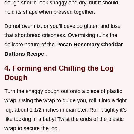
dough should look shaggy and dry, but it should
hold its shape when pressed together.
Do not overmix, or you’ll develop gluten and lose
that shortbread crispness. Overmixing ruins the
delicate nature of the
Pecan Rosemary Cheddar
Buttons Recipe
.
4. Forming and Chilling the Log
Dough
Turn the shaggy dough out onto a piece of plastic
wrap. Using the wrap to guide you, roll it into a tight
log, about 1 1/2 inches in diameter. Roll it tightly it’s
like tucking in a baby! Twist the ends of the plastic
wrap to secure the log.