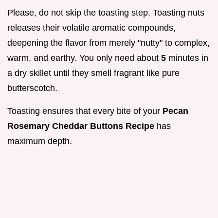
Please, do not skip the toasting step. Toasting nuts
releases their volatile aromatic compounds,
deepening the flavor from merely "nutty" to complex,
warm, and earthy. You only need about
5
minutes in
a dry skillet until they smell fragrant like pure
butterscotch.
Toasting ensures that every bite of your
Pecan
Rosemary Cheddar Buttons Recipe
has
maximum depth.