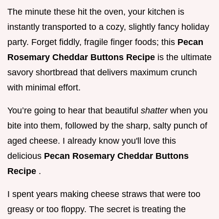
The minute these hit the oven, your kitchen is
instantly transported to a cozy, slightly fancy holiday
party. Forget fiddly, fragile finger foods; this
Pecan
Rosemary Cheddar Buttons Recipe
is the ultimate
savory shortbread that delivers maximum crunch
with minimal effort.
You’re going to hear that beautiful
shatter
when you
bite into them, followed by the sharp, salty punch of
aged cheese. I already know you'll love this
delicious
Pecan Rosemary Cheddar Buttons
Recipe
.
I spent years making cheese straws that were too
greasy or too floppy. The secret is treating the