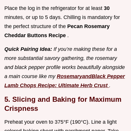
Place the log in the refrigerator for at least
30
minutes, or up to 5 days. Chilling is mandatory for
the perfect structure of the
Pecan Rosemary
Cheddar Buttons Recipe
.
Quick Pairing Idea:
If you’re making these for a
more substantial savory gathering, the rosemary
and black pepper profile works beautifully alongside
a main course like my
RosemaryandBlack Pepper
Lamb Chops Recipe: Ultimate Herb Crust
.
5. Slicing and Baking for Maximum
Crispness
Preheat your oven to 375°F (190°C). Line a light