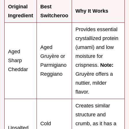
Original
Best
Why It Works
Ingredient
Switcheroo
Provides essential
crystallized protein
Aged
(umami) and low
Aged
Gruyère or
moisture for
Sharp
Parmigiano
crispness.
Note:
Cheddar
Reggiano
Gruyère offers a
nuttier, milder
flavor.
Creates similar
structure and
Cold
crumb, as it has a
Unsalted