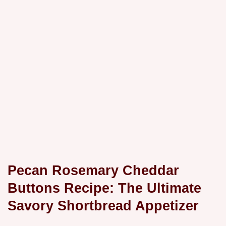
Pecan Rosemary Cheddar
Buttons Recipe: The Ultimate
Savory Shortbread Appetizer