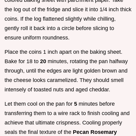
colored baking sheet with parchment paper. Take
the log out of the fridge and slice it into 1/4 inch thick
coins. If the log flattened slightly while chilling,
gently roll it back into a circle before slicing to
ensure uniform roundness.
Place the coins 1 inch apart on the baking sheet.
Bake for 18 to
20
minutes, rotating the pan halfway
through, until the edges are light golden brown and
the cheese looks caramelized. They should smell
intensely of toasted nuts and aged cheddar.
Let them cool on the pan for
5
minutes before
transferring them to a wire rack to finish cooling and
achieve that ultimate crispness. Cooling properly
seals the final texture of the
Pecan Rosemary