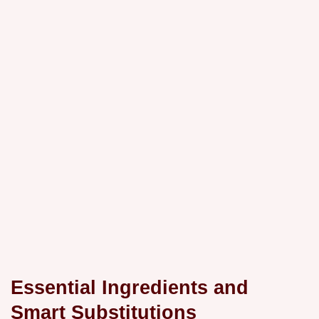
Essential Ingredients and
Smart Substitutions