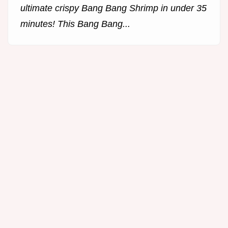
ultimate crispy Bang Bang Shrimp in under 35
minutes! This Bang Bang...