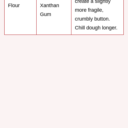
create a slightly
Flour
Xanthan
more fragile,
Gum
crumbly button.
Chill dough longer.