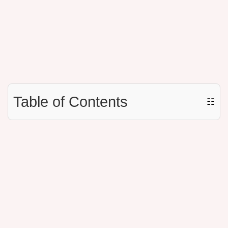
Table of Contents
☷