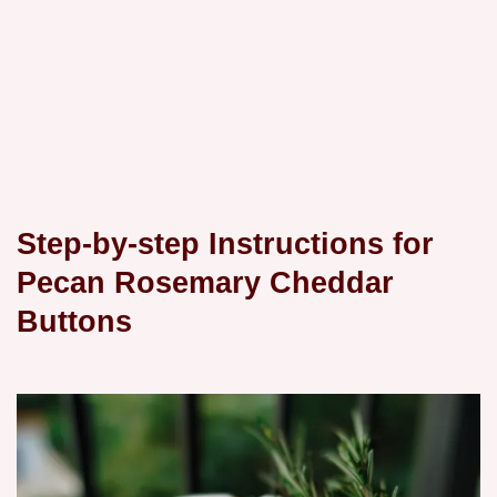
Step-by-step Instructions for
Pecan Rosemary Cheddar
Buttons