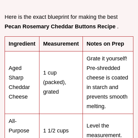
Here is the exact blueprint for making the best
Pecan Rosemary Cheddar Buttons Recipe
.
Ingredient
Measurement
Notes on Prep
Grate it yourself!
Aged
Pre-shredded
1 cup
Sharp
cheese is coated
(packed),
Cheddar
in starch and
grated
Cheese
prevents smooth
melting.
All-
Level the
Purpose
1 1/2 cups
measurement.