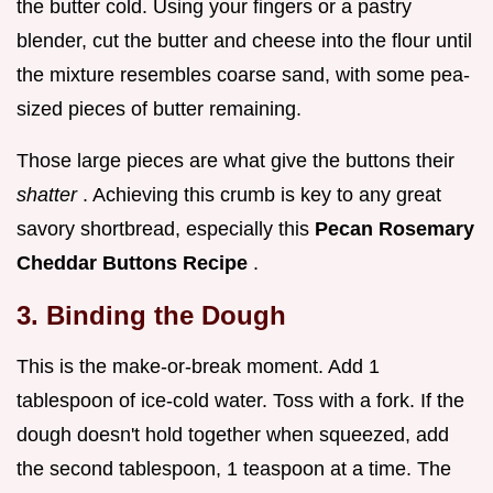
the butter cold. Using your fingers or a pastry
blender, cut the butter and cheese into the flour until
the mixture resembles coarse sand, with some pea-
sized pieces of butter remaining.
Those large pieces are what give the buttons their
shatter
. Achieving this crumb is key to any great
savory shortbread, especially this
Pecan Rosemary
Cheddar Buttons Recipe
.
3. Binding the Dough
This is the make-or-break moment. Add 1
tablespoon of ice-cold water. Toss with a fork. If the
dough doesn't hold together when squeezed, add
the second tablespoon, 1 teaspoon at a time. The