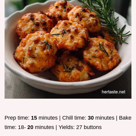
Prep time:
15
minutes | Chill time:
30
minutes | Bake
time: 18-
20
minutes | Yields: 27 buttons