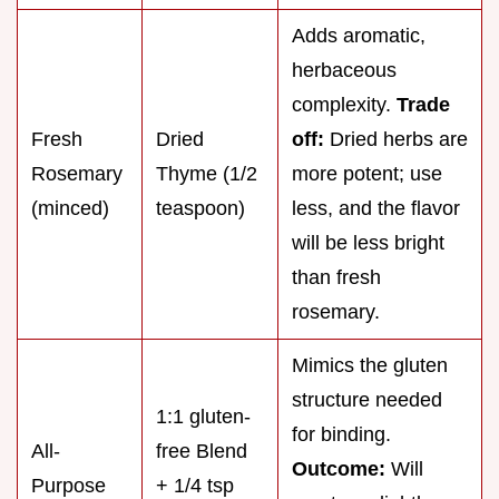
Adds aromatic,
herbaceous
complexity.
Trade
Fresh
Dried
off:
Dried herbs are
Rosemary
Thyme (1/2
more potent; use
(minced)
teaspoon)
less, and the flavor
will be less bright
than fresh
rosemary.
Mimics the gluten
structure needed
1:1 gluten-
for binding.
All-
free Blend
Outcome:
Will
Purpose
+ 1/4 tsp