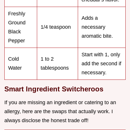
Freshly
Adds a
Ground
1/4 teaspoon
necessary
Black
aromatic bite.
Pepper
Start with 1, only
Cold
1 to 2
add the second if
Water
tablespoons
necessary.
Smart Ingredient Switcheroos
If you are missing an ingredient or catering to an
allergy, here are the swaps that actually work. I
always disclose the honest trade off!