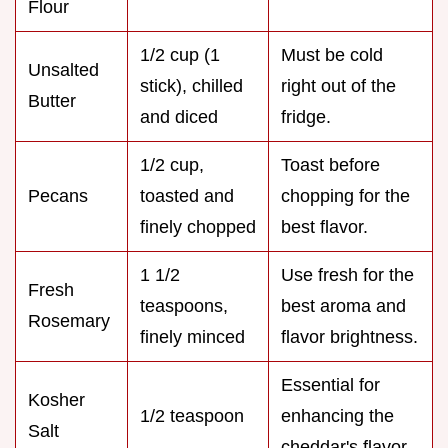
Flour
1/2 cup (1
Must be cold
Unsalted
stick), chilled
right out of the
Butter
and diced
fridge.
1/2 cup,
Toast before
Pecans
toasted and
chopping for the
finely chopped
best flavor.
1 1/2
Use fresh for the
Fresh
teaspoons,
best aroma and
Rosemary
finely minced
flavor brightness.
Essential for
Kosher
1/2 teaspoon
enhancing the
Salt
cheddar's flavor.