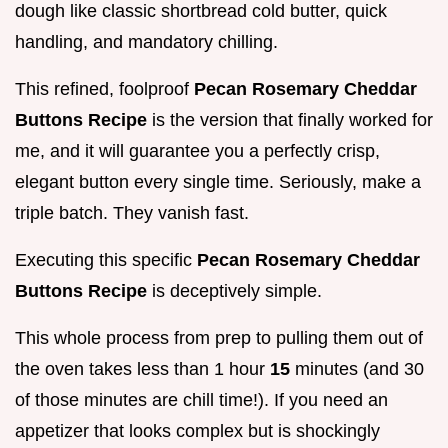
dough like classic shortbread cold butter, quick
handling, and mandatory chilling.
This refined, foolproof
Pecan Rosemary Cheddar
Buttons Recipe
is the version that finally worked for
me, and it will guarantee you a perfectly crisp,
elegant button every single time. Seriously, make a
triple batch. They vanish fast.
Executing this specific
Pecan Rosemary Cheddar
Buttons Recipe
is deceptively simple.
This whole process from prep to pulling them out of
the oven takes less than 1 hour
15
minutes (and 30
of those minutes are chill time!). If you need an
appetizer that looks complex but is shockingly