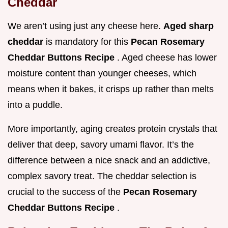
Cheddar
We aren’t using just any cheese here.
Aged sharp
cheddar
is mandatory for this
Pecan Rosemary
Cheddar Buttons Recipe
. Aged cheese has lower
moisture content than younger cheeses, which
means when it bakes, it crisps up rather than melts
into a puddle.
More importantly, aging creates protein crystals that
deliver that deep, savory umami flavor. It’s the
difference between a nice snack and an addictive,
complex savory treat. The cheddar selection is
crucial to the success of the
Pecan Rosemary
Cheddar Buttons Recipe
.