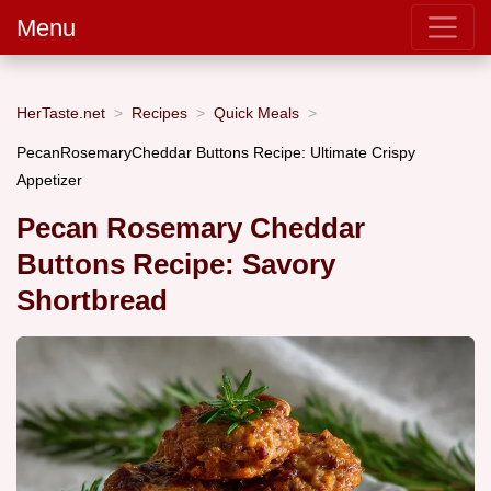
Menu
HerTaste.net
Recipes
Quick Meals
PecanRosemaryCheddar Buttons Recipe: Ultimate Crispy
Appetizer
Pecan Rosemary Cheddar
Buttons Recipe: Savory
Shortbread