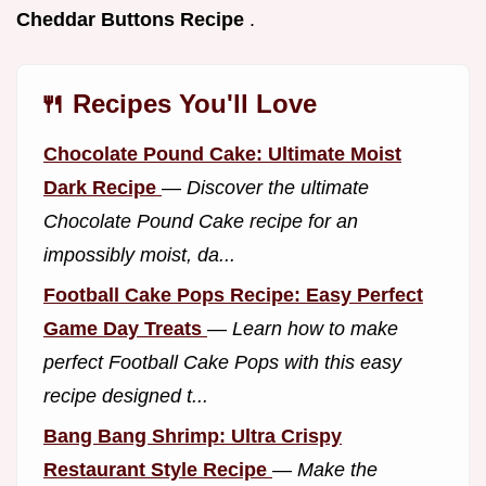
Cheddar Buttons Recipe
.
🍴 Recipes You'll Love
Chocolate Pound Cake: Ultimate Moist
Dark Recipe
—
Discover the ultimate
Chocolate Pound Cake recipe for an
impossibly moist, da...
Football Cake Pops Recipe: Easy Perfect
Game Day Treats
—
Learn how to make
perfect Football Cake Pops with this easy
recipe designed t...
Bang Bang Shrimp: Ultra Crispy
Restaurant Style Recipe
—
Make the