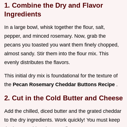
1. Combine the Dry and Flavor
Ingredients
In a large bowl, whisk together the flour, salt,
pepper, and minced rosemary. Now, grab the
pecans you toasted you want them finely chopped,
almost sandy. Stir them into the flour mix. This
evenly distributes the flavors.
This initial dry mix is foundational for the texture of
the
Pecan Rosemary Cheddar Buttons Recipe
.
2. Cut in the Cold Butter and Cheese
Add the chilled, diced butter and the grated cheddar
to the dry ingredients. Work quickly! You must keep