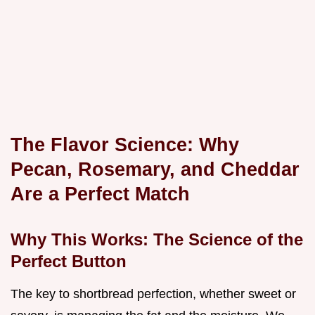
The Flavor Science: Why
Pecan, Rosemary, and Cheddar
Are a Perfect Match
Why This Works: The Science of the
Perfect Button
The key to shortbread perfection, whether sweet or