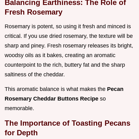
Balancing Earthiness: The Role of
Fresh Rosemary
Rosemary is potent, so using it fresh and minced is
critical. If you use dried rosemary, the texture will be
sharp and piney. Fresh rosemary releases its bright,
woodsy oils as it bakes, creating an aromatic
counterpoint to the rich, buttery fat and the sharp
saltiness of the cheddar.
This aromatic balance is what makes the
Pecan
Rosemary Cheddar Buttons Recipe
so
memorable.
The Importance of Toasting Pecans
for Depth