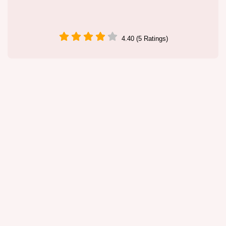
4.40 (5 Ratings)