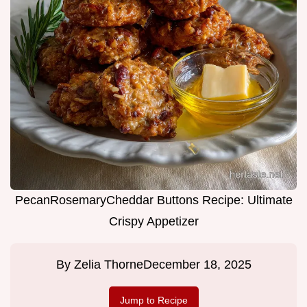
PecanRosemaryCheddar Buttons Recipe: Ultimate
Crispy Appetizer
By
Zelia Thorne
December 18, 2025
Jump to Recipe