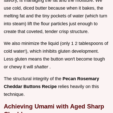
savory, is managing the fat and the moisture. We
use cold, diced butter because when it bakes, the
melting fat and the tiny pockets of water (which turn
into steam) lift the flour particles just enough to
create that coveted, tender crisp structure.
We also minimize the liquid (only 1 2 tablespoons of
cold water!), which inhibits gluten development.
Less gluten means the button won't become tough
or chewy it will
shatter
.
The structural integrity of the
Pecan Rosemary
Cheddar Buttons Recipe
relies heavily on this
technique.
Achieving Umami with Aged Sharp