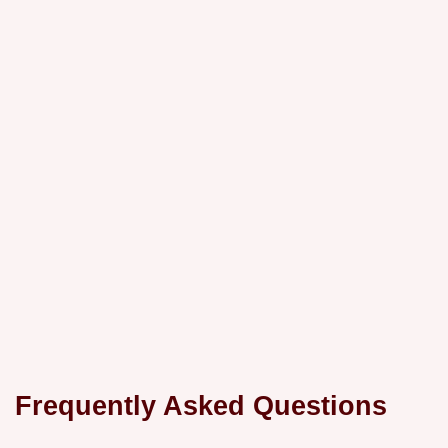
Frequently Asked Questions