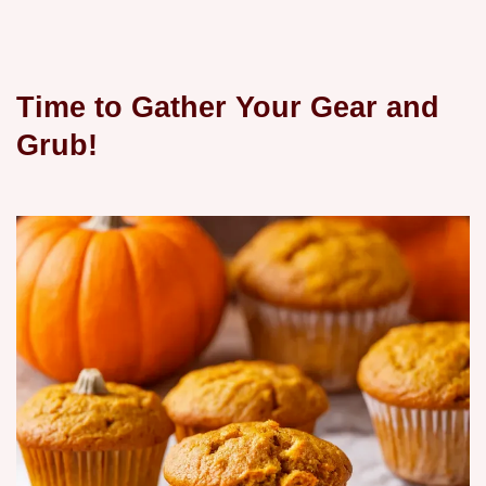
Time to Gather Your Gear and
Grub!