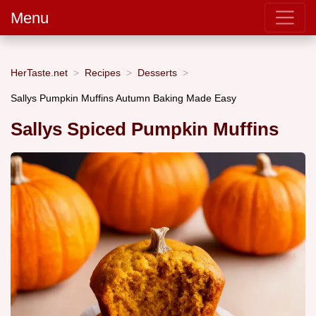
Menu
HerTaste.net
Recipes
Desserts
Sallys Pumpkin Muffins Autumn Baking Made Easy
Sallys Spiced Pumpkin Muffins