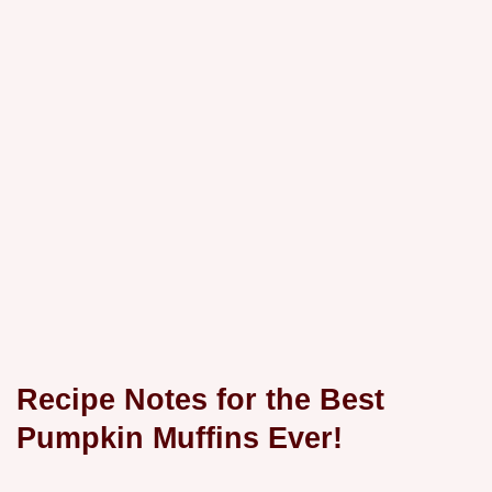
Recipe Notes for the Best
Pumpkin Muffins Ever!