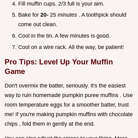
Fill muffin cups. 2/3 full is your aim.
Bake for
20-
25
minutes
. A toothpick should
come out clean.
Cool in the tin. A few minutes is good.
Cool on a wire rack. All the way, be patient!
Pro Tips: Level Up Your Muffin
Game
Don't overmix the batter, seriously. It's the easiest
way to ruin homemade pumpkin puree muffins . Use
room temperature eggs for a smoother batter, trust
me! If you're making pumpkin muffins with chocolate
chips , fold them in gently at the end.