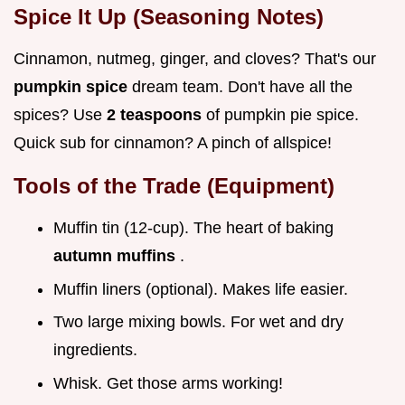
Spice It Up (Seasoning Notes)
Cinnamon, nutmeg, ginger, and cloves? That's our
pumpkin spice
dream team. Don't have all the
spices? Use
2 teaspoons
of pumpkin pie spice.
Quick sub for cinnamon? A pinch of allspice!
Tools of the Trade (Equipment)
Muffin tin (12-cup). The heart of baking
autumn muffins
.
Muffin liners (optional). Makes life easier.
Two large mixing bowls. For wet and dry
ingredients.
Whisk. Get those arms working!