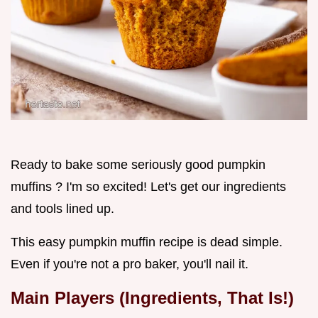
Ready to bake some seriously good pumpkin
muffins ? I'm so excited! Let's get our ingredients
and tools lined up.
This easy pumpkin muffin recipe is dead simple.
Even if you're not a pro baker, you'll nail it.
Main Players (Ingredients, That Is!)