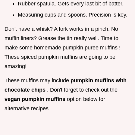
Rubber spatula. Gets every last bit of batter.
Measuring cups and spoons. Precision is key.
Don't have a whisk? A fork works in a pinch. No
muffin liners? Grease the tin really well. Time to
make some homemade pumpkin puree muffins !
These spiced pumpkin muffins are going to be
amazing!
These muffins may include
pumpkin muffins with
chocolate chips
. Don't forget to check out the
vegan pumpkin muffins
option below for
alternative recipes.