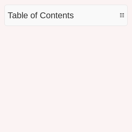
Table of Contents
☷