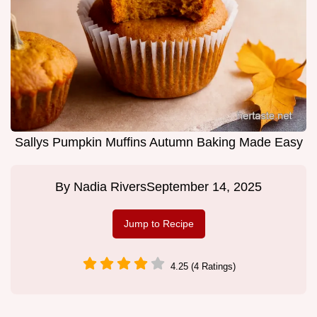
Sallys Pumpkin Muffins Autumn Baking Made Easy
By
Nadia Rivers
September 14, 2025
Jump to Recipe
4.25 (4 Ratings)