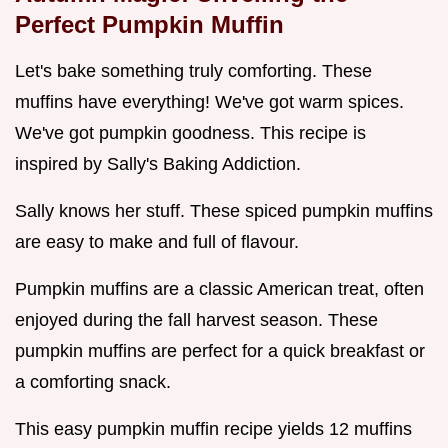
Perfect Pumpkin Muffin
Let's bake something truly comforting. These
muffins have everything! We've got warm spices.
We've got pumpkin goodness. This recipe is
inspired by Sally's Baking Addiction.
Sally knows her stuff. These spiced pumpkin muffins
are easy to make and full of flavour.
Pumpkin muffins are a classic American treat, often
enjoyed during the fall harvest season. These
pumpkin muffins are perfect for a quick breakfast or
a comforting snack.
This easy pumpkin muffin recipe yields 12 muffins