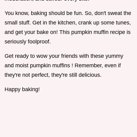
You know, baking should be fun. So, don't sweat the
small stuff. Get in the kitchen, crank up some tunes,
and get your bake on! This pumpkin muffin recipe is
seriously foolproof.
Get ready to wow your friends with these yummy
and moist pumpkin muffins ! Remember, even if
they're not perfect, they're still delicious.
Happy baking!