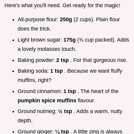
Here's what you'll need. Get ready for the magic!
All-purpose flour:
250g
(2 cups). Plain flour
does the trick.
Light brown sugar:
175g
(¾ cup packed). Adds
a lovely molasses touch.
Baking powder:
2 tsp
. For that gorgeous rise.
Baking soda:
1 tsp
. Because we want fluffy
muffins, right?
Ground cinnamon:
1 tsp
. The heart of the
pumpkin spice muffins
flavour.
Ground nutmeg:
½ tsp
. Adds a warm, nutty
depth.
Ground ginger:
¼ tsp
. A little zing is always