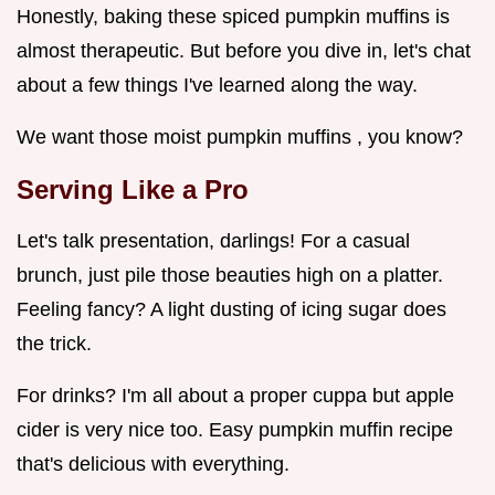
Honestly, baking these spiced pumpkin muffins is
almost therapeutic. But before you dive in, let's chat
about a few things I've learned along the way.
We want those moist pumpkin muffins , you know?
Serving Like a Pro
Let's talk presentation, darlings! For a casual
brunch, just pile those beauties high on a platter.
Feeling fancy? A light dusting of icing sugar does
the trick.
For drinks? I'm all about a proper cuppa but apple
cider is very nice too. Easy pumpkin muffin recipe
that's delicious with everything.