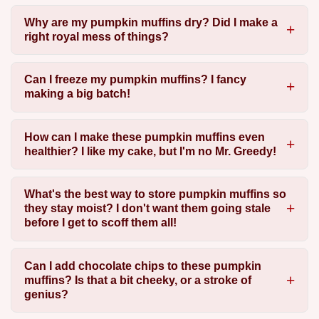
Why are my pumpkin muffins dry? Did I make a
right royal mess of things?
Can I freeze my pumpkin muffins? I fancy
making a big batch!
How can I make these pumpkin muffins even
healthier? I like my cake, but I'm no Mr. Greedy!
What's the best way to store pumpkin muffins so
they stay moist? I don't want them going stale
before I get to scoff them all!
Can I add chocolate chips to these pumpkin
muffins? Is that a bit cheeky, or a stroke of
genius?