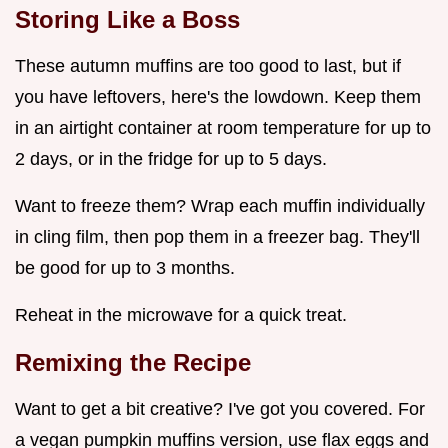
Storing Like a Boss
These autumn muffins are too good to last, but if
you have leftovers, here's the lowdown. Keep them
in an airtight container at room temperature for up to
2 days, or in the fridge for up to 5 days.
Want to freeze them? Wrap each muffin individually
in cling film, then pop them in a freezer bag. They'll
be good for up to 3 months.
Reheat in the microwave for a quick treat.
Remixing the Recipe
Want to get a bit creative? I've got you covered. For
a vegan pumpkin muffins version, use flax eggs and