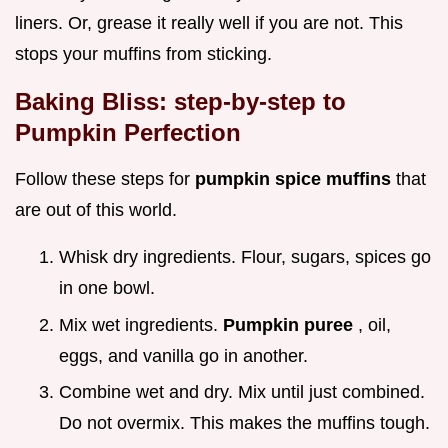
liners. Or, grease it really well if you are not. This
stops your muffins from sticking.
Baking Bliss: step-by-step to
Pumpkin Perfection
Follow these steps for
pumpkin spice muffins
that
are out of this world.
Whisk dry ingredients. Flour, sugars, spices go
in one bowl.
Mix wet ingredients.
Pumpkin puree
, oil,
eggs, and vanilla go in another.
Combine wet and dry. Mix until just combined.
Do not overmix. This makes the muffins tough.