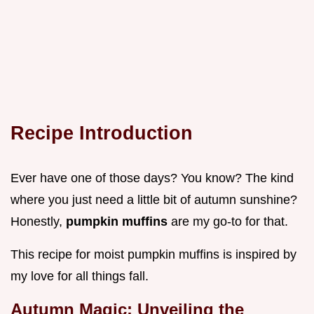
Recipe Introduction
Ever have one of those days? You know? The kind
where you just need a little bit of autumn sunshine?
Honestly,
pumpkin muffins
are my go-to for that.
This recipe for moist pumpkin muffins is inspired by
my love for all things fall.
Autumn Magic: Unveiling the