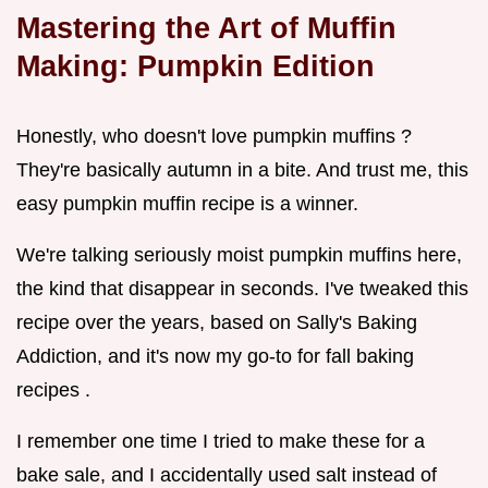
Mastering the Art of Muffin
Making: Pumpkin Edition
Honestly, who doesn't love pumpkin muffins ?
They're basically autumn in a bite. And trust me, this
easy pumpkin muffin recipe is a winner.
We're talking seriously moist pumpkin muffins here,
the kind that disappear in seconds. I've tweaked this
recipe over the years, based on Sally's Baking
Addiction, and it's now my go-to for fall baking
recipes .
I remember one time I tried to make these for a
bake sale, and I accidentally used salt instead of