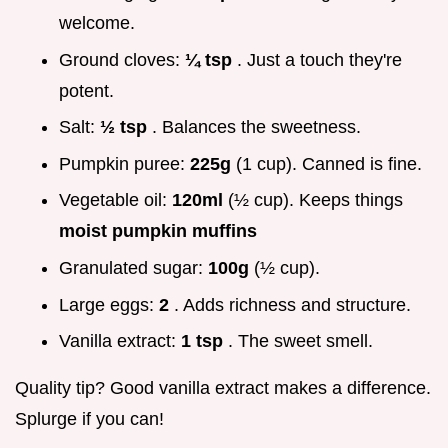
welcome.
Ground cloves:
¼ tsp
. Just a touch they're
potent.
Salt:
½ tsp
. Balances the sweetness.
Pumpkin puree:
225g
(1 cup). Canned is fine.
Vegetable oil:
120ml
(½ cup). Keeps things
moist pumpkin muffins
Granulated sugar:
100g
(½ cup).
Large eggs:
2
. Adds richness and structure.
Vanilla extract:
1 tsp
. The sweet smell.
Quality tip? Good vanilla extract makes a difference.
Splurge if you can!