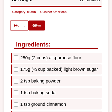
Category:
Muffin
Cuisine:
American
print
Pin
Ingredients:
250g (2 cups) all-purpose flour
175g (¾ cup packed) light brown sugar
2 tsp baking powder
1 tsp baking soda
1 tsp ground cinnamon