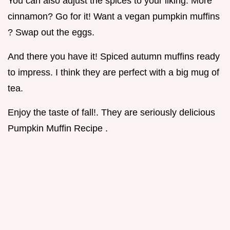
You can also adjust the spices to your liking. More
cinnamon? Go for it! Want a vegan pumpkin muffins
? Swap out the eggs.
And there you have it! Spiced autumn muffins ready
to impress. I think they are perfect with a big mug of
tea.
Enjoy the taste of fall!. They are seriously delicious
Pumpkin Muffin Recipe .