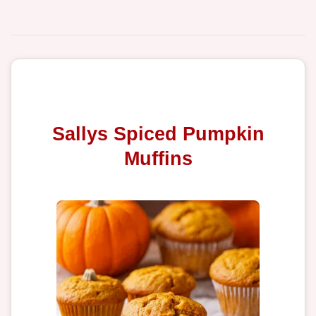
Sallys Spiced Pumpkin
Muffins