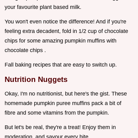
your favourite plant based milk.
You won't even notice the difference! And if you're
feeling extra decadent, fold in 1/2 cup of chocolate
chips for some amazing pumpkin muffins with
chocolate chips .
Fall baking recipes that are easy to switch up.
Nutrition Nuggets
Okay, I'm no nutritionist, but here's the gist. These
homemade pumpkin puree muffins pack a bit of
fibre and some vitamins from the pumpkin.
But let's be real, they're a treat! Enjoy them in
moderation, and savour every bite.