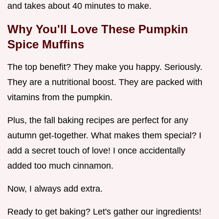
and takes about 40 minutes to make.
Why You'll Love These Pumpkin
Spice Muffins
The top benefit? They make you happy. Seriously.
They are a nutritional boost. They are packed with
vitamins from the pumpkin.
Plus, the fall baking recipes are perfect for any
autumn get-together. What makes them special? I
add a secret touch of love! I once accidentally
added too much cinnamon.
Now, I always add extra.
Ready to get baking? Let's gather our ingredients!