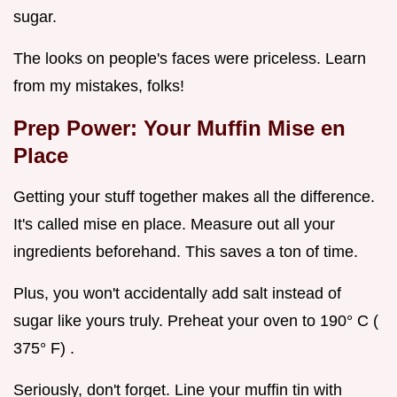
sugar.
The looks on people's faces were priceless. Learn
from my mistakes, folks!
Prep Power: Your Muffin Mise en
Place
Getting your stuff together makes all the difference.
It's called mise en place. Measure out all your
ingredients beforehand. This saves a ton of time.
Plus, you won't accidentally add salt instead of
sugar like yours truly. Preheat your oven to 190° C (
375° F) .
Seriously, don't forget. Line your muffin tin with