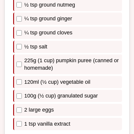
½ tsp ground nutmeg
¼ tsp ground ginger
¼ tsp ground cloves
½ tsp salt
225g (1 cup) pumpkin puree (canned or
homemade)
120ml (½ cup) vegetable oil
100g (½ cup) granulated sugar
2 large eggs
1 tsp vanilla extract