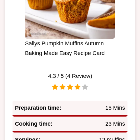
Sallys Pumpkin Muffins Autumn
Baking Made Easy Recipe Card
4.3
/ 5 (
4
Review)
Preparation time:
15 Mins
Cooking time:
23 Mins
Servings:
12 muffins